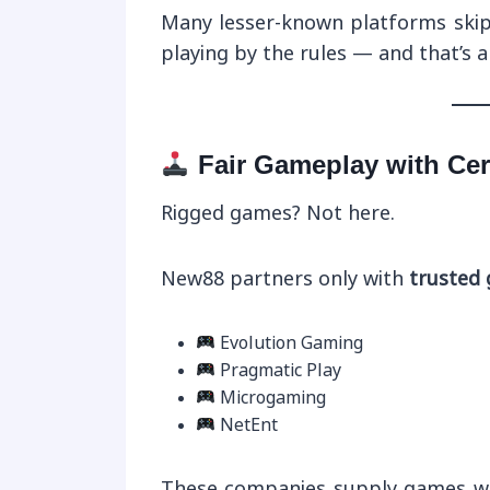
Many lesser-known platforms skip 
playing by the rules — and that’s a
Fair Gameplay with Cert
Rigged games? Not here.
New88 partners only with
trusted
Evolution Gaming
Pragmatic Play
Microgaming
NetEnt
These companies supply games w