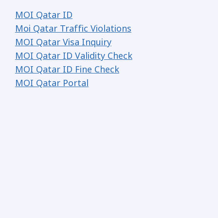
MOI Qatar ID
Moi Qatar Traffic Violations
MOI Qatar Visa Inquiry
MOI Qatar ID Validity Check
MOI Qatar ID Fine Check
MOI Qatar Portal