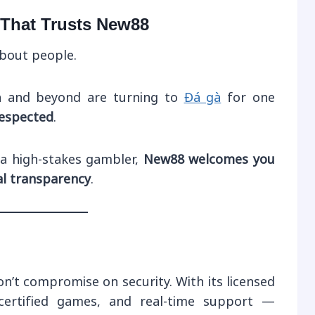
That Trusts New88
about people.
a and beyond are turning to
Đá gà
for one
respected
.
 a high-stakes gambler,
New88 welcomes you
tal transparency
.
n’t compromise on security. With its licensed
 certified games, and real-time support —