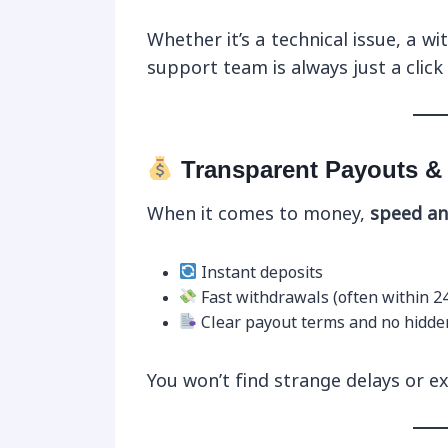
Whether it’s a technical issue, a 
support team is always just a click
Transparent Payouts & 
When it comes to money,
speed an
Instant deposits
Fast withdrawals (often within 2
Clear payout terms and no hidde
You won’t find strange delays or e