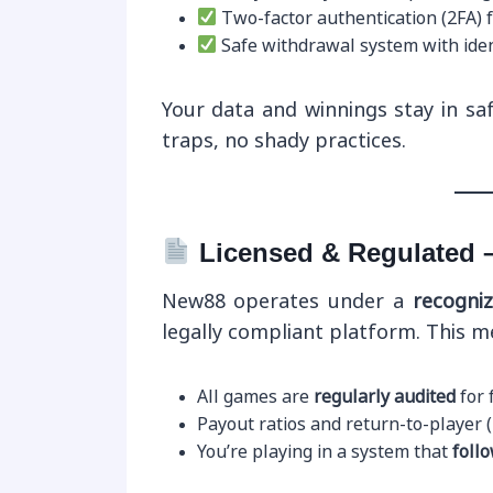
Two-factor authentication (2FA) f
Safe withdrawal system with ident
Your data and winnings stay in s
traps, no shady practices.
Licensed & Regulated 
New88 operates under a
recogniz
legally compliant platform. This m
All games are
regularly audited
for 
Payout ratios and return-to-player 
You’re playing in a system that
foll