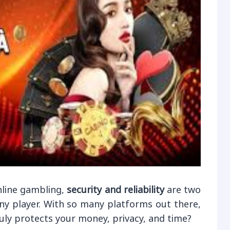
online gambling,
security and reliability
are two
any player. With so many platforms out there,
uly protects your money, privacy, and time?