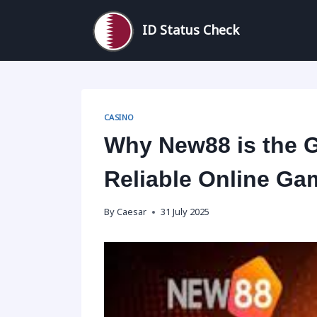
Skip
to
ID Status Check
content
CASINO
Why New88 is the G
Reliable Online Ga
By
Caesar
31 July 2025