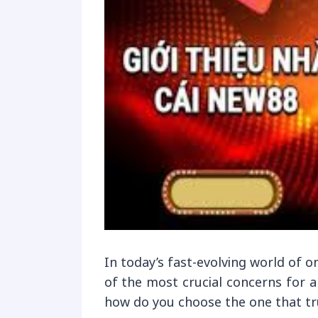
In today’s fast-evolving world of 
of the most crucial concerns for 
how do you choose the one that tr