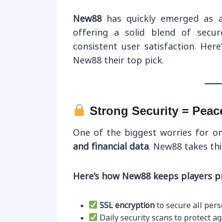
New88
has quickly emerged as a
offering a solid blend of secure
consistent user satisfaction. Her
New88 their top pick.
Strong Security = Peac
One of the biggest worries for on
and financial data
. New88 takes thi
Here’s how New88 keeps players p
SSL encryption
to secure all per
Daily security scans to protect 