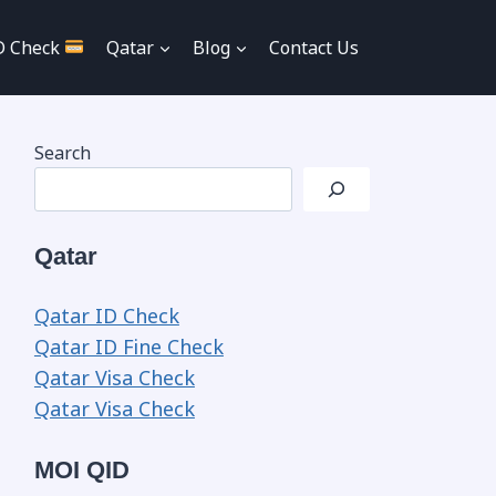
D Check
Qatar
Blog
Contact Us
Search
Qatar
Qatar ID Check
Qatar ID Fine Check
Qatar Visa Check
Qatar Visa Check
MOI QID