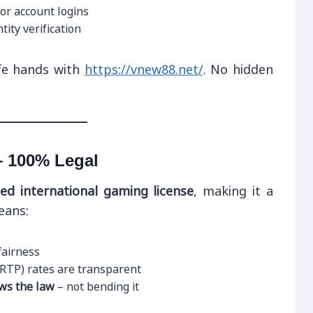
or account logins
ity verification
afe hands with
https://vnew88.net/
. No hidden
– 100% Legal
ed international gaming license
, making it a
eans:
fairness
(RTP) rates are transparent
ows the law
– not bending it