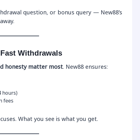
withdrawal question, or bonus query — New88’s
 away.
Fast Withdrawals
d honesty matter most
. New88 ensures:
4 hours)
n fees
xcuses. What you see is what you get.