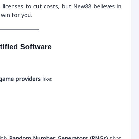
licenses to cut costs, but New88 believes in
 win for you.
ified Software
 game providers
like:
ith
Random Number Generators (RNGs)
that