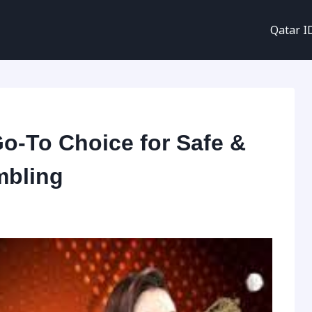
Qatar I
o-To Choice for Safe &
mbling