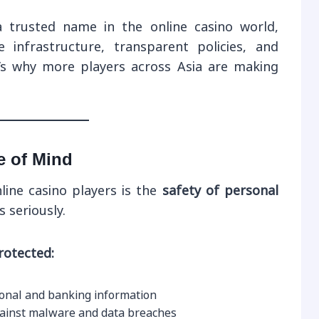
 trusted name in the online casino world,
 infrastructure, transparent policies, and
e’s why more players across Asia are making
e of Mind
line casino players is the
safety of personal
s seriously.
rotected:
sonal and banking information
against malware and data breaches