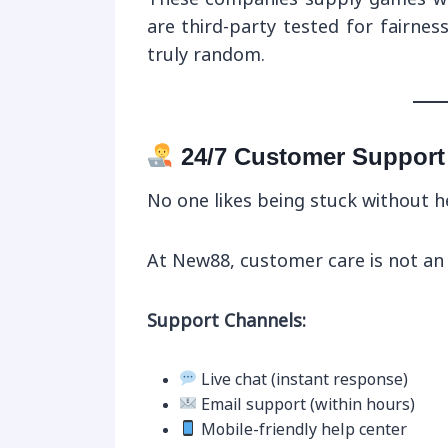
are third-party tested for fairness
truly random.
24/7 Customer Support
No one likes being stuck without h
At New88, customer care is not an a
Support Channels:
Live chat (instant response)
Email support (within hours)
Mobile-friendly help center