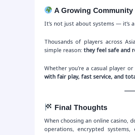
A Growing Community 
It’s not just about systems — it’s 
Thousands of players across Asi
simple reason:
they feel safe and 
Whether you’re a casual player or
with fair play, fast service, and to
Final Thoughts
When choosing an online casino, do
operations, encrypted systems,