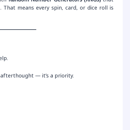
. That means every spin, card, or dice roll is
elp.
fterthought — it’s a priority.