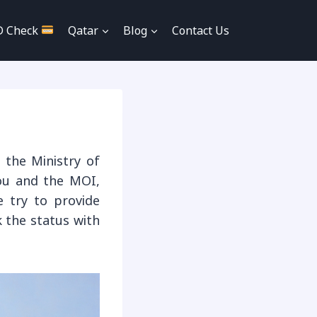
D Check
Qatar
Blog
Contact Us
 the Ministry of
you and the MOI,
e try to provide
 the status with