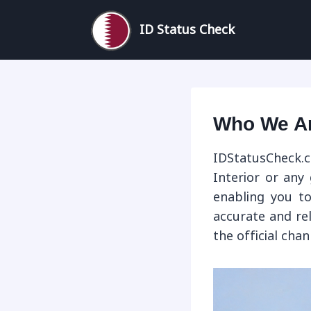
Skip
to
ID Status Check
content
Who We A
IDStatusCheck.c
Interior or any
enabling you to
accurate and re
the official cha