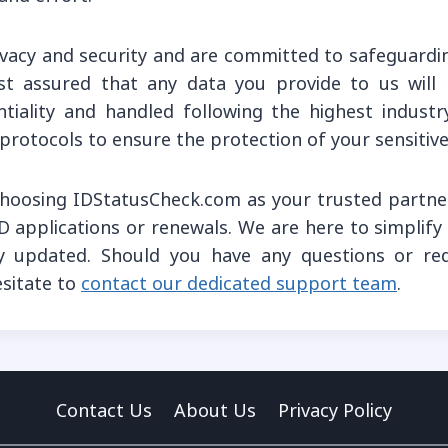
rivacy and security and are committed to safeguardi
st assured that any data you provide to us will
tiality and handled following the highest indust
 protocols to ensure the protection of your sensitive 
hoosing IDStatusCheck.com as your trusted partner
D applications or renewals. We are here to simplif
y updated. Should you have any questions or requ
esitate to
contact our dedicated support team
.
Contact Us
About Us
Privacy Policy