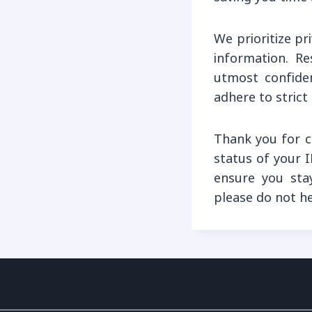
We prioritize p
information. Re
utmost confiden
adhere to strict
Thank you for c
status of your I
ensure you sta
please do not h