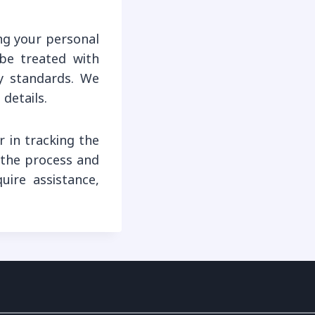
ng your personal
 be treated with
ry standards. We
details.
 in tracking the
y the process and
ire assistance,