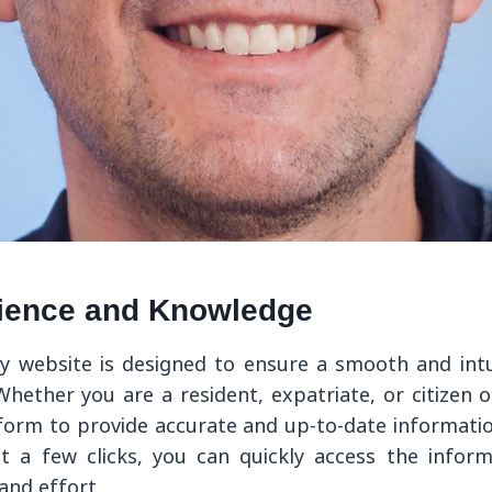
ience and Knowledge
ly website is designed to ensure a smooth and intu
. Whether you are a resident, expatriate, or citizen 
tform to provide accurate and up-to-date informati
st a few clicks, you can quickly access the infor
and effort.