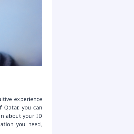
itive experience
of Qatar, you can
on about your ID
mation you need,