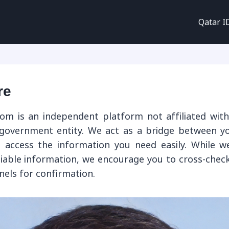
Qatar I
re
om is an independent platform not affiliated with
 government entity. We act as a bridge between 
 access the information you need easily. While w
liable information, we encourage you to cross-check
nnels for confirmation.