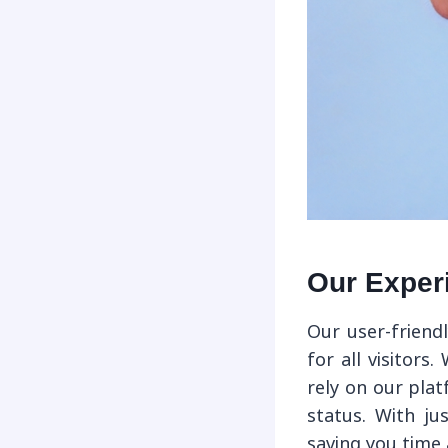
Our Exper
Our user-friend
for all visitors
rely on our pla
status. With ju
saving you time 