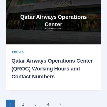
AIRLINES
Qatar Airways Operations Center
(QROC) Working Hours and
Contact Numbers
Page
Next
1
2
3
4