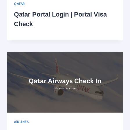
QATAR
Qatar Portal Login | Portal Visa
Check
AIRLINES