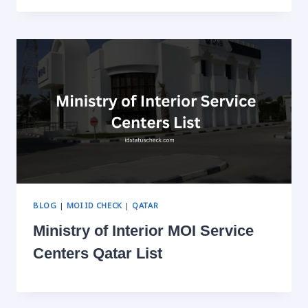
BLOG
|
MOI ID CHECK
|
QATAR
Ministry of Interior MOI Service
Centers Qatar List