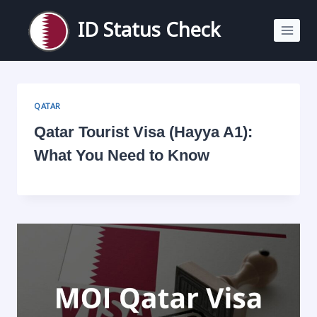
Skip
to
ID Status Check
content
QATAR
Qatar Tourist Visa (Hayya A1):
What You Need to Know