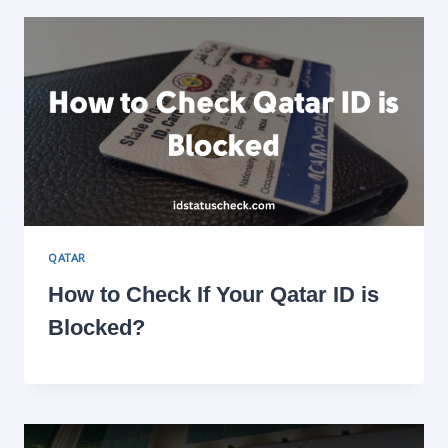
QATAR
How to Check If Your Qatar ID is
Blocked?