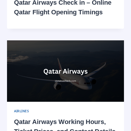
Qatar Airways Check in – Online
Qatar Flight Opening Timings
AIRLINES
Qatar Airways Working Hours,