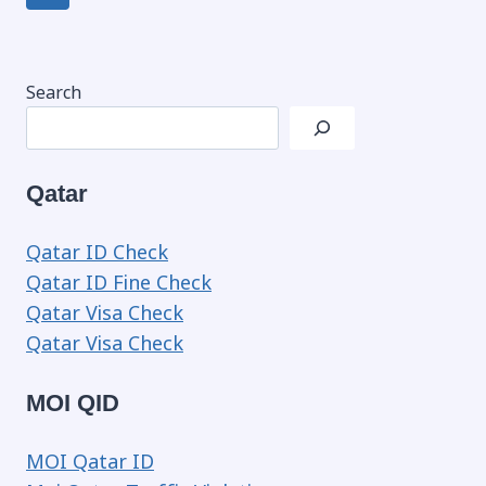
navigation
Page
Search
Qatar
Qatar ID Check
Qatar ID Fine Check
Qatar Visa Check
Qatar Visa Check
MOI QID
MOI Qatar ID