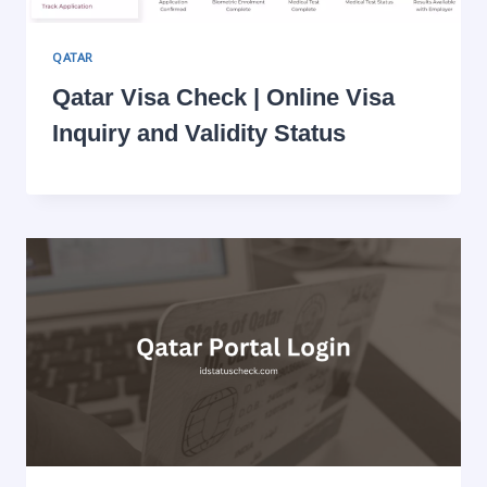
QATAR
Qatar Visa Check | Online Visa
Inquiry and Validity Status