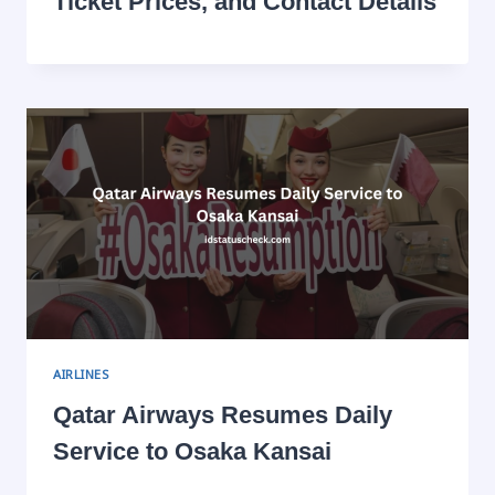
Ticket Prices, and Contact Details
AIRLINES
Qatar Airways Resumes Daily
Service to Osaka Kansai