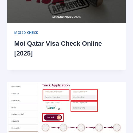
MOI ID CHECK
Moi Qatar Visa Check Online
[2025]