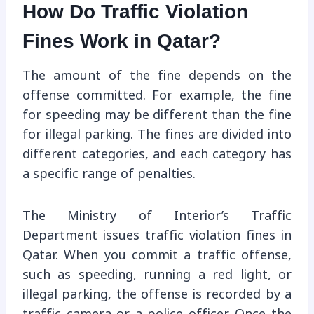
How Do Traffic Violation
Fines Work in Qatar?
The amount of the fine depends on the
offense committed. For example, the fine
for speeding may be different than the fine
for illegal parking. The fines are divided into
different categories, and each category has
a specific range of penalties.
The Ministry of Interior’s Traffic
Department issues traffic violation fines in
Qatar. When you commit a traffic offense,
such as speeding, running a red light, or
illegal parking, the offense is recorded by a