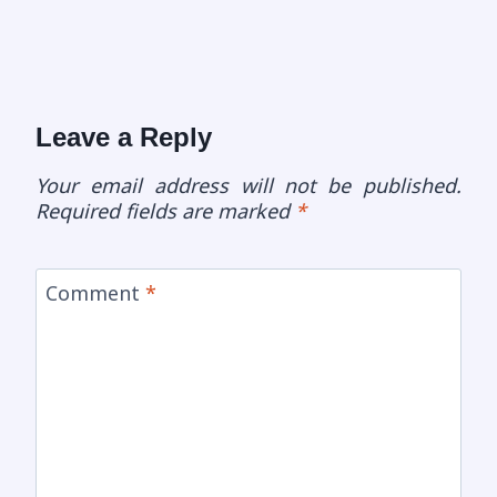
Leave a Reply
Your email address will not be published.
Required fields are marked
*
Comment
*