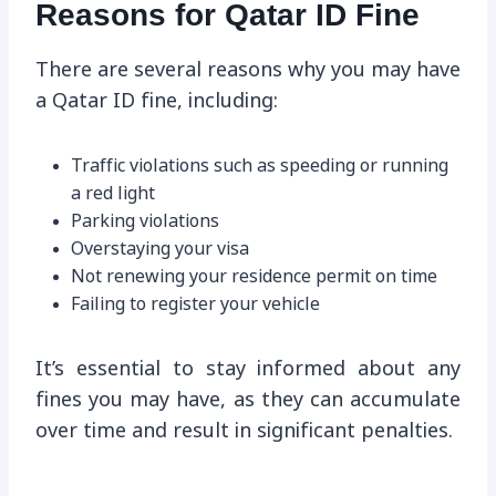
Reasons for Qatar ID Fine
There are several reasons why you may have
a Qatar ID fine, including:
Traffic violations such as speeding or running
a red light
Parking violations
Overstaying your visa
Not renewing your residence permit on time
Failing to register your vehicle
It’s essential to stay informed about any
fines you may have, as they can accumulate
over time and result in significant penalties.