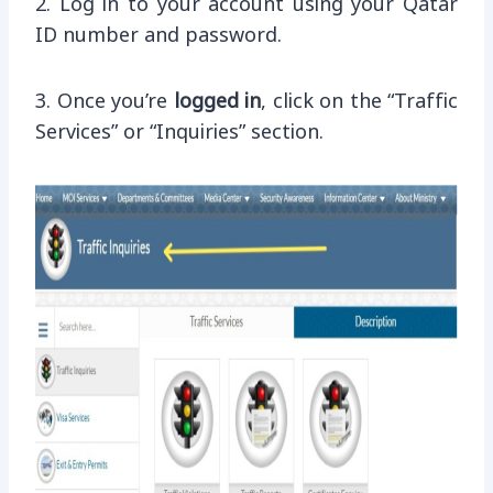
2. Log in to your account using your Qatar
ID number and password.
3. Once you’re
logged in
, click on the “Traffic
Services” or “Inquiries” section.