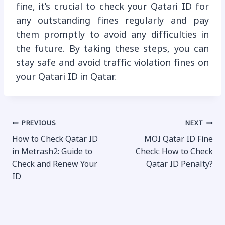
fine, it’s crucial to check your Qatari ID for
any outstanding fines regularly and pay
them promptly to avoid any difficulties in
the future. By taking these steps, you can
stay safe and avoid traffic violation fines on
your Qatari ID in Qatar.
Post
PREVIOUS
NEXT
How to Check Qatar ID
MOI Qatar ID Fine
navigation
in Metrash2: Guide to
Check: How to Check
Check and Renew Your
Qatar ID Penalty?
ID