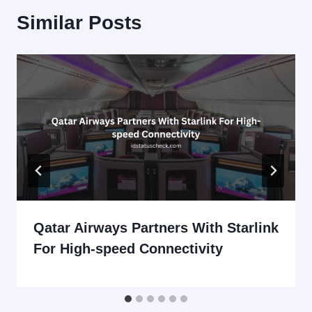
Similar Posts
Qatar Airways Partners With Starlink
For High-speed Connectivity