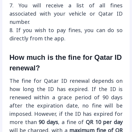
7. You will receive a list of all fines
associated with your vehicle or Qatar ID
number.
8. If you wish to pay fines, you can do so
directly from the app.
How much is the fine for Qatar ID
renewal?
The fine for Qatar ID renewal depends on
how long the ID has expired. If the ID is
renewed within a grace period of 90 days
after the expiration date, no fine will be
imposed. However, if the ID has expired for
more than
90 days
, a fine of
QR 10 per day
will be charged, with a
maximum fine of QR