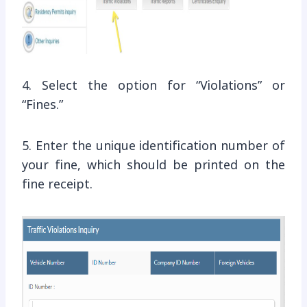
4. Select the option for “Violations” or
“Fines.”
5. Enter the unique identification number of
your fine, which should be printed on the
fine receipt.