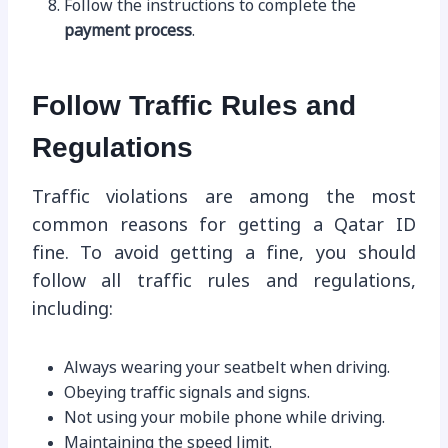
Follow the instructions to complete the
payment process
.
Follow Traffic Rules and
Regulations
Traffic violations are among the most
common reasons for getting a Qatar ID
fine. To avoid getting a fine, you should
follow all traffic rules and regulations,
including:
Always wearing your seatbelt when driving.
Obeying traffic signals and signs.
Not using your mobile phone while driving.
Maintaining the speed limit.