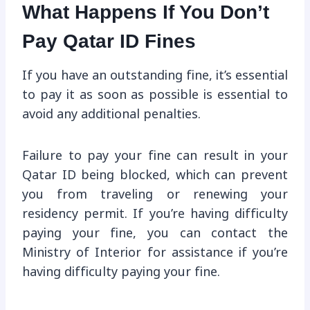
What Happens If You Don’t
Pay Qatar ID Fines
If you have an outstanding fine, it’s essential
to pay it as soon as possible is essential to
avoid any additional penalties.
Failure to pay your fine can result in your
Qatar ID being blocked, which can prevent
you from traveling or renewing your
residency permit. If you’re having difficulty
paying your fine, you can contact the
Ministry of Interior for assistance if you’re
having difficulty paying your fine.