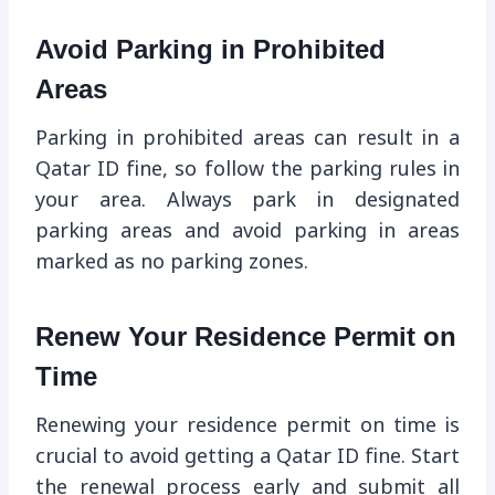
Avoid Parking in Prohibited
Areas
Parking in prohibited areas can result in a
Qatar ID fine, so follow the parking rules in
your area. Always park in designated
parking areas and avoid parking in areas
marked as no parking zones.
Renew Your Residence Permit on
Time
Renewing your residence permit on time is
crucial to avoid getting a Qatar ID fine. Start
the renewal process early and submit all