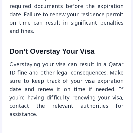
required documents before the expiration
date. Failure to renew your residence permit
on time can result in significant penalties
and fines.
Don’t Overstay Your Visa
Overstaying your visa can result in a Qatar
ID fine and other legal consequences. Make
sure to keep track of your visa expiration
date and renew it on time if needed. If
you’re having difficulty renewing your visa,
contact the relevant authorities for
assistance.