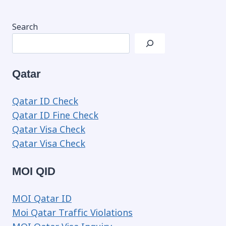
Search
Qatar
Qatar ID Check
Qatar ID Fine Check
Qatar Visa Check
Qatar Visa Check
MOI QID
MOI Qatar ID
Moi Qatar Traffic Violations