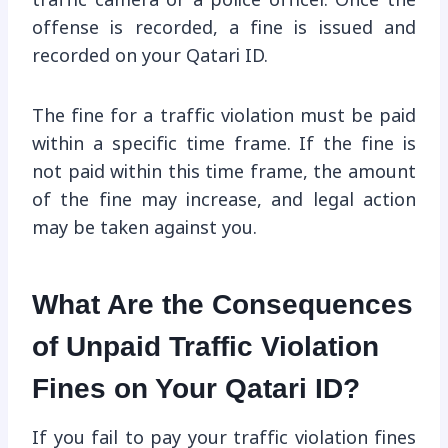
traffic camera or a police officer. Once the
offense is recorded, a fine is issued and
recorded on your Qatari ID.
The fine for a traffic violation must be paid
within a specific time frame. If the fine is
not paid within this time frame, the amount
of the fine may increase, and legal action
may be taken against you.
What Are the Consequences
of Unpaid Traffic Violation
Fines on Your Qatari ID?
If you fail to pay your traffic violation fines