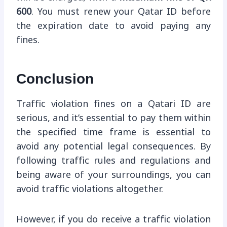
600
. You must renew your Qatar ID before
the expiration date to avoid paying any
fines.
Conclusion
Traffic violation fines on a Qatari ID are
serious, and it’s essential to pay them within
the specified time frame is essential to
avoid any potential legal consequences. By
following traffic rules and regulations and
being aware of your surroundings, you can
avoid traffic violations altogether.
However, if you do receive a traffic violation