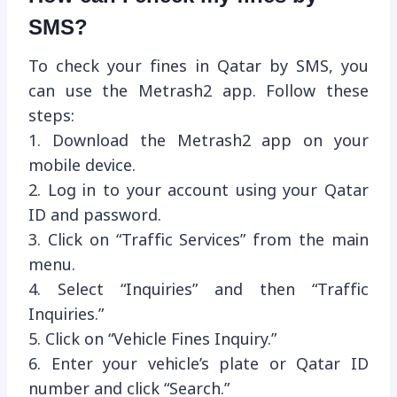
SMS?
To check your fines in Qatar by SMS, you
can use the Metrash2 app. Follow these
steps:
1. Download the Metrash2 app on your
mobile device.
2. Log in to your account using your Qatar
ID and password.
3. Click on “Traffic Services” from the main
menu.
4. Select “Inquiries” and then “Traffic
Inquiries.”
5. Click on “Vehicle Fines Inquiry.”
6. Enter your vehicle’s plate or Qatar ID
number and click “Search.”