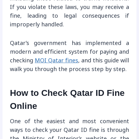
If you violate these laws, you may receive a
fine, leading to legal consequences if
improperly handled.
Qatar’s government has implemented a
modern and efficient system for paying and
checking
MOI Qatar fines
, and this guide will
walk you through the process step by step.
How to Check Qatar ID Fine
Online
One of the easiest and most convenient
ways to check your Qatar ID fine is through
the Ministry of Interior’s website or the