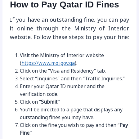
How to Pay Qatar ID Fines
If you have an outstanding fine, you can pay
it online through the Ministry of Interior
website. Follow these steps to pay your fine:
Visit the Ministry of Interior website
(
https://www.moi.gov.qa
).
Click on the “Visa and Residency” tab.
Select “Inquiries” and then “Traffic Inquiries.”
Enter your Qatar ID number and the
verification code.
Click on “
Submit
.”
You’ll be directed to a page that displays any
outstanding fines you may have.
Click on the fine you wish to pay and then “
Pay
Fine
.”