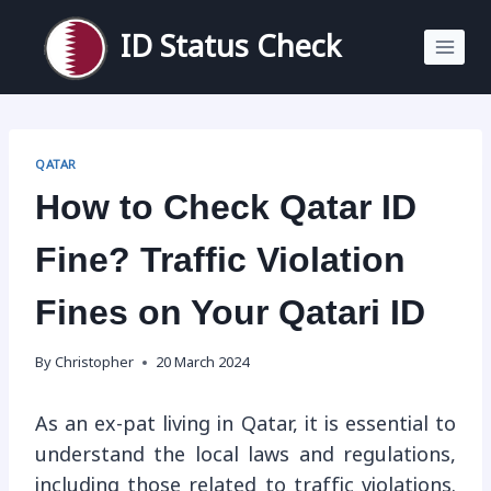
Skip
to
ID Status Check
content
QATAR
How to Check Qatar ID
Fine? Traffic Violation
Fines on Your Qatari ID
By
Christopher
20 March 2024
As an ex-pat living in Qatar, it is essential to
understand the local laws and regulations,
including those related to traffic violations.