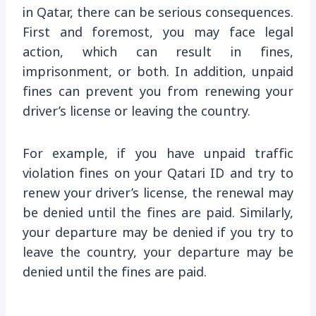
in Qatar, there can be serious consequences.
First and foremost, you may face legal
action, which can result in fines,
imprisonment, or both. In addition, unpaid
fines can prevent you from renewing your
driver’s license or leaving the country.
For example, if you have unpaid traffic
violation fines on your Qatari ID and try to
renew your driver’s license, the renewal may
be denied until the fines are paid. Similarly,
your departure may be denied if you try to
leave the country, your departure may be
denied until the fines are paid.