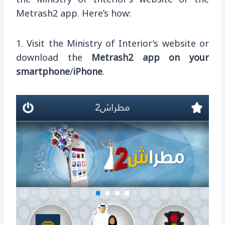
Metrash2 app. Here’s how:
1. Visit the Ministry of Interior’s website or
download the
Metrash2 app on your
smartphone
/
iPhone
.