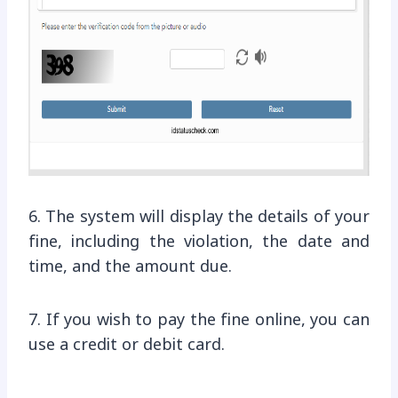
6. The system will display the details of your
fine, including the violation, the date and
time, and the amount due.
7. If you wish to pay the fine online, you can
use a credit or debit card.