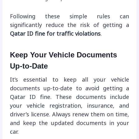
Following these simple rules can
significantly reduce the risk of getting a
Qatar ID fine for traffic violations
.
Keep Your Vehicle Documents
Up-to-Date
It’s essential to keep all your vehicle
documents up-to-date to avoid getting a
Qatar ID fine. These documents include
your vehicle registration, insurance, and
driver’s license. Always renew them on time,
and keep the updated documents in your
car.