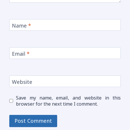
Name
*
Email
*
Website
Save my name, email, and website in this
browser for the next time I comment.