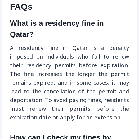
FAQs
What is a residency fine in
Qatar?
A residency fine in Qatar is a penalty
imposed on individuals who fail to renew
their residency permits before expiration.
The fine increases the longer the permit
remains expired, and in some cases, it may
lead to the cancellation of the permit and
deportation. To avoid paying fines, residents
must renew their permits before the
expiration date or apply for an extension.
How can I check my fines by