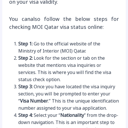
on your visa validity.
You canalso follow the below steps for
checking MOI Qatar visa status online:
Step 1:
Go to the official website of the
Ministry of Interior (MOI) Qatar.
Step 2:
Look for the section or tab on the
website that mentions visa inquiries or
services. This is where you will find the visa
status check option.
Step 3:
Once you have located the visa inquiry
section, you will be prompted to enter your
“
Visa Number
.” This is the unique identification
number assigned to your visa application.
Step 4:
Select your “
Nationality
” from the drop-
down navigation. This is an important step to