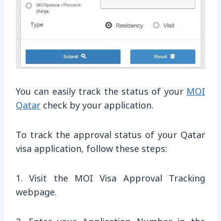
You can easily track the status of your
MOI
Qatar
check by your application.
To track the approval status of your Qatar
visa application, follow these steps:
1. Visit the MOI Visa Approval Tracking
webpage.