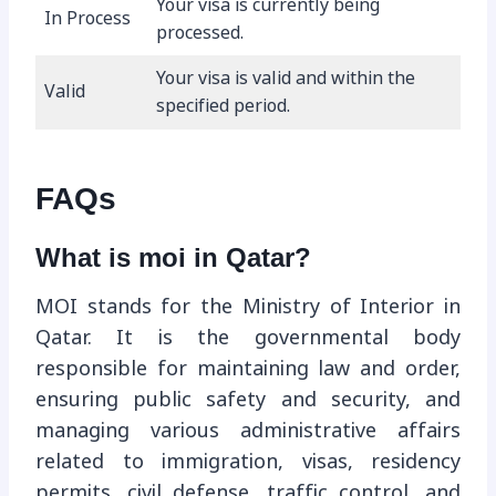
Your visa is currently being
In Process
processed.
Your visa is valid and within the
Valid
specified period.
FAQs
What is moi in Qatar?
MOI stands for the Ministry of Interior in
Qatar. It is the governmental body
responsible for maintaining law and order,
ensuring public safety and security, and
managing various administrative affairs
related to immigration, visas, residency
permits, civil defense, traffic control, and