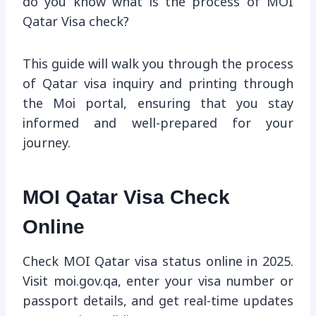
do you know what is the process of MOI
Qatar Visa check?
This guide will walk you through the process
of Qatar visa inquiry and printing through
the Moi portal, ensuring that you stay
informed and well-prepared for your
journey.
MOI Qatar Visa Check
Online
Check MOI Qatar visa status online in 2025.
Visit moi.gov.qa, enter your visa number or
passport details, and get real-time updates