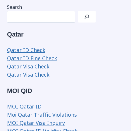
Search
Qatar
Qatar ID Check
Qatar ID Fine Check
Qatar Visa Check
Qatar Visa Check
MOI QID
MOI Qatar ID
Moi Qatar Traffic Violations
MOI Qatar Visa Inquiry