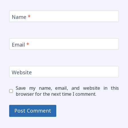
Name
*
Email
*
Website
Save my name, email, and website in this
browser for the next time I comment.