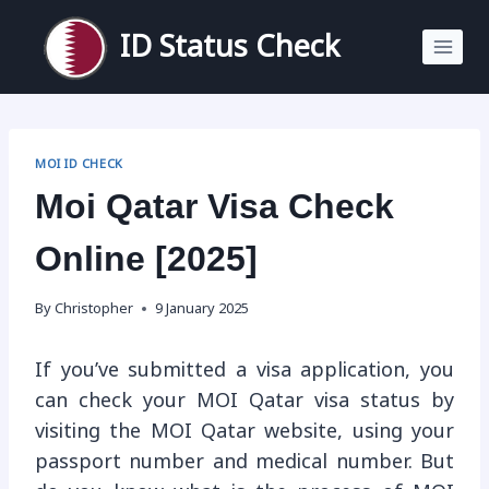
Skip
to
ID Status Check
content
MOI ID CHECK
Moi Qatar Visa Check
Online [2025]
By
Christopher
9 January 2025
If you’ve submitted a visa application, you
can check your MOI Qatar visa status by
visiting the MOI Qatar website, using your
passport number and medical number. But