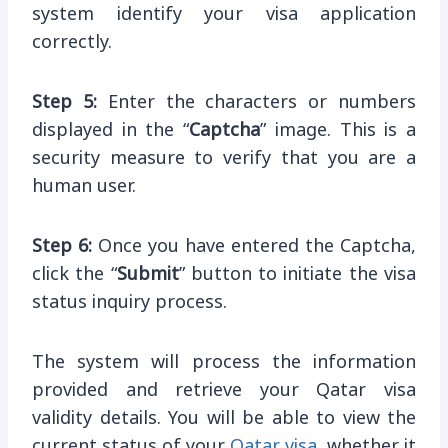
system identify your visa application
correctly.
Step 5:
Enter the characters or numbers
displayed in the “
Captcha
” image. This is a
security measure to verify that you are a
human user.
Step 6:
Once you have entered the Captcha,
click the “
Submit
” button to initiate the visa
status inquiry process.
The system will process the information
provided and retrieve your Qatar visa
validity details. You will be able to view the
current status of your
Qatar visa
, whether it