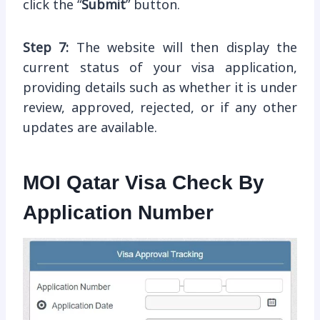
click the “
Submit
” button.
Step 7:
The website will then display the
current status of your visa application,
providing details such as whether it is under
review, approved, rejected, or if any other
updates are available.
MOI Qatar Visa Check By
Application Number