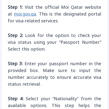
Step 1:
Visit the official Moi Qatar website
at
moi.gov.qa
. This is the designated portal
for visa-related services.
Step 2:
Look for the option to check your
visa status using your “Passport Number.”
Select this option.
Step 3:
Enter your passport number in the
provided box. Make sure to input the
number accurately to ensure accurate visa
status retrieval.
Step 4:
Select your “Nationality” from the
available options. This step helps the