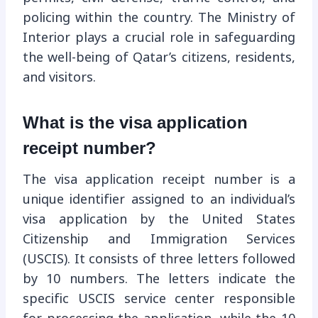
policing within the country. The Ministry of
Interior plays a crucial role in safeguarding
the well-being of Qatar’s citizens, residents,
and visitors.
What is the visa application
receipt number?
The visa application receipt number is a
unique identifier assigned to an individual’s
visa application by the United States
Citizenship and Immigration Services
(USCIS). It consists of three letters followed
by 10 numbers. The letters indicate the
specific USCIS service center responsible