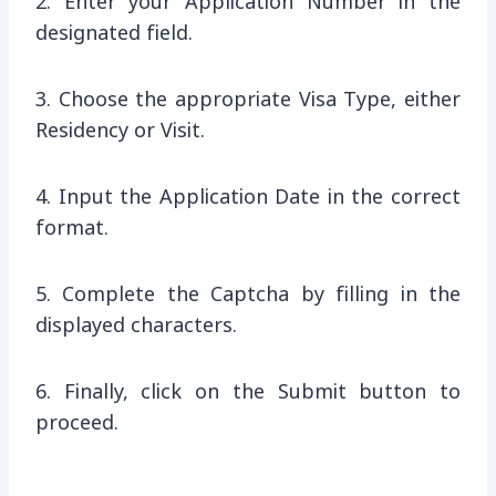
2. Enter your Application Number in the
designated field.
3. Choose the appropriate Visa Type, either
Residency or Visit.
4. Input the Application Date in the correct
format.
5. Complete the Captcha by filling in the
displayed characters.
6. Finally, click on the Submit button to
proceed.