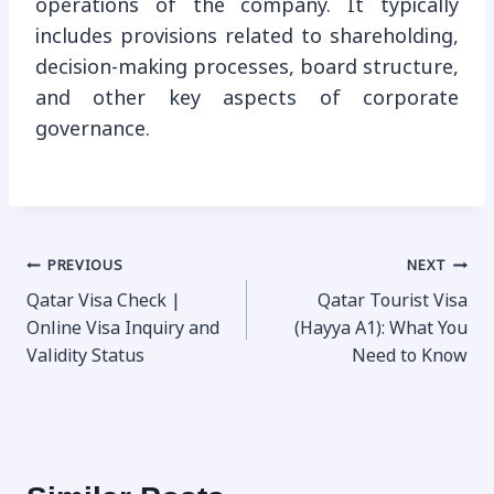
operations of the company. It typically
includes provisions related to shareholding,
decision-making processes, board structure,
and other key aspects of corporate
governance.
Post
PREVIOUS
NEXT
Qatar Visa Check |
Qatar Tourist Visa
navigation
Online Visa Inquiry and
(Hayya A1): What You
Validity Status
Need to Know