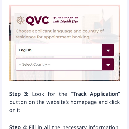
Step 3:
Look for the “
Track Application
”
button on the website’s homepage and click
on it.
Step 4:
Fill in all the necessary information,