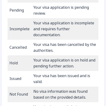
Your visa application is pending
Pending
review.
Your visa application is incomplete
Incomplete
and requires further
documentation.
Your visa has been cancelled by the
Cancelled
authorities.
Your visa application is on hold and
Hold
pending further action.
Your visa has been issued and is
Issued
valid.
No visa information was found
Not Found
based on the provided details.