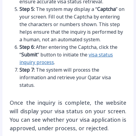
ensure accurate visa status retrieval.
Step 5:
The system may display a “
Captcha
” on
your screen. Fill out the Captcha by entering
the characters or numbers shown. This step
helps ensure that the inquiry is performed by
a human, not an automated system.
Step 6:
After entering the Captcha, click the
“
Submit
” button to initiate the
visa status
inquiry process
.
Step 7:
The system will process the
information and retrieve your Qatar visa
status.
Once the inquiry is complete, the website
will display your visa status on your screen.
You can see whether your visa application is
approved, under process, or rejected.