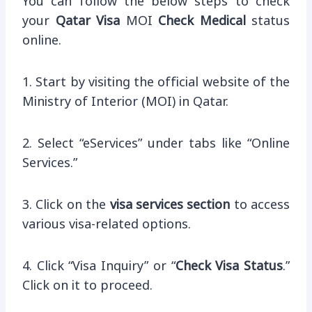
You can follow the below steps to check
your
Qatar Visa
MOI
Check Medical
status
online.
1. Start by visiting the official website of the
Ministry of Interior (MOI) in Qatar.
2. Select “eServices” under tabs like “Online
Services.”
3. Click on the
visa services section
to access
various visa-related options.
4. Click “Visa Inquiry” or “
Check Visa Status
.”
Click on it to proceed.