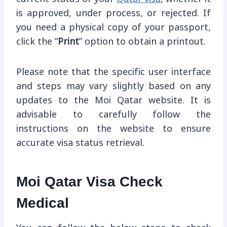
is approved, under process, or rejected. If
you need a physical copy of your passport,
click the “
Print
” option to obtain a printout.
Please note that the specific user interface
and steps may vary slightly based on any
updates to the Moi Qatar website. It is
advisable to carefully follow the
instructions on the website to ensure
accurate visa status retrieval.
Moi Qatar Visa Check
Medical