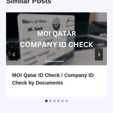
Similar Posts
MOI Qatar ID Check / Company ID
Check by Documents