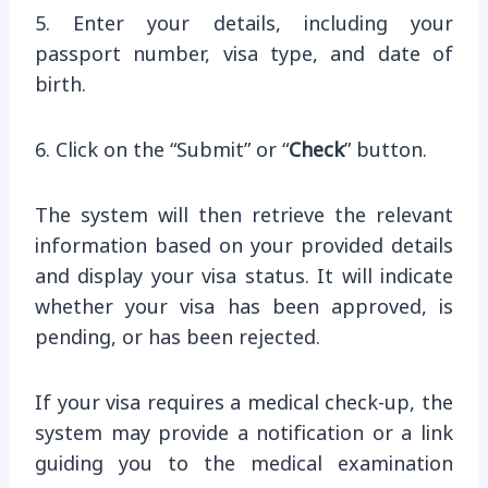
5. Enter your details, including your
passport number, visa type, and date of
birth.
6. Click on the “Submit” or “
Check
” button.
The system will then retrieve the relevant
information based on your provided details
and display your visa status. It will indicate
whether your visa has been approved, is
pending, or has been rejected.
If your visa requires a medical check-up, the
system may provide a notification or a link
guiding you to the medical examination