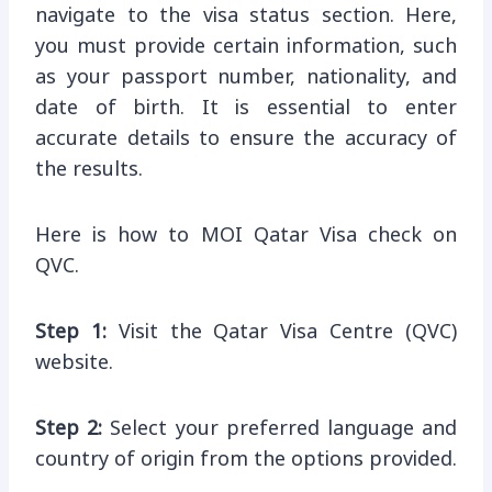
navigate to the visa status section. Here,
you must provide certain information, such
as your passport number, nationality, and
date of birth. It is essential to enter
accurate details to ensure the accuracy of
the results.
Here is how to MOI Qatar Visa check on
QVC.
Step 1:
Visit the Qatar Visa Centre (QVC)
website.
Step 2:
Select your preferred language and
country of origin from the options provided.