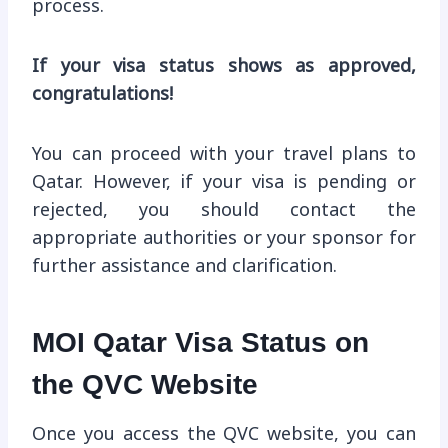
process.
If your visa status shows as approved,
congratulations!
You can proceed with your travel plans to
Qatar. However, if your visa is pending or
rejected, you should contact the
appropriate authorities or your sponsor for
further assistance and clarification.
MOI Qatar Visa Status on
the QVC Website
Once you access the QVC website, you can