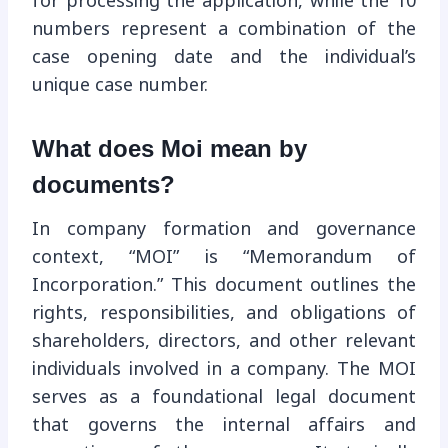
for processing the application, while the 10
numbers represent a combination of the
case opening date and the individual’s
unique case number.
What does Moi mean by
documents?
In company formation and governance
context, “MOI” is “Memorandum of
Incorporation.” This document outlines the
rights, responsibilities, and obligations of
shareholders, directors, and other relevant
individuals involved in a company. The MOI
serves as a foundational legal document
that governs the internal affairs and