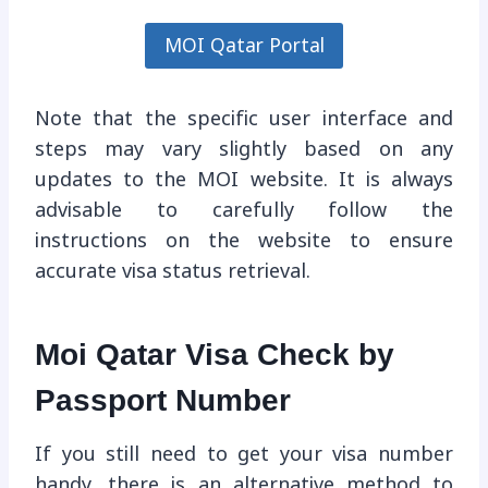
MOI Qatar Portal
Note that the specific user interface and
steps may vary slightly based on any
updates to the MOI website. It is always
advisable to carefully follow the
instructions on the website to ensure
accurate visa status retrieval.
Moi Qatar Visa Check by
Passport Number
If you still need to get your visa number
handy, there is an alternative method to