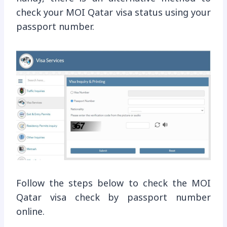
check your MOI Qatar visa status using your
passport number.
Follow the steps below to check the MOI
Qatar visa check by passport number
online.