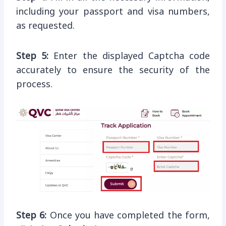
including your passport and visa numbers,
as requested.
Step 5:
Enter the displayed Captcha code
accurately to ensure the security of the
process.
Step 6:
Once you have completed the form,