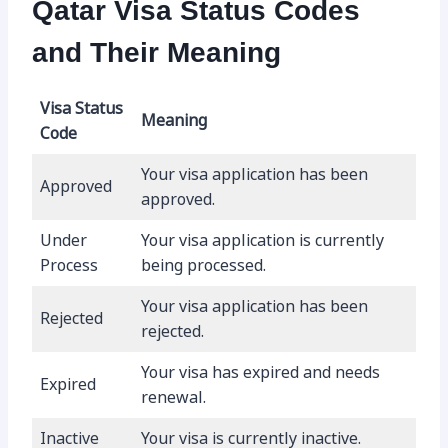
Qatar Visa Status Codes
and Their Meaning
Visa Status
Meaning
Code
Your visa application has been
Approved
approved.
Under
Your visa application is currently
Process
being processed.
Your visa application has been
Rejected
rejected.
Your visa has expired and needs
Expired
renewal.
Inactive
Your visa is currently inactive.