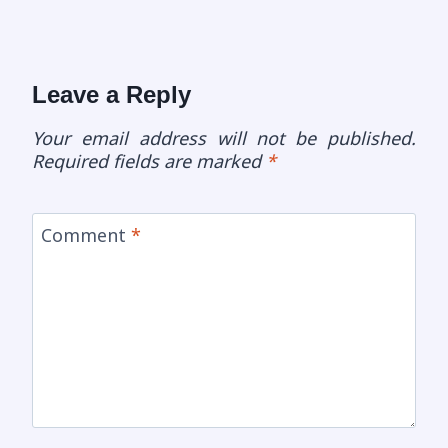
Leave a Reply
Your email address will not be published.
Required fields are marked
*
Comment
*