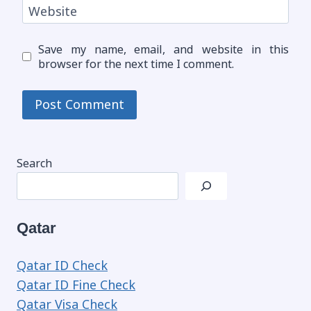
Website
Save my name, email, and website in this
browser for the next time I comment.
Search
Qatar
Qatar ID Check
Qatar ID Fine Check
Qatar Visa Check