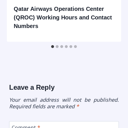
Qatar Airways Operations Center
(QROC) Working Hours and Contact
Numbers
Leave a Reply
Your email address will not be published.
Required fields are marked
*
Comment
*