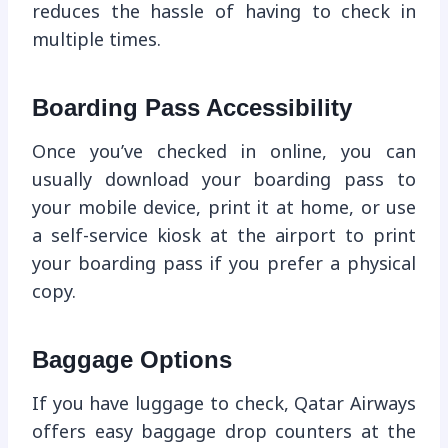
reduces the hassle of having to check in
multiple times.
Boarding Pass Accessibility
Once you’ve checked in online, you can
usually download your boarding pass to
your mobile device, print it at home, or use
a self-service kiosk at the airport to print
your boarding pass if you prefer a physical
copy.
Baggage Options
If you have luggage to check, Qatar Airways
offers easy baggage drop counters at the