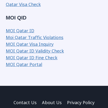
Qatar Visa Check
MOI QID
MOI Qatar ID
Moi Qatar Traffic Violations
MOI Qatar Visa Inquiry
MOI Qatar ID Validity Check
MOI Qatar ID Fine Check
MOI Qatar Portal
Contact Us
About Us
Privacy Policy