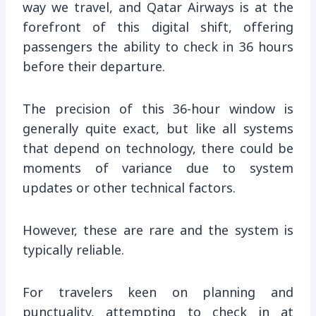
way we travel, and Qatar Airways is at the
forefront of this digital shift, offering
passengers the ability to check in 36 hours
before their departure.
The precision of this 36-hour window is
generally quite exact, but like all systems
that depend on technology, there could be
moments of variance due to system
updates or other technical factors.
However, these are rare and the system is
typically reliable.
For travelers keen on planning and
punctuality, attempting to check in at