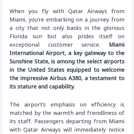
When you fly with Qatar Airways from
Miami, you’re embarking on a journey from
a city that not only basks in the glorious
Florida sun but also prides itself on
exceptional customer service.
Miami
International Airport, a key gateway to the
Sunshine State, is among the select airports
in the United States equipped to welcome
the impressive Airbus A380, a testament to
its stature and capability.
The airport’s emphasis on efficiency is
matched by the warmth and friendliness of
its staff. Passengers departing from Miami
with Qatar Airways will immediately notice