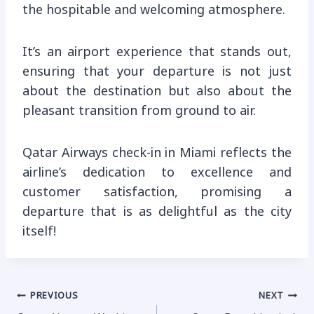
the hospitable and welcoming atmosphere.
It’s an airport experience that stands out,
ensuring that your departure is not just
about the destination but also about the
pleasant transition from ground to air.
Qatar Airways check-in in Miami reflects the
airline’s dedication to excellence and
customer satisfaction, promising a
departure that is as delightful as the city
itself!
Post
PREVIOUS
NEXT