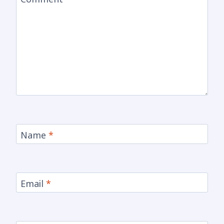
Name
*
Email
*