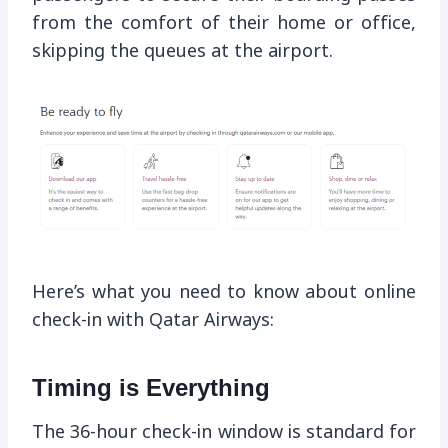
from the comfort of their home or office,
skipping the queues at the airport.
Here’s what you need to know about online
check-in with Qatar Airways:
Timing is Everything
The 36-hour check-in window is standard for