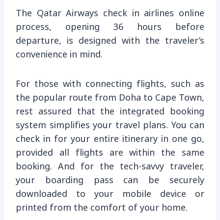
The Qatar Airways check in airlines online
process, opening 36 hours before
departure, is designed with the traveler’s
convenience in mind.
For those with connecting flights, such as
the popular route from Doha to Cape Town,
rest assured that the integrated booking
system simplifies your travel plans. You can
check in for your entire itinerary in one go,
provided all flights are within the same
booking. And for the tech-savvy traveler,
your boarding pass can be securely
downloaded to your mobile device or
printed from the comfort of your home.