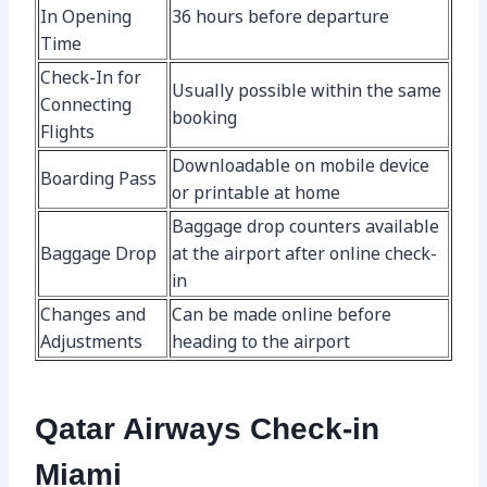
In Opening
36 hours before departure
Time
Check-In for
Usually possible within the same
Connecting
booking
Flights
Downloadable on mobile device
Boarding Pass
or printable at home
Baggage drop counters available
Baggage Drop
at the airport after online check-
in
Changes and
Can be made online before
Adjustments
heading to the airport
Qatar Airways Check-in
Miami