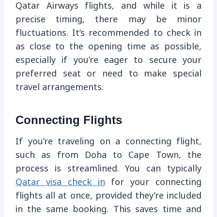
Qatar Airways flights, and while it is a
precise timing, there may be minor
fluctuations. It’s recommended to check in
as close to the opening time as possible,
especially if you’re eager to secure your
preferred seat or need to make special
travel arrangements.
Connecting Flights
If you’re traveling on a connecting flight,
such as from Doha to Cape Town, the
process is streamlined. You can typically
Qatar visa check in
for your connecting
flights all at once, provided they’re included
in the same booking. This saves time and