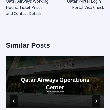
Qatar Airways Working
Qatar Portal Login |
navigation
Hours, Ticket Prices,
Portal Visa Check
and Contact Details
Similar Posts