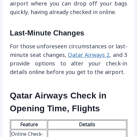
airport where you can drop off your bags
quickly, having already checked in online.
Last-Minute Changes
For those unforeseen circumstances or last-
minute seat changes,
Qatar Airways 2
, and 3
provide options to alter your check-in
details online before you get to the airport.
Qatar Airways Check in
Opening Time, Flights
Feature
Details
Online Check-