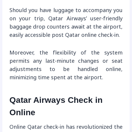
Should you have luggage to accompany you
on your trip, Qatar Airways’ user-friendly
baggage drop counters await at the airport,
easily accessible post Qatar online check-in.
Moreover, the flexibility of the system
permits any last-minute changes or seat
adjustments to be handled online,
minimizing time spent at the airport.
Qatar Airways Check in
Online
Online Qatar check-in has revolutionized the