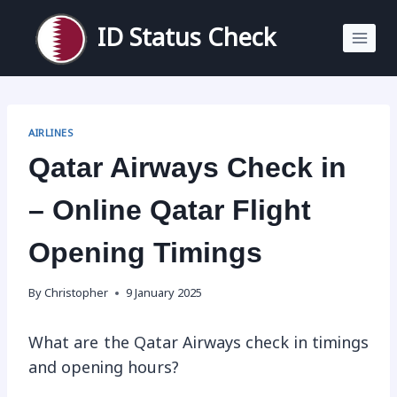
Skip
to
ID Status Check
content
AIRLINES
Qatar Airways Check in
– Online Qatar Flight
Opening Timings
By
Christopher
9 January 2025
What are the Qatar Airways check in timings
and opening hours?