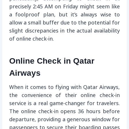
precisely 2:45 AM on Friday might seem like
a foolproof plan, but it’s always wise to
allow a small buffer due to the potential for
slight discrepancies in the actual availability
of online check-in.
Online Check in Qatar
Airways
When it comes to flying with Qatar Airways,
the convenience of their online check-in
service is a real game-changer for travelers.
The online check-in opens 36 hours before
departure, providing a generous window for
passengers to secure their boarding passes