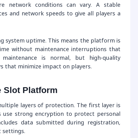
e network conditions can vary. A stable
ces and network speeds to give all players a
ong system uptime. This means the platform is
 time without maintenance interruptions that
r maintenance is normal, but high-quality
s that minimize impact on players.
 Slot Platform
ltiple layers of protection. The first layer is
s use strong encryption to protect personal
ncludes data submitted during registration,
 settings.