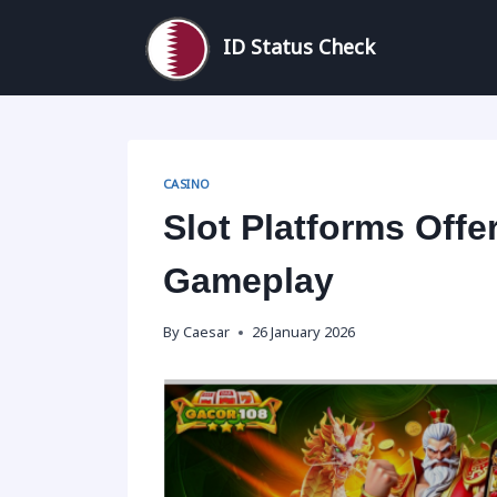
Skip
to
ID Status Check
content
CASINO
Slot Platforms Offe
Gameplay
By
Caesar
26 January 2026