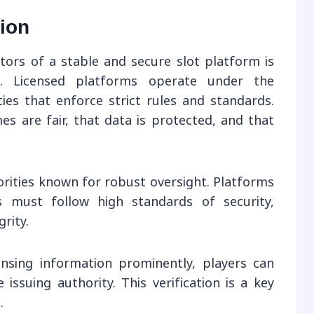
ion
ors of a stable and secure slot platform is
n. Licensed platforms operate under the
ties that enforce strict rules and standards.
s are fair, that data is protected, and that
orities known for robust oversight. Platforms
s must follow high standards of security,
rity.
ensing information prominently, players can
e issuing authority. This verification is a key
.