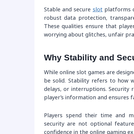
Stable and secure
slot
platforms c
robust data protection, transpare
These qualities ensure that play
worrying about glitches, unfair prac
Why Stability and Secu
While online slot games are desig
be solid. Stability refers to how
delays, or interruptions. Security
player’s information and ensures 
Players spend their time and m
security are not optional feature
confidence in the online gaming ex