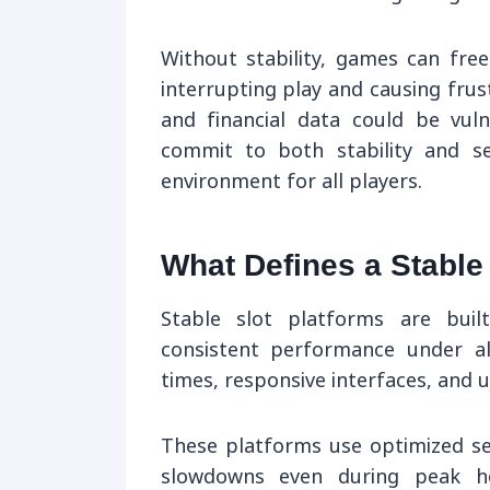
Without stability, games can free
interrupting play and causing frus
and financial data could be vul
commit to both stability and s
environment for all players.
What Defines a Stable 
Stable slot platforms are buil
consistent performance under all 
times, responsive interfaces, and 
These platforms use optimized ser
slowdowns even during peak ho