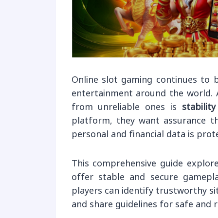
Online slot gaming continues to 
entertainment around the world. 
from unreliable ones is
stabilit
platform, they want assurance th
personal and financial data is pro
This comprehensive guide explores
offer stable and secure gamepla
players can identify trustworthy sit
and share guidelines for safe and 