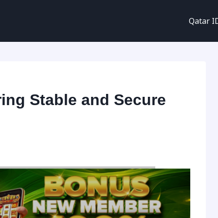
Qatar I
ring Stable and Secure