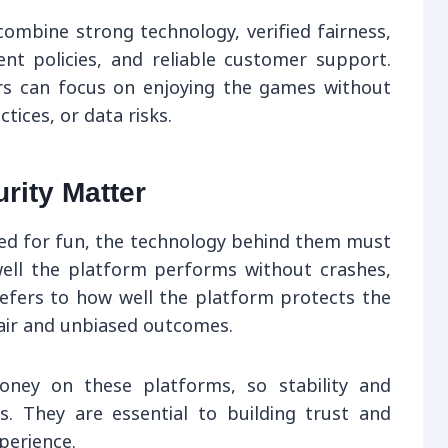
ombine strong technology, verified fairness,
nt policies, and reliable customer support.
ers can focus on enjoying the games without
tices, or data risks.
rity Matter
ned for fun, the technology behind them must
 well the platform performs without crashes,
 refers to how well the platform protects the
fair and unbiased outcomes.
oney on these platforms, so stability and
s. They are essential to building trust and
perience.