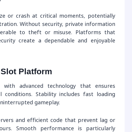
ze or crash at critical moments, potentially
tration. Without security, private information
nerable to theft or misuse. Platforms that
ecurity create a dependable and enjoyable
Slot Platform
t with advanced technology that ensures
conditions. Stability includes fast loading
uninterrupted gameplay.
vers and efficient code that prevent lag or
urs. Smooth performance is particularly