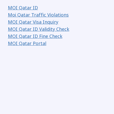
MOI Qatar ID
Moi Qatar Traffic Violations
MOI Qatar Visa Inquiry
MOI Qatar ID Validity Check
MOI Qatar ID Fine Check
MOI Qatar Portal