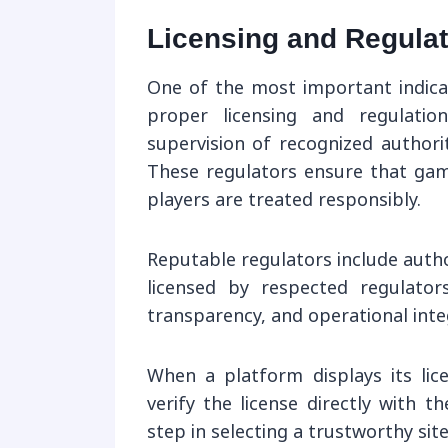
Licensing and Regulat
One of the most important indicat
proper licensing and regulatio
supervision of recognized authori
These regulators ensure that game
players are treated responsibly.
Reputable regulators include auth
licensed by respected regulator
transparency, and operational integ
When a platform displays its lic
verify the license directly with th
step in selecting a trustworthy site