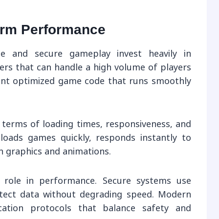
orm Performance
le and secure gameplay invest heavily in
vers that can handle a high volume of players
nt optimized game code that runs smoothly
terms of loading times, responsiveness, and
 loads games quickly, responds instantly to
h graphics and animations.
a role in performance. Secure systems use
otect data without degrading speed. Modern
ation protocols that balance safety and