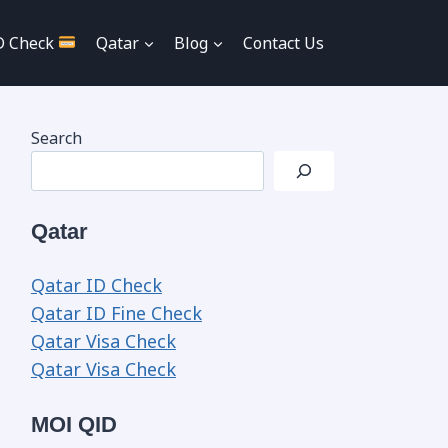
D Check
Qatar
Blog
Contact Us
Search
Qatar
Qatar ID Check
Qatar ID Fine Check
Qatar Visa Check
Qatar Visa Check
MOI QID