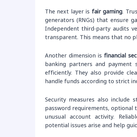
The next layer is
fair gaming
. Tru
generators (RNGs) that ensure ga
Independent third-party audits v
transparent. This means that no pl
Another dimension is
financial sec
banking partners and payment se
efficiently. They also provide cl
handle funds according to strict i
Security measures also include 
password requirements, optional t
unusual account activity. Relia
potential issues arise and help gu