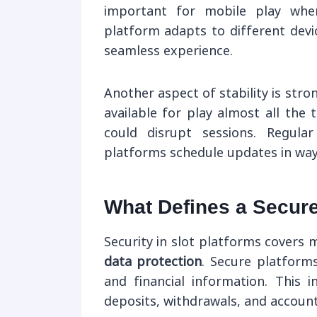
important for mobile play wher
platform adapts to different devi
seamless experience.
Another aspect of stability is str
available for play almost all the
could disrupt sessions. Regula
platforms schedule updates in way
What Defines a Secure
Security in slot platforms covers mu
data protection
. Secure platform
and financial information. This i
deposits, withdrawals, and account