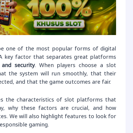
be one of the most popular forms of digital
A key factor that separates great platforms
y and security
. When players choose a slot
at the system will run smoothly, that their
tected, and that the game outcomes are fair.
 the characteristics of slot platforms that
y, why these factors are crucial, and how
es. We will also highlight features to look for
responsible gaming.