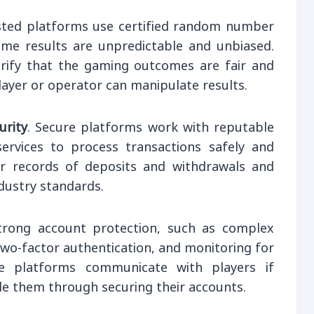
sted platforms use certified random number
me results are unpredictable and unbiased.
erify that the gaming outcomes are fair and
ayer or operator can manipulate results.
urity
. Secure platforms work with reputable
rvices to process transactions safely and
ear records of deposits and withdrawals and
ndustry standards.
strong account protection, such as complex
wo-factor authentication, and monitoring for
ble platforms communicate with players if
ide them through securing their accounts.