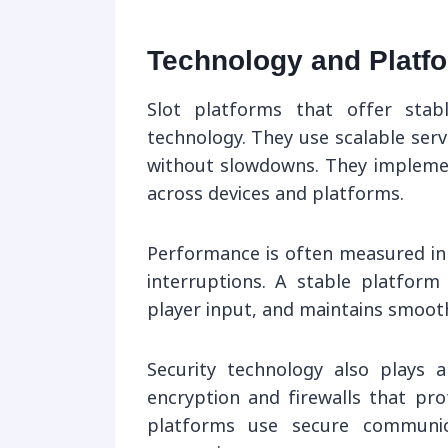
Technology and Platf
Slot platforms that offer stab
technology. They use scalable ser
without slowdowns. They impleme
across devices and platforms.
Performance is often measured in 
interruptions. A stable platform
player input, and maintains smoot
Security technology also plays 
encryption and firewalls that pr
platforms use secure communic