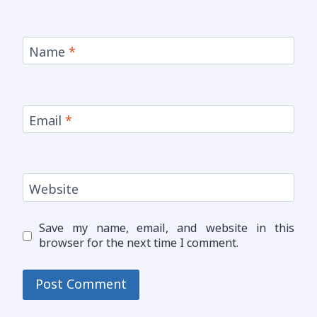
Name
*
Email
*
Website
Save my name, email, and website in this
browser for the next time I comment.