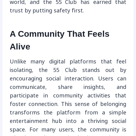
world, and the 55 Club has earned that
trust by putting safety first.
A Community That Feels
Alive
Unlike many digital platforms that feel
isolating, the 55 Club stands out by
encouraging social interaction. Users can
communicate, share insights, and
participate in community activities that
foster connection. This sense of belonging
transforms the platform from a simple
entertainment hub into a thriving social
space. For many users, the community is