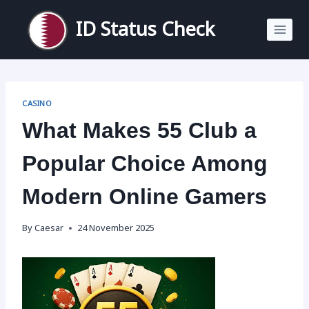
Skip
to
ID Status Check
content
CASINO
What Makes 55 Club a
Popular Choice Among
Modern Online Gamers
By
Caesar
24 November 2025