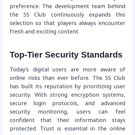
preference. The development team behind
the 55 Club continuously expands this
selection so that players always encounter
fresh and exciting content.
Top-Tier Security Standards
Today’s digital users are more aware of
online risks than ever before. The 55 Club
has built its reputation by prioritizing user
security. With strong encryption systems,
secure login protocols, and advanced
security monitoring, users can feel
confident that their information stays
protected. Trust is essential in the online