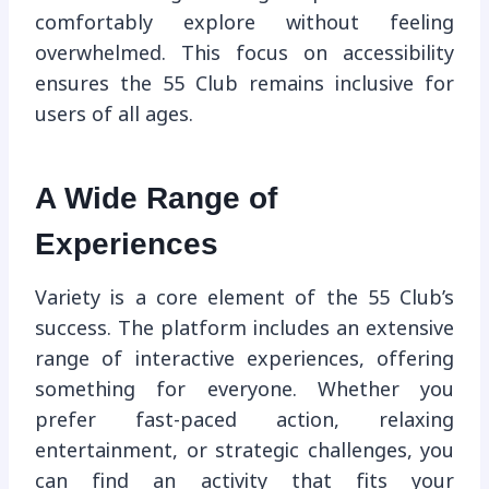
comfortably explore without feeling
overwhelmed. This focus on accessibility
ensures the 55 Club remains inclusive for
users of all ages.
A Wide Range of
Experiences
Variety is a core element of the 55 Club’s
success. The platform includes an extensive
range of interactive experiences, offering
something for everyone. Whether you
prefer fast-paced action, relaxing
entertainment, or strategic challenges, you
can find an activity that fits your