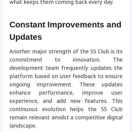
what keeps them coming back every day.
Constant Improvements and
Updates
Another major strength of the 55 Club is its
commitment to innovation. The
development team frequently updates the
platform based on user feedback to ensure
ongoing improvement. These updates
enhance performance, improve user
experience, and add new features. This
continuous evolution helps the 55 Club
remain relevant amidst a competitive digital
landscape.