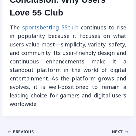
Love 55 Club
The
sportsbetting 55club
continues to rise
in popularity because it focuses on what
users value most—simplicity, variety, safety,
and community. Its user-friendly design and
continuous enhancements make it a
standout platform in the world of digital
entertainment. As the platform grows and
evolves, it is well-positioned to remain a
leading choice for gamers and digital users
worldwide.
Post
PREVIOUS
NEXT