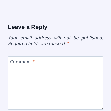
Leave a Reply
Your email address will not be published.
Required fields are marked
*
Comment
*