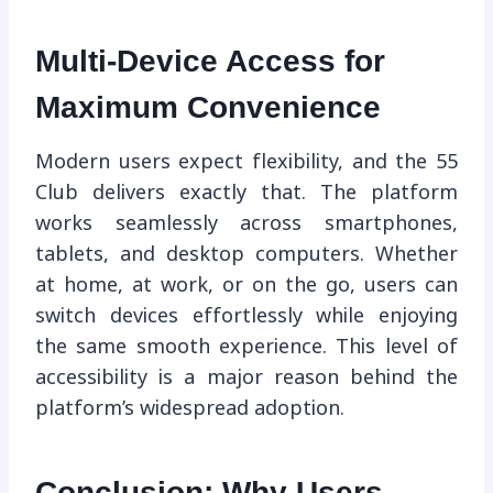
Multi-Device Access for
Maximum Convenience
Modern users expect flexibility, and the 55
Club delivers exactly that. The platform
works seamlessly across smartphones,
tablets, and desktop computers. Whether
at home, at work, or on the go, users can
switch devices effortlessly while enjoying
the same smooth experience. This level of
accessibility is a major reason behind the
platform’s widespread adoption.
Conclusion: Why Users