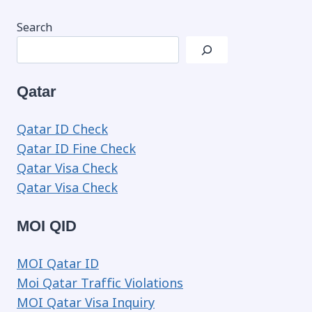
Search
Qatar
Qatar ID Check
Qatar ID Fine Check
Qatar Visa Check
Qatar Visa Check
MOI QID
MOI Qatar ID
Moi Qatar Traffic Violations
MOI Qatar Visa Inquiry