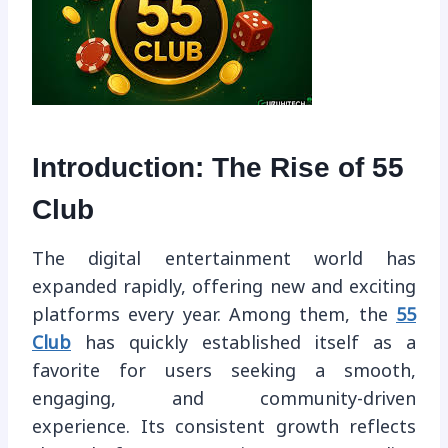
Introduction: The Rise of 55
Club
The digital entertainment world has
expanded rapidly, offering new and exciting
platforms every year. Among them, the
55
Club
has quickly established itself as a
favorite for users seeking a smooth,
engaging, and community-driven
experience. Its consistent growth reflects