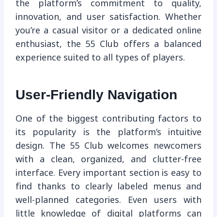
the platform’s commitment to quality,
innovation, and user satisfaction. Whether
you’re a casual visitor or a dedicated online
enthusiast, the 55 Club offers a balanced
experience suited to all types of players.
User-Friendly Navigation
One of the biggest contributing factors to
its popularity is the platform’s intuitive
design. The 55 Club welcomes newcomers
with a clean, organized, and clutter-free
interface. Every important section is easy to
find thanks to clearly labeled menus and
well-planned categories. Even users with
little knowledge of digital platforms can