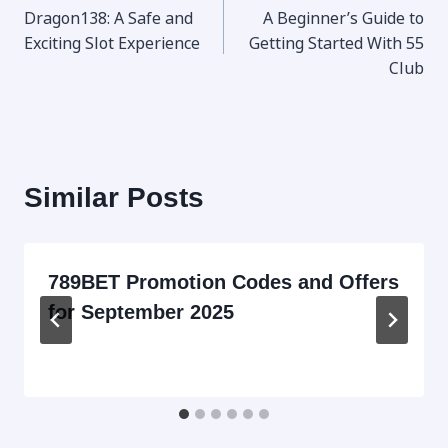
Dragon138: A Safe and
A Beginner’s Guide to
navigation
Exciting Slot Experience
Getting Started With 55
Club
Similar Posts
789BET Promotion Codes and Offers
for September 2025