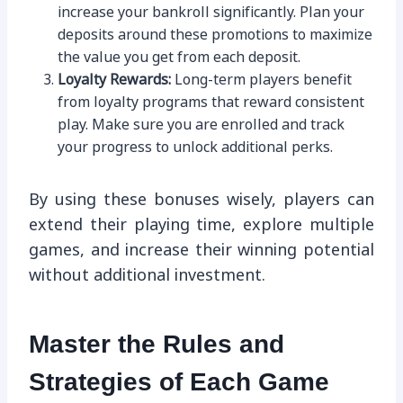
increase your bankroll significantly. Plan your
deposits around these promotions to maximize
the value you get from each deposit.
Loyalty Rewards:
Long-term players benefit
from loyalty programs that reward consistent
play. Make sure you are enrolled and track
your progress to unlock additional perks.
By using these bonuses wisely, players can
extend their playing time, explore multiple
games, and increase their winning potential
without additional investment.
Master the Rules and
Strategies of Each Game