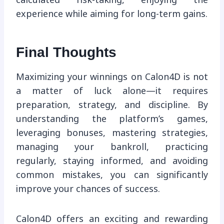
experience while aiming for long-term gains.
Final Thoughts
Maximizing your winnings on Calon4D is not
a matter of luck alone—it requires
preparation, strategy, and discipline. By
understanding the platform’s games,
leveraging bonuses, mastering strategies,
managing your bankroll, practicing
regularly, staying informed, and avoiding
common mistakes, you can significantly
improve your chances of success.
Calon4D offers an exciting and rewarding