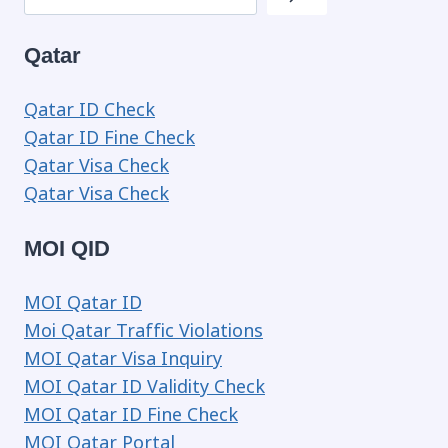
Qatar
Qatar ID Check
Qatar ID Fine Check
Qatar Visa Check
Qatar Visa Check
MOI QID
MOI Qatar ID
Moi Qatar Traffic Violations
MOI Qatar Visa Inquiry
MOI Qatar ID Validity Check
MOI Qatar ID Fine Check
MOI Qatar Portal