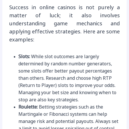
Success in online casinos is not purely a
matter of luck; it also involves
understanding game mechanics and
applying effective strategies. Here are some
examples:
Slots:
While slot outcomes are largely
determined by random number generators,
some slots offer better payout percentages
than others. Research and choose high RTP
(Return to Player) slots to improve your odds.
Managing your bet size and knowing when to
stop are also key strategies.
Roulette:
Betting strategies such as the
Martingale or Fibonacci systems can help
manage risk and potential payouts. Always set
a limit to avoid losses spiraling out of control.