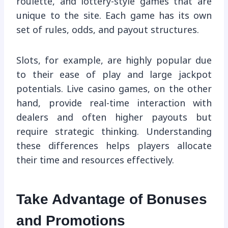
roulette, and lottery-style games that are
unique to the site. Each game has its own
set of rules, odds, and payout structures.
Slots, for example, are highly popular due
to their ease of play and large jackpot
potentials. Live casino games, on the other
hand, provide real-time interaction with
dealers and often higher payouts but
require strategic thinking. Understanding
these differences helps players allocate
their time and resources effectively.
Take Advantage of Bonuses
and Promotions