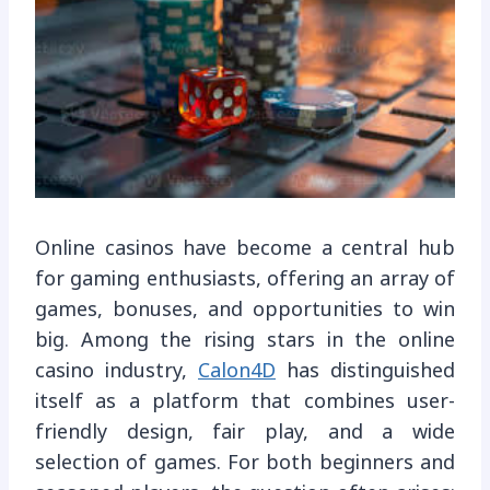
Online casinos have become a central hub
for gaming enthusiasts, offering an array of
games, bonuses, and opportunities to win
big. Among the rising stars in the online
casino industry,
Calon4D
has distinguished
itself as a platform that combines user-
friendly design, fair play, and a wide
selection of games. For both beginners and