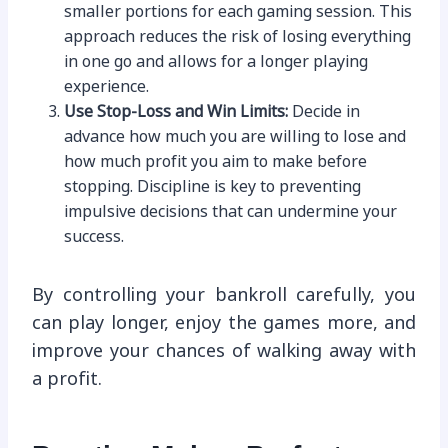
smaller portions for each gaming session. This
approach reduces the risk of losing everything
in one go and allows for a longer playing
experience.
Use Stop-Loss and Win Limits:
Decide in
advance how much you are willing to lose and
how much profit you aim to make before
stopping. Discipline is key to preventing
impulsive decisions that can undermine your
success.
By controlling your bankroll carefully, you
can play longer, enjoy the games more, and
improve your chances of walking away with
a profit.