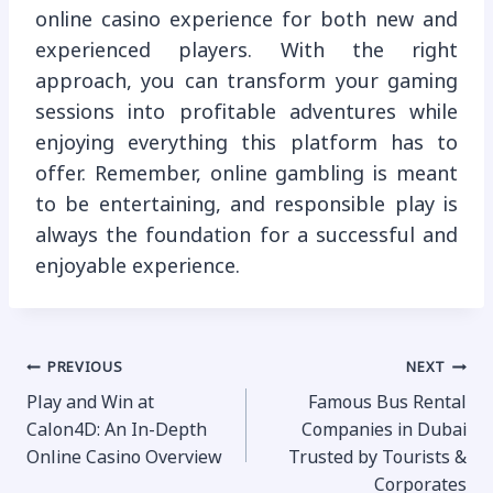
online casino experience for both new and
experienced players. With the right
approach, you can transform your gaming
sessions into profitable adventures while
enjoying everything this platform has to
offer. Remember, online gambling is meant
to be entertaining, and responsible play is
always the foundation for a successful and
enjoyable experience.
Post
PREVIOUS
NEXT
Play and Win at
Famous Bus Rental
navigation
Calon4D: An In-Depth
Companies in Dubai
Online Casino Overview
Trusted by Tourists &
Corporates