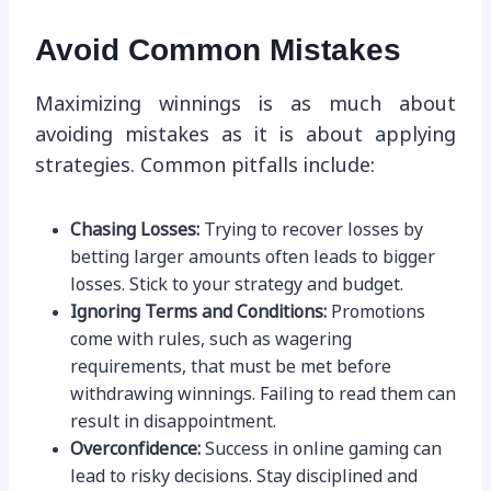
Avoid Common Mistakes
Maximizing winnings is as much about
avoiding mistakes as it is about applying
strategies. Common pitfalls include:
Chasing Losses:
Trying to recover losses by
betting larger amounts often leads to bigger
losses. Stick to your strategy and budget.
Ignoring Terms and Conditions:
Promotions
come with rules, such as wagering
requirements, that must be met before
withdrawing winnings. Failing to read them can
result in disappointment.
Overconfidence:
Success in online gaming can
lead to risky decisions. Stay disciplined and