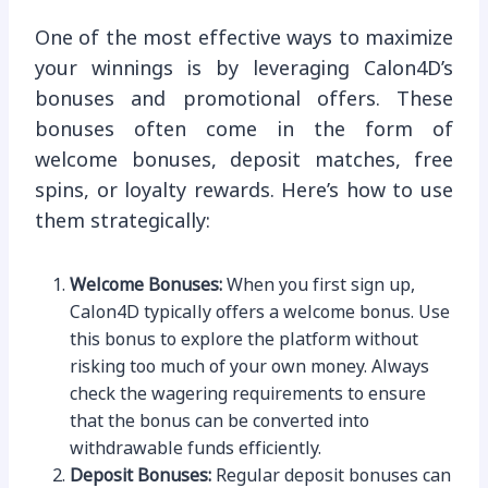
One of the most effective ways to maximize
your winnings is by leveraging Calon4D’s
bonuses and promotional offers. These
bonuses often come in the form of
welcome bonuses, deposit matches, free
spins, or loyalty rewards. Here’s how to use
them strategically:
Welcome Bonuses:
When you first sign up,
Calon4D typically offers a welcome bonus. Use
this bonus to explore the platform without
risking too much of your own money. Always
check the wagering requirements to ensure
that the bonus can be converted into
withdrawable funds efficiently.
Deposit Bonuses:
Regular deposit bonuses can