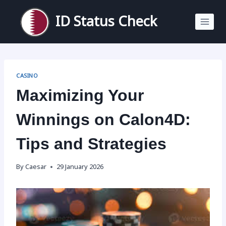
Skip
to
ID Status Check
content
CASINO
Maximizing Your
Winnings on Calon4D:
Tips and Strategies
By
Caesar
29 January 2026