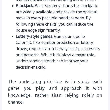
Blackjack:
Basic strategy charts for blackjack
are widely available and provide the optimal
move in every possible hand scenario. By
following these charts, you can reduce the
house edge significantly.
Lottery-style games:
Games unique to
Calon4D, like number prediction or lottery
draws, require careful analysis of past results
and patterns. While luck plays a major role,
understanding trends can improve your
decision-making.
The underlying principle is to study each
game you play and approach it with
knowledge, rather than relying solely on
chance.