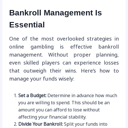
Bankroll Management Is
Essential
One of the most overlooked strategies in
online gambling is effective bankroll
management. Without proper planning,
even skilled players can experience losses
that outweigh their wins. Here’s how to
manage your funds wisely:
Set a Budget:
Determine in advance how much
you are willing to spend. This should be an
amount you can afford to lose without
affecting your financial stability.
Divide Your Bankroll:
Split your funds into