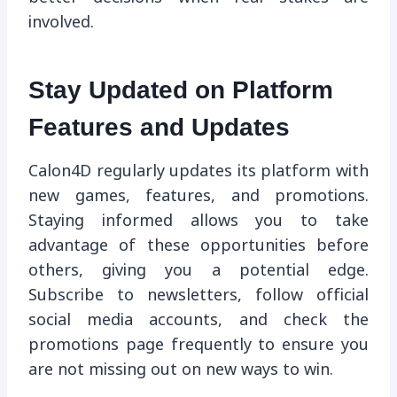
involved.
Stay Updated on Platform
Features and Updates
Calon4D regularly updates its platform with
new games, features, and promotions.
Staying informed allows you to take
advantage of these opportunities before
others, giving you a potential edge.
Subscribe to newsletters, follow official
social media accounts, and check the
promotions page frequently to ensure you
are not missing out on new ways to win.