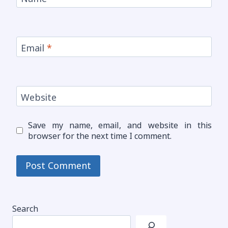
Email
*
Website
Save my name, email, and website in this
browser for the next time I comment.
Search