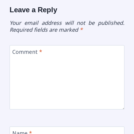
Leave a Reply
Your email address will not be published.
Required fields are marked
*
Comment
*
Name
*