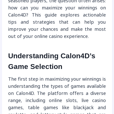
seasoned players, the question often arises:
how can you maximize your winnings on
Calon4D? This guide explores actionable
tips and strategies that can help you
improve your chances and make the most
out of your online casino experience.
Understanding Calon4D’s
Game Selection
The first step in maximizing your winnings is
understanding the types of games available
on Calon4D. The platform offers a diverse
range, including online slots, live casino
games, table games like blackjack and