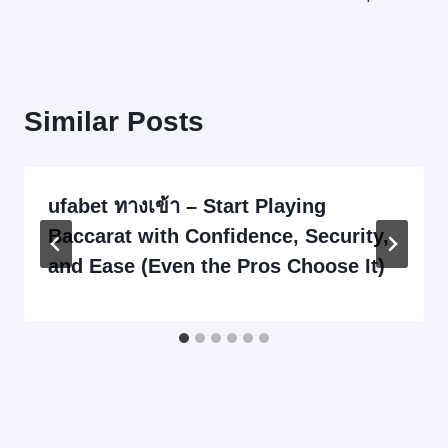
Similar Posts
ufabet ทางเข้า – Start Playing
Baccarat with Confidence, Security,
and Ease (Even the Pros Choose It)