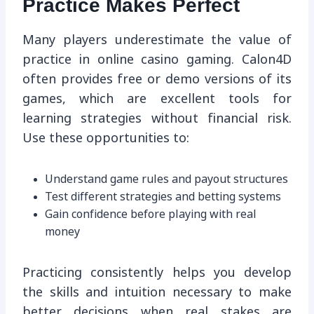
Practice Makes Perfect
Many players underestimate the value of
practice in online casino gaming. Calon4D
often provides free or demo versions of its
games, which are excellent tools for
learning strategies without financial risk.
Use these opportunities to:
Understand game rules and payout structures
Test different strategies and betting systems
Gain confidence before playing with real
money
Practicing consistently helps you develop
the skills and intuition necessary to make
better decisions when real stakes are