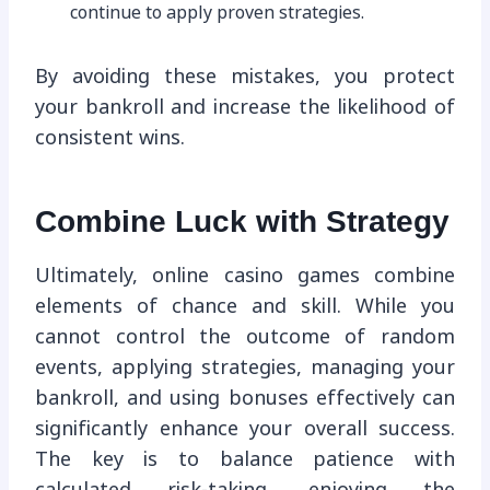
continue to apply proven strategies.
By avoiding these mistakes, you protect
your bankroll and increase the likelihood of
consistent wins.
Combine Luck with Strategy
Ultimately, online casino games combine
elements of chance and skill. While you
cannot control the outcome of random
events, applying strategies, managing your
bankroll, and using bonuses effectively can
significantly enhance your overall success.
The key is to balance patience with
calculated risk-taking, enjoying the