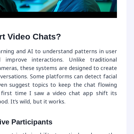
rt Video Chats?
rning and AI to understand patterns in user
d improve interactions. Unlike traditional
ameras, these systems are designed to create
versations. Some platforms can detect facial
ven suggest topics to keep the chat flowing
irst time I saw a video chat app shift its
 It’s wild, but it works.
ive Participants