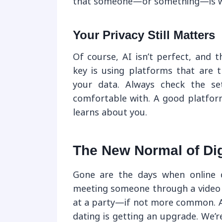
that someone—or something—is wa
Your Privacy Still Matters
Of course, AI isn’t perfect, and 
key is using platforms that are 
your data. Always check the se
comfortable with. A good platform
learns about you.
The New Normal of Dig
Gone are the days when online d
meeting someone through a video 
at a party—if not more common. 
dating is getting an upgrade. We’r