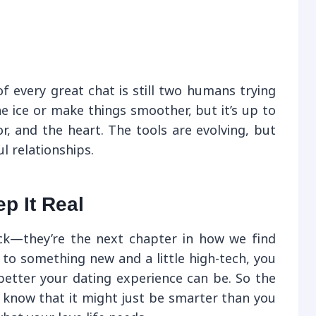
of every great chat is still two humans trying
e ice or make things smoother, but it’s up to
r, and the heart. The tools are evolving, but
l relationships.
p It Real
ck—they’re the next chapter in how we find
n to something new and a little high-tech, you
etter your dating experience can be. So the
, know that it might just be smarter than you