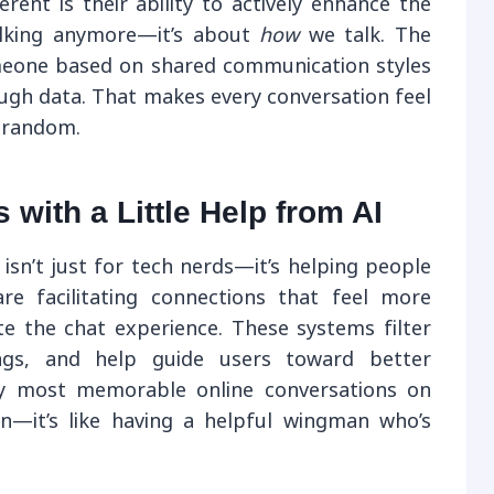
ent is their ability to actively enhance the
talking anymore—it’s about
how
we talk. The
eone based on shared communication styles
ough data. That makes every conversation feel
s random.
with a Little Help from AI
 isn’t just for tech nerds—it’s helping people
are facilitating connections that feel more
e the chat experience. These systems filter
lags, and help guide users toward better
my most memorable online conversations on
n—it’s like having a helpful wingman who’s