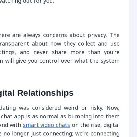
tching out for you.
there are always concerns about privacy. The
transparent about how they collect and use
ttings, and never share more than you’re
 will give you control over what the system
ital Relationships
ating was considered weird or risky. Now,
chat app is as normal as bumping into them
And with
smart video chats
on the rise, digital
e no longer just connecting; we’re connecting