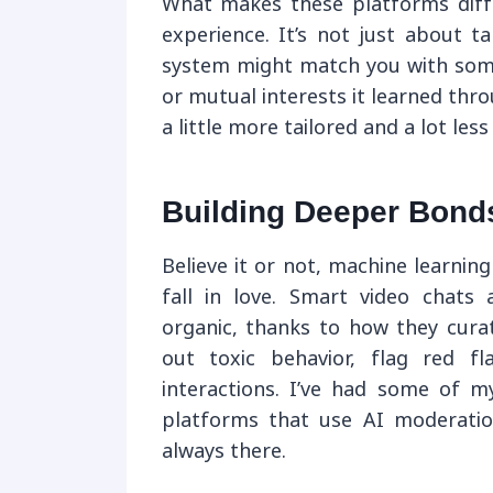
What makes these platforms differ
experience. It’s not just about 
system might match you with som
or mutual interests it learned thr
a little more tailored and a lot les
Building Deeper Bonds 
Believe it or not, machine learning
fall in love. Smart video chats 
organic, thanks to how they curat
out toxic behavior, flag red f
interactions. I’ve had some of 
platforms that use AI moderatio
always there.