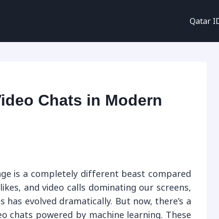
Qatar I
Video Chats in Modern
l age is a completely different beast compared
likes, and video calls dominating our screens,
 has evolved dramatically. But now, there’s a
eo chats powered by machine learning. These