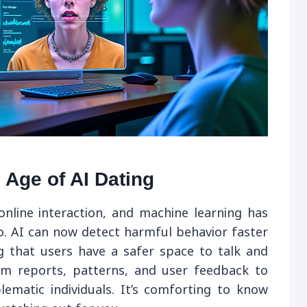
e Age of AI Dating
online interaction, and machine learning has
. AI can now detect harmful behavior faster
 that users have a safer space to talk and
om reports, patterns, and user feedback to
ematic individuals. It’s comforting to know