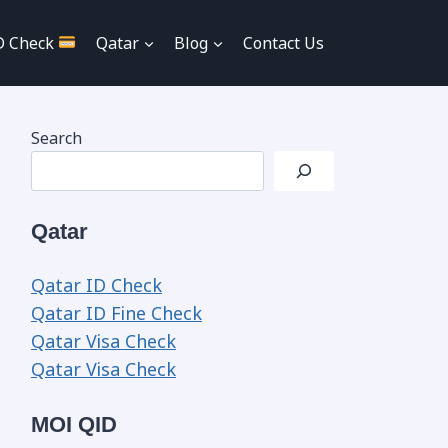
D Check
Qatar
Blog
Contact Us
Search
Qatar
Qatar ID Check
Qatar ID Fine Check
Qatar Visa Check
Qatar Visa Check
MOI QID