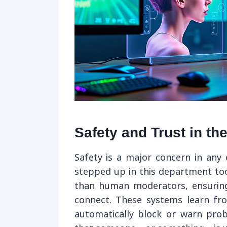
Safety and Trust in th
Safety is a major concern in any 
stepped up in this department too
than human moderators, ensuring
connect. These systems learn fr
automatically block or warn probl