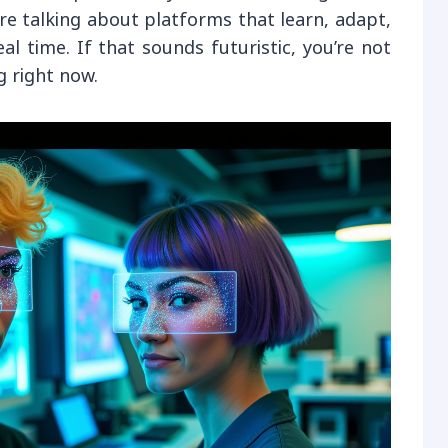
’re talking about platforms that learn, adapt,
l time. If that sounds futuristic, you’re not
 right now.