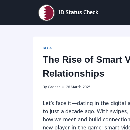
Skip
to
ID Status Check
content
BLOG
The Rise of Smart 
Relationships
By
Caesar
26 March 2025
Let’s face it—dating in the digita
to just a decade ago. With swipes, 
how we meet and build connections
new player in the game: smart vid