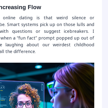
ncreasing Flow
online dating is that weird silence or
ibe. Smart systems pick up on those lulls and
th questions or suggest icebreakers. I
when a “fun fact” prompt popped up out of
 laughing about our weirdest childhood
ll the difference.