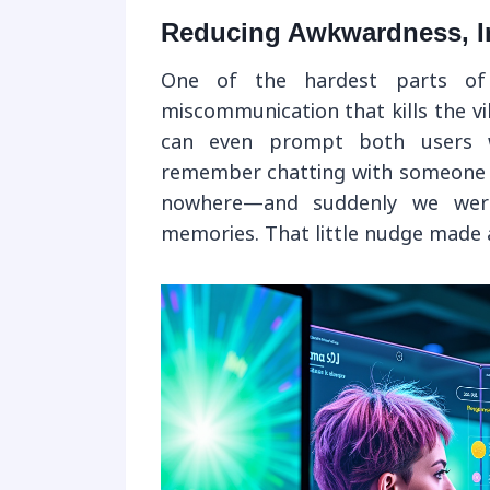
Reducing Awkwardness, I
One of the hardest parts of 
miscommunication that kills the v
can even prompt both users wi
remember chatting with someone 
nowhere—and suddenly we were
memories. That little nudge made a