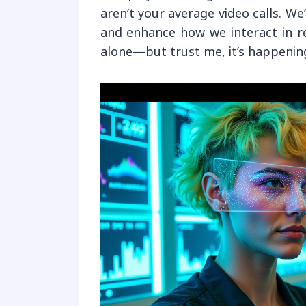
aren’t your average video calls. We
and enhance how we interact in rea
alone—but trust me, it’s happening