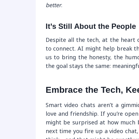
better
.
It’s Still About the People
Despite all the tech, at the heart 
to connect. AI might help break th
us to bring the honesty, the humo
the goal stays the same: meaningfu
Embrace the Tech, Kee
Smart video chats aren’t a gimmi
love and friendship. If you’re ope
might be surprised at how much b
next time you fire up a video chat