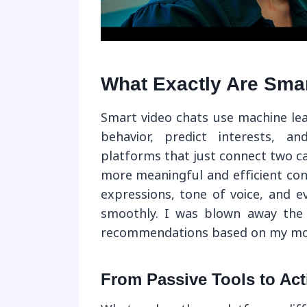
What Exactly Are Sma
Smart video chats use machine lea
behavior, predict interests, an
platforms that just connect two c
more meaningful and efficient con
expressions, tone of voice, and e
smoothly. I was blown away the f
recommendations based on my mood.
From Passive Tools to Act