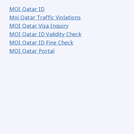
MOI Qatar ID
Moi Qatar Traffic Violations
MOI Qatar Visa Inquiry
MOI Qatar ID Validity Check
MOI Qatar ID Fine Check
MOI Qatar Portal