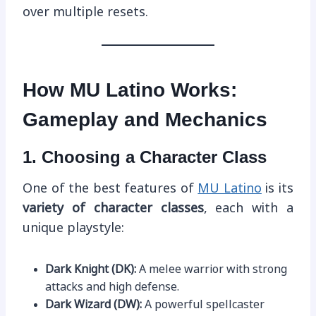
over multiple resets.
How MU Latino Works:
Gameplay and Mechanics
1. Choosing a Character Class
One of the best features of
MU Latino
is its
variety of character classes
, each with a
unique playstyle:
Dark Knight (DK):
A melee warrior with strong
attacks and high defense.
Dark Wizard (DW):
A powerful spellcaster