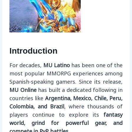
Introduction
For decades,
MU Latino
has been one of the
most popular MMORPG experiences among
Spanish-speaking gamers. Since its release,
MU Online
has built a dedicated following in
countries like
Argentina, Mexico, Chile, Peru,
Colombia, and Brazil
, where thousands of
players continue to explore its
fantasy
world, grind for powerful gear, and
compete in PvP battles
.