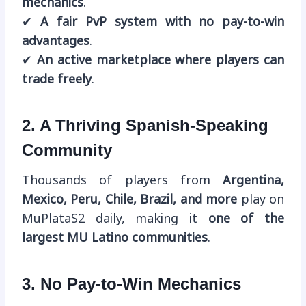
mechanics
.
✔
A fair PvP system with no pay-to-win
advantages
.
✔
An active marketplace where players can
trade freely
.
2. A Thriving Spanish-Speaking
Community
Thousands of players from
Argentina,
Mexico, Peru, Chile, Brazil, and more
play on
MuPlataS2 daily, making it
one of the
largest MU Latino communities
.
3. No Pay-to-Win Mechanics