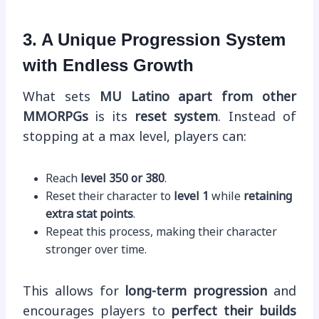
3. A Unique Progression System
with Endless Growth
What sets
MU Latino apart from other
MMORPGs
is its
reset system
. Instead of
stopping at a max level, players can:
Reach
level 350 or 380
.
Reset their character to
level 1
while
retaining
extra stat points
.
Repeat this process, making their character
stronger over time.
This allows for
long-term progression
and
encourages players to
perfect their builds