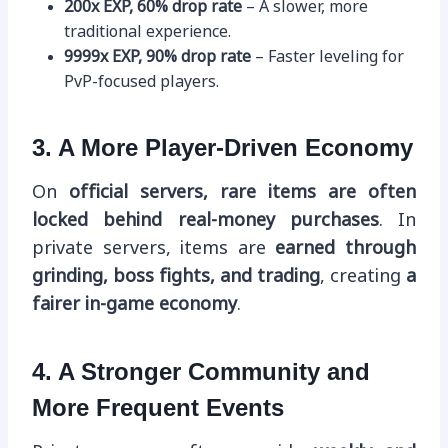
200x EXP, 60% drop rate
– A slower, more
traditional experience.
9999x EXP, 90% drop rate
– Faster leveling for
PvP-focused players.
3. A More Player-Driven Economy
On
official servers, rare items are often
locked behind real-money purchases
. In
private servers, items are
earned through
grinding, boss fights, and trading
, creating
a
fairer in-game economy
.
4. A Stronger Community and
More Frequent Events