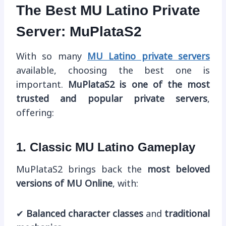
The Best MU Latino Private
Server: MuPlataS2
With so many
MU Latino private servers
available, choosing the best one is
important.
MuPlataS2 is one of the most
trusted and popular private servers
,
offering:
1. Classic MU Latino Gameplay
MuPlataS2 brings back the
most beloved
versions of MU Online
, with:
✔
Balanced character classes
and
traditional