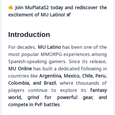
Join MuPlataS2 today and rediscover the
excitement of MU Latino!
Introduction
For decades,
MU Latino
has been one of the
most popular MMORPG experiences among
Spanish-speaking gamers. Since its release,
MU Online
has built a dedicated following in
countries like
Argentina, Mexico, Chile, Peru,
Colombia, and Brazil
, where thousands of
players continue to explore its
fantasy
world, grind for powerful gear, and
compete in PvP battles
.