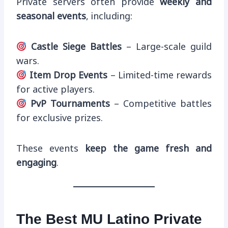
Private servers often provide
weekly and
seasonal events
, including:
Castle Siege Battles
– Large-scale guild
wars.
Item Drop Events
– Limited-time rewards
for active players.
PvP Tournaments
– Competitive battles
for exclusive prizes.
These events
keep the game fresh and
engaging
.
The Best MU Latino Private