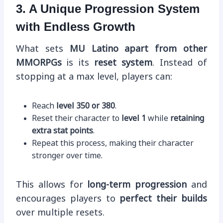
3. A Unique Progression System
with Endless Growth
What sets
MU Latino apart from other
MMORPGs
is its
reset system
. Instead of
stopping at a max level, players can:
Reach
level 350 or 380
.
Reset their character to
level 1
while
retaining
extra stat points
.
Repeat this process, making their character
stronger over time.
This allows for
long-term progression
and
encourages players to
perfect their builds
over multiple resets.