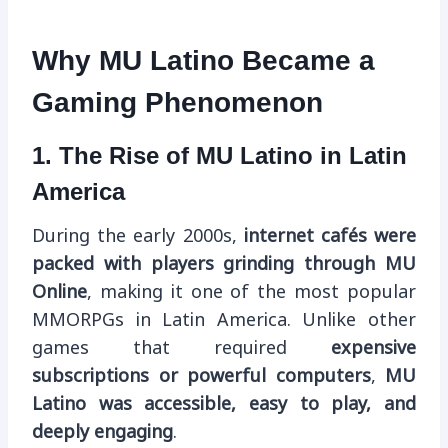
Why MU Latino Became a
Gaming Phenomenon
1. The Rise of MU Latino in Latin
America
During the early 2000s,
internet cafés were
packed with players grinding through MU
Online
, making it one of the most popular
MMORPGs in Latin America. Unlike other
games that required
expensive
subscriptions or powerful computers
,
MU
Latino was accessible, easy to play, and
deeply engaging
.