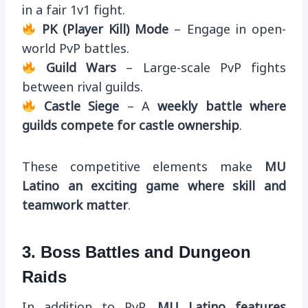
in a fair 1v1 fight.
PK (Player Kill) Mode
– Engage in open-
world PvP battles.
Guild Wars
– Large-scale PvP fights
between rival guilds.
Castle Siege
– A
weekly battle where
guilds compete for castle ownership
.
These competitive elements make
MU
Latino an exciting game where skill and
teamwork matter
.
3. Boss Battles and Dungeon
Raids
In addition to PvP,
MU Latino features