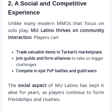
2. A Social and Competitive
Experience
Unlike many modern MMOs that focus on
solo play,
MU Latino thrives on community
interaction
. Players can:
Trade valuable items in Tarkan’s marketplace
.
Join guilds and form alliances
to take on bigger
challenges.
Compete in epic PvP battles and guild wars
.
The
social aspect
of MU Latino has kept it
alive for years, as players continue to form
friendships and rivalries.