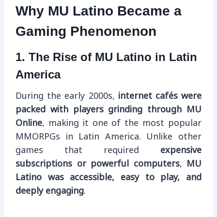
Why MU Latino Became a
Gaming Phenomenon
1. The Rise of MU Latino in Latin
America
During the early 2000s,
internet cafés were
packed with players grinding through MU
Online
, making it one of the most popular
MMORPGs in Latin America. Unlike other
games that required
expensive
subscriptions or powerful computers
,
MU
Latino was accessible, easy to play, and
deeply engaging
.