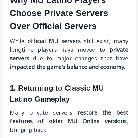
Why MU Latino Players
Choose Private Servers
Over Official Servers
While
official MU servers
still exist, many
longtime players have moved to
private
servers
due to major changes that have
impacted the game’s balance and economy
.
1. Returning to Classic MU
Latino Gameplay
Many private servers
restore the best
features of older MU Online versions
,
bringing back: