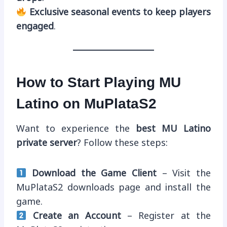
Exclusive seasonal events to keep players
engaged
.
How to Start Playing MU
Latino on MuPlataS2
Want to experience the
best MU Latino
private server
? Follow these steps:
Download the Game Client
– Visit the
MuPlataS2 downloads page and install the
game.
Create an Account
– Register at the