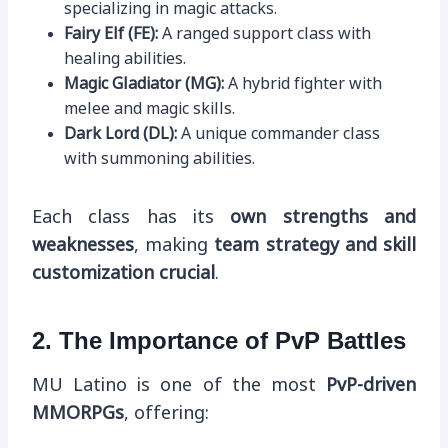
specializing in magic attacks.
Fairy Elf (FE):
A ranged support class with
healing abilities.
Magic Gladiator (MG):
A hybrid fighter with
melee and magic skills.
Dark Lord (DL):
A unique commander class
with summoning abilities.
Each class has its
own strengths and
weaknesses
, making
team strategy and skill
customization crucial
.
2. The Importance of PvP Battles
MU Latino is one of the most
PvP-driven
MMORPGs
, offering: