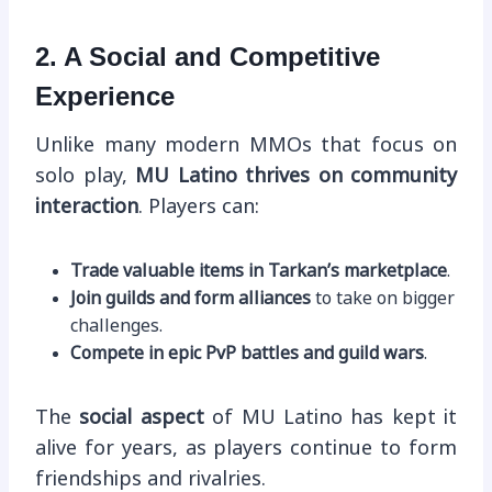
2. A Social and Competitive
Experience
Unlike many modern MMOs that focus on
solo play,
MU Latino thrives on community
interaction
. Players can:
Trade valuable items in Tarkan’s marketplace
.
Join guilds and form alliances
to take on bigger
challenges.
Compete in epic PvP battles and guild wars
.
The
social aspect
of MU Latino has kept it
alive for years, as players continue to form
friendships and rivalries.