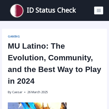
Skip
to
ID Status Check
content
GAMING
MU Latino: The
Evolution, Community,
and the Best Way to Play
in 2024
By
Caesar
26 March 2025