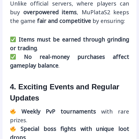
Unlike official servers, where players can
buy
overpowered items
, MuPlataS2 keeps
the game
fair and competitive
by ensuring:
Items must be earned through grinding
or trading
.
No real-money purchases affect
gameplay balance
.
4. Exciting Events and Regular
Updates
Weekly PvP tournaments
with rare
prizes.
Special boss fights with unique loot
drops
.