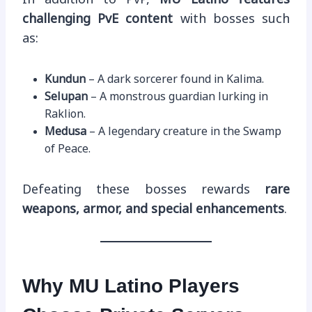
challenging PvE content
with bosses such
as:
Kundun
– A dark sorcerer found in Kalima.
Selupan
– A monstrous guardian lurking in
Raklion.
Medusa
– A legendary creature in the Swamp
of Peace.
Defeating these bosses rewards
rare
weapons, armor, and special enhancements
.
Why MU Latino Players