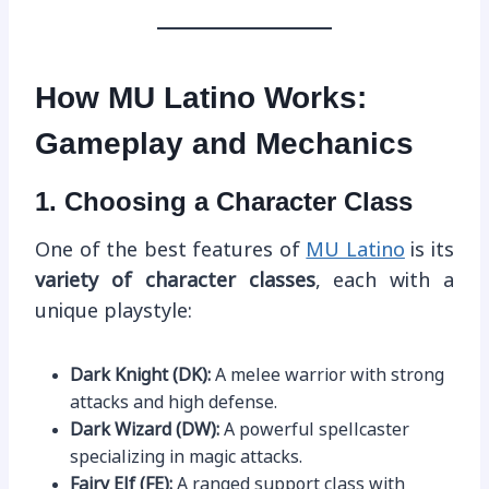
How MU Latino Works:
Gameplay and Mechanics
1. Choosing a Character Class
One of the best features of
MU Latino
is its
variety of character classes
, each with a
unique playstyle:
Dark Knight (DK):
A melee warrior with strong
attacks and high defense.
Dark Wizard (DW):
A powerful spellcaster
specializing in magic attacks.
Fairy Elf (FE):
A ranged support class with