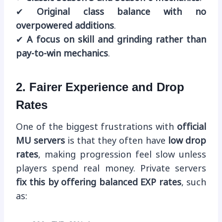
✔
Original class balance with no
overpowered additions
.
✔
A focus on skill and grinding rather than
pay-to-win mechanics
.
2. Fairer Experience and Drop
Rates
One of the biggest frustrations with
official
MU servers
is that they often have
low drop
rates
, making progression feel slow unless
players spend real money. Private servers
fix this by offering balanced EXP rates
, such
as: