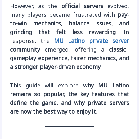
However, as the
official servers
evolved,
many players became frustrated with
pay-
to-win mechanics, balance issues, and
grinding that felt less rewarding
. In
response, the
MU Latino private server
community
emerged, offering a
classic
gameplay experience, fairer mechanics, and
a stronger player-driven economy
.
This guide will explore
why MU Latino
remains so popular, the key features that
define the game, and why private servers
are now the best way to enjoy it
.