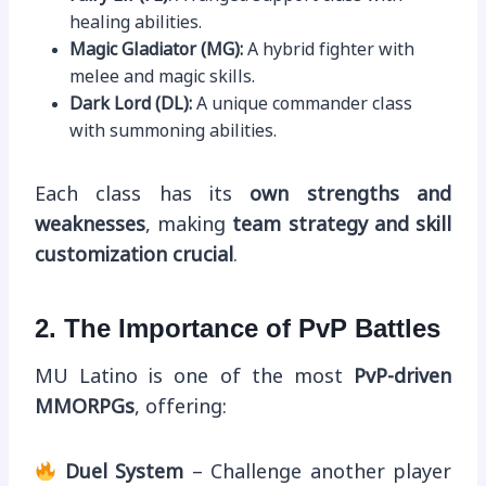
healing abilities.
Magic Gladiator (MG):
A hybrid fighter with
melee and magic skills.
Dark Lord (DL):
A unique commander class
with summoning abilities.
Each class has its
own strengths and
weaknesses
, making
team strategy and skill
customization crucial
.
2. The Importance of PvP Battles
MU Latino is one of the most
PvP-driven
MMORPGs
, offering:
Duel System
– Challenge another player