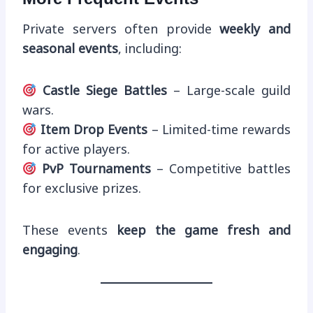
Private servers often provide
weekly and
seasonal events
, including:
Castle Siege Battles
– Large-scale guild
wars.
Item Drop Events
– Limited-time rewards
for active players.
PvP Tournaments
– Competitive battles
for exclusive prizes.
These events
keep the game fresh and
engaging
.