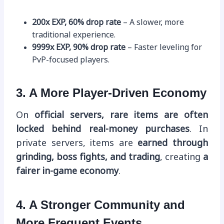
200x EXP, 60% drop rate
– A slower, more
traditional experience.
9999x EXP, 90% drop rate
– Faster leveling for
PvP-focused players.
3. A More Player-Driven Economy
On
official servers, rare items are often
locked behind real-money purchases
. In
private servers, items are
earned through
grinding, boss fights, and trading
, creating
a
fairer in-game economy
.
4. A Stronger Community and
More Frequent Events