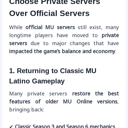
Choose Private Servers
Over Official Servers
While
official MU servers
still exist, many
longtime players have moved to
private
servers
due to major changes that have
impacted the game’s balance and economy
.
1. Returning to Classic MU
Latino Gameplay
Many private servers
restore the best
features of older MU Online versions
,
bringing back:
✔
Classic Season 3 and Season 6 mechanics
.