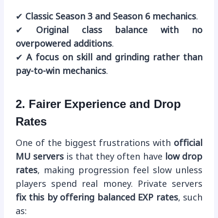
✔
Classic Season 3 and Season 6 mechanics
.
✔
Original class balance with no
overpowered additions
.
✔
A focus on skill and grinding rather than
pay-to-win mechanics
.
2. Fairer Experience and Drop
Rates
One of the biggest frustrations with
official
MU servers
is that they often have
low drop
rates
, making progression feel slow unless
players spend real money. Private servers
fix this by offering balanced EXP rates
, such
as: