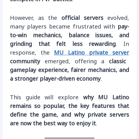
However, as the
official servers
evolved,
many players became frustrated with
pay-
to-win mechanics, balance issues, and
grinding that felt less rewarding
. In
response, the
MU Latino private server
community
emerged, offering a
classic
gameplay experience, fairer mechanics, and
a stronger player-driven economy
.
This guide will explore
why MU Latino
remains so popular, the key features that
define the game, and why private servers
are now the best way to enjoy it
.