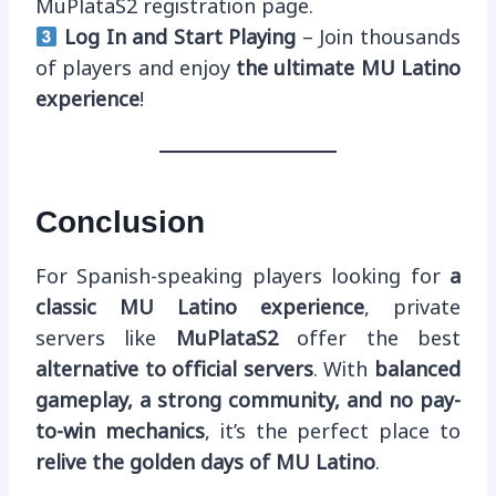
MuPlataS2 registration page.
Log In and Start Playing
– Join thousands
of players and enjoy
the ultimate MU Latino
experience
!
Conclusion
For Spanish-speaking players looking for
a
classic MU Latino experience
, private
servers like
MuPlataS2
offer the best
alternative to official servers
. With
balanced
gameplay, a strong community, and no pay-
to-win mechanics
, it’s the perfect place to
relive the golden days of MU Latino
.