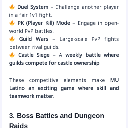
Duel System
– Challenge another player
in a fair 1v1 fight.
PK (Player Kill) Mode
– Engage in open-
world PvP battles.
Guild Wars
– Large-scale PvP fights
between rival guilds.
Castle Siege
– A
weekly battle where
guilds compete for castle ownership
.
These competitive elements make
MU
Latino an exciting game where skill and
teamwork matter
.
3. Boss Battles and Dungeon
Raids