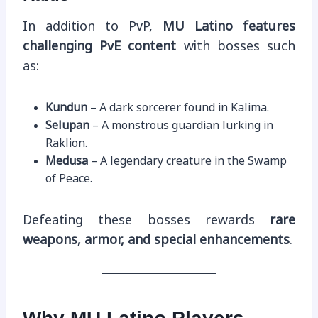
In addition to PvP,
MU Latino features
challenging PvE content
with bosses such
as:
Kundun
– A dark sorcerer found in Kalima.
Selupan
– A monstrous guardian lurking in
Raklion.
Medusa
– A legendary creature in the Swamp
of Peace.
Defeating these bosses rewards
rare
weapons, armor, and special enhancements
.