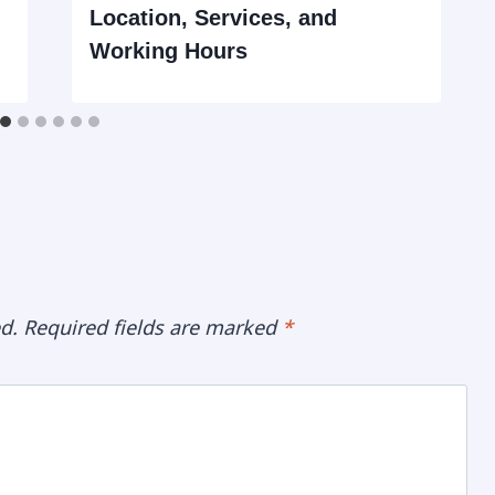
Location, Services, and
Working Hours
d.
Required fields are marked
*