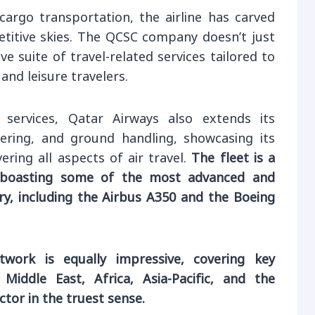
argo transportation, the airline has carved
etitive skies. The QCSC company doesn’t just
ve suite of travel-related services tailored to
nd leisure travelers.
 services, Qatar Airways also extends its
tering, and ground handling, showcasing its
ring all aspects of air travel.
The fleet is a
 boasting some of the most advanced and
try, including the Airbus A350 and the Boeing
etwork is equally impressive, covering key
Middle East, Africa, Asia-Pacific, and the
tor in the truest sense.