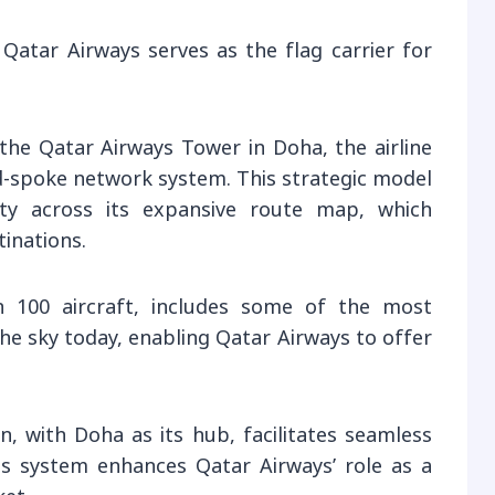
 Qatar Airways serves as the flag carrier for
 the Qatar Airways Tower in Doha, the airline
d-spoke network system. This strategic model
ity across its expansive route map, which
tinations.
n 100 aircraft, includes some of the most
the sky today, enabling Qatar Airways to offer
 with Doha as its hub, facilitates seamless
his system enhances Qatar Airways’ role as a