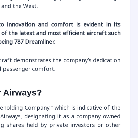
 and the West.
o innovation and comfort is evident in its
of the latest and most efficient aircraft such
oeing 787 Dreamliner.
ircraft demonstrates the company’s dedication
nd passenger comfort.
r Airways?
areholding Company,” which is indicative of the
 Airways, designating it as a company owned
ng shares held by private investors or other