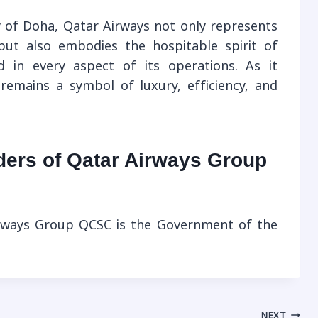
 of Doha, Qatar Airways not only represents
 but also embodies the hospitable spirit of
ed in every aspect of its operations. As it
remains a symbol of luxury, efficiency, and
ders of Qatar Airways Group
irways Group QCSC is the Government of the
NEXT