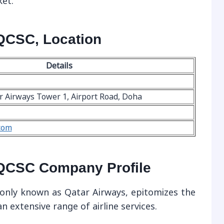
ket.
QCSC, Location
Details
r Airways Tower 1, Airport Road, Doha
com
QCSC Company Profile
nly known as Qatar Airways, epitomizes the
an extensive range of airline services.