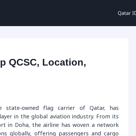
Qatar I
p QCSC, Location,
 state-owned flag carrier of Qatar, has
ayer in the global aviation industry. From its
rt in Doha, the airline has woven a network
ons globally, offering passengers and cargo