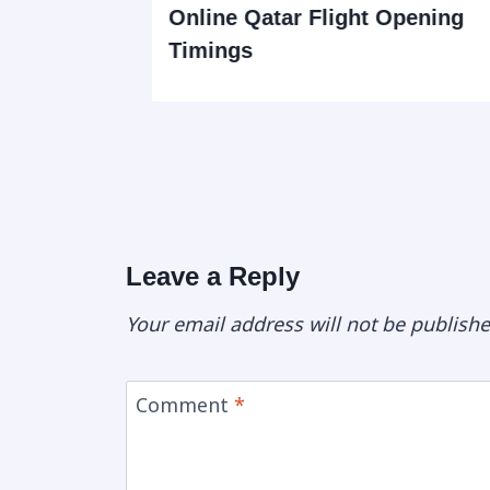
tact
Online Qatar Flight Opening
Timings
Leave a Reply
Your email address will not be publishe
Comment
*