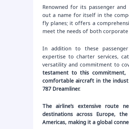
Renowned for its passenger and c
out a name for itself in the comp
fly planes; it offers a comprehensi
meet the needs of both corporate a
In addition to these passenger
expertise to charter services, ca
versatility and commitment to cove
testament to this commitment,
comfortable aircraft in the indus
787 Dreamliner.
The airline’s extensive route n
destinations across Europe, the 
Americas, making it a global connec