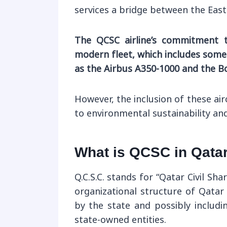
services a bridge between the East
The QCSC airline’s commitment t
modern fleet, which includes some 
as the Airbus A350-1000 and the B
However, the inclusion of these a
to environmental sustainability a
What is QCSC in Qata
Q.C.S.C. stands for “Qatar Civil Sh
organizational structure of Qatar
by the state and possibly includi
state-owned entities.