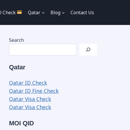
D Check
Qatar
Blog
Contact Us
Search
Qatar
Qatar ID Check
Qatar ID Fine Check
Qatar Visa Check
Qatar Visa Check
MOI QID