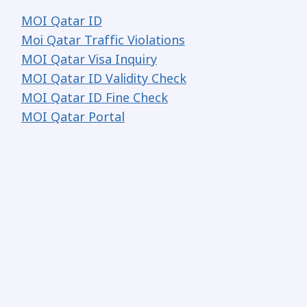
MOI Qatar ID
Moi Qatar Traffic Violations
MOI Qatar Visa Inquiry
MOI Qatar ID Validity Check
MOI Qatar ID Fine Check
MOI Qatar Portal