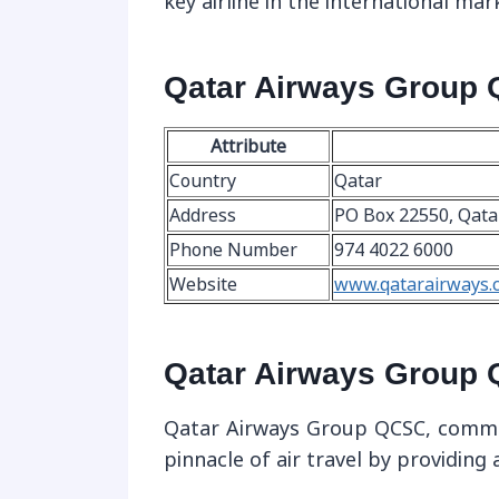
key airline in the international mar
Qatar Airways Group 
Attribute
Country
Qatar
Address
PO Box 22550, Qata
Phone Number
974 4022 6000
Website
www.qatarairways.
Qatar Airways Group 
Qatar Airways Group QCSC, commo
pinnacle of air travel by providing 