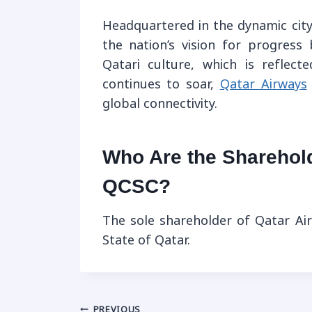
Headquartered in the dynamic city
the nation’s vision for progress
Qatari culture, which is reflect
continues to soar,
Qatar Airways
global connectivity.
Who Are the Sharehol
QCSC?
The sole shareholder of Qatar A
State of Qatar.
PREVIOUS