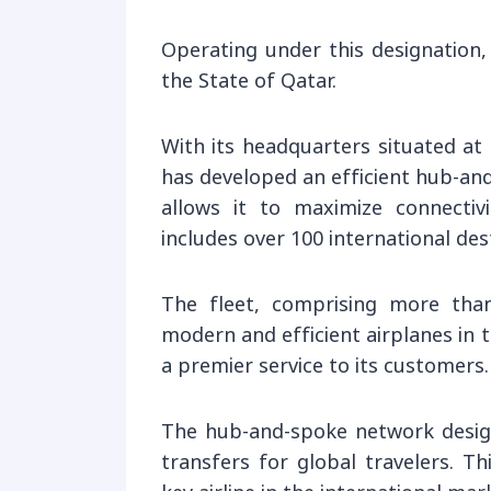
Operating under this designation,
the State of Qatar.
With its headquarters situated at
has developed an efficient hub-an
allows it to maximize connectiv
includes over 100 international des
The fleet, comprising more tha
modern and efficient airplanes in 
a premier service to its customers.
The hub-and-spoke network design,
transfers for global travelers. T