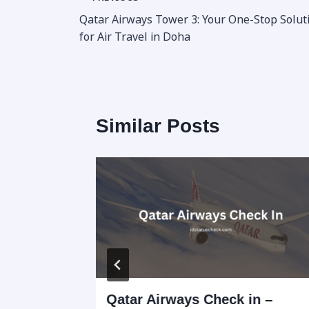
Post
Qatar Airways Tower 3: Your One-Stop Solut
navigation
for Air Travel in Doha
Similar Posts
 Hours,
Qatar Airways Check in –