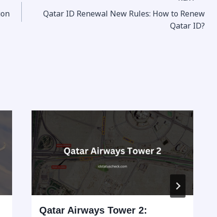
ion
Qatar ID Renewal New Rules: How to Renew
Qatar ID?
Qatar Airways Tower 2: