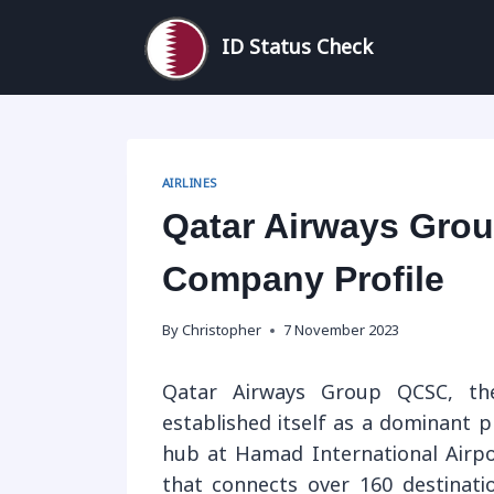
Skip
to
ID Status Check
content
AIRLINES
Qatar Airways Grou
Company Profile
By
Christopher
7 November 2023
Qatar Airways Group QCSC, the
established itself as a dominant pl
hub at Hamad International Airpo
that connects over 160 destinati