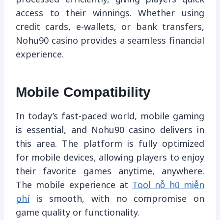
access to their winnings. Whether using
credit cards, e-wallets, or bank transfers,
Nohu90 casino provides a seamless financial
experience.
Mobile Compatibility
In today’s fast-paced world, mobile gaming
is essential, and Nohu90 casino delivers in
this area. The platform is fully optimized
for mobile devices, allowing players to enjoy
their favorite games anytime, anywhere.
The mobile experience at
Tool nỗ hũ miễn
phí
is smooth, with no compromise on
game quality or functionality.