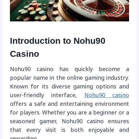
Introduction to Nohu90
Casino
Nohu90 casino has quickly become a
popular name in the online gaming industry.
Known for its diverse gaming options and
user-friendly interface,
Nohu90 casino
offers a safe and entertaining environment
for players. Whether you are a beginner or a
seasoned gamer, Nohu90 casino ensures
that every visit is both enjoyable and
rewarding.