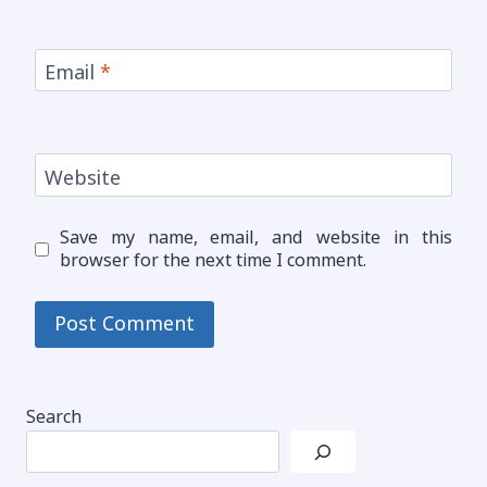
Email
*
Website
Save my name, email, and website in this
browser for the next time I comment.
Search