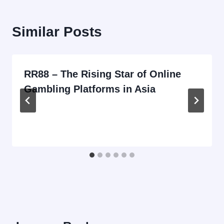
Similar Posts
RR88 – The Rising Star of Online
Gambling Platforms in Asia