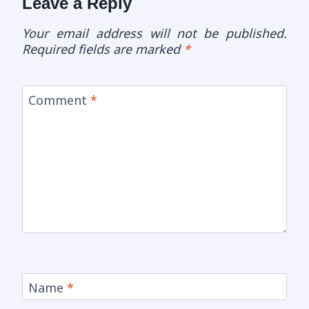
Leave a Reply
Your email address will not be published.
Required fields are marked
*
Comment
*
Name
*