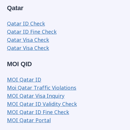
Qatar
Qatar ID Check
Qatar ID Fine Check
Qatar Visa Check
Qatar Visa Check
MOI QID
MOI Qatar ID
Moi Qatar Traffic Violations
MOI Qatar Visa Inquiry
MOI Qatar ID Validity Check
MOI Qatar ID Fine Check
MOI Qatar Portal