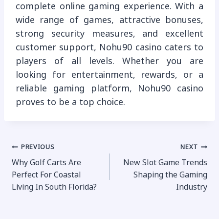
complete online gaming experience. With a
wide range of games, attractive bonuses,
strong security measures, and excellent
customer support, Nohu90 casino caters to
players of all levels. Whether you are
looking for entertainment, rewards, or a
reliable gaming platform, Nohu90 casino
proves to be a top choice.
Post
PREVIOUS
NEXT
Why Golf Carts Are
New Slot Game Trends
navigation
Perfect For Coastal
Shaping the Gaming
Living In South Florida?
Industry