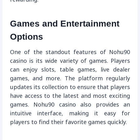
Games and Entertainment
Options
One of the standout features of Nohu90
casino is its wide variety of games. Players
can enjoy slots, table games, live dealer
games, and more. The platform regularly
updates its collection to ensure that players
have access to the latest and most exciting
games. Nohu90 casino also provides an
intuitive interface, making it easy for
players to find their favorite games quickly.