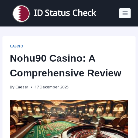
Skip
to
ID Status Check
content
CASINO
Nohu90 Casino: A
Comprehensive Review
By
Caesar
17 December 2025