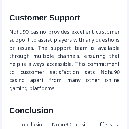
Customer Support
Nohu90 casino provides excellent customer
support to assist players with any questions
or issues. The support team is available
through multiple channels, ensuring that
help is always accessible. This commitment
to customer satisfaction sets Nohu90
casino apart from many other online
gaming platforms.
Conclusion
In conclusion, Nohu90 casino offers a