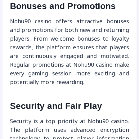
Bonuses and Promotions
Nohu90 casino offers attractive bonuses
and promotions for both new and returning
players. From welcome bonuses to loyalty
rewards, the platform ensures that players
are continuously engaged and motivated.
Regular promotions at Nohu90 casino make
every gaming session more exciting and
potentially more rewarding.
Security and Fair Play
Security is a top priority at Nohu90 casino.
The platform uses advanced encryption
technology to protect player information