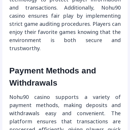
and transactions. Additionally, Nohu90
casino ensures fair play by implementing
strict game auditing procedures. Players can
enjoy their favorite games knowing that the
environment is both secure and
trustworthy.
Payment Methods and
Withdrawals
Nohu90 casino supports a variety of
payment methods, making deposits and
withdrawals easy and convenient. The
platform ensures that transactions are
processed efficiently, giving players quick