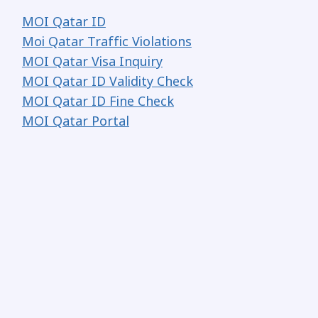
MOI Qatar ID
Moi Qatar Traffic Violations
MOI Qatar Visa Inquiry
MOI Qatar ID Validity Check
MOI Qatar ID Fine Check
MOI Qatar Portal