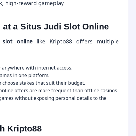
k, high-reward gameplay.
at a Situs Judi Slot Online
 slot online
like Kripto88 offers multiple
ay anywhere with internet access.
games in one platform.
n choose stakes that suit their budget.
 online offers are more frequent than offline casinos.
 games without exposing personal details to the
th Kripto88