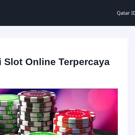
Qatar I
i Slot Online Terpercaya