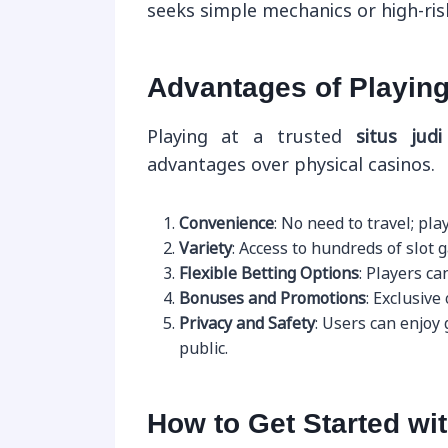
seeks simple mechanics or high-ris
Advantages of Playing 
Playing at a trusted
situs judi
advantages over physical casinos.
Convenience
: No need to travel; pl
Variety
: Access to hundreds of slot 
Flexible Betting Options
: Players ca
Bonuses and Promotions
: Exclusive
Privacy and Safety
: Users can enjoy
public.
How to Get Started wi