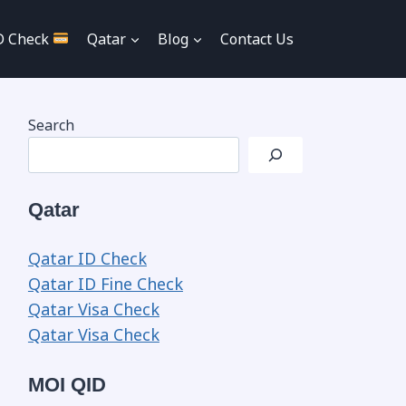
D Check
Qatar
Blog
Contact Us
Search
Qatar
Qatar ID Check
Qatar ID Fine Check
Qatar Visa Check
Qatar Visa Check
MOI QID