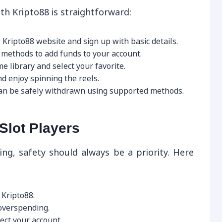
ith Kripto88 is straightforward:
ial Kripto88 website and sign up with basic details.
methods to add funds to your account.
e library and select your favorite.
nd enjoy spinning the reels.
can be safely withdrawn using supported methods.
 Slot Players
ing, safety should always be a priority. Here
 Kripto88.
overspending.
ect your account.