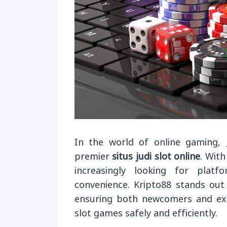
In the world of online gaming,
premier
situs judi slot online
. With
increasingly looking for platf
convenience. Kripto88 stands out
ensuring both newcomers and exp
slot games safely and efficiently.