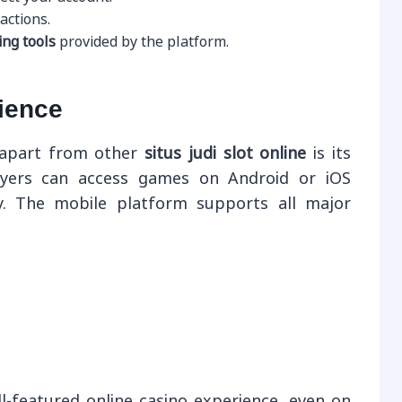
actions.
ng tools
provided by the platform.
ience
8 apart from other
situs judi slot online
is its
layers can access games on Android or iOS
ity. The mobile platform supports all major
ll-featured online casino experience, even on