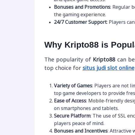
Bonuses and Promotions
: Regular 
the gaming experience.
24/7 Customer Support
: Players ca
Why Kripto88 is Popul
The popularity of
Kripto88
can be 
top choice for
situs judi slot online
Variety of Games
: Players are not li
top game developers to provide fres
Ease of Access
: Mobile-friendly des
on smartphones and tablets.
Secure Platform
: The use of SSL en
players peace of mind.
Bonuses and Incentives
: Attractive