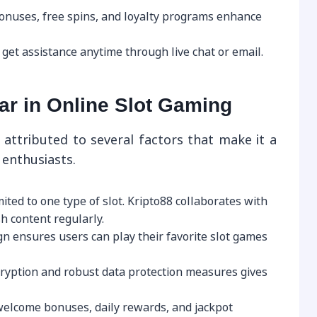
bonuses, free spins, and loyalty programs enhance
n get assistance anytime through live chat or email.
ar in Online Slot Gaming
attributed to several factors that make it a
enthusiasts.
mited to one type of slot. Kripto88 collaborates with
h content regularly.
ign ensures users can play their favorite slot games
cryption and robust data protection measures gives
 welcome bonuses, daily rewards, and jackpot