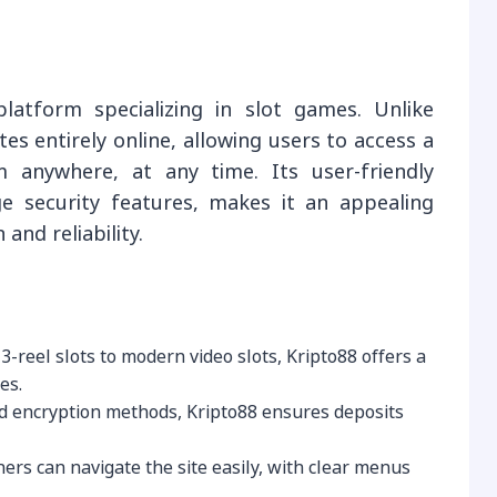
latform specializing in slot games. Unlike
tes entirely online, allowing users to access a
 anywhere, at any time. Its user-friendly
ge security features, makes it an appealing
and reliability.
 3-reel slots to modern video slots, Kripto88 offers a
es.
d encryption methods, Kripto88 ensures deposits
ners can navigate the site easily, with clear menus