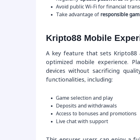
Avoid public Wi-Fi for financial trans
Take advantage of
responsible gami
Kripto88 Mobile Exper
A key feature that sets Kripto8
optimized mobile experience. P
devices without sacrificing qual
functionalities, including:
Game selection and play
Deposits and withdrawals
Access to bonuses and promotions
Live chat with support
This ensures users can enjoy a fu