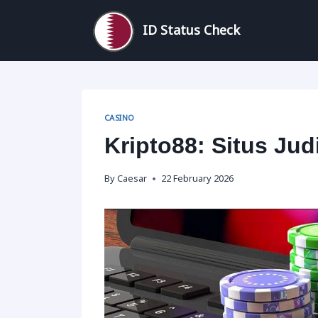
Skip
to
ID Status Check
content
CASINO
Kripto88: Situs Jud
By
Caesar
22 February 2026