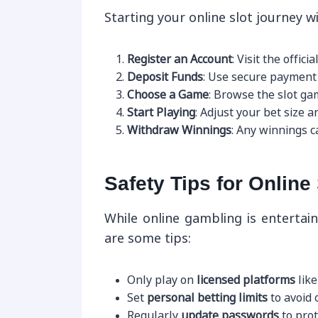
Starting your online slot journey w
Register an Account
: Visit the offic
Deposit Funds
: Use secure payment 
Choose a Game
: Browse the slot gam
Start Playing
: Adjust your bet size a
Withdraw Winnings
: Any winnings 
Safety Tips for Online
While online gambling is entertain
are some tips:
Only play on
licensed platforms
like
Set
personal betting limits
to avoid 
Regularly
update passwords
to prot