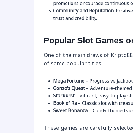
promotions encourage continuous 
Community and Reputation
: Positi
trust and credibility.
Popular Slot Games o
One of the main draws of Kripto88 i
of some popular titles:
Mega Fortune
– Progressive jackpot
Gonzo’s Quest
– Adventure-themed g
Starburst
– Vibrant, easy-to-play sl
Book of Ra
– Classic slot with treas
Sweet Bonanza
– Candy-themed video
These games are carefully selecte