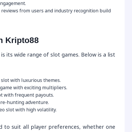
engagement.
ve reviews from users and industry recognition build
n Kripto88
s its wide range of slot games. Below is a list
 slot with luxurious themes.
ame with exciting multipliers.
ot with frequent payouts.
ure-hunting adventure.
 slot with high volatility.
d to suit all player preferences, whether one