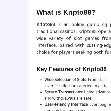
What is Kripto88?
Kripto88
is an online gambling p
traditional casinos, Kripto88 opera
wide variety of slot games from
interface, paired with cutting-ed
choice for players seeking both fun 
Key Features of Kripto88
Wide Selection of Slots
: From classic
diverse collection catering to all tast
Secure Transactions
: Using advance
and withdrawals are safe.
User-Friendly Interface
: Even begin
and quick game access.