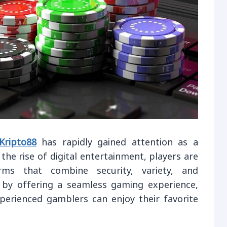
Kripto88
has rapidly gained attention as a
 the rise of digital entertainment, players are
orms that combine security, variety, and
 by offering a seamless gaming experience,
erienced gamblers can enjoy their favorite