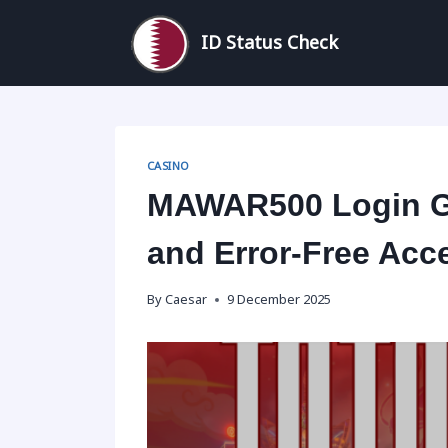
Skip
to
ID Status Check
content
CASINO
MAWAR500 Login Gu
and Error-Free Acc
By
Caesar
9 December 2025