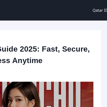
Qatar I
ide 2025: Fast, Secure,
ess Anytime