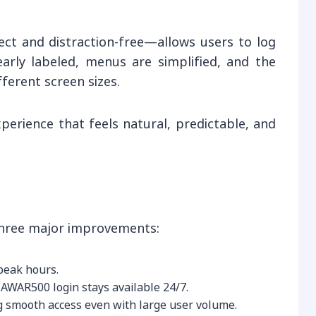
ct and distraction-free—allows users to log
early labeled, menus are simplified, and the
ferent screen sizes.
perience that feels natural, predictable, and
three major improvements:
peak hours.
AWAR500 login stays available 24/7.
g smooth access even with large user volume.