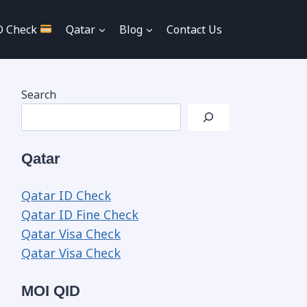
D Check
Qatar
Blog
Contact Us
Search
Qatar
Qatar ID Check
Qatar ID Fine Check
Qatar Visa Check
Qatar Visa Check
MOI QID