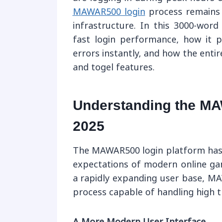
MAWAR500 login
process remains 
infrastructure. In this 3000-wo
fast login performance, how it p
errors instantly, and how the ent
and togel features.
Understanding the M
2025
The MAWAR500 login platform has 
expectations of modern online gam
a rapidly expanding user base, MA
process capable of handling high t
A More Modern User Interface