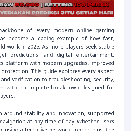
 backbone of every modern online gaming
as become a leading example of how fast,
uld work in 2025. As more players seek stable
el predictions, and digital entertainment,
ts platform with modern upgrades, improved
t protection. This guide explores every aspect
d verification to troubleshooting, security,
 — with a complete breakdown designed for
ayers.
 around stability and innovation, supported
navigation at any time of day. Whether users
or using alternative network connections, the