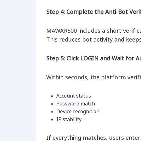
Step 4: Complete the Anti-Bot Veri
MAWAR500 includes a short verifica
This reduces bot activity and keep
Step 5: Click LOGIN and Wait for 
Within seconds, the platform verifi
Account status
Password match
Device recognition
IP stability
If everything matches, users enter