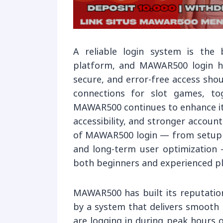
A reliable login system is the
platform, and MAWAR500 login h
secure, and error-free access sho
connections for slot games, tog
MAWAR500 continues to enhance i
accessibility, and stronger accoun
of MAWAR500 login — from setup an
and long-term user optimization
both beginners and experienced pl
MAWAR500 has built its reputation
by a system that delivers smooth 
are logging in during peak hours 