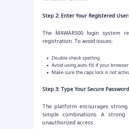
Step 2: Enter Your Registered Use
The MAWAR500 login system req
registration. To avoid issues:
Double-check spelling
Avoid using auto-fill if your browse
Make sure the caps lock is not activ
Step 3: Type Your Secure Passwor
The platform encourages strong 
simple combinations. A strong
unauthorized access.