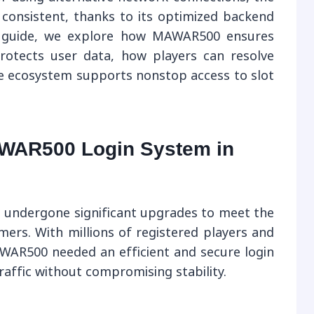
consistent, thanks to its optimized backend
rd guide, we explore how MAWAR500 ensures
rotects user data, how players can resolve
ire ecosystem supports nonstop access to slot
AWAR500 Login System in
undergone significant upgrades to meet the
ers. With millions of registered players and
WAR500 needed an efficient and secure login
raffic without compromising stability.