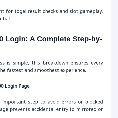
nt for togel result checks and slot gameplay,
tial.
Login: A Complete Step-by-
s is simple, this breakdown ensures every
 the fastest and smoothest experience.
00 Login Page
st important step to avoid errors or blocked
age prevents accidental entry to mirrored or