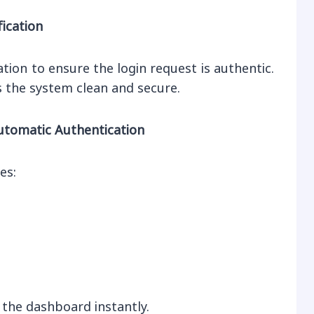
fication
tion to ensure the login request is authentic.
s the system clean and secure.
Automatic Authentication
es:
 the dashboard instantly.