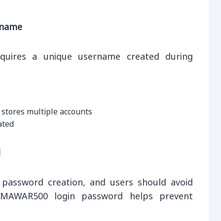
rname
uires a unique username created during
r stores multiple accounts
ated
d
password creation, and users should avoid
 MAWAR500 login password helps prevent