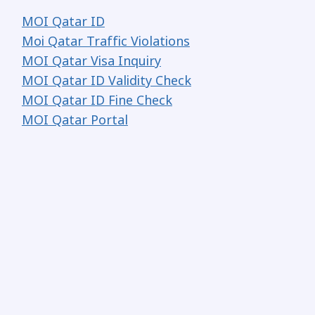
MOI Qatar ID
Moi Qatar Traffic Violations
MOI Qatar Visa Inquiry
MOI Qatar ID Validity Check
MOI Qatar ID Fine Check
MOI Qatar Portal