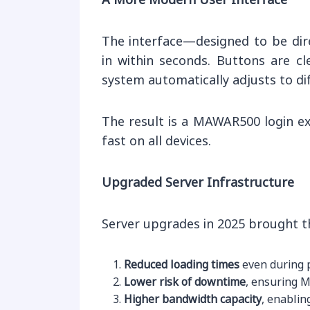
The interface—designed to be dire
in within seconds. Buttons are cl
system automatically adjusts to dif
The result is a MAWAR500 login ex
fast on all devices.
Upgraded Server Infrastructure
Server upgrades in 2025 brought 
Reduced loading times
even during 
Lower risk of downtime
, ensuring M
Higher bandwidth capacity
, enablin