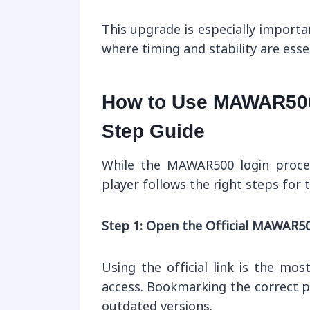
This upgrade is especially importa
where timing and stability are essen
How to Use MAWAR500 
Step Guide
While the MAWAR500 login proces
player follows the right steps for
Step 1: Open the Official MAWAR5
Using the official link is the mo
access. Bookmarking the correct p
outdated versions.