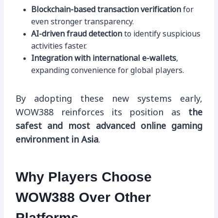
Blockchain-based transaction verification
for
even stronger transparency.
AI-driven fraud detection
to identify suspicious
activities faster.
Integration with international e-wallets
,
expanding convenience for global players.
By adopting these new systems early,
WOW388 reinforces its position as
the
safest and most advanced online gaming
environment in Asia
.
Why Players Choose
WOW388 Over Other
Platforms