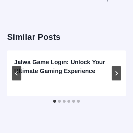
Similar Posts
Jalwa Game Login: Unlock Your
Ultimate Gaming Experience