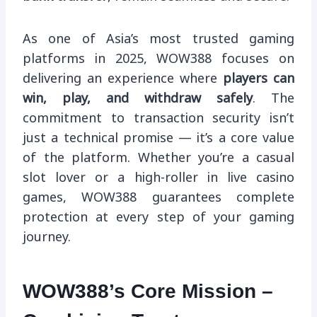
As one of Asia’s most trusted gaming
platforms in 2025, WOW388 focuses on
delivering an experience where
players can
win, play, and withdraw safely
. The
commitment to transaction security isn’t
just a technical promise — it’s a core value
of the platform. Whether you’re a casual
slot lover or a high-roller in live casino
games, WOW388 guarantees complete
protection at every step of your gaming
journey.
WOW388’s Core Mission –