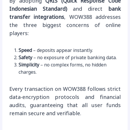
By adopting
QRIS (Quick Response Code
Indonesian Standard)
and direct
bank
transfer integrations
, WOW388 addresses
the three biggest concerns of online
players:
Speed
– deposits appear instantly.
Safety
– no exposure of private banking data.
Simplicity
– no complex forms, no hidden
charges.
Every transaction on WOW388 follows strict
data-encryption protocols and financial
audits, guaranteeing that all user funds
remain secure and verifiable.