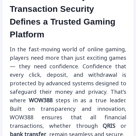
Transaction Security
Defines a Trusted Gaming
Platform
In the fast-moving world of online gaming,
players need more than just exciting games
— they need confidence. Confidence that
every click, deposit, and withdrawal is
protected by advanced systems designed to
safeguard their money and privacy. That’s
where
WOW388
steps in as a true leader.
Built on transparency and innovation,
WOW388 ensures that all financial
transactions, whether through
QRIS
or
bank transfer
, remain seamless and secure.