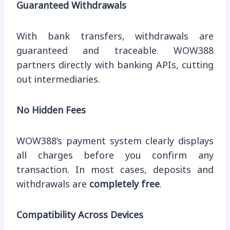
Guaranteed Withdrawals
With bank transfers, withdrawals are
guaranteed and traceable. WOW388
partners directly with banking APIs, cutting
out intermediaries.
No Hidden Fees
WOW388’s payment system clearly displays
all charges before you confirm any
transaction. In most cases, deposits and
withdrawals are
completely free
.
Compatibility Across Devices