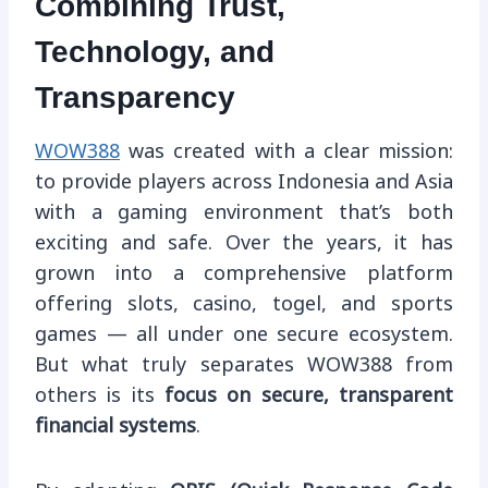
Combining Trust,
Technology, and
Transparency
WOW388
was created with a clear mission:
to provide players across Indonesia and Asia
with a gaming environment that’s both
exciting and safe. Over the years, it has
grown into a comprehensive platform
offering slots, casino, togel, and sports
games — all under one secure ecosystem.
But what truly separates WOW388 from
others is its
focus on secure, transparent
financial systems
.