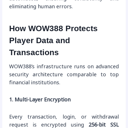
eliminating human errors.
How WOW388 Protects
Player Data and
Transactions
WOW388’s infrastructure runs on advanced
security architecture comparable to top
financial institutions.
1. Multi-Layer Encryption
Every transaction, login, or withdrawal
request is encrypted using
256-bit SSL