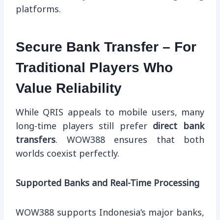
platforms.
Secure Bank Transfer – For
Traditional Players Who
Value Reliability
While QRIS appeals to mobile users, many
long-time players still prefer
direct bank
transfers
. WOW388 ensures that both
worlds coexist perfectly.
Supported Banks and Real-Time Processing
WOW388 supports Indonesia’s major banks,