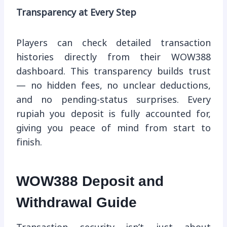
Transparency at Every Step
Players can check detailed transaction
histories directly from their WOW388
dashboard. This transparency builds trust
— no hidden fees, no unclear deductions,
and no pending-status surprises. Every
rupiah you deposit is fully accounted for,
giving you peace of mind from start to
finish.
WOW388 Deposit and
Withdrawal Guide