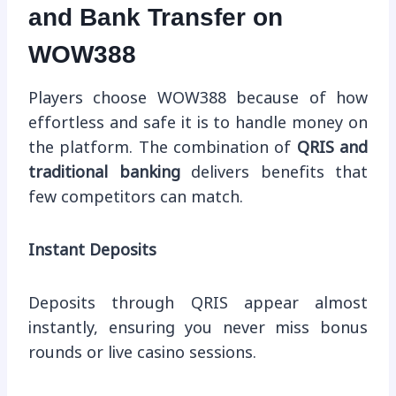
and Bank Transfer on
WOW388
Players choose WOW388 because of how
effortless and safe it is to handle money on
the platform. The combination of
QRIS and
traditional banking
delivers benefits that
few competitors can match.
Instant Deposits
Deposits through QRIS appear almost
instantly, ensuring you never miss bonus
rounds or live casino sessions.