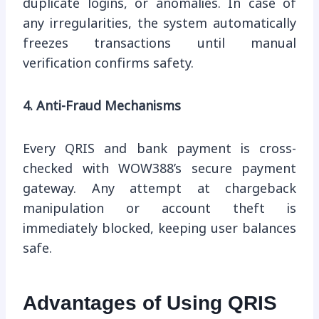
duplicate logins, or anomalies. In case of
any irregularities, the system automatically
freezes transactions until manual
verification confirms safety.
4. Anti-Fraud Mechanisms
Every QRIS and bank payment is cross-
checked with WOW388’s secure payment
gateway. Any attempt at chargeback
manipulation or account theft is
immediately blocked, keeping user balances
safe.
Advantages of Using QRIS