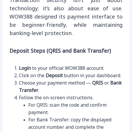
Transaction security isn’t just about
technology; it’s also about ease of use.
WOW388 designed its payment interface to
be beginner-friendly, while maintaining
banking-level protection.
Deposit Steps (QRIS and Bank Transfer)
Login
to your official WOW388 account.
Click on the
Deposit
button in your dashboard.
Choose your payment method —
QRIS
or
Bank
Transfer
.
Follow the on-screen instructions.
For QRIS: scan the code and confirm
payment.
For Bank Transfer: copy the displayed
account number and complete the