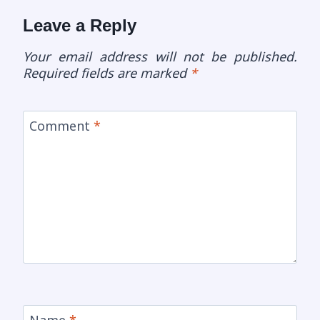
Leave a Reply
Your email address will not be published.
Required fields are marked
*
Comment
*