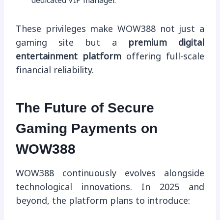
dedicated VIP manager.
These privileges make WOW388 not just a
gaming site but a
premium digital
entertainment platform
offering full-scale
financial reliability.
The Future of Secure
Gaming Payments on
WOW388
WOW388 continuously evolves alongside
technological innovations. In 2025 and
beyond, the platform plans to introduce: