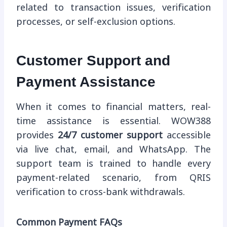
related to transaction issues, verification
processes, or self-exclusion options.
Customer Support and
Payment Assistance
When it comes to financial matters, real-
time assistance is essential. WOW388
provides
24/7 customer support
accessible
via live chat, email, and WhatsApp. The
support team is trained to handle every
payment-related scenario, from QRIS
verification to cross-bank withdrawals.
Common Payment FAQs