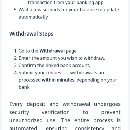
transaction from your banking app.
Wait a few seconds for your balance to update
automatically.
Withdrawal Steps
Go to the
Withdrawal
page.
Enter the amount you wish to withdraw.
Confirm the linked bank account.
Submit your request — withdrawals are
processed
within minutes
, depending on your
bank.
Every deposit and withdrawal undergoes
security verification to prevent
unauthorized use. The entire process is
automated, ensuring consistency and