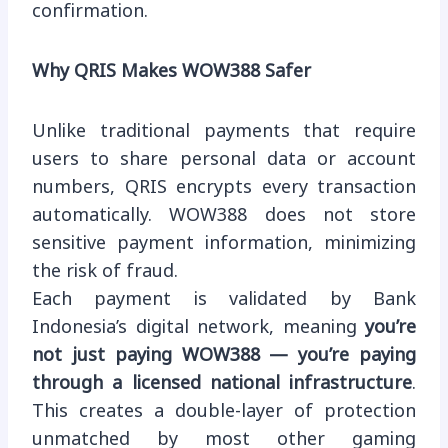
confirmation.
Why QRIS Makes WOW388 Safer
Unlike traditional payments that require
users to share personal data or account
numbers, QRIS encrypts every transaction
automatically. WOW388 does not store
sensitive payment information, minimizing
the risk of fraud.
Each payment is validated by Bank
Indonesia’s digital network, meaning
you’re
not just paying WOW388 — you’re paying
through a licensed national infrastructure
.
This creates a double-layer of protection
unmatched by most other gaming