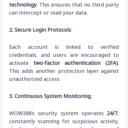
technology
. This ensures that no third party
can intercept or read your data.
2. Secure Login Protocols
Each account is linked to verified
credentials, and users are encouraged to
activate
two-factor authentication (2FA)
.
This adds another protection layer against
unauthorized access.
3. Continuous System Monitoring
WOW388’s security system operates
24/7
,
constantly scanning for suspicious activity,