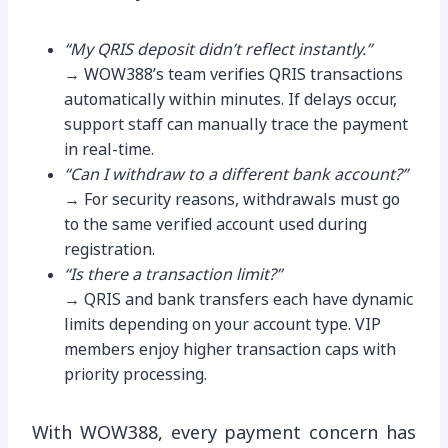
“My QRIS deposit didn’t reflect instantly.”
→ WOW388’s team verifies QRIS transactions
automatically within minutes. If delays occur,
support staff can manually trace the payment
in real-time.
“Can I withdraw to a different bank account?”
→ For security reasons, withdrawals must go
to the same verified account used during
registration.
“Is there a transaction limit?”
→ QRIS and bank transfers each have dynamic
limits depending on your account type. VIP
members enjoy higher transaction caps with
priority processing.
With WOW388, every payment concern has