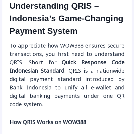
Understanding QRIS –
Indonesia’s Game-Changing
Payment System
To appreciate how WOW388 ensures secure
transactions, you first need to understand
QRIS. Short for
Quick Response Code
Indonesian Standard
, QRIS is a nationwide
digital payment standard introduced by
Bank Indonesia to unify all e-wallet and
digital banking payments under one QR
code system.
How QRIS Works on WOW388