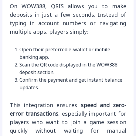
On WOW388, QRIS allows you to make
deposits in just a few seconds. Instead of
typing in account numbers or navigating
multiple apps, players simply:
Open their preferred e-wallet or mobile
banking app.
Scan the QR code displayed in the WOW388
deposit section.
Confirm the payment and get instant balance
updates.
This integration ensures
speed and zero-
error transactions
, especially important for
players who want to join a game session
quickly without waiting for manual