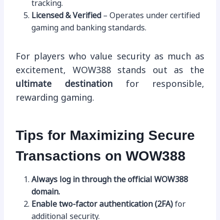
tracking.
Licensed & Verified
– Operates under certified
gaming and banking standards.
For players who value security as much as
excitement, WOW388 stands out as the
ultimate destination
for responsible,
rewarding gaming.
Tips for Maximizing Secure
Transactions on WOW388
Always log in through the official WOW388
domain.
Enable two-factor authentication (2FA)
for
additional security.