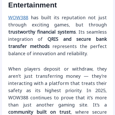
Entertainment
WOW388
has built its reputation not just
through exciting games, but through
trustworthy financial systems
. Its seamless
integration of
QRIS and secure bank
transfer methods
represents the perfect
balance of innovation and reliability.
When players deposit or withdraw, they
aren’t just transferring money — they’re
interacting with a platform that treats their
safety as its highest priority. In 2025,
WOW388 continues to prove that it’s more
than just another gaming site. It’s a
community built on trust
, where secure