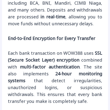
including BCA, BNI, Mandiri, CIMB Niaga,
and many others. Deposits and withdrawals
are processed
in real-time
, allowing you to
move funds without unnecessary delays.
End-to-End Encryption for Every Transfer
Each bank transaction on WOW388 uses
SSL
(Secure Socket Layer) encryption
combined
with
multi-factor authentication
. The site
also implements
24-hour monitoring
systems
that detect irregularities,
unauthorized logins, or suspicious
withdrawals. This ensures that every bank
transfer you make is completely safe.