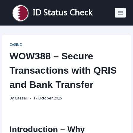
Skip
to
ID Status Check
content
CASINO
WOW388 – Secure
Transactions with QRIS
and Bank Transfer
By
Caesar
17 October 2025
Introduction – Why