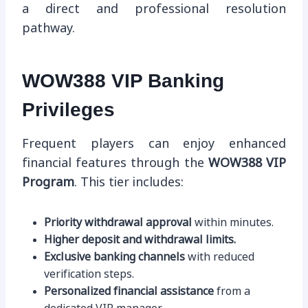
a direct and professional resolution
pathway.
WOW388 VIP Banking
Privileges
Frequent players can enjoy enhanced
financial features through the
WOW388 VIP
Program
. This tier includes:
Priority withdrawal approval
within minutes.
Higher deposit and withdrawal limits.
Exclusive banking channels
with reduced
verification steps.
Personalized financial assistance
from a