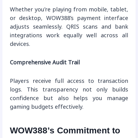
Whether you’re playing from mobile, tablet,
or desktop, WOW388’s payment interface
adjusts seamlessly. QRIS scans and bank
integrations work equally well across all
devices.
Comprehensive Audit Trail
Players receive full access to transaction
logs. This transparency not only builds
confidence but also helps you manage
gaming budgets effectively.
WOW388’s Commitment to