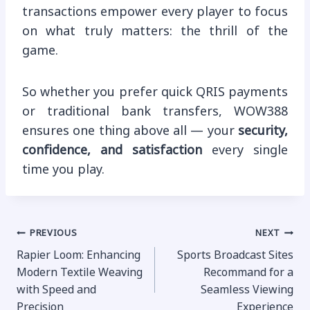
transactions empower every player to focus
on what truly matters: the thrill of the
game.
So whether you prefer quick QRIS payments
or traditional bank transfers, WOW388
ensures one thing above all — your
security,
confidence, and satisfaction
every single
time you play.
Post
PREVIOUS
NEXT
Rapier Loom: Enhancing
Sports Broadcast Sites
navigation
Modern Textile Weaving
Recommand for a
with Speed and
Seamless Viewing
Precision
Experience