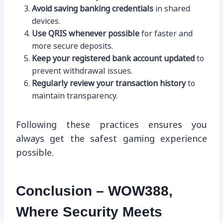
Avoid saving banking credentials
in shared
devices.
Use QRIS whenever possible
for faster and
more secure deposits.
Keep your registered bank account updated
to
prevent withdrawal issues.
Regularly review your transaction history
to
maintain transparency.
Following these practices ensures you
always get the safest gaming experience
possible.
Conclusion – WOW388,
Where Security Meets