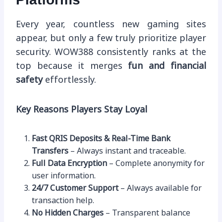
Every year, countless new gaming sites
appear, but only a few truly prioritize player
security. WOW388 consistently ranks at the
top because it merges
fun and financial
safety
effortlessly.
Key Reasons Players Stay Loyal
Fast QRIS Deposits & Real-Time Bank
Transfers
– Always instant and traceable.
Full Data Encryption
– Complete anonymity for
user information.
24/7 Customer Support
– Always available for
transaction help.
No Hidden Charges
– Transparent balance