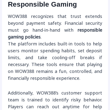
Responsible Gaming
WOW388 recognizes that trust extends
beyond payment safety. Financial security
must go hand-in-hand with
responsible
gaming policies
.
The platform includes built-in tools to help
users monitor spending habits, set deposit
limits, and take cooling-off breaks if
necessary. These tools ensure that playing
on WOW388 remains a fun, controlled, and
financially responsible experience.
Additionally, WOW388’s customer support
team is trained to identify risky behavior.
Players can reach out anytime for help