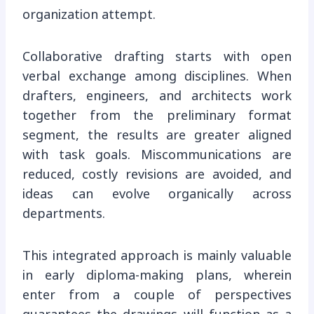
organization attempt.
Collaborative drafting starts with open
verbal exchange among disciplines. When
drafters, engineers, and architects work
together from the preliminary format
segment, the results are greater aligned
with task goals. Miscommunications are
reduced, costly revisions are avoided, and
ideas can evolve organically across
departments.
This integrated approach is mainly valuable
in early diploma-making plans, wherein
enter from a couple of perspectives