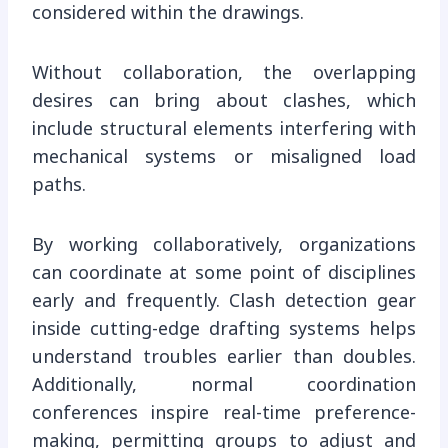
considered within the drawings.
Without collaboration, the overlapping
desires can bring about clashes, which
include structural elements interfering with
mechanical systems or misaligned load
paths.
By working collaboratively, organizations
can coordinate at some point of disciplines
early and frequently. Clash detection gear
inside cutting-edge drafting systems helps
understand troubles earlier than doubles.
Additionally, normal coordination
conferences inspire real-time preference-
making, permitting groups to adjust and