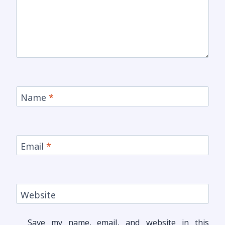
Name
*
Email
*
Website
Save my name, email, and website in this