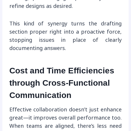
refine designs as desired.
This kind of synergy turns the drafting
section proper right into a proactive force,
stopping issues in place of clearly
documenting answers.
Cost and Time Efficiencies
through Cross-Functional
Communication
Effective collaboration doesn’t just enhance
great—it improves overall performance too.
When teams are aligned, there’s less need