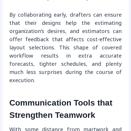
By collaborating early, drafters can ensure
that their designs help the estimating
organization’s desires, and estimators can
offer feedback that affects cost-effective
layout selections. This shape of covered
workflow results in extra accurate
forecasts, tighter schedules, and plenty
much less surprises during the course of
execution.
Communication Tools that
Strengthen Teamwork
With some distance from martwork and