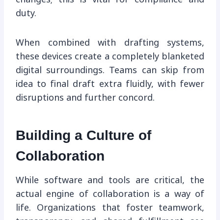
duty.
When combined with drafting systems,
these devices create a completely blanketed
digital surroundings. Teams can skip from
idea to final draft extra fluidly, with fewer
disruptions and further concord.
Building a Culture of
Collaboration
While software and tools are critical, the
actual engine of collaboration is a way of
life. Organizations that foster teamwork,