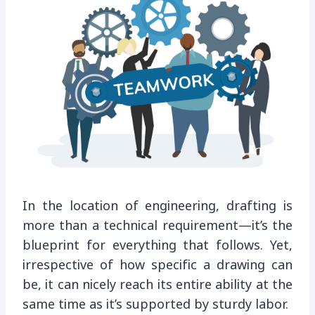
In the location of engineering, drafting is
more than a technical requirement—it’s the
blueprint for everything that follows. Yet,
irrespective of how specific a drawing can
be, it can nicely reach its entire ability at the
same time as it’s supported by sturdy labor.