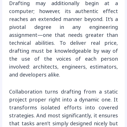
Drafting may additionally begin at a
computer; however, its authentic effect
reaches an extended manner beyond. It’s a
pivotal degree in any engineering
assignment—one that needs greater than
technical abilities. To deliver real price,
drafting must be knowledgeable by way of
the use of the voices of each person
involved: architects, engineers, estimators,
and developers alike.
Collaboration turns drafting from a static
project proper right into a dynamic one. It
transforms isolated efforts into covered
strategies. And most significantly, it ensures
that tasks aren’t simply designed nicely but