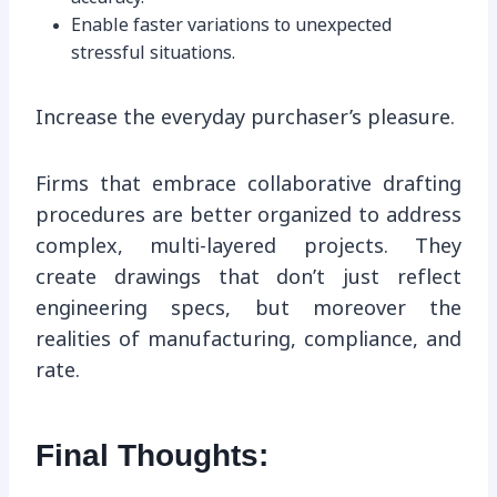
Enable faster variations to unexpected
stressful situations.
Increase the everyday purchaser’s pleasure.
Firms that embrace collaborative drafting
procedures are better organized to address
complex, multi-layered projects. They
create drawings that don’t just reflect
engineering specs, but moreover the
realities of manufacturing, compliance, and
rate.
Final Thoughts: