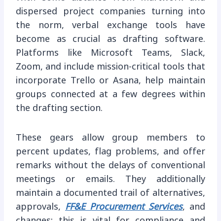
dispersed project companies turning into
the norm, verbal exchange tools have
become as crucial as drafting software.
Platforms like Microsoft Teams, Slack,
Zoom, and include mission-critical tools that
incorporate Trello or Asana, help maintain
groups connected at a few degrees within
the drafting section.
These gears allow group members to
percent updates, flag problems, and offer
remarks without the delays of conventional
meetings or emails. They additionally
maintain a documented trail of alternatives,
approvals,
FF&E Procurement Services
, and
changes; this is vital for compliance and