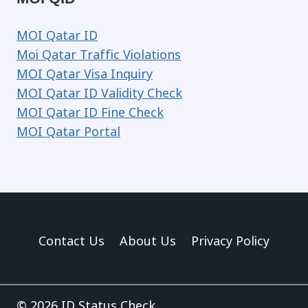
MOI Qatar ID
Moi Qatar Traffic Violations
MOI Qatar Visa Inquiry
MOI Qatar ID Validity Check
MOI Qatar ID Fine Check
MOI Qatar Portal
Contact Us
About Us
Privacy Policy
© 2026 ID Status Check