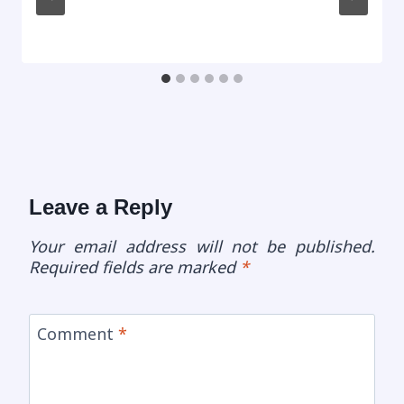
Leave a Reply
Your email address will not be published.
Required fields are marked
*
Comment
*