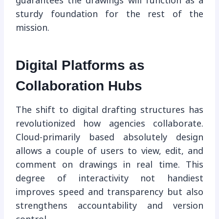
guarantees the drawings will function as a
sturdy foundation for the rest of the
mission.
Digital Platforms as
Collaboration Hubs
The shift to digital drafting structures has
revolutionized how agencies collaborate.
Cloud-primarily based absolutely design
allows a couple of users to view, edit, and
comment on drawings in real time. This
degree of interactivity not handiest
improves speed and transparency but also
strengthens accountability and version