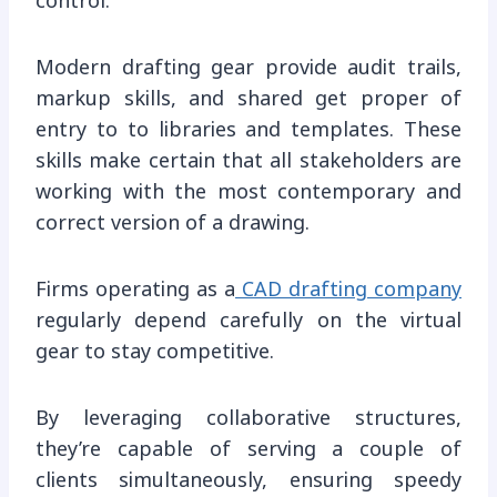
control.
Modern drafting gear provide audit trails,
markup skills, and shared get proper of
entry to to libraries and templates. These
skills make certain that all stakeholders are
working with the most contemporary and
correct version of a drawing.
Firms operating as a
CAD drafting company
regularly depend carefully on the virtual
gear to stay competitive.
By leveraging collaborative structures,
they’re capable of serving a couple of
clients simultaneously, ensuring speedy