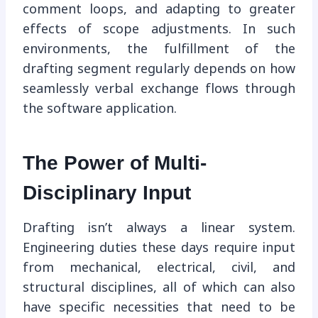
comment loops, and adapting to greater
effects of scope adjustments. In such
environments, the fulfillment of the
drafting segment regularly depends on how
seamlessly verbal exchange flows through
the software application.
The Power of Multi-
Disciplinary Input
Drafting isn’t always a linear system.
Engineering duties these days require input
from mechanical, electrical, civil, and
structural disciplines, all of which can also
have specific necessities that need to be