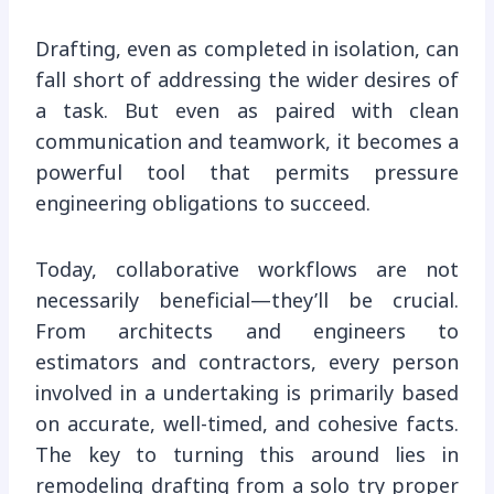
Drafting, even as completed in isolation, can
fall short of addressing the wider desires of
a task. But even as paired with clean
communication and teamwork, it becomes a
powerful tool that permits pressure
engineering obligations to succeed.
Today, collaborative workflows are not
necessarily beneficial—they’ll be crucial.
From architects and engineers to
estimators and contractors, every person
involved in a undertaking is primarily based
on accurate, well-timed, and cohesive facts.
The key to turning this around lies in
remodeling drafting from a solo try proper