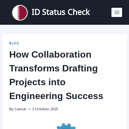
Skip
to
ID Status Check
content
BLOG
How Collaboration
Transforms Drafting
Projects into
Engineering Success
By
Caesar
3 October 2025