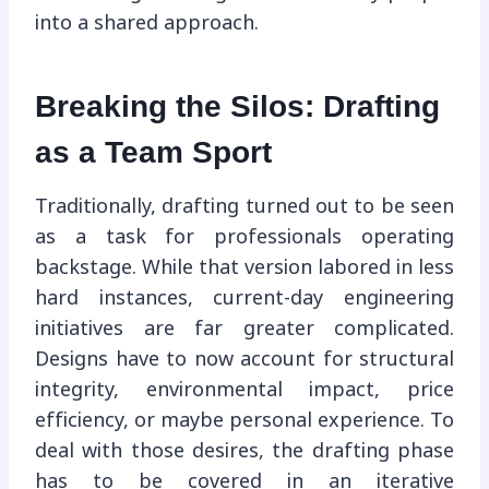
into a shared approach.
Breaking the Silos: Drafting
as a Team Sport
Traditionally, drafting turned out to be seen
as a task for professionals operating
backstage. While that version labored in less
hard instances, current-day engineering
initiatives are far greater complicated.
Designs have to now account for structural
integrity, environmental impact, price
efficiency, or maybe personal experience. To
deal with those desires, the drafting phase
has to be covered in an iterative