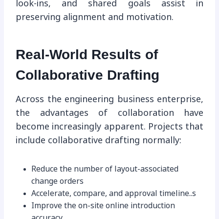
look-ins, and shared goals assist in
preserving alignment and motivation.
Real-World Results of
Collaborative Drafting
Across the engineering business enterprise,
the advantages of collaboration have
become increasingly apparent. Projects that
include collaborative drafting normally:
Reduce the number of layout-associated
change orders
Accelerate, compare, and approval timeline..s
Improve the on-site online introduction
accuracy.