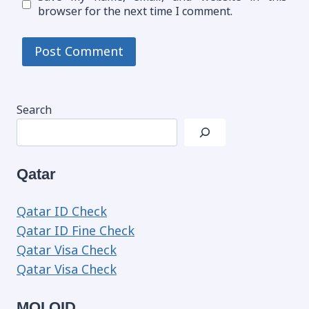
browser for the next time I comment.
Search
Qatar
Qatar ID Check
Qatar ID Fine Check
Qatar Visa Check
Qatar Visa Check
MOI QID