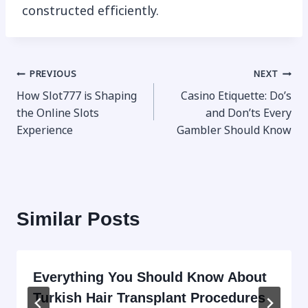
constructed efficiently.
Post
PREVIOUS
NEXT
How Slot777 is Shaping
Casino Etiquette: Do’s
navigation
the Online Slots
and Don’ts Every
Experience
Gambler Should Know
Similar Posts
Everything You Should Know About
Turkish Hair Transplant Procedures