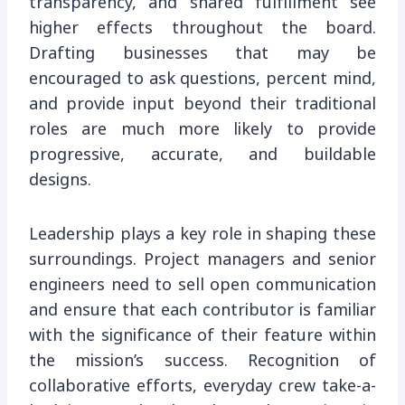
transparency, and shared fulfillment see
higher effects throughout the board.
Drafting businesses that may be
encouraged to ask questions, percent mind,
and provide input beyond their traditional
roles are much more likely to provide
progressive, accurate, and buildable
designs.
Leadership plays a key role in shaping these
surroundings. Project managers and senior
engineers need to sell open communication
and ensure that each contributor is familiar
with the significance of their feature within
the mission’s success. Recognition of
collaborative efforts, everyday crew take-a-