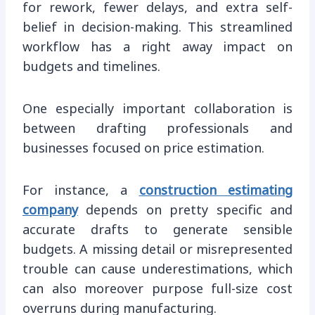
for rework, fewer delays, and extra self-
belief in decision-making. This streamlined
workflow has a right away impact on
budgets and timelines.
One especially important collaboration is
between drafting professionals and
businesses focused on price estimation.
For instance, a
construction estimating
company
depends on pretty specific and
accurate drafts to generate sensible
budgets. A missing detail or misrepresented
trouble can cause underestimations, which
can also moreover purpose full-size cost
overruns during manufacturing.