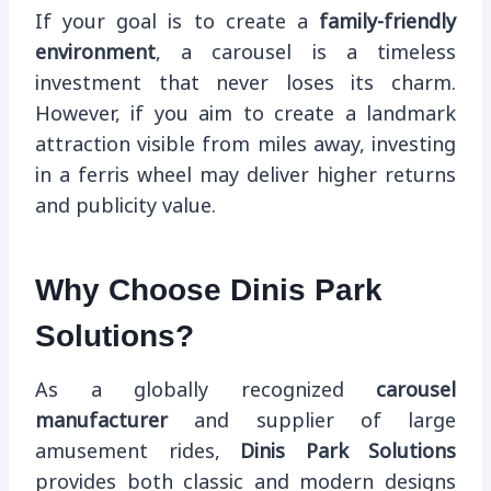
If your goal is to create a
family-friendly
environment
, a carousel is a timeless
investment that never loses its charm.
However, if you aim to create a landmark
attraction visible from miles away, investing
in a ferris wheel may deliver higher returns
and publicity value.
Why Choose Dinis Park
Solutions?
As a globally recognized
carousel
manufacturer
and supplier of large
amusement rides,
Dinis Park Solutions
provides both classic and modern designs