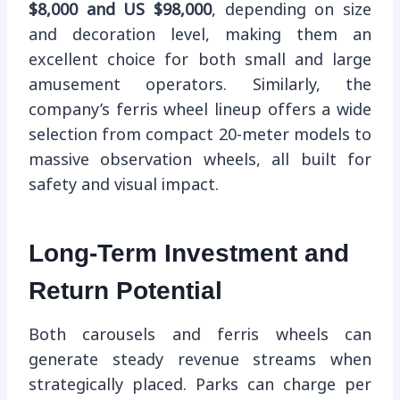
$8,000 and US $98,000
, depending on size
and decoration level, making them an
excellent choice for both small and large
amusement operators. Similarly, the
company’s ferris wheel lineup offers a wide
selection from compact 20-meter models to
massive observation wheels, all built for
safety and visual impact.
Long-Term Investment and
Return Potential
Both carousels and ferris wheels can
generate steady revenue streams when
strategically placed. Parks can charge per