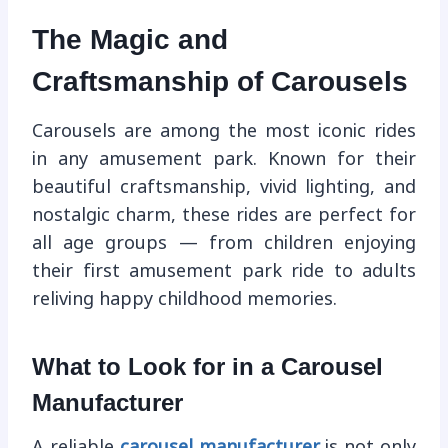
The Magic and
Craftsmanship of Carousels
Carousels are among the most iconic rides
in any amusement park. Known for their
beautiful craftsmanship, vivid lighting, and
nostalgic charm, these rides are perfect for
all age groups — from children enjoying
their first amusement park ride to adults
reliving happy childhood memories.
What to Look for in a Carousel
Manufacturer
A reliable
carousel manufacturer
is not only