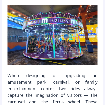
When designing or upgrading an
amusement park, carnival, or family
entertainment center, two rides always
capture the imagination of visitors — the
carousel
and the
ferris wheel
. These