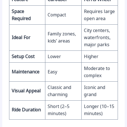
Space
Requires large
Compact
Required
open area
City centers,
Family zones,
Ideal For
waterfronts,
kids’ areas
major parks
Setup Cost
Lower
Higher
Moderate to
Maintenance
Easy
complex
Classic and
Iconic and
Visual Appeal
charming
grand
Short (2–5
Longer (10–15
Ride Duration
minutes)
minutes)