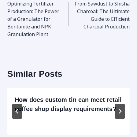
Optimizing Fertilizer
From Sawdust to Shisha
navigation
Production: The Power
Charcoal: The Ultimate
of a Granulator for
Guide to Efficient
Bentonite and NPK
Charcoal Production
Granulation Plant
Similar Posts
How does custom tin can meet retail
coffee shop display requirements?