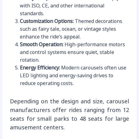
with ISO, CE, and other international
standards.
Customization Options:
Themed decorations
such as fairy tale, ocean, or vintage styles
enhance the ride’s appeal.
Smooth Operation:
High-performance motors
and control systems ensure quiet, stable
rotation.
Energy Efficiency:
Modern carousels often use
LED lighting and energy-saving drives to
reduce operating costs.
Depending on the design and size, carousel
manufacturers offer rides ranging from 12
seats for small parks to 48 seats for large
amusement centers.