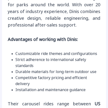
for parks around the world. With over 20
years of industry experience, Dinis combines
creative design, reliable engineering, and
professional after-sales support.
Advantages of working with Dinis:
Customizable ride themes and configurations
Strict adherence to international safety
standards
Durable materials for long-term outdoor use
Competitive factory pricing and efficient
delivery
Installation and maintenance guidance
Their carousel rides range between
US