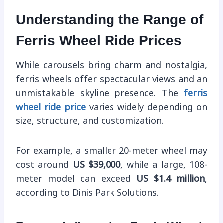
Understanding the Range of
Ferris Wheel Ride Prices
While carousels bring charm and nostalgia,
ferris wheels offer spectacular views and an
unmistakable skyline presence. The
ferris
wheel ride price
varies widely depending on
size, structure, and customization.
For example, a smaller 20-meter wheel may
cost around
US $39,000
, while a large, 108-
meter model can exceed
US $1.4 million
,
according to Dinis Park Solutions.