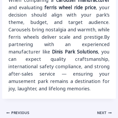
When comparing a
carousel manufacturer
and evaluating
ferris wheel ride price
, your
decision should align with your park’s
theme, budget, and target audience.
Carousels bring nostalgia and warmth, while
ferris wheels deliver scale and prestige.By
partnering with an experienced
manufacturer like
Dinis Park Solutions
, you
can expect quality craftsmanship,
international safety compliance, and strong
after-sales service — ensuring your
amusement park remains a destination for
joy, laughter, and lifelong memories.
Post
PREVIOUS
NEXT