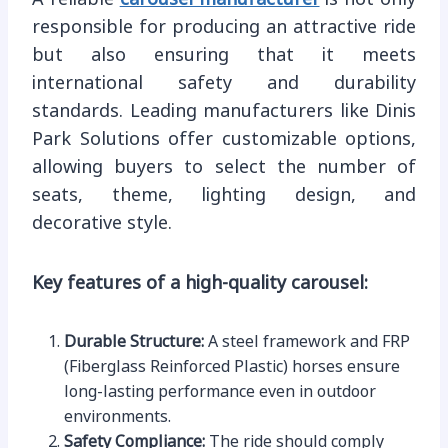
responsible for producing an attractive ride
but also ensuring that it meets
international safety and durability
standards. Leading manufacturers like Dinis
Park Solutions offer customizable options,
allowing buyers to select the number of
seats, theme, lighting design, and
decorative style.
Key features of a high-quality carousel:
Durable Structure:
A steel framework and FRP
(Fiberglass Reinforced Plastic) horses ensure
long-lasting performance even in outdoor
environments.
Safety Compliance:
The ride should comply