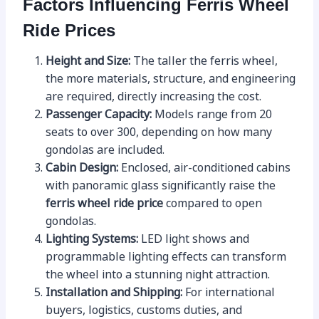
Factors Influencing Ferris Wheel
Ride Prices
Height and Size:
The taller the ferris wheel,
the more materials, structure, and engineering
are required, directly increasing the cost.
Passenger Capacity:
Models range from 20
seats to over 300, depending on how many
gondolas are included.
Cabin Design:
Enclosed, air-conditioned cabins
with panoramic glass significantly raise the
ferris wheel ride price
compared to open
gondolas.
Lighting Systems:
LED light shows and
programmable lighting effects can transform
the wheel into a stunning night attraction.
Installation and Shipping:
For international
buyers, logistics, customs duties, and