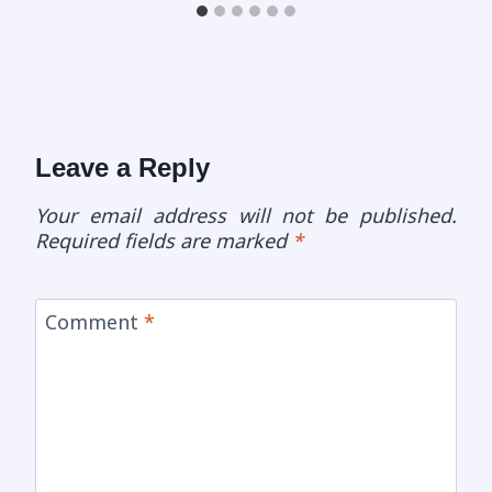
Leave a Reply
Your email address will not be published.
Required fields are marked
*
Comment
*