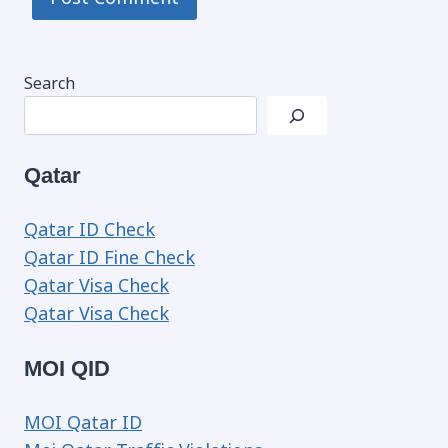
Search
Qatar
Qatar ID Check
Qatar ID Fine Check
Qatar Visa Check
Qatar Visa Check
MOI QID
MOI Qatar ID