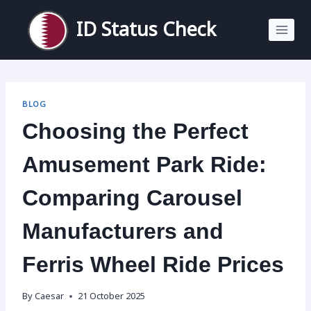
Skip
to
ID Status Check
content
BLOG
Choosing the Perfect
Amusement Park Ride:
Comparing Carousel
Manufacturers and
Ferris Wheel Ride Prices
By
Caesar
21 October 2025