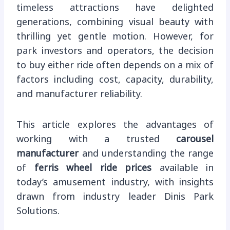
timeless attractions have delighted
generations, combining visual beauty with
thrilling yet gentle motion. However, for
park investors and operators, the decision
to buy either ride often depends on a mix of
factors including cost, capacity, durability,
and manufacturer reliability.
This article explores the advantages of
working with a trusted
carousel
manufacturer
and understanding the range
of
ferris wheel ride prices
available in
today’s amusement industry, with insights
drawn from industry leader Dinis Park
Solutions.