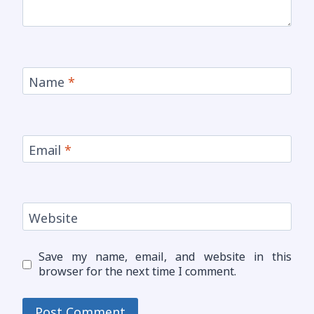
Name
*
Email
*
Website
Save my name, email, and website in this
browser for the next time I comment.