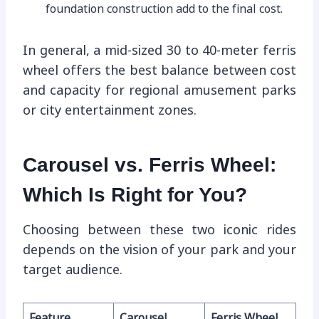
foundation construction add to the final cost.
In general, a mid-sized 30 to 40-meter ferris
wheel offers the best balance between cost
and capacity for regional amusement parks
or city entertainment zones.
Carousel vs. Ferris Wheel:
Which Is Right for You?
Choosing between these two iconic rides
depends on the vision of your park and your
target audience.
Feature
Carousel
Ferris Wheel