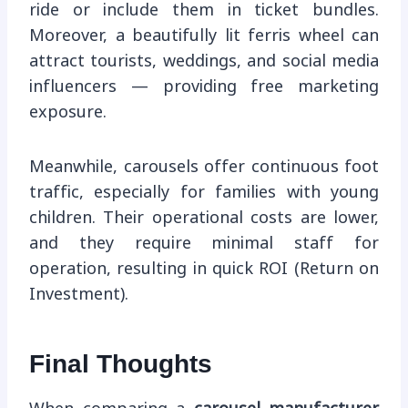
ride or include them in ticket bundles.
Moreover, a beautifully lit ferris wheel can
attract tourists, weddings, and social media
influencers — providing free marketing
exposure.
Meanwhile, carousels offer continuous foot
traffic, especially for families with young
children. Their operational costs are lower,
and they require minimal staff for
operation, resulting in quick ROI (Return on
Investment).
Final Thoughts