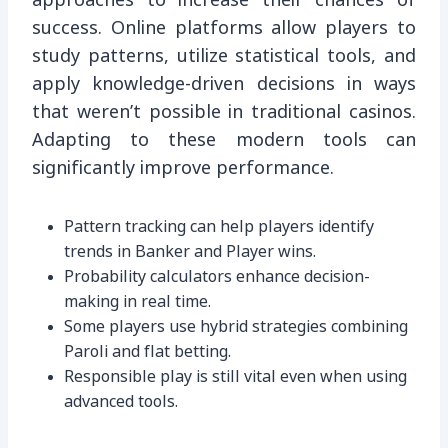
success. Online platforms allow players to
study patterns, utilize statistical tools, and
apply knowledge-driven decisions in ways
that weren’t possible in traditional casinos.
Adapting to these modern tools can
significantly improve performance.
Pattern tracking can help players identify
trends in Banker and Player wins.
Probability calculators enhance decision-
making in real time.
Some players use hybrid strategies combining
Paroli and flat betting.
Responsible play is still vital even when using
advanced tools.