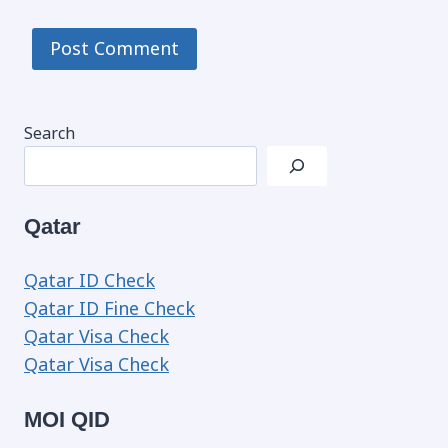
Search
Qatar
Qatar ID Check
Qatar ID Fine Check
Qatar Visa Check
Qatar Visa Check
MOI QID