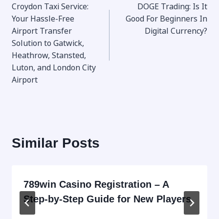
Croydon Taxi Service:
DOGE Trading: Is It
navigation
Your Hassle-Free
Good For Beginners In
Airport Transfer
Digital Currency?
Solution to Gatwick,
Heathrow, Stansted,
Luton, and London City
Airport
Similar Posts
789win Casino Registration – A
Step-by-Step Guide for New Players