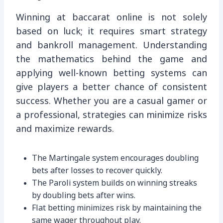
Winning at baccarat online is not solely
based on luck; it requires smart strategy
and bankroll management. Understanding
the mathematics behind the game and
applying well-known betting systems can
give players a better chance of consistent
success. Whether you are a casual gamer or
a professional, strategies can minimize risks
and maximize rewards.
The Martingale system encourages doubling
bets after losses to recover quickly.
The Paroli system builds on winning streaks
by doubling bets after wins.
Flat betting minimizes risk by maintaining the
same wager throughout play.