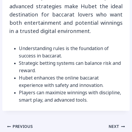
advanced strategies make Hubet the ideal
destination for baccarat lovers who want
both entertainment and potential winnings
in a trusted digital environment.
Understanding rules is the foundation of
success in baccarat.
Strategic betting systems can balance risk and
reward.
Hubet enhances the online baccarat
experience with safety and innovation.
Players can maximize winnings with discipline,
smart play, and advanced tools.
Post
PREVIOUS
NEXT