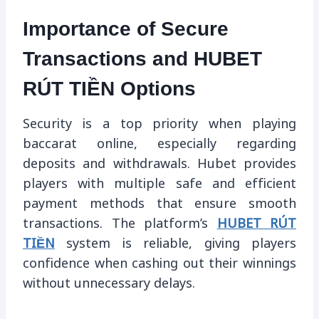
Importance of Secure
Transactions and HUBET
RÚT TIỀN Options
Security is a top priority when playing
baccarat online, especially regarding
deposits and withdrawals. Hubet provides
players with multiple safe and efficient
payment methods that ensure smooth
transactions. The platform’s
HUBET RÚT
TIỀN
system is reliable, giving players
confidence when cashing out their winnings
without unnecessary delays.