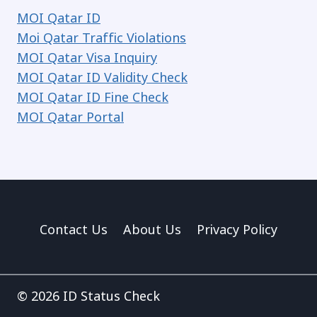
MOI Qatar ID
Moi Qatar Traffic Violations
MOI Qatar Visa Inquiry
MOI Qatar ID Validity Check
MOI Qatar ID Fine Check
MOI Qatar Portal
Contact Us
About Us
Privacy Policy
© 2026 ID Status Check