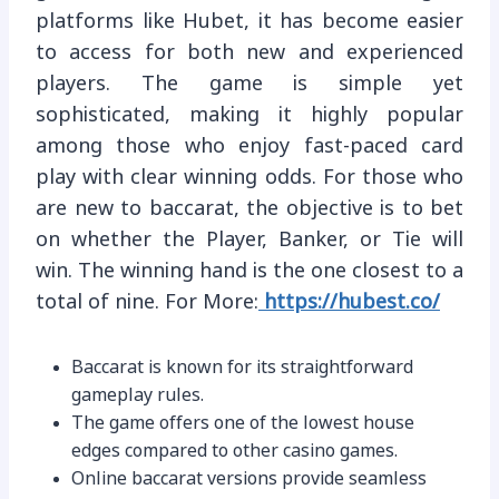
platforms like Hubet, it has become easier
to access for both new and experienced
players. The game is simple yet
sophisticated, making it highly popular
among those who enjoy fast-paced card
play with clear winning odds. For those who
are new to baccarat, the objective is to bet
on whether the Player, Banker, or Tie will
win. The winning hand is the one closest to a
total of nine. For More:
https://hubest.co/
Baccarat is known for its straightforward
gameplay rules.
The game offers one of the lowest house
edges compared to other casino games.
Online baccarat versions provide seamless