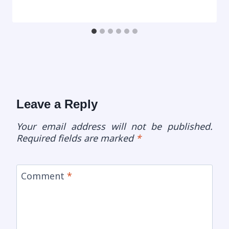
Leave a Reply
Your email address will not be published.
Required fields are marked
*
Comment
*