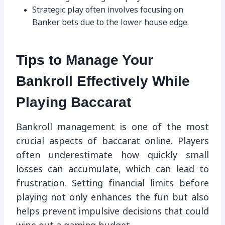
Strategic play often involves focusing on
Banker bets due to the lower house edge.
Tips to Manage Your
Bankroll Effectively While
Playing Baccarat
Bankroll management is one of the most
crucial aspects of baccarat online. Players
often underestimate how quickly small
losses can accumulate, which can lead to
frustration. Setting financial limits before
playing not only enhances the fun but also
helps prevent impulsive decisions that could