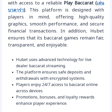
with access to a reliable
Play Baccarat (
เล่น
บาคาร่า
)
. This platform is designed with
players in mind, offering high-quality
graphics, smooth performance, and secure
financial transactions. In addition, Hubet
ensures that its baccarat games remain fair,
transparent, and enjoyable.
Hubet uses advanced technology for live
dealer baccarat streaming.
The platform ensures safe deposits and
withdrawals with encrypted systems.
Players enjoy 24/7 access to baccarat online
across devices.
Promotions, bonuses, and loyalty rewards
enhance player experience.