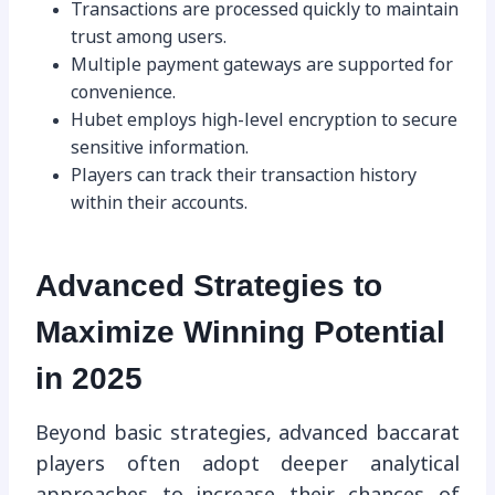
Transactions are processed quickly to maintain
trust among users.
Multiple payment gateways are supported for
convenience.
Hubet employs high-level encryption to secure
sensitive information.
Players can track their transaction history
within their accounts.
Advanced Strategies to
Maximize Winning Potential
in 2025
Beyond basic strategies, advanced baccarat
players often adopt deeper analytical
approaches to increase their chances of