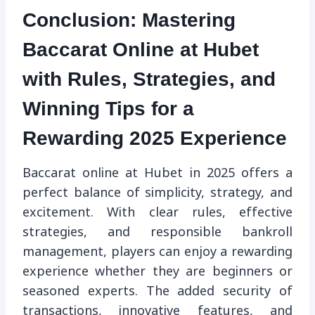
Conclusion: Mastering
Baccarat Online at Hubet
with Rules, Strategies, and
Winning Tips for a
Rewarding 2025 Experience
Baccarat online at Hubet in 2025 offers a
perfect balance of simplicity, strategy, and
excitement. With clear rules, effective
strategies, and responsible bankroll
management, players can enjoy a rewarding
experience whether they are beginners or
seasoned experts. The added security of
transactions, innovative features, and