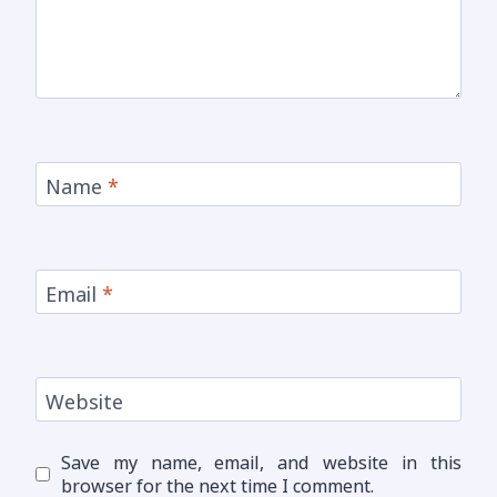
Name
*
Email
*
Website
Save my name, email, and website in this
browser for the next time I comment.