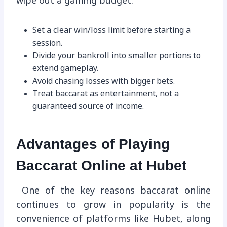
wipe out a gaming budget.
Set a clear win/loss limit before starting a
session.
Divide your bankroll into smaller portions to
extend gameplay.
Avoid chasing losses with bigger bets.
Treat baccarat as entertainment, not a
guaranteed source of income.
Advantages of Playing
Baccarat Online at Hubet
One of the key reasons baccarat online
continues to grow in popularity is the
convenience of platforms like Hubet, along