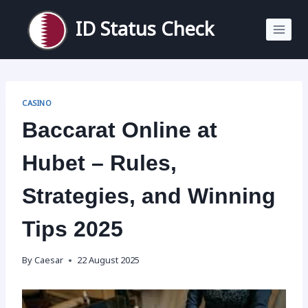
Skip
to
ID Status Check
content
CASINO
Baccarat Online at
Hubet – Rules,
Strategies, and Winning
Tips 2025
By
Caesar
22 August 2025