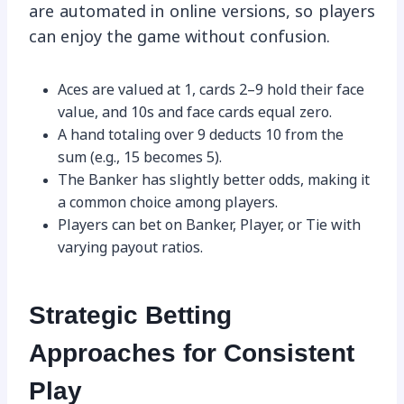
are automated in online versions, so players
can enjoy the game without confusion.
Aces are valued at 1, cards 2–9 hold their face
value, and 10s and face cards equal zero.
A hand totaling over 9 deducts 10 from the
sum (e.g., 15 becomes 5).
The Banker has slightly better odds, making it
a common choice among players.
Players can bet on Banker, Player, or Tie with
varying payout ratios.
Strategic Betting
Approaches for Consistent
Play