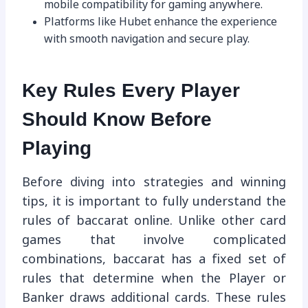
mobile compatibility for gaming anywhere.
Platforms like Hubet enhance the experience
with smooth navigation and secure play.
Key Rules Every Player
Should Know Before
Playing
Before diving into strategies and winning
tips, it is important to fully understand the
rules of baccarat online. Unlike other card
games that involve complicated
combinations, baccarat has a fixed set of
rules that determine when the Player or
Banker draws additional cards. These rules