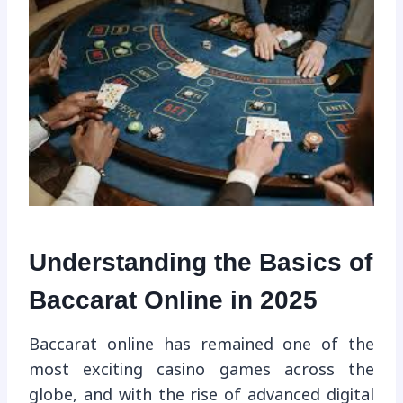
Understanding the Basics of
Baccarat Online in 2025
Baccarat online has remained one of the
most exciting casino games across the
globe, and with the rise of advanced digital