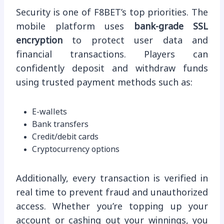
Security is one of F8BET’s top priorities. The
mobile platform uses
bank-grade SSL
encryption
to protect user data and
financial transactions. Players can
confidently deposit and withdraw funds
using trusted payment methods such as:
E-wallets
Bank transfers
Credit/debit cards
Cryptocurrency options
Additionally, every transaction is verified in
real time to prevent fraud and unauthorized
access. Whether you’re topping up your
account or cashing out your winnings, you