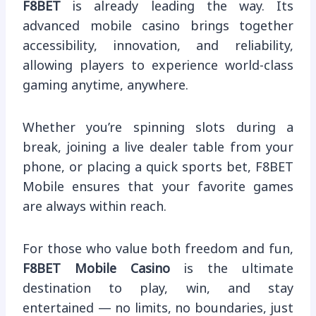
F8BET
is already leading the way. Its
advanced mobile casino brings together
accessibility, innovation, and reliability,
allowing players to experience world-class
gaming anytime, anywhere.
Whether you’re spinning slots during a
break, joining a live dealer table from your
phone, or placing a quick sports bet, F8BET
Mobile ensures that your favorite games
are always within reach.
For those who value both freedom and fun,
F8BET Mobile Casino
is the ultimate
destination to play, win, and stay
entertained — no limits, no boundaries, just