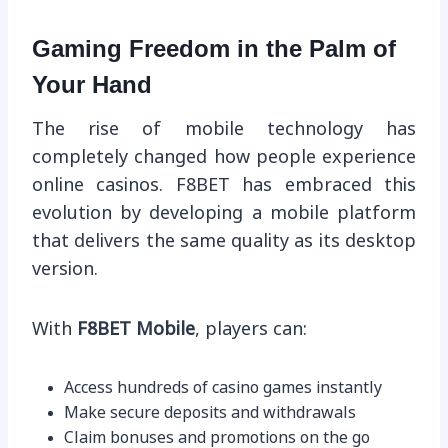
Gaming Freedom in the Palm of
Your Hand
The rise of mobile technology has
completely changed how people experience
online casinos. F8BET has embraced this
evolution by developing a mobile platform
that delivers the same quality as its desktop
version.
With
F8BET Mobile
, players can:
Access hundreds of casino games instantly
Make secure deposits and withdrawals
Claim bonuses and promotions on the go