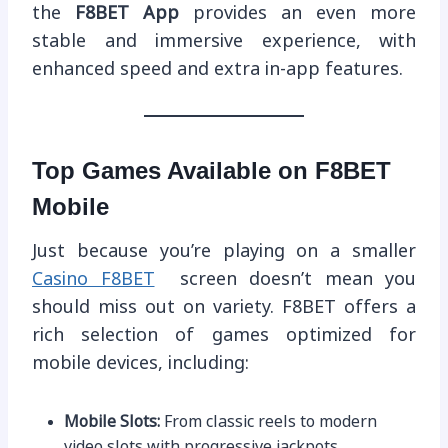
the
F8BET App
provides an even more
stable and immersive experience, with
enhanced speed and extra in-app features.
Top Games Available on F8BET
Mobile
Just because you’re playing on a smaller
Casino F8BET
screen doesn’t mean you
should miss out on variety. F8BET offers a
rich selection of games optimized for
mobile devices, including:
Mobile Slots:
From classic reels to modern
video slots with progressive jackpots.