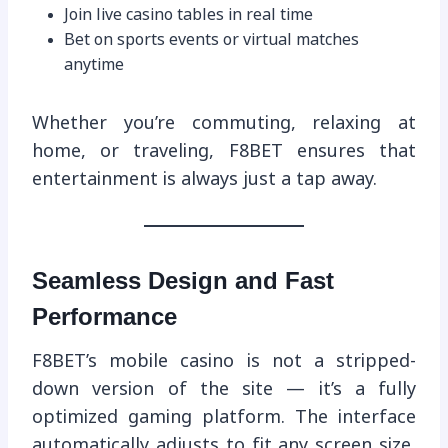
Join live casino tables in real time
Bet on sports events or virtual matches
anytime
Whether you’re commuting, relaxing at
home, or traveling, F8BET ensures that
entertainment is always just a tap away.
Seamless Design and Fast
Performance
F8BET’s mobile casino is not a stripped-
down version of the site — it’s a fully
optimized gaming platform. The interface
automatically adjusts to fit any screen size,