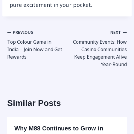
pure excitement in your pocket.
Post
PREVIOUS
NEXT
Top Colour Game in
Community Events: How
navigation
India – Join Now and Get
Casino Communities
Rewards
Keep Engagement Alive
Year-Round
Similar Posts
Why M88 Continues to Grow in