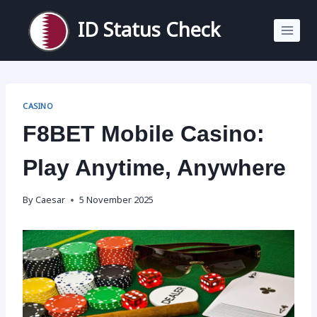
Skip
to
ID Status Check
content
CASINO
F8BET Mobile Casino:
Play Anytime, Anywhere
By
Caesar
5 November 2025