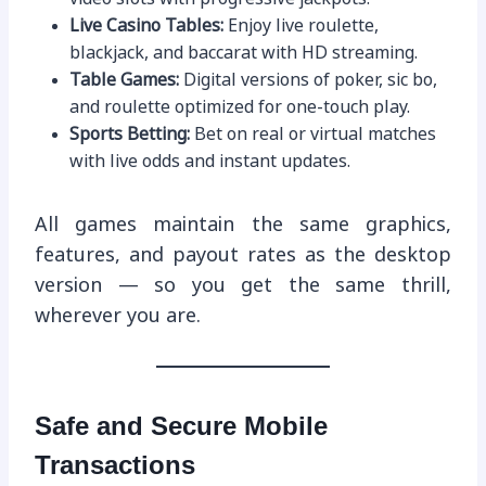
Live Casino Tables:
Enjoy live roulette,
blackjack, and baccarat with HD streaming.
Table Games:
Digital versions of poker, sic bo,
and roulette optimized for one-touch play.
Sports Betting:
Bet on real or virtual matches
with live odds and instant updates.
All games maintain the same graphics,
features, and payout rates as the desktop
version — so you get the same thrill,
wherever you are.
Safe and Secure Mobile
Transactions