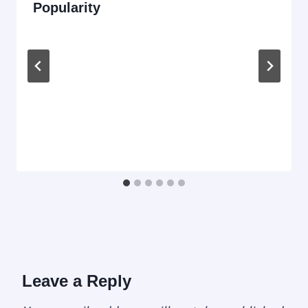
Popularity
Leave a Reply