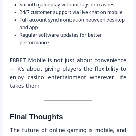
Smooth gameplay without lags or crashes
24/7 customer support via live chat on mobile
Full account synchronization between desktop
and app
Regular software updates for better
performance
F8BET Mobile is not just about convenience
— it’s about giving players the flexibility to
enjoy casino entertainment wherever life
takes them.
Final Thoughts
The future of online gaming is mobile, and