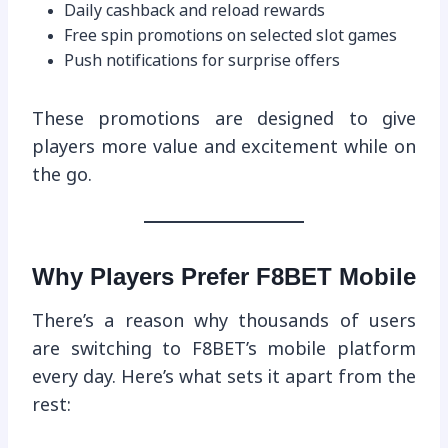
Daily cashback and reload rewards
Free spin promotions on selected slot games
Push notifications for surprise offers
These promotions are designed to give
players more value and excitement while on
the go.
Why Players Prefer F8BET Mobile
There’s a reason why thousands of users
are switching to F8BET’s mobile platform
every day. Here’s what sets it apart from the
rest: