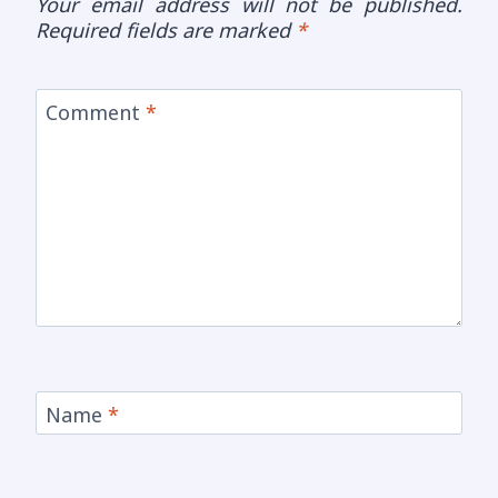
Your email address will not be published.
Required fields are marked
*
Comment
*
Name
*