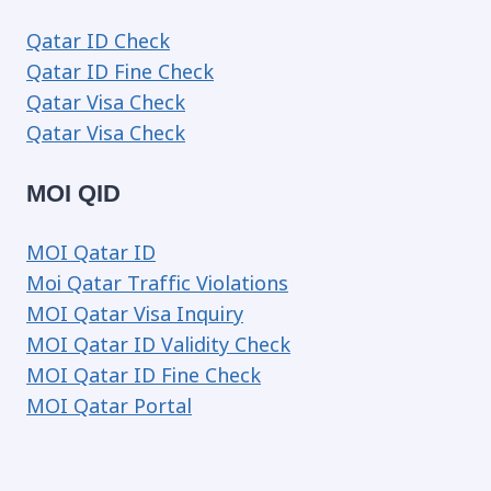
Qatar ID Check
Qatar ID Fine Check
Qatar Visa Check
Qatar Visa Check
MOI QID
MOI Qatar ID
Moi Qatar Traffic Violations
MOI Qatar Visa Inquiry
MOI Qatar ID Validity Check
MOI Qatar ID Fine Check
MOI Qatar Portal