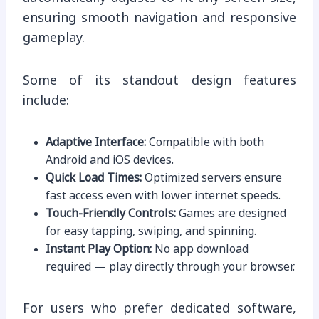
ensuring smooth navigation and responsive
gameplay.
Some of its standout design features
include:
Adaptive Interface:
Compatible with both
Android and iOS devices.
Quick Load Times:
Optimized servers ensure
fast access even with lower internet speeds.
Touch-Friendly Controls:
Games are designed
for easy tapping, swiping, and spinning.
Instant Play Option:
No app download
required — play directly through your browser.
For users who prefer dedicated software,