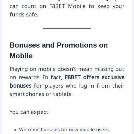
can count on F8BET Mobile to keep your
funds safe.
Bonuses and Promotions on
Mobile
Playing on mobile doesn’t mean missing out
on rewards. In fact,
F8BET offers exclusive
bonuses
for players who log in from their
smartphones or tablets.
You can expect:
Welcome bonuses for new mobile users