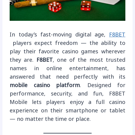
In today’s fast-moving digital age,
F8BET
players expect freedom — the ability to
play their favorite casino games wherever
they are.
F8BET
, one of the most trusted
names in online entertainment, has
answered that need perfectly with its
mobile casino platform
. Designed for
performance, security, and fun, F8BET
Mobile lets players enjoy a full casino
experience on their smartphone or tablet
— no matter the time or place.