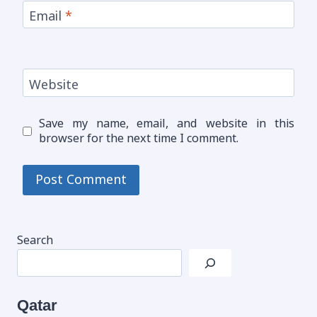
Email
*
Website
Save my name, email, and website in this
browser for the next time I comment.
Search
Qatar