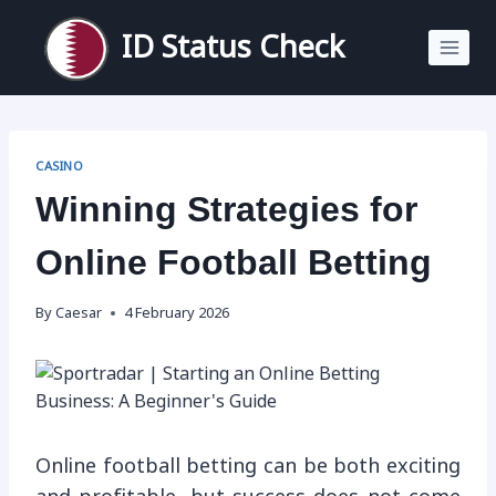
Skip
to
ID Status Check
content
CASINO
Winning Strategies for
Online Football Betting
By
Caesar
4 February 2026
Online football betting can be both exciting