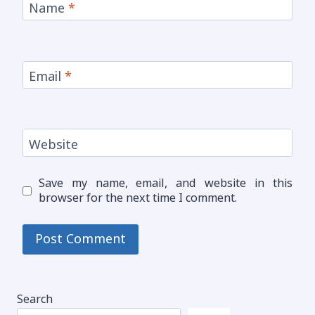
Name
*
Email
*
Website
Save my name, email, and website in this
browser for the next time I comment.
Search