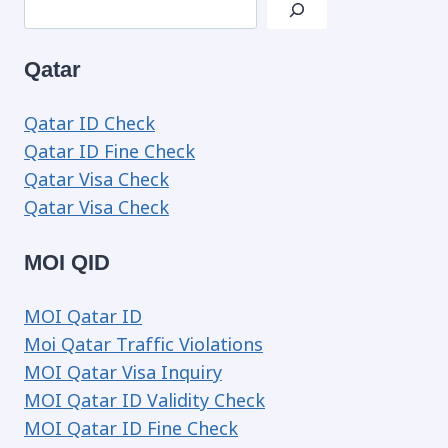
Qatar
Qatar ID Check
Qatar ID Fine Check
Qatar Visa Check
Qatar Visa Check
MOI QID
MOI Qatar ID
Moi Qatar Traffic Violations
MOI Qatar Visa Inquiry
MOI Qatar ID Validity Check
MOI Qatar ID Fine Check