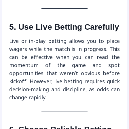
5. Use Live Betting Carefully
Live or in-play betting allows you to place
wagers while the match is in progress. This
can be effective when you can read the
momentum of the game and spot
opportunities that weren’t obvious before
kickoff. However, live betting requires quick
decision-making and discipline, as odds can
change rapidly.