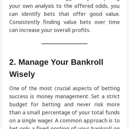
your own analysis to the offered odds, you
can identify bets that offer good value.
Consistently finding value bets over time
can increase your overall profits.
2. Manage Your Bankroll
Wisely
One of the most crucial aspects of betting
success is money management. Set a strict
budget for betting and never risk more
than a small percentage of your total funds
on a single wager. A common approach is to
bet only a fixed portion of your bankroll on