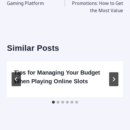
navigation
Gaming Platform
Promotions: How to Get
the Most Value
Similar Posts
Tips for Managing Your Budget
When Playing Online Slots