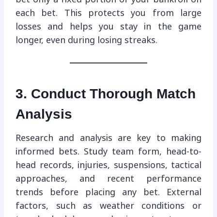
each bet. This protects you from large
losses and helps you stay in the game
longer, even during losing streaks.
3. Conduct Thorough Match
Analysis
Research and analysis are key to making
informed bets. Study team form, head-to-
head records, injuries, suspensions, tactical
approaches, and recent performance
trends before placing any bet. External
factors, such as weather conditions or