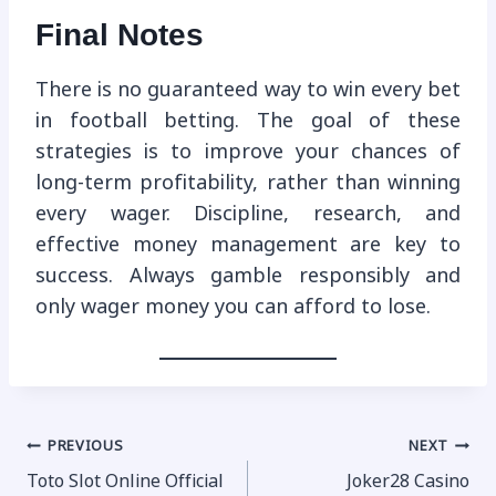
Final Notes
There is no guaranteed way to win every bet
in football betting. The goal of these
strategies is to improve your chances of
long-term profitability, rather than winning
every wager. Discipline, research, and
effective money management are key to
success. Always gamble responsibly and
only wager money you can afford to lose.
Post
PREVIOUS
NEXT
Toto Slot Online Official
Joker28 Casino