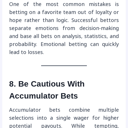
One of the most common mistakes is
betting on a favorite team out of loyalty or
hope rather than logic. Successful bettors
separate emotions from decision-making
and base all bets on analysis, statistics, and
probability. Emotional betting can quickly
lead to losses.
8. Be Cautious With
Accumulator Bets
Accumulator bets combine multiple
selections into a single wager for higher
potential payouts. While tempting,