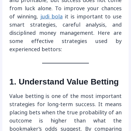
and profitable, but success does not come
from luck alone. To improve your chances
of winning,
judi bola
it is important to use
smart strategies, careful analysis, and
disciplined money management. Here are
some effective strategies used by
experienced bettors:
1. Understand Value Betting
Value betting is one of the most important
strategies for long-term success. It means
placing bets when the true probability of an
outcome is higher than what the
bookmaker’s odds suggest. By comparing