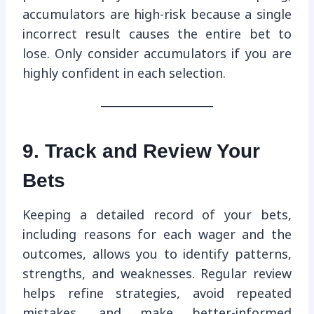
accumulators are high-risk because a single
incorrect result causes the entire bet to
lose. Only consider accumulators if you are
highly confident in each selection.
9. Track and Review Your
Bets
Keeping a detailed record of your bets,
including reasons for each wager and the
outcomes, allows you to identify patterns,
strengths, and weaknesses. Regular review
helps refine strategies, avoid repeated
mistakes, and make better-informed