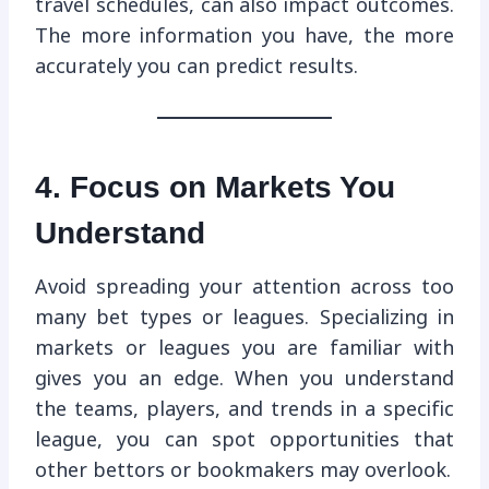
travel schedules, can also impact outcomes.
The more information you have, the more
accurately you can predict results.
4. Focus on Markets You
Understand
Avoid spreading your attention across too
many bet types or leagues. Specializing in
markets or leagues you are familiar with
gives you an edge. When you understand
the teams, players, and trends in a specific
league, you can spot opportunities that
other bettors or bookmakers may overlook.