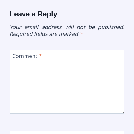
Leave a Reply
Your email address will not be published.
Required fields are marked
*
Comment
*