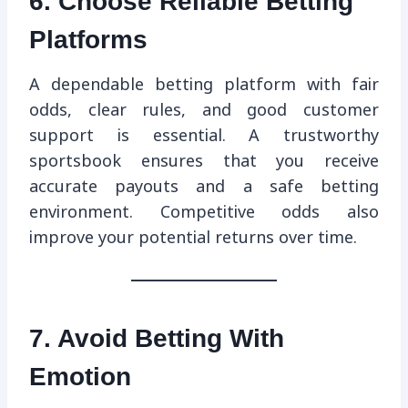
6. Choose Reliable Betting
Platforms
A dependable betting platform with fair
odds, clear rules, and good customer
support is essential. A trustworthy
sportsbook ensures that you receive
accurate payouts and a safe betting
environment. Competitive odds also
improve your potential returns over time.
7. Avoid Betting With
Emotion