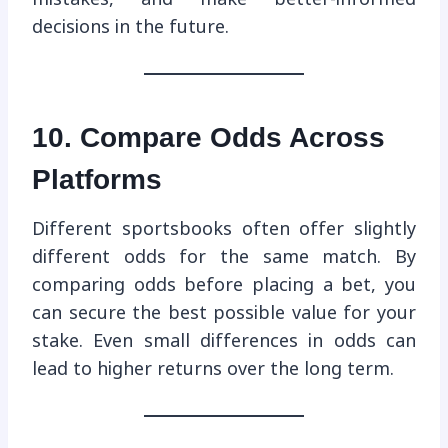
decisions in the future.
10. Compare Odds Across
Platforms
Different sportsbooks often offer slightly
different odds for the same match. By
comparing odds before placing a bet, you
can secure the best possible value for your
stake. Even small differences in odds can
lead to higher returns over the long term.