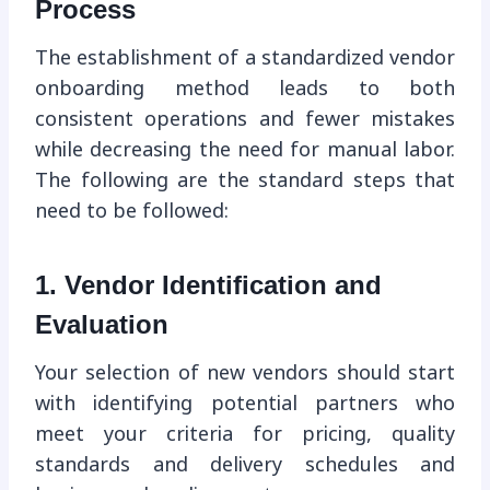
Process
The establishment of a standardized vendor
onboarding method leads to both
consistent operations and fewer mistakes
while decreasing the need for manual labor.
The following are the standard steps that
need to be followed:
1. Vendor Identification and
Evaluation
Your selection of new vendors should start
with identifying potential partners who
meet your criteria for pricing, quality
standards and delivery schedules and