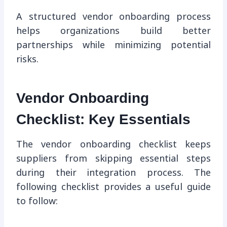
A structured vendor onboarding process
helps organizations build better
partnerships while minimizing potential
risks.
Vendor Onboarding
Checklist: Key Essentials
The vendor onboarding checklist keeps
suppliers from skipping essential steps
during their integration process. The
following checklist provides a useful guide
to follow: