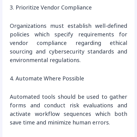
3. Prioritize Vendor Compliance
Organizations must establish well-defined
policies which specify requirements for
vendor compliance regarding ethical
sourcing and cybersecurity standards and
environmental regulations.
4. Automate Where Possible
Automated tools should be used to gather
forms and conduct risk evaluations and
activate workflow sequences which both
save time and minimize human errors.