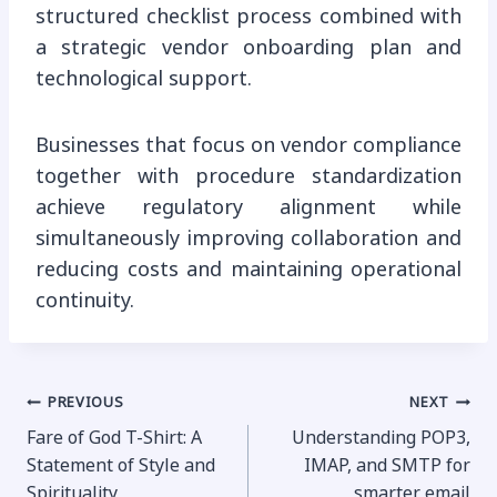
structured checklist process combined with
a strategic vendor onboarding plan and
technological support.
Businesses that focus on vendor compliance
together with procedure standardization
achieve regulatory alignment while
simultaneously improving collaboration and
reducing costs and maintaining operational
continuity.
Post
PREVIOUS
NEXT
Fare of God T-Shirt: A
Understanding POP3,
navigation
Statement of Style and
IMAP, and SMTP for
Spirituality
smarter email