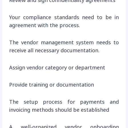
Review and sign confidentiality agreements
Your compliance standards need to be in
agreement with the process.
The vendor management system needs to
receive all necessary documentation.
Assign vendor category or department
Provide training or documentation
The setup process for payments and
invoicing methods should be established
A well-organized vendor onboarding