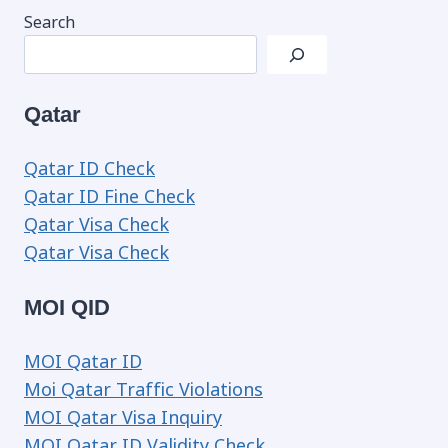
Search
Qatar
Qatar ID Check
Qatar ID Fine Check
Qatar Visa Check
Qatar Visa Check
MOI QID
MOI Qatar ID
Moi Qatar Traffic Violations
MOI Qatar Visa Inquiry
MOI Qatar ID Validity Check