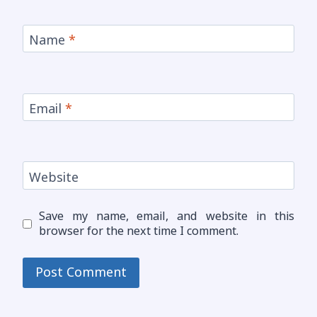
Name
*
Email
*
Website
Save my name, email, and website in this
browser for the next time I comment.