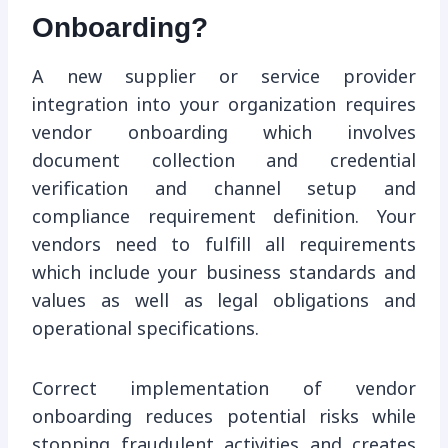
Onboarding?
A new supplier or service provider
integration into your organization requires
vendor onboarding which involves
document collection and credential
verification and channel setup and
compliance requirement definition. Your
vendors need to fulfill all requirements
which include your business standards and
values as well as legal obligations and
operational specifications.
Correct implementation of vendor
onboarding reduces potential risks while
stopping fraudulent activities and creates