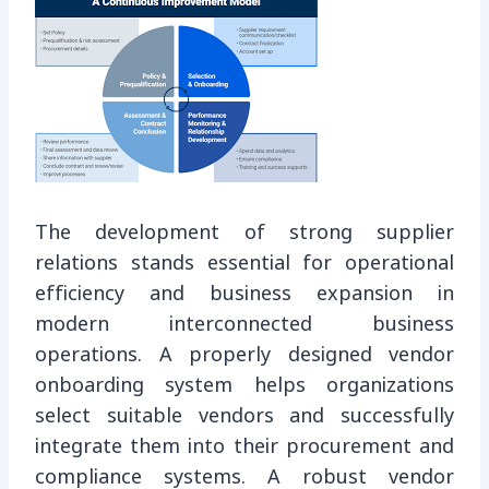
The development of strong supplier
relations stands essential for operational
efficiency and business expansion in
modern interconnected business
operations. A properly designed vendor
onboarding system helps organizations
select suitable vendors and successfully
integrate them into their procurement and
compliance systems. A robust vendor