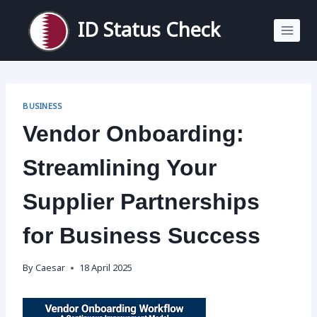
Skip
to
ID Status Check
content
BUSINESS
Vendor Onboarding:
Streamlining Your
Supplier Partnerships
for Business Success
By
Caesar
18 April 2025