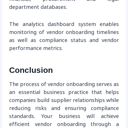
department databases.
The analytics dashboard system enables
monitoring of vendor onboarding timelines
as well as compliance status and vendor
performance metrics.
Conclusion
The process of vendor onboarding serves as
an essential business practice that helps
companies build supplier relationships while
reducing risks and ensuring compliance
standards. Your business will achieve
efficient vendor onboarding through a