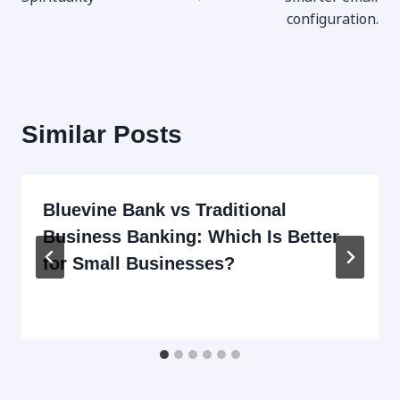
configuration.​
Similar Posts
Bluevine Bank vs Traditional
Business Banking: Which Is Better
for Small Businesses?