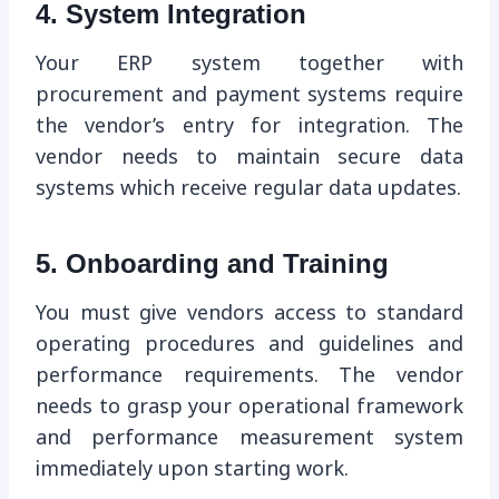
4. System Integration
Your ERP system together with
procurement and payment systems require
the vendor’s entry for integration. The
vendor needs to maintain secure data
systems which receive regular data updates.
5. Onboarding and Training
You must give vendors access to standard
operating procedures and guidelines and
performance requirements. The vendor
needs to grasp your operational framework
and performance measurement system
immediately upon starting work.