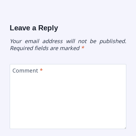
Leave a Reply
Your email address will not be published.
Required fields are marked
*
Comment
*