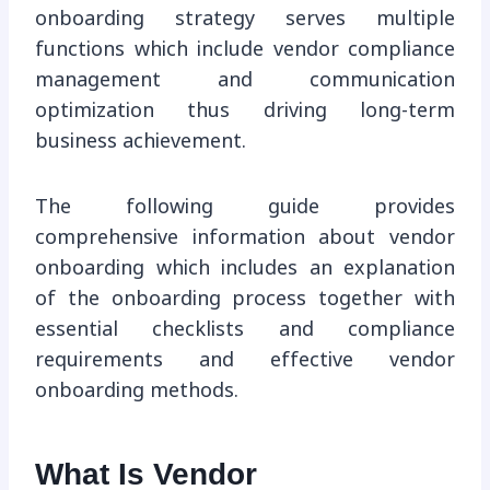
onboarding strategy serves multiple
functions which include vendor compliance
management and communication
optimization thus driving long-term
business achievement.
The following guide provides
comprehensive information about vendor
onboarding which includes an explanation
of the onboarding process together with
essential checklists and compliance
requirements and effective vendor
onboarding methods.
What Is Vendor