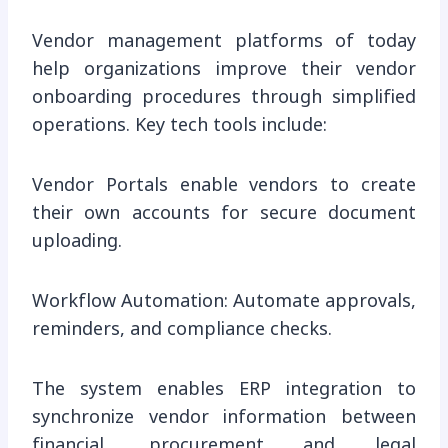
Vendor management platforms of today
help organizations improve their vendor
onboarding procedures through simplified
operations. Key tech tools include:
Vendor Portals enable vendors to create
their own accounts for secure document
uploading.
Workflow Automation: Automate approvals,
reminders, and compliance checks.
The system enables ERP integration to
synchronize vendor information between
financial, procurement and legal