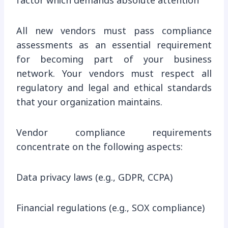
factor which demands absolute attention
All new vendors must pass compliance
assessments as an essential requirement
for becoming part of your business
network. Your vendors must respect all
regulatory and legal and ethical standards
that your organization maintains.
Vendor compliance requirements
concentrate on the following aspects:
Data privacy laws (e.g., GDPR, CCPA)
Financial regulations (e.g., SOX compliance)