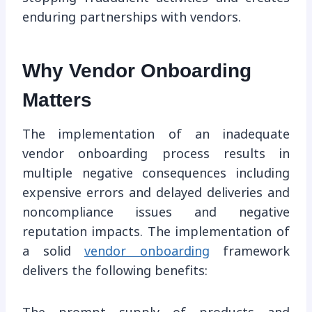
enduring partnerships with vendors.
Why Vendor Onboarding
Matters
The implementation of an inadequate
vendor onboarding process results in
multiple negative consequences including
expensive errors and delayed deliveries and
noncompliance issues and negative
reputation impacts. The implementation of
a solid
vendor onboarding
framework
delivers the following benefits: