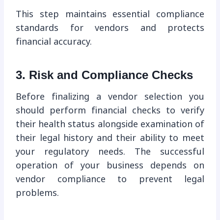
This step maintains essential compliance
standards for vendors and protects
financial accuracy.
3. Risk and Compliance Checks
Before finalizing a vendor selection you
should perform financial checks to verify
their health status alongside examination of
their legal history and their ability to meet
your regulatory needs. The successful
operation of your business depends on
vendor compliance to prevent legal
problems.