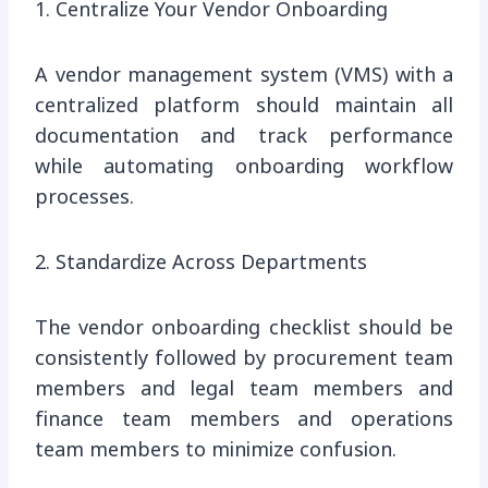
1. Centralize Your Vendor Onboarding
A vendor management system (VMS) with a
centralized platform should maintain all
documentation and track performance
while automating onboarding workflow
processes.
2. Standardize Across Departments
The vendor onboarding checklist should be
consistently followed by procurement team
members and legal team members and
finance team members and operations
team members to minimize confusion.