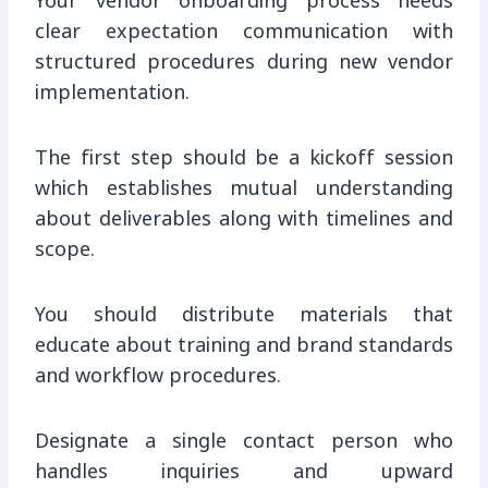
Your vendor onboarding process needs
clear expectation communication with
structured procedures during new vendor
implementation.
The first step should be a kickoff session
which establishes mutual understanding
about deliverables along with timelines and
scope.
You should distribute materials that
educate about training and brand standards
and workflow procedures.
Designate a single contact person who
handles inquiries and upward