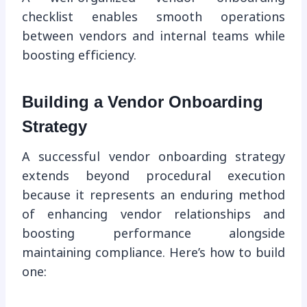
checklist enables smooth operations
between vendors and internal teams while
boosting efficiency.
Building a Vendor Onboarding
Strategy
A successful vendor onboarding strategy
extends beyond procedural execution
because it represents an enduring method
of enhancing vendor relationships and
boosting performance alongside
maintaining compliance. Here’s how to build
one: