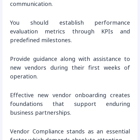
communication.
You should establish performance
evaluation metrics through KPIs and
predefined milestones.
Provide guidance along with assistance to
new vendors during their first weeks of
operation.
Effective new vendor onboarding creates
foundations that support enduring
business partnerships.
Vendor Compliance stands as an essential