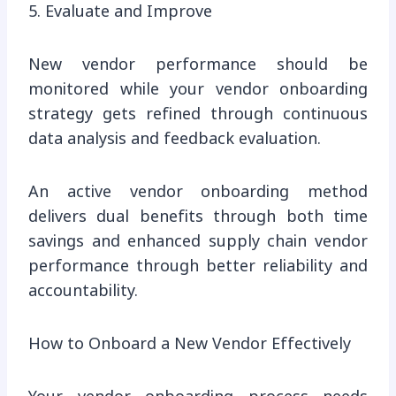
5. Evaluate and Improve
New vendor performance should be
monitored while your vendor onboarding
strategy gets refined through continuous
data analysis and feedback evaluation.
An active vendor onboarding method
delivers dual benefits through both time
savings and enhanced supply chain vendor
performance through better reliability and
accountability.
How to Onboard a New Vendor Effectively