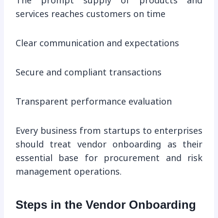
The prompt supply of products and
services reaches customers on time
Clear communication and expectations
Secure and compliant transactions
Transparent performance evaluation
Every business from startups to enterprises
should treat vendor onboarding as their
essential base for procurement and risk
management operations.
Steps in the Vendor Onboarding