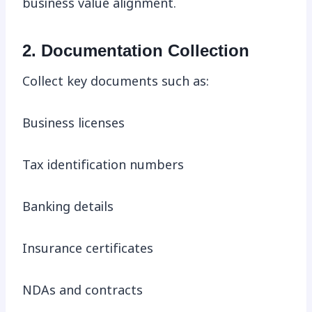
business value alignment.
2. Documentation Collection
Collect key documents such as:
Business licenses
Tax identification numbers
Banking details
Insurance certificates
NDAs and contracts