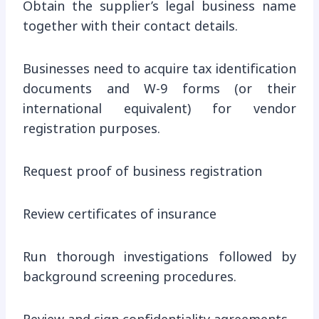
Obtain the supplier’s legal business name
together with their contact details.
Businesses need to acquire tax identification
documents and W-9 forms (or their
international equivalent) for vendor
registration purposes.
Request proof of business registration
Review certificates of insurance
Run thorough investigations followed by
background screening procedures.