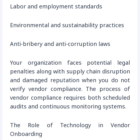
Labor and employment standards
Environmental and sustainability practices
Anti-bribery and anti-corruption laws
Your organization faces potential legal
penalties along with supply chain disruption
and damaged reputation when you do not
verify vendor compliance. The process of
vendor compliance requires both scheduled
audits and continuous monitoring systems.
The Role of Technology in Vendor
Onboarding