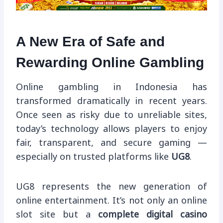
A New Era of Safe and
Rewarding Online Gambling
Online gambling in Indonesia has
transformed dramatically in recent years.
Once seen as risky due to unreliable sites,
today’s technology allows players to enjoy
fair, transparent, and secure gaming —
especially on trusted platforms like
UG8
.
UG8 represents the new generation of
online entertainment. It’s not only an online
slot site but a
complete digital casino