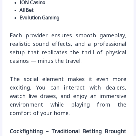
ION Casino
AllBet
Evolution Gaming
Each provider ensures smooth gameplay,
realistic sound effects, and a professional
setup that replicates the thrill of physical
casinos — minus the travel.
The social element makes it even more
exciting. You can interact with dealers,
watch live draws, and enjoy an immersive
environment while playing from the
comfort of your home.
Cockfighting – Traditional Betting Brought