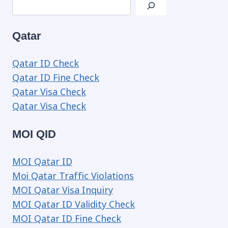
Qatar
Qatar ID Check
Qatar ID Fine Check
Qatar Visa Check
Qatar Visa Check
MOI QID
MOI Qatar ID
Moi Qatar Traffic Violations
MOI Qatar Visa Inquiry
MOI Qatar ID Validity Check
MOI Qatar ID Fine Check