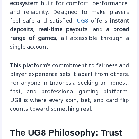
ecosystem
built for comfort, performance,
and reliability. Designed to make players
feel safe and satisfied,
UG8
offers
instant
deposits
,
real-time payouts
, and
a broad
range of games
, all accessible through a
single account.
This platform’s commitment to fairness and
player experience sets it apart from others.
For anyone in Indonesia seeking an honest,
fast, and professional gaming platform,
UG8 is where every spin, bet, and card flip
counts toward something real.
The UG8 Philosophy: Trust