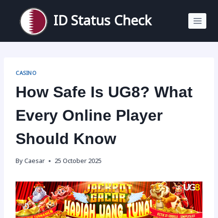
Skip
to
ID Status Check
content
CASINO
How Safe Is UG8? What
Every Online Player
Should Know
By
Caesar
25 October 2025