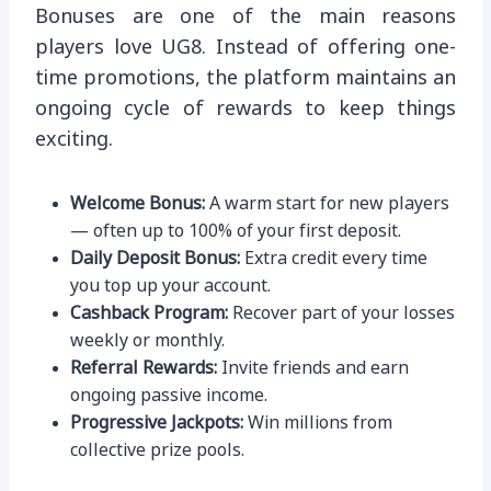
Bonuses are one of the main reasons
players love UG8. Instead of offering one-
time promotions, the platform maintains an
ongoing cycle of rewards to keep things
exciting.
Welcome Bonus:
A warm start for new players
— often up to 100% of your first deposit.
Daily Deposit Bonus:
Extra credit every time
you top up your account.
Cashback Program:
Recover part of your losses
weekly or monthly.
Referral Rewards:
Invite friends and earn
ongoing passive income.
Progressive Jackpots:
Win millions from
collective prize pools.