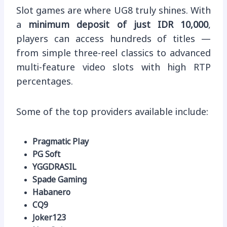
Slot games are where UG8 truly shines. With
a
minimum deposit of just IDR 10,000
,
players can access hundreds of titles —
from simple three-reel classics to advanced
multi-feature video slots with high RTP
percentages.
Some of the top providers available include:
Pragmatic Play
PG Soft
YGGDRASIL
Spade Gaming
Habanero
CQ9
Joker123