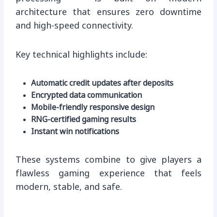
architecture that ensures zero downtime
and high-speed connectivity.
Key technical highlights include:
Automatic credit updates after deposits
Encrypted data communication
Mobile-friendly responsive design
RNG-certified gaming results
Instant win notifications
These systems combine to give players a
flawless gaming experience that feels
modern, stable, and safe.