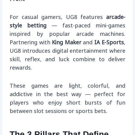
For casual gamers, UG8 features
arcade-
style betting
— fast-paced mini-games
inspired by popular arcade machines.
Partnering with
King Maker
and
IA E-Sports
,
UG8 introduces digital entertainment where
skill, reflex, and luck combine to deliver
rewards.
These games are light, colorful, and
addictive in the best way — perfect for
players who enjoy short bursts of fun
between slot sessions or sports bets.
The 3 Pillars That Define