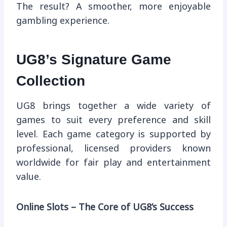
The result? A smoother, more enjoyable
gambling experience.
UG8’s Signature Game
Collection
UG8 brings together a wide variety of
games to suit every preference and skill
level. Each game category is supported by
professional, licensed providers known
worldwide for fair play and entertainment
value.
Online Slots – The Core of UG8’s Success