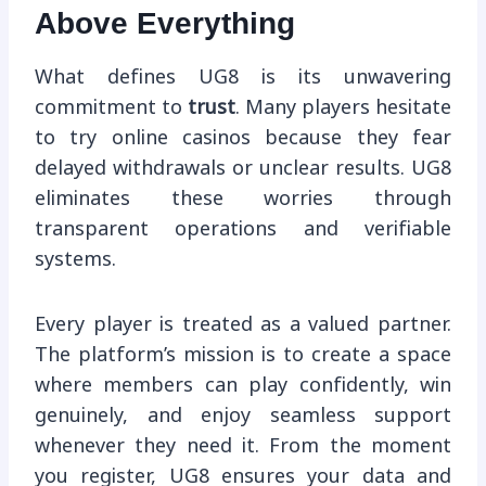
Above Everything
What defines UG8 is its unwavering
commitment to
trust
. Many players hesitate
to try online casinos because they fear
delayed withdrawals or unclear results. UG8
eliminates these worries through
transparent operations and verifiable
systems.
Every player is treated as a valued partner.
The platform’s mission is to create a space
where members can play confidently, win
genuinely, and enjoy seamless support
whenever they need it. From the moment
you register, UG8 ensures your data and