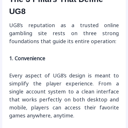
UG8
UG8’s reputation as a trusted online
gambling site rests on three strong
foundations that guide its entire operation:
1. Convenience
Every aspect of UG8’s design is meant to
simplify the player experience. From a
single account system to a clean interface
that works perfectly on both desktop and
mobile, players can access their favorite
games anywhere, anytime.