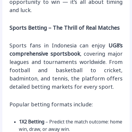
opportunity to win — it’s all about timing
and luck.
Sports Betting – The Thrill of Real Matches
Sports fans in Indonesia can enjoy
UG8’s
comprehensive sportsbook
, covering major
leagues and tournaments worldwide. From
football and basketball to cricket,
badminton, and tennis, the platform offers
detailed betting markets for every sport.
Popular betting formats include:
1X2 Betting
– Predict the match outcome: home
win, draw, or away win.