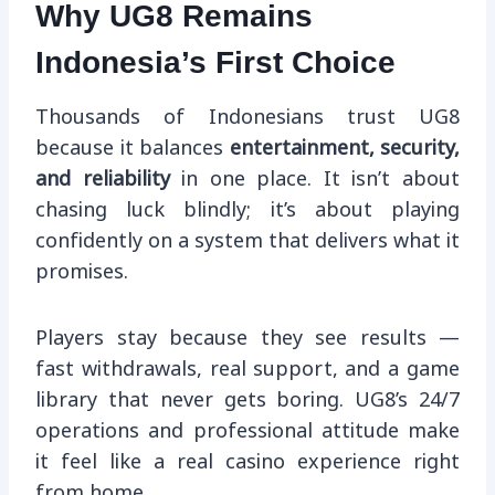
Why UG8 Remains
Indonesia’s First Choice
Thousands of Indonesians trust UG8
because it balances
entertainment, security,
and reliability
in one place. It isn’t about
chasing luck blindly; it’s about playing
confidently on a system that delivers what it
promises.
Players stay because they see results —
fast withdrawals, real support, and a game
library that never gets boring. UG8’s 24/7
operations and professional attitude make
it feel like a real casino experience right
from home.