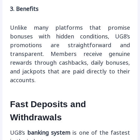
3. Benefits
Unlike many platforms that promise
bonuses with hidden conditions, UG8’s
promotions are straightforward and
transparent. Members receive genuine
rewards through cashbacks, daily bonuses,
and jackpots that are paid directly to their
accounts.
Fast Deposits and
Withdrawals
UG8’s
banking system
is one of the fastest