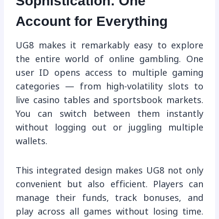
Sophistication: One
Account for Everything
UG8 makes it remarkably easy to explore
the entire world of online gambling. One
user ID opens access to multiple gaming
categories — from high-volatility slots to
live casino tables and sportsbook markets.
You can switch between them instantly
without logging out or juggling multiple
wallets.
This integrated design makes UG8 not only
convenient but also efficient. Players can
manage their funds, track bonuses, and
play across all games without losing time.