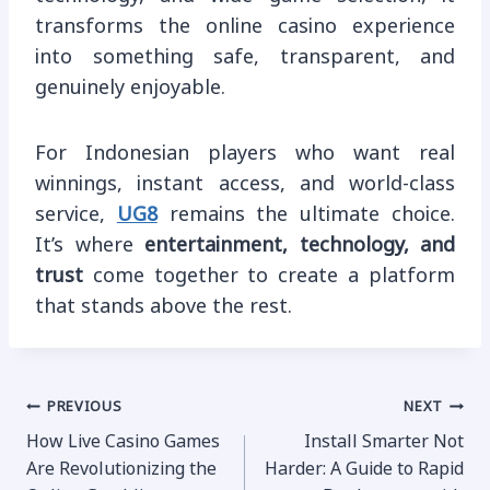
transforms the online casino experience
into something safe, transparent, and
genuinely enjoyable.
For Indonesian players who want real
winnings, instant access, and world-class
service,
UG8
remains the ultimate choice.
It’s where
entertainment, technology, and
trust
come together to create a platform
that stands above the rest.
Post
PREVIOUS
NEXT
How Live Casino Games
Install Smarter Not
navigation
Are Revolutionizing the
Harder: A Guide to Rapid