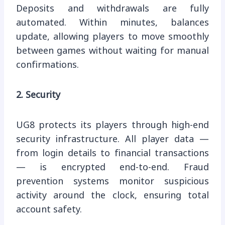
Deposits and withdrawals are fully
automated. Within minutes, balances
update, allowing players to move smoothly
between games without waiting for manual
confirmations.
2. Security
UG8 protects its players through high-end
security infrastructure. All player data —
from login details to financial transactions
— is encrypted end-to-end. Fraud
prevention systems monitor suspicious
activity around the clock, ensuring total
account safety.