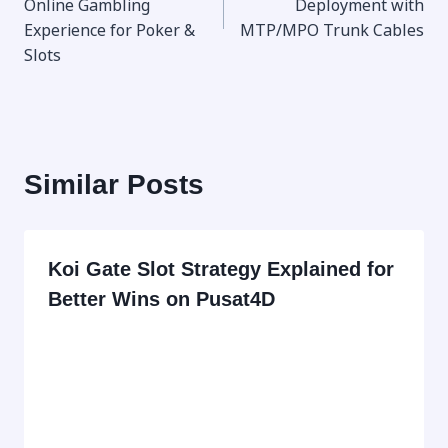
Online Gambling
Deployment with
Experience for Poker &
MTP/MPO Trunk Cables
Slots
Similar Posts
Koi Gate Slot Strategy Explained for
Better Wins on Pusat4D