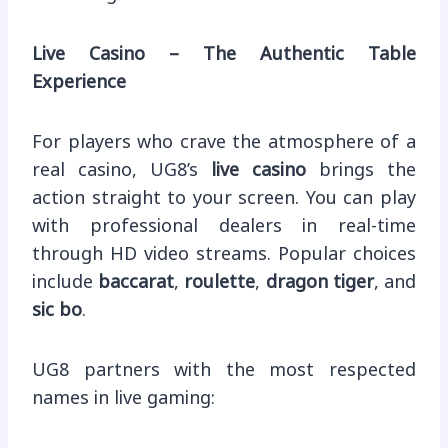
Live Casino – The Authentic Table
Experience
For players who crave the atmosphere of a
real casino, UG8’s
live casino
brings the
action straight to your screen. You can play
with professional dealers in real-time
through HD video streams. Popular choices
include
baccarat
,
roulette
,
dragon tiger
, and
sic bo
.
UG8 partners with the most respected
names in live gaming: