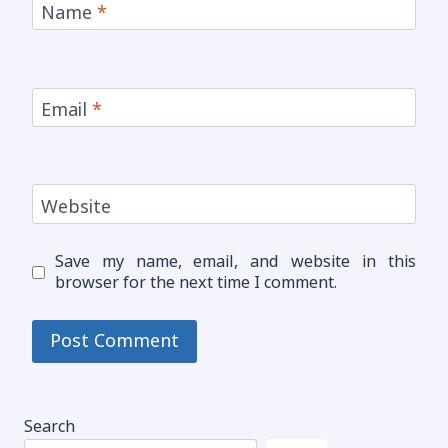
Name
*
Email
*
Website
Save my name, email, and website in this
browser for the next time I comment.
Search