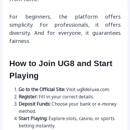
For beginners, the platform offers
simplicity. For professionals, it offers
diversity. And for everyone, it guarantees
fairness.
How to Join UG8 and Start
Playing
Go to the Official Site:
Visit ug8deluxe.com.
Register:
Fill in your correct details.
Deposit Funds:
Choose your bank or e-money
method.
Start Playing:
Explore slots, casino, or sports
betting instantly.