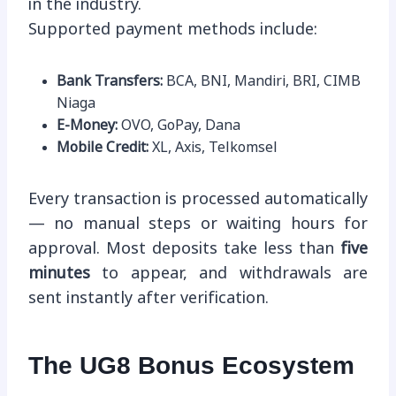
in the industry.
Supported payment methods include:
Bank Transfers:
BCA, BNI, Mandiri, BRI, CIMB
Niaga
E-Money:
OVO, GoPay, Dana
Mobile Credit:
XL, Axis, Telkomsel
Every transaction is processed automatically
— no manual steps or waiting hours for
approval. Most deposits take less than
five
minutes
to appear, and withdrawals are
sent instantly after verification.
The UG8 Bonus Ecosystem