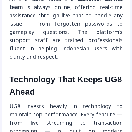
team
is always online, offering real-time
assistance through live chat to handle any
issue — from forgotten passwords to
gameplay questions. The platform’s
support staff are trained professionals
fluent in helping Indonesian users with
clarity and respect.
Technology That Keeps UG8
Ahead
UG8 invests heavily in technology to
maintain top performance. Every feature —
from live streaming to transaction
processing — is built on modern