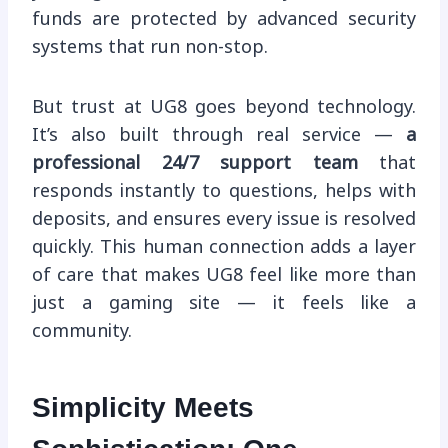
funds are protected by advanced security
systems that run non-stop.
But trust at UG8 goes beyond technology.
It’s also built through real service —
a
professional 24/7 support team
that
responds instantly to questions, helps with
deposits, and ensures every issue is resolved
quickly. This human connection adds a layer
of care that makes UG8 feel like more than
just a gaming site — it feels like a
community.
Simplicity Meets