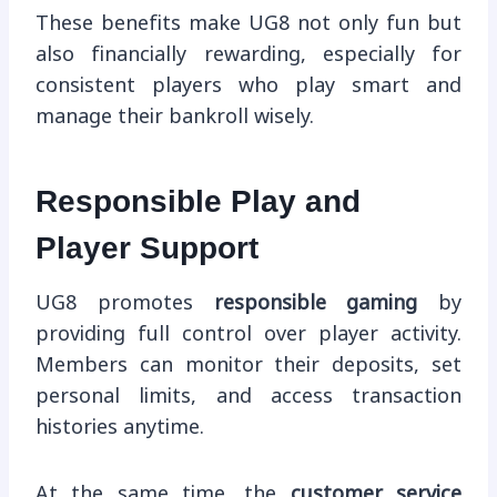
These benefits make UG8 not only fun but
also financially rewarding, especially for
consistent players who play smart and
manage their bankroll wisely.
Responsible Play and
Player Support
UG8 promotes
responsible gaming
by
providing full control over player activity.
Members can monitor their deposits, set
personal limits, and access transaction
histories anytime.
At the same time, the
customer service