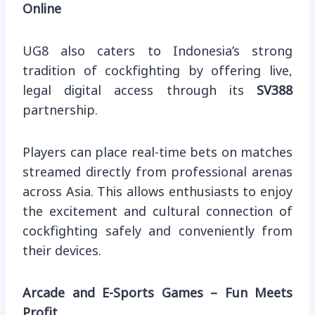
Online
UG8 also caters to Indonesia’s strong
tradition of cockfighting by offering live,
legal digital access through its
SV388
partnership.
Players can place real-time bets on matches
streamed directly from professional arenas
across Asia. This allows enthusiasts to enjoy
the excitement and cultural connection of
cockfighting safely and conveniently from
their devices.
Arcade and E-Sports Games – Fun Meets
Profit