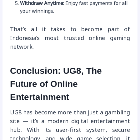
Withdraw Anytime:
Enjoy fast payments for all
your winnings.
That’s all it takes to become part of
Indonesia’s most trusted online gaming
network.
Conclusion: UG8, The
Future of Online
Entertainment
UG8 has become more than just a gambling
site — it’s a modern digital entertainment
hub. With its user-first system, secure
technology, and wide game selection, it