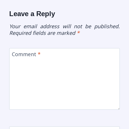
Leave a Reply
Your email address will not be published.
Required fields are marked
*
Comment
*