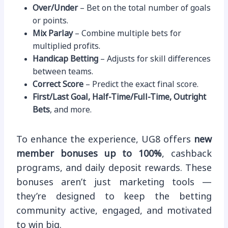
Over/Under
– Bet on the total number of goals
or points.
Mix Parlay
– Combine multiple bets for
multiplied profits.
Handicap Betting
– Adjusts for skill differences
between teams.
Correct Score
– Predict the exact final score.
First/Last Goal, Half-Time/Full-Time, Outright
Bets
, and more.
To enhance the experience, UG8 offers
new
member bonuses up to 100%
, cashback
programs, and daily deposit rewards. These
bonuses aren’t just marketing tools —
they’re designed to keep the betting
community active, engaged, and motivated
to win big.