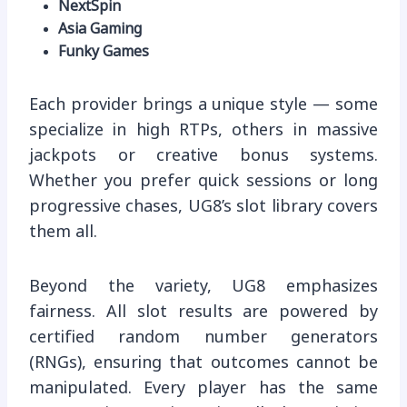
NextSpin
Asia Gaming
Funky Games
Each provider brings a unique style — some
specialize in high RTPs, others in massive
jackpots or creative bonus systems.
Whether you prefer quick sessions or long
progressive chases, UG8’s slot library covers
them all.
Beyond the variety, UG8 emphasizes
fairness. All slot results are powered by
certified random number generators
(RNGs), ensuring that outcomes cannot be
manipulated. Every player has the same