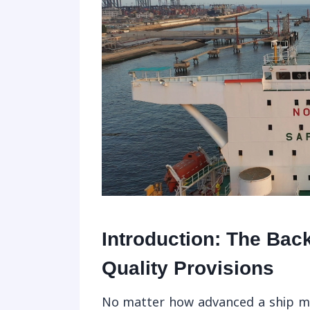
Introduction: The Bac
Quality Provisions
No matter how advanced a ship may