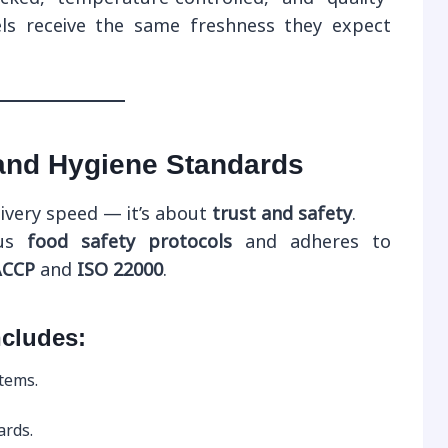
ls receive the same freshness they expect
 and Hygiene Standards
livery speed — it’s about
trust and safety
.
ous
food safety protocols
and adheres to
CCP
and
ISO 22000
.
ncludes:
items.
ards.