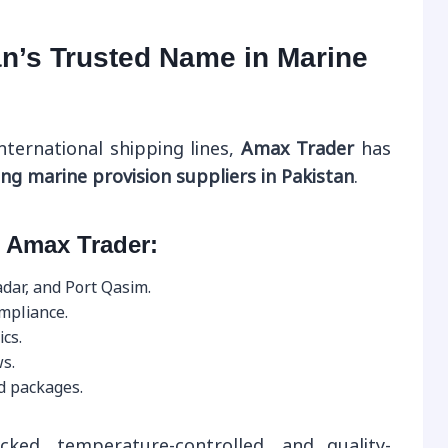
n’s Trusted Name in Marine
nternational shipping lines,
Amax Trader
has
ing marine provision suppliers in Pakistan
.
 Amax Trader:
adar, and Port Qasim.
ompliance.
ics.
s.
d packages.
cked, temperature-controlled, and quality-