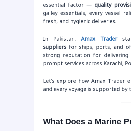
essential factor —
quality provis
galley essentials, every vessel re
fresh, and hygienic deliveries.
In Pakistan,
Amax Trader
sta
suppliers
for ships, ports, and o
strong reputation for delivering 
prompt services across Karachi, P
Let’s explore how Amax Trader en
and every voyage is supported by t
What Does a Marine Pr