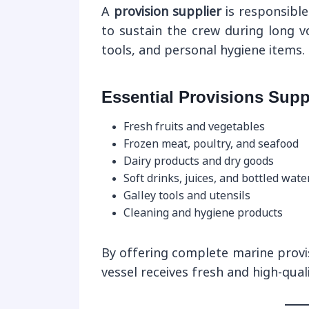
A
provision supplier
is responsible
to sustain the crew during long v
tools, and personal hygiene items.
Essential Provisions Supp
Fresh fruits and vegetables
Frozen meat, poultry, and seafood
Dairy products and dry goods
Soft drinks, juices, and bottled wate
Galley tools and utensils
Cleaning and hygiene products
By offering complete marine provi
vessel receives fresh and high-qual