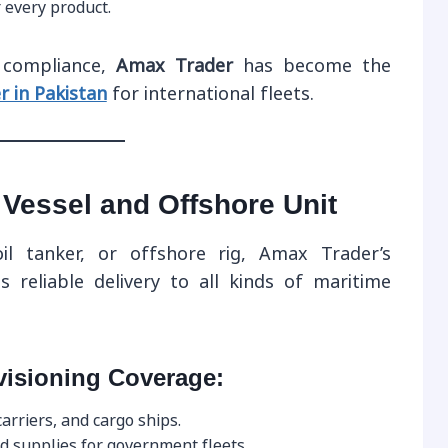
r every product.
d compliance,
Amax Trader
has become the
r in Pakistan
for international fleets.
 Vessel and Offshore Unit
oil tanker, or offshore rig, Amax Trader’s
 reliable delivery to all kinds of maritime
visioning Coverage:
arriers, and cargo ships.
d supplies for government fleets.