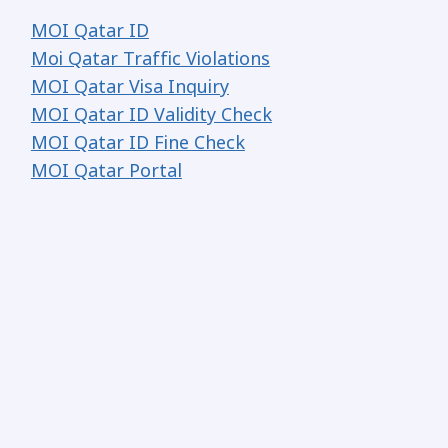
MOI Qatar ID
Moi Qatar Traffic Violations
MOI Qatar Visa Inquiry
MOI Qatar ID Validity Check
MOI Qatar ID Fine Check
MOI Qatar Portal