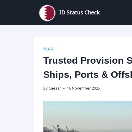
Skip
to
ID Status Check
content
BLOG
Trusted Provision S
Ships, Ports & Offs
By
Caesar
16 November 2025