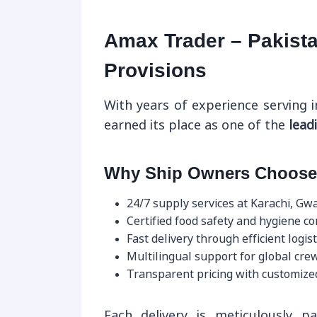
Amax Trader – Pakista
Provisions
With years of experience serving i
earned its place as one of the
lead
Why Ship Owners Choose
24/7 supply services at Karachi, Gw
Certified food safety and hygiene c
Fast delivery through efficient logist
Multilingual support for global crew
Transparent pricing with customize
Each delivery is meticulously pa