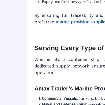
Expiry and freshness verification fo
By ensuring full traceability an
preferred
marine provision supplie
Serving Every Type of
Whether it’s a container ship, 
dedicated supply network ensures
operations.
Amax Trader’s Marine Pro
Commercial Vessels:
Tankers, bulk c
Naval and Defense Ships:
Specialize