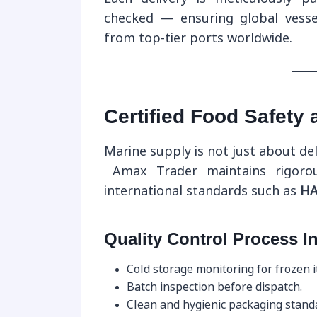
checked — ensuring global vesse
from top-tier ports worldwide.
Certified Food Safety
Marine supply is not just about de
Amax Trader maintains rigor
international standards such as
HA
Quality Control Process I
Cold storage monitoring for frozen 
Batch inspection before dispatch.
Clean and hygienic packaging stand