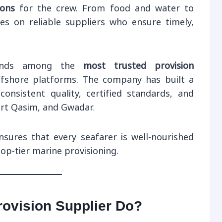
ions
for the crew. From food and water to
lies on reliable suppliers who ensure timely,
nds among the
most trusted provision
ffshore platforms. The company has built a
consistent quality, certified standards, and
ort Qasim, and Gwadar.
sures that every seafarer is well-nourished
op-tier marine provisioning.
ovision Supplier Do?