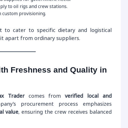
y to oil rigs and crew stations.
custom provisioning.
t to cater to specific dietary and logistical
t apart from ordinary suppliers.
th Freshness and Quality in
x Trader
comes from
verified local and
pany’s procurement process emphasizes
al value
, ensuring the crew receives balanced