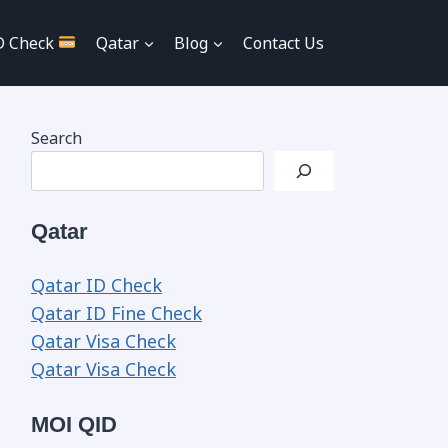
D Check
Qatar
Blog
Contact Us
Search
Qatar
Qatar ID Check
Qatar ID Fine Check
Qatar Visa Check
Qatar Visa Check
MOI QID