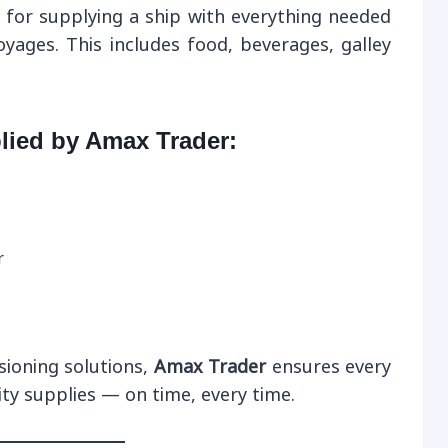
 for supplying a ship with everything needed
oyages. This includes food, beverages, galley
lied by Amax Trader:
r
sioning solutions,
Amax Trader
ensures every
ity supplies — on time, every time.