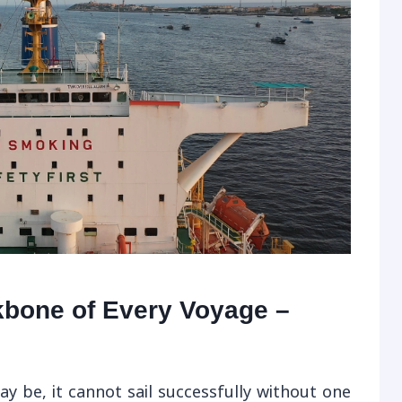
kbone of Every Voyage –
 be, it cannot sail successfully without one