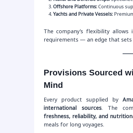
Offshore Platforms:
Continuous suppl
Yachts and Private Vessels:
Premium 
The company’s flexibility allows i
requirements — an edge that sets i
Provisions Sourced wi
Mind
Every product supplied by
Ama
international sources
. The com
freshness, reliability, and nutrition
meals for long voyages.