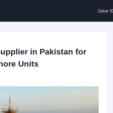
Qatar I
upplier in Pakistan for
hore Units