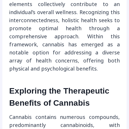
elements collectively contribute to an
individual’s overall wellness. Recognizing this
interconnectedness, holistic health seeks to
promote optimal health through a
comprehensive approach. Within this
framework, cannabis has emerged as a
notable option for addressing a diverse
array of health concerns, offering both
physical and psychological benefits.
Exploring the Therapeutic
Benefits of Cannabis
Cannabis contains numerous compounds,
predominantly cannabinoids, with