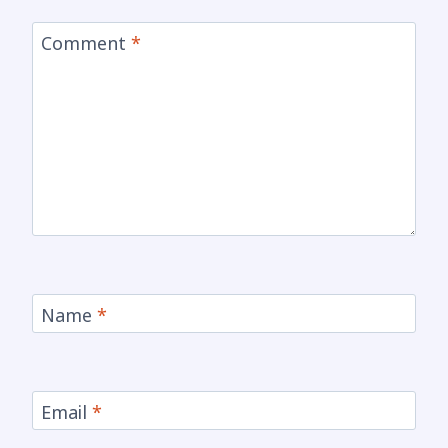
Comment
*
Name
*
Email
*