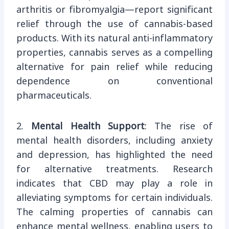
arthritis or fibromyalgia—report significant
relief through the use of cannabis-based
products. With its natural anti-inflammatory
properties, cannabis serves as a compelling
alternative for pain relief while reducing
dependence on conventional
pharmaceuticals.
2.
Mental Health Support
: The rise of
mental health disorders, including anxiety
and depression, has highlighted the need
for alternative treatments. Research
indicates that CBD may play a role in
alleviating symptoms for certain individuals.
The calming properties of cannabis can
enhance mental wellness, enabling users to