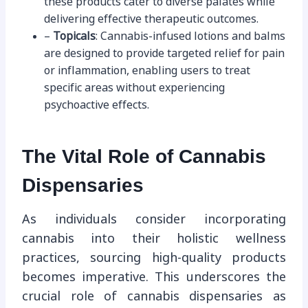
these products cater to diverse palates while
delivering effective therapeutic outcomes.
–
Topicals
: Cannabis-infused lotions and balms
are designed to provide targeted relief for pain
or inflammation, enabling users to treat
specific areas without experiencing
psychoactive effects.
The Vital Role of Cannabis
Dispensaries
As individuals consider incorporating
cannabis into their holistic wellness
practices, sourcing high-quality products
becomes imperative. This underscores the
crucial role of cannabis dispensaries as