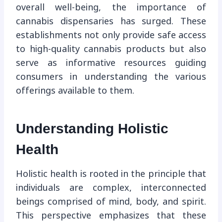
overall well-being, the importance of
cannabis dispensaries has surged. These
establishments not only provide safe access
to high-quality cannabis products but also
serve as informative resources guiding
consumers in understanding the various
offerings available to them.
Understanding Holistic
Health
Holistic health is rooted in the principle that
individuals are complex, interconnected
beings comprised of mind, body, and spirit.
This perspective emphasizes that these