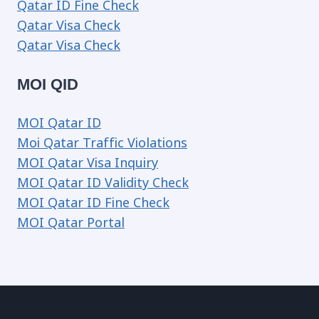
Qatar ID Fine Check
Qatar Visa Check
Qatar Visa Check
MOI QID
MOI Qatar ID
Moi Qatar Traffic Violations
MOI Qatar Visa Inquiry
MOI Qatar ID Validity Check
MOI Qatar ID Fine Check
MOI Qatar Portal