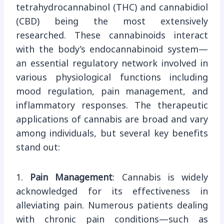
tetrahydrocannabinol (THC) and cannabidiol
(CBD) being the most extensively
researched. These cannabinoids interact
with the body’s endocannabinoid system—
an essential regulatory network involved in
various physiological functions including
mood regulation, pain management, and
inflammatory responses. The therapeutic
applications of cannabis are broad and vary
among individuals, but several key benefits
stand out:
1.
Pain Management
: Cannabis is widely
acknowledged for its effectiveness in
alleviating pain. Numerous patients dealing
with chronic pain conditions—such as