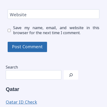
Website
Save my name, email, and website in this
browser for the next time I comment.
Search
Qatar
Qatar ID Check