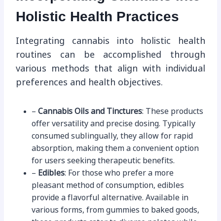
Holistic Health Practices
Integrating cannabis into holistic health
routines can be accomplished through
various methods that align with individual
preferences and health objectives.
–
Cannabis Oils and Tinctures
: These products
offer versatility and precise dosing. Typically
consumed sublingually, they allow for rapid
absorption, making them a convenient option
for users seeking therapeutic benefits.
–
Edibles
: For those who prefer a more
pleasant method of consumption, edibles
provide a flavorful alternative. Available in
various forms, from gummies to baked goods,