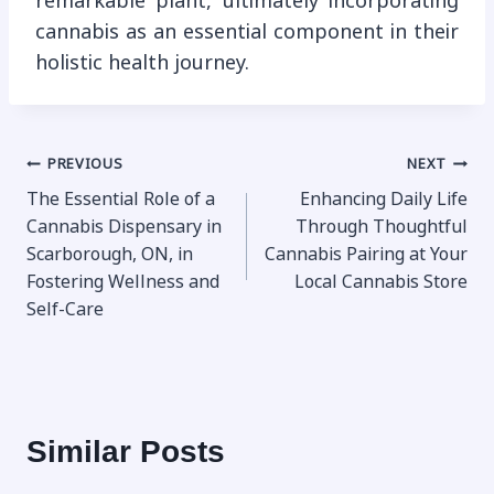
remarkable plant, ultimately incorporating
cannabis as an essential component in their
holistic health journey.
Post
PREVIOUS
NEXT
The Essential Role of a
Enhancing Daily Life
navigation
Cannabis Dispensary in
Through Thoughtful
Scarborough, ON, in
Cannabis Pairing at Your
Fostering Wellness and
Local Cannabis Store
Self-Care
Similar Posts