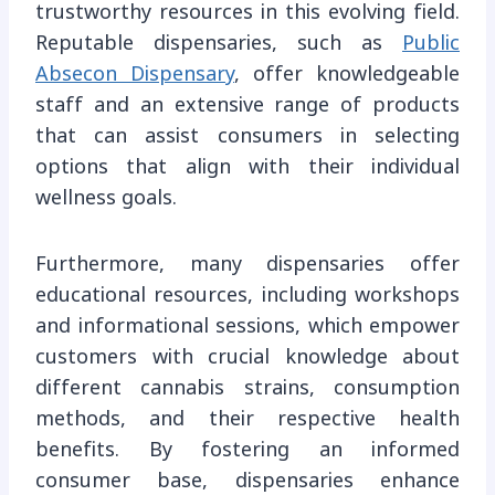
trustworthy resources in this evolving field.
Reputable dispensaries, such as
Public
Absecon Dispensary
, offer knowledgeable
staff and an extensive range of products
that can assist consumers in selecting
options that align with their individual
wellness goals.
Furthermore, many dispensaries offer
educational resources, including workshops
and informational sessions, which empower
customers with crucial knowledge about
different cannabis strains, consumption
methods, and their respective health
benefits. By fostering an informed
consumer base, dispensaries enhance