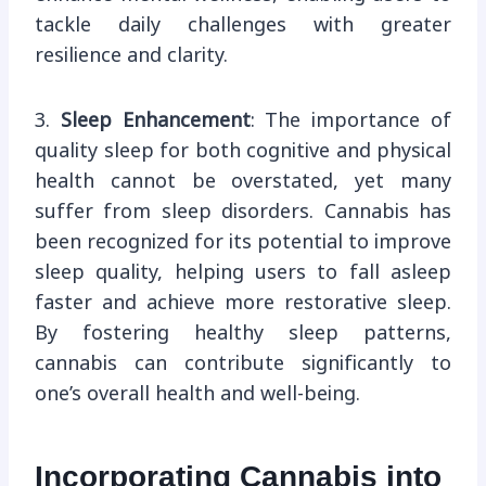
tackle daily challenges with greater
resilience and clarity.
3.
Sleep Enhancement
: The importance of
quality sleep for both cognitive and physical
health cannot be overstated, yet many
suffer from sleep disorders. Cannabis has
been recognized for its potential to improve
sleep quality, helping users to fall asleep
faster and achieve more restorative sleep.
By fostering healthy sleep patterns,
cannabis can contribute significantly to
one’s overall health and well-being.
Incorporating Cannabis into