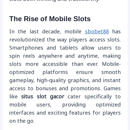
The Rise of Mobile Slots
In the last decade, mobile
sbobet88
has
revolutionized the way players access slots.
Smartphones and tablets allow users to
spin reels anywhere and anytime, making
slots more accessible than ever. Mobile-
optimized platforms ensure smooth
gameplay, high-quality graphics, and instant
access to bonuses and promotions. Games
like
situs slot gacor
cater specifically to
mobile users, providing optimized
interfaces and exciting features for players
on the go.