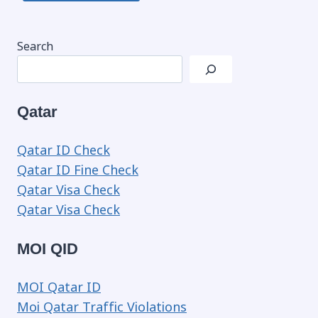
Search
Qatar
Qatar ID Check
Qatar ID Fine Check
Qatar Visa Check
Qatar Visa Check
MOI QID
MOI Qatar ID
Moi Qatar Traffic Violations