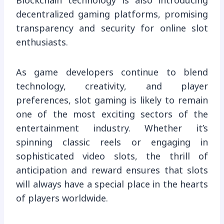
Blockchain technology is also introducing
decentralized gaming platforms, promising
transparency and security for online slot
enthusiasts.
As game developers continue to blend
technology, creativity, and player
preferences, slot gaming is likely to remain
one of the most exciting sectors of the
entertainment industry. Whether it’s
spinning classic reels or engaging in
sophisticated video slots, the thrill of
anticipation and reward ensures that slots
will always have a special place in the hearts
of players worldwide.