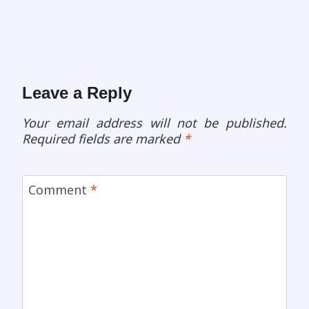
Leave a Reply
Your email address will not be published.
Required fields are marked
*
Comment
*