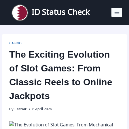
Skip
to
ID Status Check
content
CASINO
The Exciting Evolution
of Slot Games: From
Classic Reels to Online
Jackpots
By
Caesar
6 April 2026