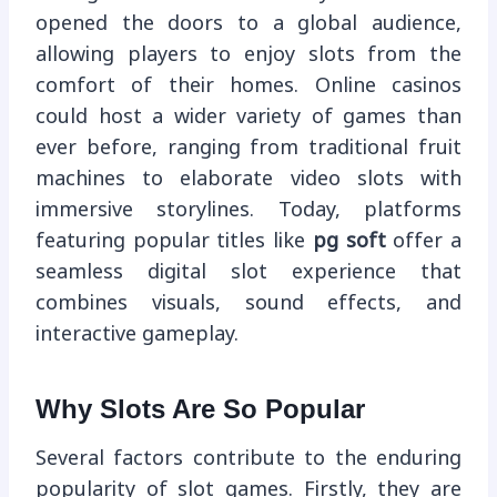
opened the doors to a global audience,
allowing players to enjoy slots from the
comfort of their homes. Online casinos
could host a wider variety of games than
ever before, ranging from traditional fruit
machines to elaborate video slots with
immersive storylines. Today, platforms
featuring popular titles like
pg soft
offer a
seamless digital slot experience that
combines visuals, sound effects, and
interactive gameplay.
Why Slots Are So Popular
Several factors contribute to the enduring
popularity of slot games. Firstly, they are