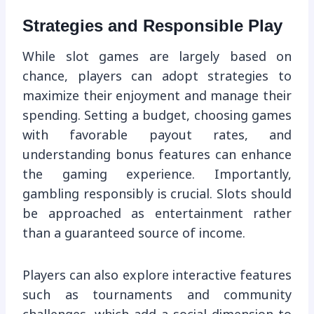
Strategies and Responsible Play
While slot games are largely based on
chance, players can adopt strategies to
maximize their enjoyment and manage their
spending. Setting a budget, choosing games
with favorable payout rates, and
understanding bonus features can enhance
the gaming experience. Importantly,
gambling responsibly is crucial. Slots should
be approached as entertainment rather
than a guaranteed source of income.
Players can also explore interactive features
such as tournaments and community