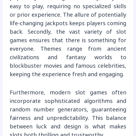
easy to play, requiring no specialized skills
or prior experience. The allure of potentially
life-changing jackpots keeps players coming
back. Secondly, the vast variety of slot
games ensures that there is something for
everyone. Themes range from ancient
civilizations and fantasy worlds to
blockbuster movies and famous celebrities,
keeping the experience fresh and engaging.
Furthermore, modern slot games often
incorporate sophisticated algorithms and
random number generators, guaranteeing
fairness and unpredictability. This balance
between luck and design is what makes
slots both thrilling and trustworthy.