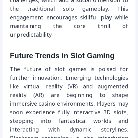
challenges, which add a social dimension to
the traditional solo gameplay. This
engagement encourages skillful play while
maintaining the core thrill of
unpredictability.
Future Trends in Slot Gaming
The future of slot games is poised for
further innovation. Emerging technologies
like virtual reality (VR) and augmented
reality (AR) are beginning to shape
immersive casino environments. Players may
soon experience fully interactive 3D slots,
stepping into fantastical worlds and
interacting with dynamic storylines.