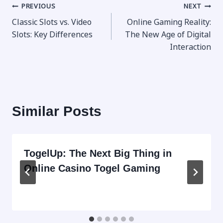
Post
PREVIOUS
NEXT
Classic Slots vs. Video
Online Gaming Reality:
navigation
Slots: Key Differences
The New Age of Digital
Interaction
Similar Posts
TogelUp: The Next Big Thing in
Online Casino Togel Gaming