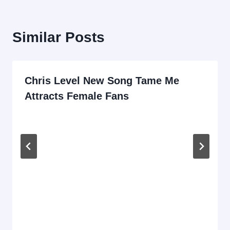
Similar Posts
Chris Level New Song Tame Me
Attracts Female Fans