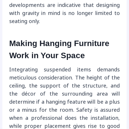
developments are indicative that designing
with gravity in mind is no longer limited to
seating only.
Making Hanging Furniture
Work in Your Space
Integrating suspended items demands
meticulous consideration. The height of the
ceiling, the support of the structure, and
the décor of the surrounding area will
determine if a hanging feature will be a plus
or a minus for the room. Safety is assured
when a professional does the installation,
while proper placement gives rise to good