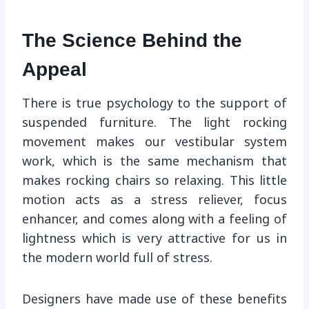
The Science Behind the
Appeal
There is true psychology to the support of
suspended furniture. The light rocking
movement makes our vestibular system
work, which is the same mechanism that
makes rocking chairs so relaxing. This little
motion acts as a stress reliever, focus
enhancer, and comes along with a feeling of
lightness which is very attractive for us in
the modern world full of stress.
Designers have made use of these benefits