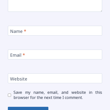
Name
*
Email
*
Website
Save my name, email, and website in this
browser for the next time I comment.