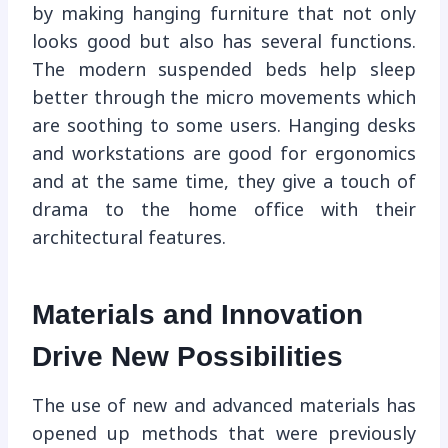
by making hanging furniture that not only
looks good but also has several functions.
The modern suspended beds help sleep
better through the micro movements which
are soothing to some users. Hanging desks
and workstations are good for ergonomics
and at the same time, they give a touch of
drama to the home office with their
architectural features.
Materials and Innovation
Drive New Possibilities
The use of new and advanced materials has
opened up methods that were previously