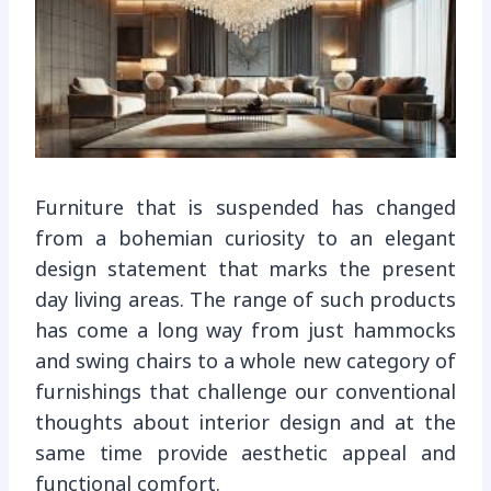
Furniture that is suspended has changed
from a bohemian curiosity to an elegant
design statement that marks the present
day living areas. The range of such products
has come a long way from just hammocks
and swing chairs to a whole new category of
furnishings that challenge our conventional
thoughts about interior design and at the
same time provide aesthetic appeal and
functional comfort.