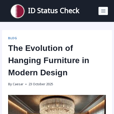
Skip
to
ID Status Check
content
BLOG
The Evolution of
Hanging Furniture in
Modern Design
By
Caesar
23 October 2025