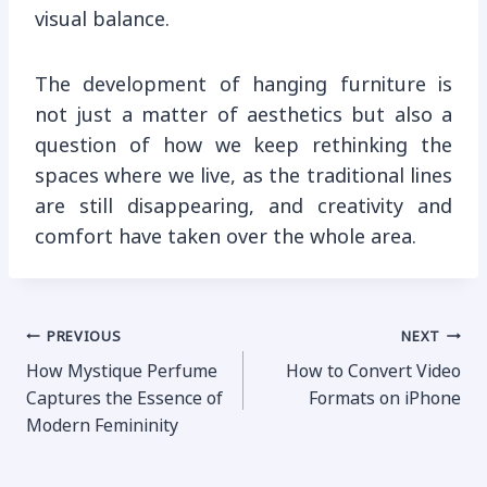
visual balance.
The development of hanging furniture is
not just a matter of aesthetics but also a
question of how we keep rethinking the
spaces where we live, as the traditional lines
are still disappearing, and creativity and
comfort have taken over the whole area.
Post
PREVIOUS
NEXT
How Mystique Perfume
How to Convert Video
navigation
Captures the Essence of
Formats on iPhone
Modern Femininity