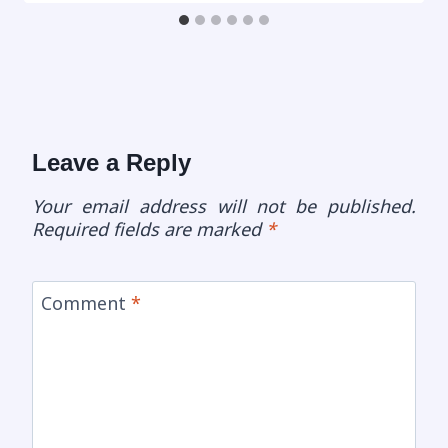
Leave a Reply
Your email address will not be published.
Required fields are marked
*
Comment
*