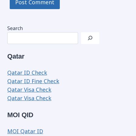
Search
Qatar
Qatar ID Check
Qatar ID Fine Check
Qatar Visa Check
Qatar Visa Check
MOI QID
MOI Qatar ID