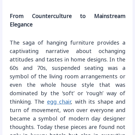
From Counterculture to Mainstream
Elegance
The saga of hanging furniture provides a
captivating narrative about ochanging
attitudes and tastes in home designs. In the
60s and 70s, suspended seating was a
symbol of the living room arrangements or
even the whole house style that was
dominated by the ‘soft’ or ‘rough’ way of
thinking. The
egg chair
, with its shape and
turn of movement, won over everyone and
became a symbol of modern day designer
thoughts. Today these pieces are found not