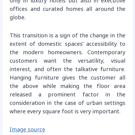
only in luxury hotels but also in executive
offices and curated homes all around the
globe.
This transition is a sign of the change in the
extent of domestic spaces’ accessibility to
the modern homeowners. Contemporary
customers want the versatility, visual
interest, and often the talkative furniture.
Hanging furniture gives the customer all
the above while making the floor area
released a prominent factor in the
consideration in the case of urban settings
where every square foot is very important.
Image source