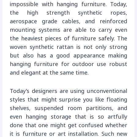
impossible with hanging furniture. Today,
the high strength synthetic ropes,
aerospace grade cables, and reinforced
mounting systems are able to carry even
the heaviest pieces of furniture safely. The
woven synthetic rattan is not only strong
but also has a good appearance making
hanging furniture for outdoor use robust
and elegant at the same time.
Today’s designers are using unconventional
styles that might surprise you like floating
shelves, suspended room partitions, and
even hanging storage that is so artfully
done that one might get confused whether
it is furniture or art installation. Such new