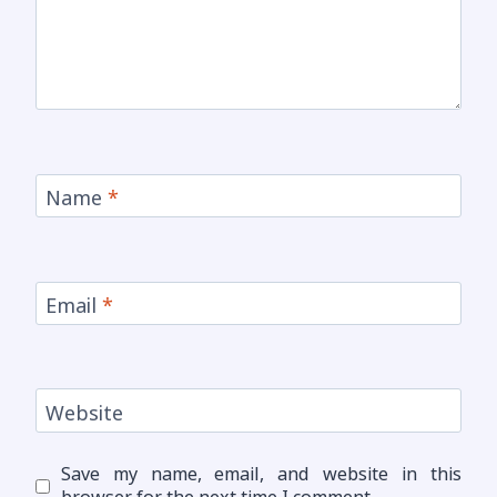
Name
*
Email
*
Website
Save my name, email, and website in this