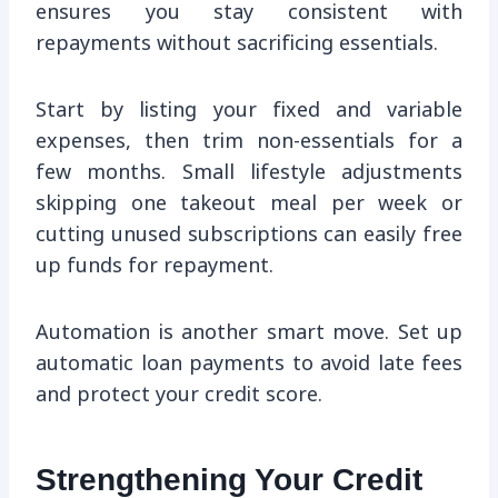
ensures you stay consistent with
repayments without sacrificing essentials.
Start by listing your fixed and variable
expenses, then trim non-essentials for a
few months. Small lifestyle adjustments
skipping one takeout meal per week or
cutting unused subscriptions can easily free
up funds for repayment.
Automation is another smart move. Set up
automatic loan payments to avoid late fees
and protect your credit score.
Strengthening Your Credit