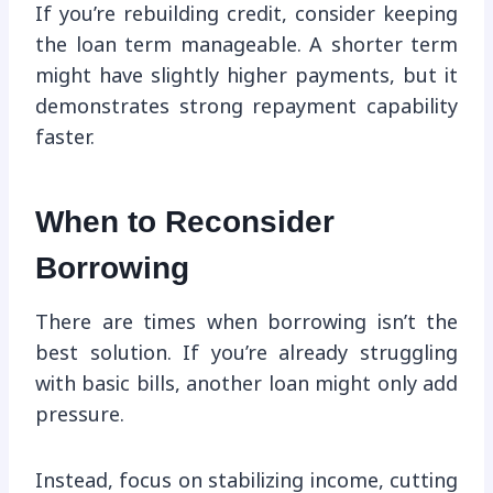
If you’re rebuilding credit, consider keeping
the loan term manageable. A shorter term
might have slightly higher payments, but it
demonstrates strong repayment capability
faster.
When to Reconsider
Borrowing
There are times when borrowing isn’t the
best solution. If you’re already struggling
with basic bills, another loan might only add
pressure.
Instead, focus on stabilizing income, cutting