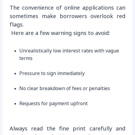
The convenience of online applications can
sometimes make borrowers overlook red
flags.
Here are a few warning signs to avoid:
Unrealistically low interest rates with vague
terms
Pressure to sign immediately
No clear breakdown of fees or penalties
Requests for payment upfront
Always read the fine print carefully and