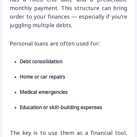
monthly payment. This structure can bring
order to your finances — especially if you’re
juggling multiple debts.
Personal loans are often used for:
Debt consolidation
Home or car repairs
Medical emergencies
Education or skill-building expenses
The key is to use them as a financial tool,