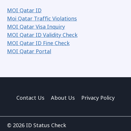
MOI Qatar ID
Moi Qatar Traffic Violations
MOI Qatar Visa Inquiry
MOI Qatar ID Validity Check
MOI Qatar ID Fine Check
MOI Qatar Portal
Contact Us
About Us
Privacy Policy
© 2026 ID Status Check