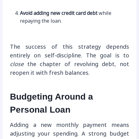
Avoid adding new credit card debt
while
repaying the loan.
The success of this strategy depends
entirely on self-discipline. The goal is to
close
the chapter of revolving debt, not
reopen it with fresh balances.
Budgeting Around a
Personal Loan
Adding a new monthly payment means
adjusting your spending. A strong budget