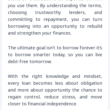
you use them. By understanding the terms,
choosing trustworthy lenders, and
committing to repayment, you can turn
borrowing into an opportunity to rebuild
and strengthen your finances.
The ultimate goal isn’t to borrow forever it’s
to borrow smarter today, so you can live
debt-free tomorrow.
With the right knowledge and mindset,
every loan becomes less about obligation
and more about opportunity the chance to
regain control, reduce stress, and move
closer to financial independence.