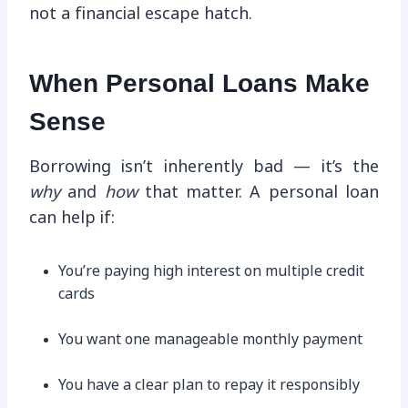
not a financial escape hatch.
When Personal Loans Make
Sense
Borrowing isn’t inherently bad — it’s the
why
and
how
that matter. A personal loan
can help if:
You’re paying high interest on multiple credit
cards
You want one manageable monthly payment
You have a clear plan to repay it responsibly