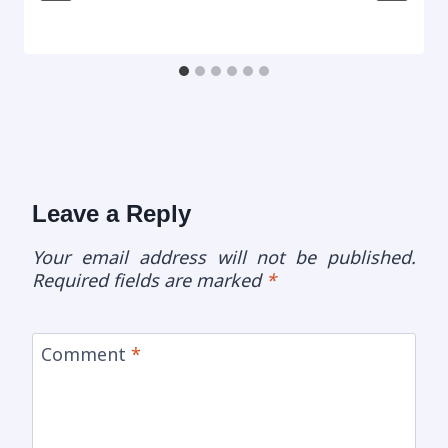
Leave a Reply
Your email address will not be published.
Required fields are marked
*
Comment
*