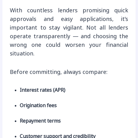
With countless lenders promising quick
approvals and easy applications, it’s
important to stay vigilant. Not all lenders
operate transparently — and choosing the
wrong one could worsen your financial
situation.
Before committing, always compare:
Interest rates (APR)
Origination fees
Repayment terms
Customer support and credibility