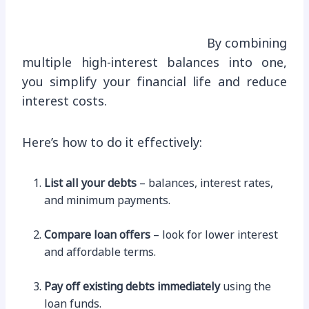
By combining
multiple high-interest balances into one,
you simplify your financial life and reduce
interest costs.
Here’s how to do it effectively:
List all your debts
– balances, interest rates,
and minimum payments.
Compare loan offers
– look for lower interest
and affordable terms.
Pay off existing debts immediately
using the
loan funds.