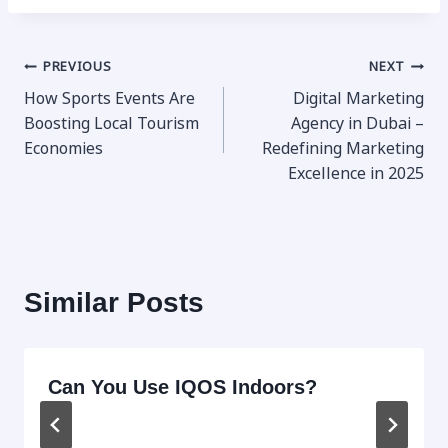
Post
PREVIOUS
NEXT
How Sports Events Are
Digital Marketing
navigation
Boosting Local Tourism
Agency in Dubai –
Economies
Redefining Marketing
Excellence in 2025
Similar Posts
Can You Use IQOS Indoors?