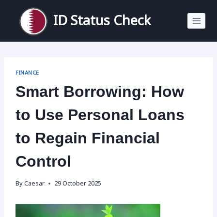
Skip
to
ID Status Check
content
FINANCE
Smart Borrowing: How
to Use Personal Loans
to Regain Financial
Control
By
Caesar
29 October 2025