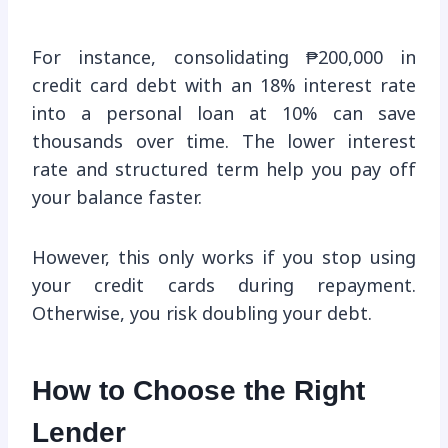
For instance, consolidating ₱200,000 in
credit card debt with an 18% interest rate
into a personal loan at 10% can save
thousands over time. The lower interest
rate and structured term help you pay off
your balance faster.
However, this only works if you stop using
your credit cards during repayment.
Otherwise, you risk doubling your debt.
How to Choose the Right
Lender