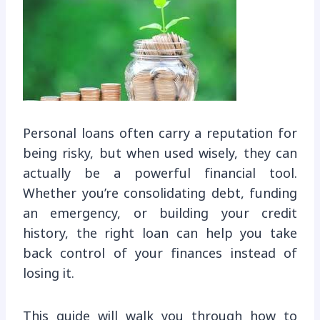
Personal loans often carry a reputation for
being risky, but when used wisely, they can
actually be a powerful financial tool.
Whether you’re consolidating debt, funding
an emergency, or building your credit
history, the right loan can help you take
back control of your finances instead of
losing it.
This guide will walk you through how to