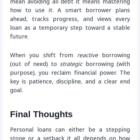
mean avoiding all debt it means mastering
how to use it. A smart borrower plans
ahead, tracks progress, and views every
loan as a temporary step toward a stable
future.
When you shift from
reactive
borrowing
(out of need) to
strategic
borrowing (with
purpose), you reclaim financial power. The
key is patience, discipline, and a clear end
goal.
Final Thoughts
Personal loans can either be a stepping
stone or a setback it all depends on how