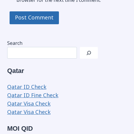
browser for the next time I comment.
Search
Qatar
Qatar ID Check
Qatar ID Fine Check
Qatar Visa Check
Qatar Visa Check
MOI QID