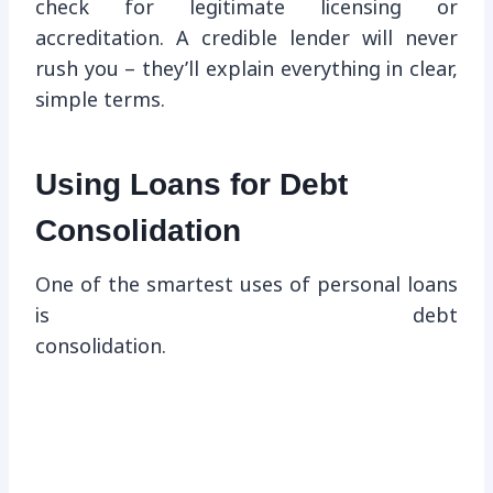
check for legitimate licensing or
accreditation. A credible lender will never
rush you – they’ll explain everything in clear,
simple terms.
Using Loans for Debt
Consolidation
One of the smartest uses of personal loans
is debt
consolidation.