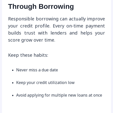
Through Borrowing
Responsible borrowing can actually improve
your credit profile. Every on-time payment
builds trust with lenders and helps your
score grow over time.
Keep these habits:
Never miss a due date
Keep your credit utilization low
Avoid applying for multiple new loans at once