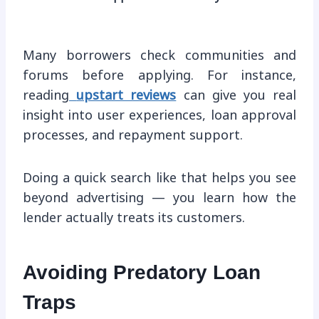
Many borrowers check communities and
forums before applying. For instance,
reading
upstart reviews
can give you real
insight into user experiences, loan approval
processes, and repayment support.
Doing a quick search like that helps you see
beyond advertising — you learn how the
lender actually treats its customers.
Avoiding Predatory Loan
Traps