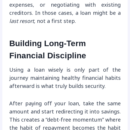
expenses, or negotiating with existing
creditors. In those cases, a loan might be a
last resort
, not a first step.
Building Long-Term
Financial Discipline
Using a loan wisely is only part of the
journey maintaining healthy financial habits
afterward is what truly builds security.
After paying off your loan, take the same
amount and start redirecting it into savings.
This creates a “debt-free momentum” where
the habit of repayment becomes the habit