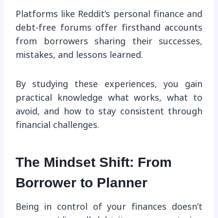
Platforms like Reddit’s personal finance and
debt-free forums offer firsthand accounts
from borrowers sharing their successes,
mistakes, and lessons learned.
By studying these experiences, you gain
practical knowledge what works, what to
avoid, and how to stay consistent through
financial challenges.
The Mindset Shift: From
Borrower to Planner
Being in control of your finances doesn’t