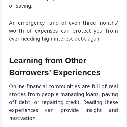
of saving.
An emergency fund of even three months’
worth of expenses can protect you from
ever needing high-interest debt again.
Learning from Other
Borrowers’ Experiences
Online financial communities are full of real
stories from people managing loans, paying
off debt, or repairing credit. Reading these
experiences can provide insight and
motivation.