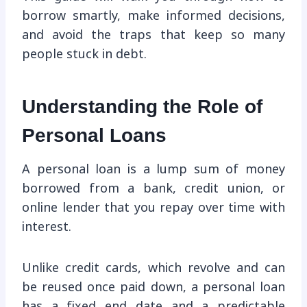
borrow smartly, make informed decisions,
and avoid the traps that keep so many
people stuck in debt.
Understanding the Role of
Personal Loans
A personal loan is a lump sum of money
borrowed from a bank, credit union, or
online lender that you repay over time with
interest.
Unlike credit cards, which revolve and can
be reused once paid down, a personal loan
has a fixed end date and a predictable