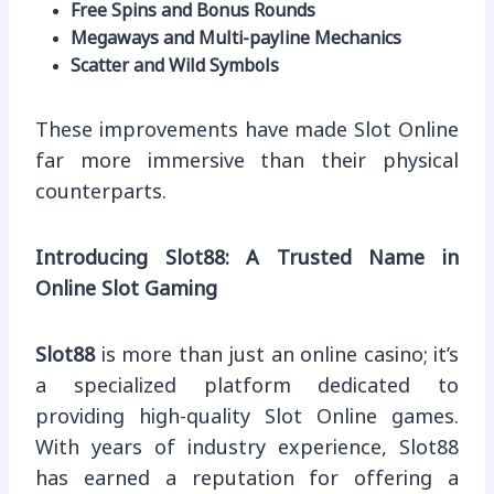
Free Spins and Bonus Rounds
Megaways and Multi-payline Mechanics
Scatter and Wild Symbols
These improvements have made Slot Online
far more immersive than their physical
counterparts.
Introducing Slot88: A Trusted Name in
Online Slot Gaming
Slot88
is more than just an online casino; it’s
a specialized platform dedicated to
providing high-quality Slot Online games.
With years of industry experience, Slot88
has earned a reputation for offering a