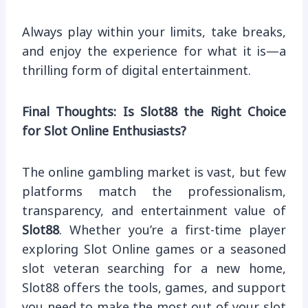
Always play within your limits, take breaks,
and enjoy the experience for what it is—a
thrilling form of digital entertainment.
Final Thoughts: Is Slot88 the Right Choice
for Slot Online Enthusiasts?
The online gambling market is vast, but few
platforms match the professionalism,
transparency, and entertainment value of
Slot88
. Whether you’re a first-time player
exploring Slot Online games or a seasoned
slot veteran searching for a new home,
Slot88 offers the tools, games, and support
you need to make the most out of your slot