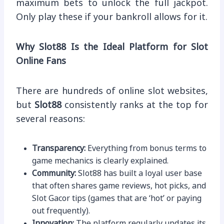
maximum bets to unlock the full jackpot.
Only play these if your bankroll allows for it.
Why Slot88 Is the Ideal Platform for Slot
Online Fans
There are hundreds of online slot websites,
but
Slot88
consistently ranks at the top for
several reasons:
Transparency:
Everything from bonus terms to
game mechanics is clearly explained.
Community:
Slot88 has built a loyal user base
that often shares game reviews, hot picks, and
Slot Gacor tips (games that are ‘hot’ or paying
out frequently).
Innovation:
The platform regularly updates its