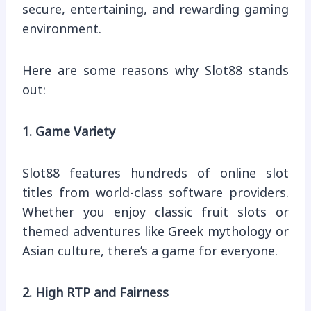
secure, entertaining, and rewarding gaming
environment.
Here are some reasons why Slot88 stands
out:
1. Game Variety
Slot88 features hundreds of online slot
titles from world-class software providers.
Whether you enjoy classic fruit slots or
themed adventures like Greek mythology or
Asian culture, there’s a game for everyone.
2. High RTP and Fairness