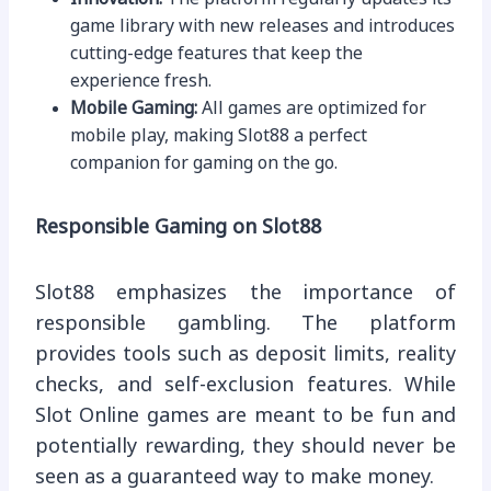
game library with new releases and introduces
cutting-edge features that keep the
experience fresh.
Mobile Gaming:
All games are optimized for
mobile play, making Slot88 a perfect
companion for gaming on the go.
Responsible Gaming on Slot88
Slot88 emphasizes the importance of
responsible gambling. The platform
provides tools such as deposit limits, reality
checks, and self-exclusion features. While
Slot Online games are meant to be fun and
potentially rewarding, they should never be
seen as a guaranteed way to make money.