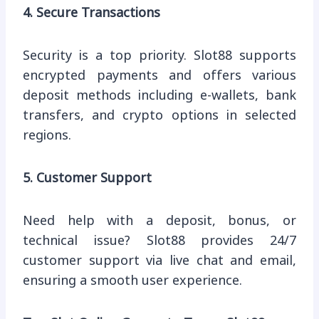
4. Secure Transactions
Security is a top priority. Slot88 supports
encrypted payments and offers various
deposit methods including e-wallets, bank
transfers, and crypto options in selected
regions.
5. Customer Support
Need help with a deposit, bonus, or
technical issue? Slot88 provides 24/7
customer support via live chat and email,
ensuring a smooth user experience.