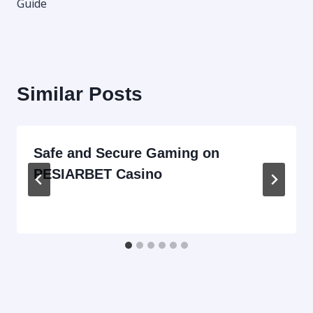
Guide
Similar Posts
Safe and Secure Gaming on
PESIARBET Casino