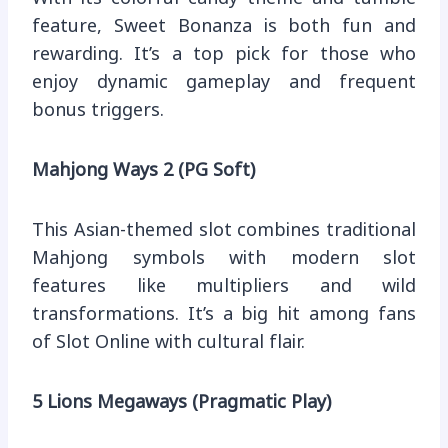
feature, Sweet Bonanza is both fun and
rewarding. It’s a top pick for those who
enjoy dynamic gameplay and frequent
bonus triggers.
Mahjong Ways 2 (PG Soft)
This Asian-themed slot combines traditional
Mahjong symbols with modern slot
features like multipliers and wild
transformations. It’s a big hit among fans
of Slot Online with cultural flair.
5 Lions Megaways (Pragmatic Play)