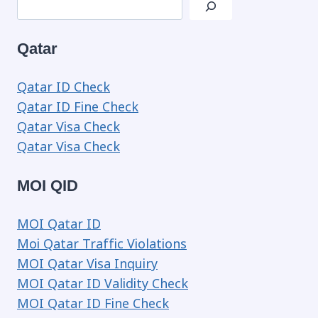
Qatar
Qatar ID Check
Qatar ID Fine Check
Qatar Visa Check
Qatar Visa Check
MOI QID
MOI Qatar ID
Moi Qatar Traffic Violations
MOI Qatar Visa Inquiry
MOI Qatar ID Validity Check
MOI Qatar ID Fine Check