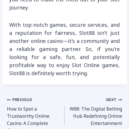
journey.
With top-notch games, secure services, and
a reputation for fairness, Slot88 isn’t just
another online casino—it’s a community and
a reliable gaming partner. So, if you’re
looking for a safe, fun, and potentially
profitable way to enjoy Slot Online games,
Slot88 is definitely worth trying.
Post
PREVIOUS
NEXT
How to Spot a
W88: The Digital Betting
navigation
Trustworthy Online
Hub Redefining Online
Casino: A Complete
Entertainment