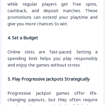
while regular players get free spins,
cashback, and deposit matches. These
promotions can extend your playtime and
give you more chances to win.
4. Set a Budget
Online slots are fast-paced. Setting a
spending limit helps you play responsibly
and enjoy the games without stress.
5. Play Progressive Jackpots Strategically
Progressive jackpot games offer life-
changing payouts, but they often require