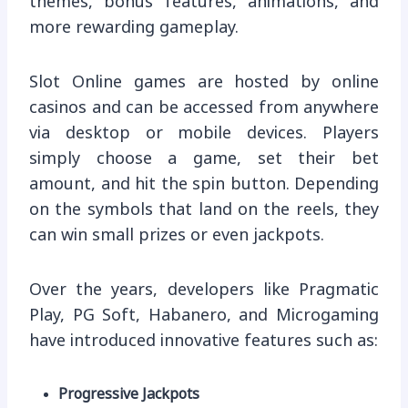
themes, bonus features, animations, and
more rewarding gameplay.
Slot Online games are hosted by online
casinos and can be accessed from anywhere
via desktop or mobile devices. Players
simply choose a game, set their bet
amount, and hit the spin button. Depending
on the symbols that land on the reels, they
can win small prizes or even jackpots.
Over the years, developers like Pragmatic
Play, PG Soft, Habanero, and Microgaming
have introduced innovative features such as:
Progressive Jackpots