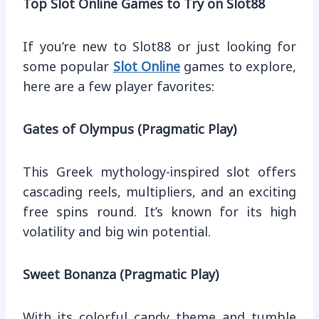
Top Slot Online Games to Try on Slot88
If you’re new to Slot88 or just looking for
some popular
Slot Online
games to explore,
here are a few player favorites:
Gates of Olympus (Pragmatic Play)
This Greek mythology-inspired slot offers
cascading reels, multipliers, and an exciting
free spins round. It’s known for its high
volatility and big win potential.
Sweet Bonanza (Pragmatic Play)
With its colorful candy theme and tumble