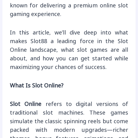
known for delivering a premium online slot
gaming experience.
In this article, we’ll dive deep into what
makes Slot88 a leading force in the Slot
Online landscape, what slot games are all
about, and how you can get started while
maximizing your chances of success.
What Is Slot Online?
Slot Online
refers to digital versions of
traditional slot machines. These games
simulate the classic spinning reels but come
packed with modern upgrades—richer