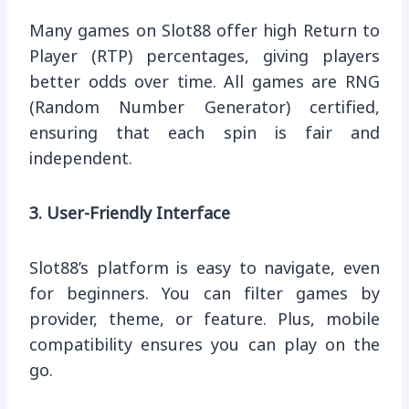
Many games on Slot88 offer high Return to
Player (RTP) percentages, giving players
better odds over time. All games are RNG
(Random Number Generator) certified,
ensuring that each spin is fair and
independent.
3. User-Friendly Interface
Slot88’s platform is easy to navigate, even
for beginners. You can filter games by
provider, theme, or feature. Plus, mobile
compatibility ensures you can play on the
go.