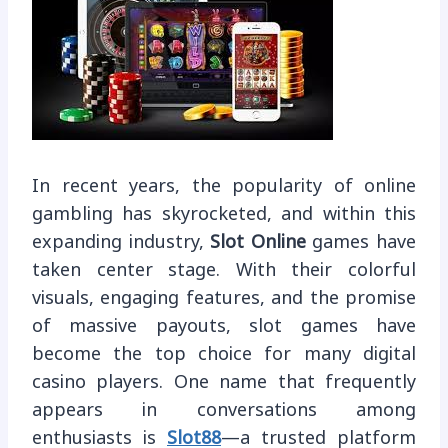
In recent years, the popularity of online
gambling has skyrocketed, and within this
expanding industry,
Slot Online
games have
taken center stage. With their colorful
visuals, engaging features, and the promise
of massive payouts, slot games have
become the top choice for many digital
casino players. One name that frequently
appears in conversations among
enthusiasts is
Slot88
—a trusted platform