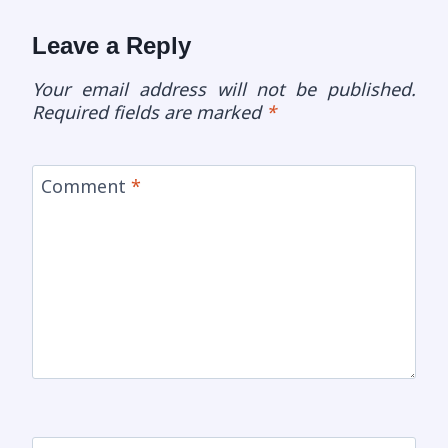
Leave a Reply
Your email address will not be published.
Required fields are marked
*
Comment
*