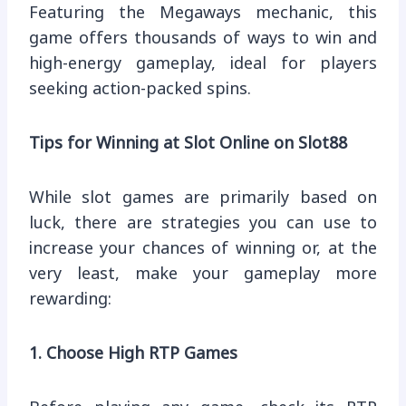
Featuring the Megaways mechanic, this
game offers thousands of ways to win and
high-energy gameplay, ideal for players
seeking action-packed spins.
Tips for Winning at Slot Online on Slot88
While slot games are primarily based on
luck, there are strategies you can use to
increase your chances of winning or, at the
very least, make your gameplay more
rewarding:
1. Choose High RTP Games