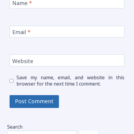
Name
*
Email
*
Website
Save my name, email, and website in this
browser for the next time I comment.
Search