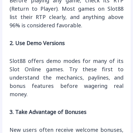
Before playing any game, check its RTP
(Return to Player). Most games on Slot88
list their RTP clearly, and anything above
96% is considered favorable.
2. Use Demo Versions
Slot88 offers demo modes for many of its
Slot Online games. Try these first to
understand the mechanics, paylines, and
bonus features before wagering real
money.
3. Take Advantage of Bonuses
New users often receive welcome bonuses,