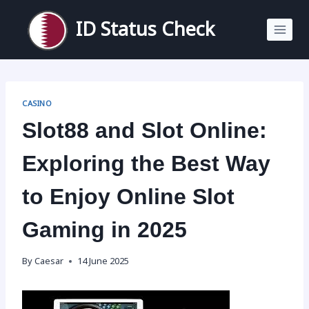
Skip
to
ID Status Check
content
CASINO
Slot88 and Slot Online:
Exploring the Best Way
to Enjoy Online Slot
Gaming in 2025
By
Caesar
14 June 2025