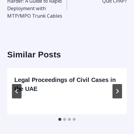
Harder: A Guide to Rapid
Quit CPAP?
Deployment with
MTP/MPO Trunk Cables
Similar Posts
Legal Proceedings of Civil Cases in
the UAE