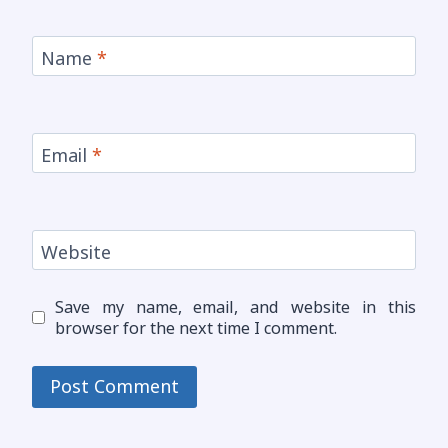
Name
*
Email
*
Website
Save my name, email, and website in this
browser for the next time I comment.