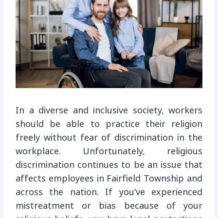
In a diverse and inclusive society, workers
should be able to practice their religion
freely without fear of discrimination in the
workplace. Unfortunately, religious
discrimination continues to be an issue that
affects employees in Fairfield Township and
across the nation. If you’ve experienced
mistreatment or bias because of your