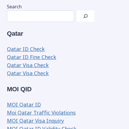
Search
Qatar
Qatar ID Check
Qatar ID Fine Check
Qatar Visa Check
Qatar Visa Check
MOI QID
MOI Qatar ID
Moi Qatar Traffic Violations
MOI Qatar Visa Inquiry
MOI Qatar ID Validity Check