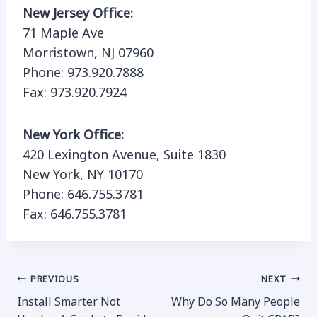
New Jersey Office:
71 Maple Ave
Morristown, NJ 07960
Phone: 973.920.7888
Fax: 973.920.7924
New York Office:
420 Lexington Avenue, Suite 1830
New York, NY 10170
Phone: 646.755.3781
Fax: 646.755.3781
Post
PREVIOUS
NEXT
Install Smarter Not
Why Do So Many People
navigation