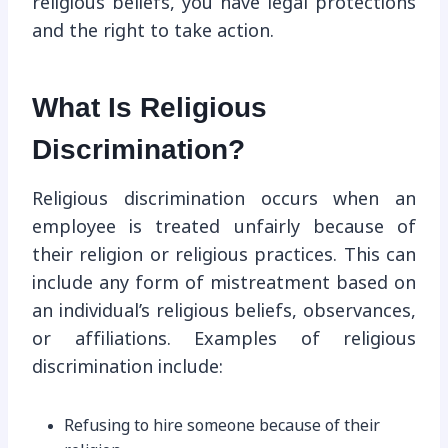
religious beliefs, you have legal protections
and the right to take action.
What Is Religious
Discrimination?
Religious discrimination occurs when an
employee is treated unfairly because of
their religion or religious practices. This can
include any form of mistreatment based on
an individual’s religious beliefs, observances,
or affiliations. Examples of religious
discrimination include:
Refusing to hire someone because of their