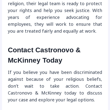
religion, their legal team is ready to protect
your rights and help you seek justice. With
years of experience advocating for
employees, they will work to ensure that
you are treated fairly and equally at work.
Contact Castronovo &
McKinney Today
If you believe you have been discriminated
against because of your religious beliefs,
don’t wait to take action. Contact
Castronovo & McKinney today to discuss
your case and explore your legal options.