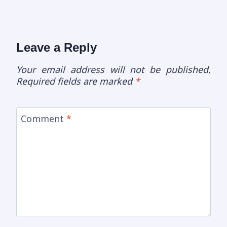
Leave a Reply
Your email address will not be published.
Required fields are marked
*
Comment
*