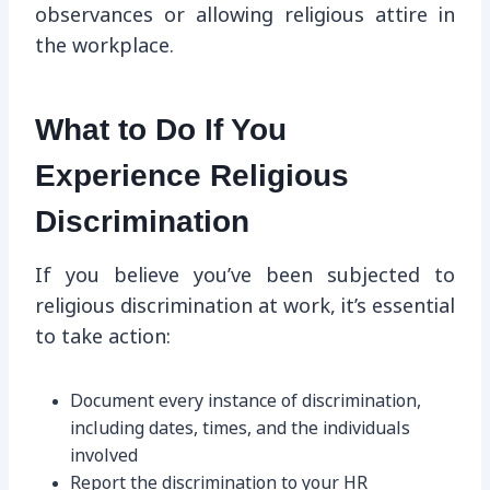
observances or allowing religious attire in
the workplace.
What to Do If You
Experience Religious
Discrimination
If you believe you’ve been subjected to
religious discrimination at work, it’s essential
to take action:
Document every instance of discrimination,
including dates, times, and the individuals
involved
Report the discrimination to your HR