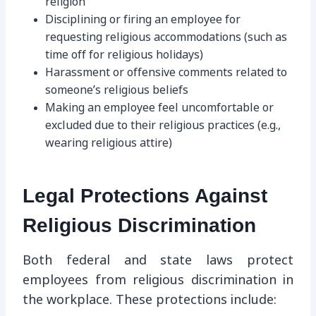
religion
Disciplining or firing an employee for
requesting religious accommodations (such as
time off for religious holidays)
Harassment or offensive comments related to
someone’s religious beliefs
Making an employee feel uncomfortable or
excluded due to their religious practices (e.g.,
wearing religious attire)
Legal Protections Against
Religious Discrimination
Both federal and state laws protect
employees from religious discrimination in
the workplace. These protections include: