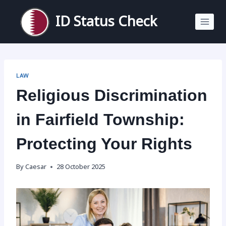
Skip
to
ID Status Check
content
LAW
Religious Discrimination
in Fairfield Township:
Protecting Your Rights
By
Caesar
28 October 2025