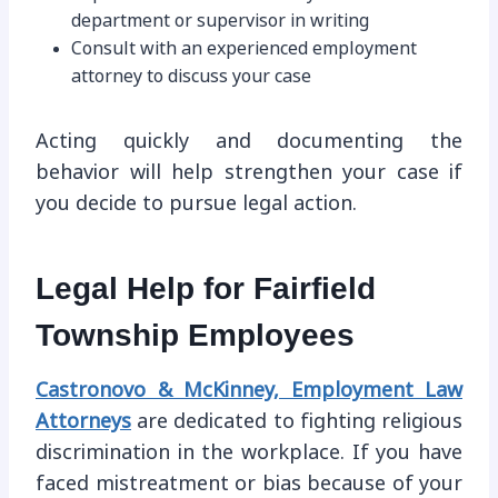
department or supervisor in writing
Consult with an experienced employment
attorney to discuss your case
Acting quickly and documenting the
behavior will help strengthen your case if
you decide to pursue legal action.
Legal Help for Fairfield
Township Employees
Castronovo & McKinney, Employment Law
Attorneys
are dedicated to fighting religious
discrimination in the workplace. If you have
faced mistreatment or bias because of your