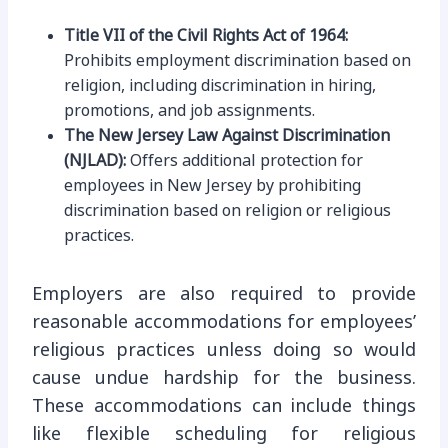
Title VII of the Civil Rights Act of 1964:
Prohibits employment discrimination based on
religion, including discrimination in hiring,
promotions, and job assignments.
The New Jersey Law Against Discrimination
(NJLAD):
Offers additional protection for
employees in New Jersey by prohibiting
discrimination based on religion or religious
practices.
Employers are also required to provide
reasonable accommodations for employees’
religious practices unless doing so would
cause undue hardship for the business.
These accommodations can include things
like flexible scheduling for religious