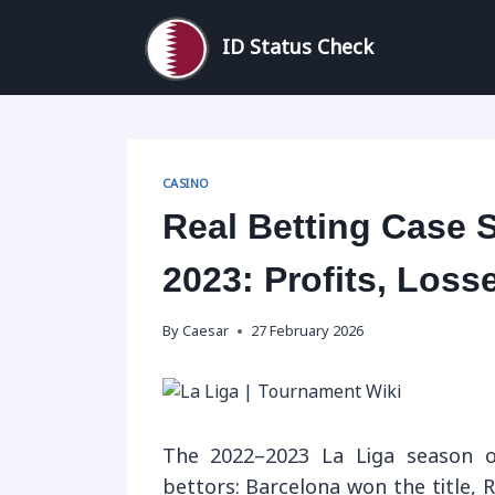
Skip
to
ID Status Check
content
CASINO
Real Betting Case 
2023: Profits, Los
By
Caesar
27 February 2026
The 2022–2023 La Liga season o
bettors: Barcelona won the title, 