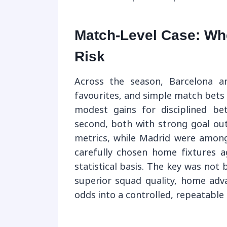
Match-Level Case: Whe
Risk
Across the season, Barcelona a
favourites, and simple match bet
modest gains for disciplined bet
second, both with strong goal ou
metrics, while Madrid were amon
carefully chosen home fixtures 
statistical basis. The key was not b
superior squad quality, home adva
odds into a controlled, repeatable