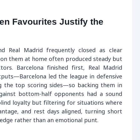
n Favourites Justify the
nd Real Madrid frequently closed as clear
s on them at home often produced steady but
tors. Barcelona finished first, Real Madrid
tputs—Barcelona led the league in defensive
g the top scoring sides—so backing them in
against bottom-half opponents had a sound
lind loyalty but filtering for situations where
ntage, and rest days aligned, turning short
 edge rather than an emotional punt.