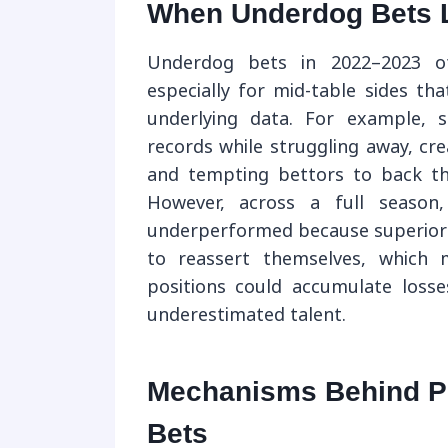
When Underdog Bets 
Underdog bets in 2022–2023 of
especially for mid-table sides t
underlying data. For example, 
records while struggling away, crea
and tempting bettors to back th
However, across a full season
underperformed because superior 
to reassert themselves, which 
positions could accumulate losse
underestimated talent.
Mechanisms Behind Pr
Bets