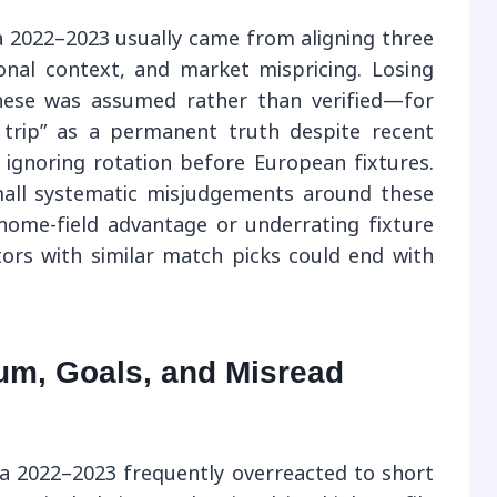
ga 2022–2023 usually came from aligning three
onal context, and market mispricing. Losing
hese was assumed rather than verified—for
 trip” as a permanent truth despite recent
ignoring rotation before European fixtures.
all systematic misjudgements around these
ome-field advantage or underrating fixture
rs with similar match picks could end with
um, Goals, and Misread
ga 2022–2023 frequently overreacted to short