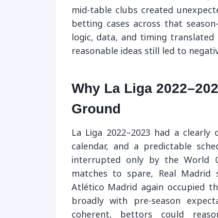
mid-table clubs created unexpecte
betting cases across that seas
logic, data, and timing translate
reasonable ideas still led to negat
Why La Liga 2022–202
Ground
La Liga 2022–2023 had a clearly d
calendar, and a predictable sch
interrupted only by the World C
matches to spare, Real Madrid 
Atlético Madrid again occupied th
broadly with pre-season expect
coherent, bettors could reaso