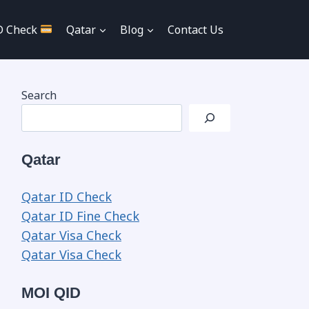
D Check
Qatar
Blog
Contact Us
Search
Qatar
Qatar ID Check
Qatar ID Fine Check
Qatar Visa Check
Qatar Visa Check
MOI QID