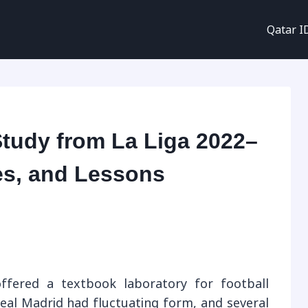
Qatar I
Study from La Liga 2022–
ses, and Lessons
ffered a textbook laboratory for football
Real Madrid had fluctuating form, and several