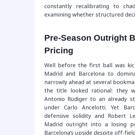
constantly recalibrating to ch
examining whether structured decis
Pre-Season Outright B
Pricing
Well before the first ball was ki
Madrid and Barcelona to dominat
narrowly ahead at several bookmak
the title looked rational: they
Antonio Rüdiger to an already st
under Carlo Ancelotti. Yet Bar
defensive solidity and Robert Le
Madrid outright into a losing 
Barcelona’s upside despite off-field