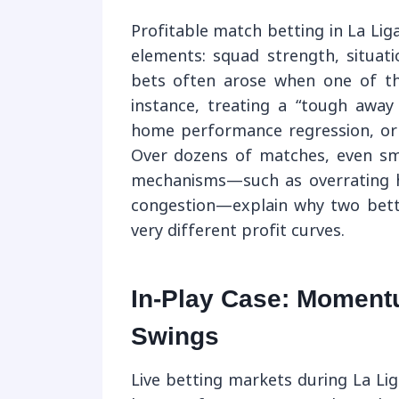
Profitable match betting in La Li
elements: squad strength, situati
bets often arose when one of t
instance, treating a “tough away
home performance regression, or 
Over dozens of matches, even sm
mechanisms—such as overrating h
congestion—explain why two betto
very different profit curves.
In-Play Case: Moment
Swings
Live betting markets during La Li