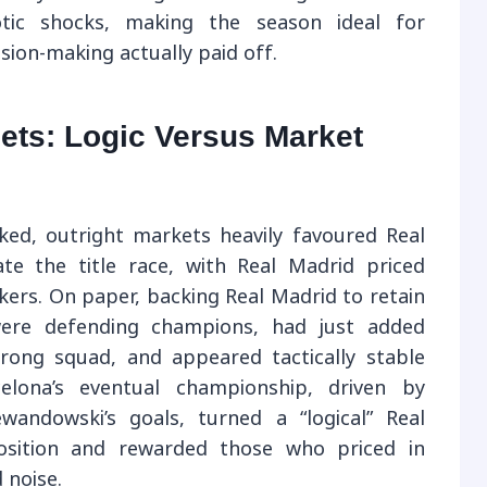
aotic shocks, making the season ideal for
ion-making actually paid off.
ets: Logic Versus Market
cked, outright markets heavily favoured Real
e the title race, with Real Madrid priced
ers. On paper, backing Real Madrid to retain
 were defending champions, had just added
rong squad, and appeared tactically stable
celona’s eventual championship, driven by
wandowski’s goals, turned a “logical” Real
position and rewarded those who priced in
 noise.