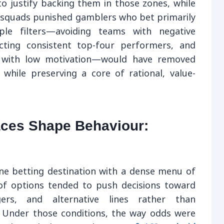
o justify backing them in those zones, while
in squads punished gamblers who bet primarily
mple filters—avoiding teams with negative
ecting consistent top-four performers, and
s with low motivation—would have removed
hile preserving a core of rational, value-
aces Shape Behaviour:
e betting destination with a dense menu of
of options tended to push decisions toward
ers, and alternative lines rather than
 Under those conditions, the way odds were