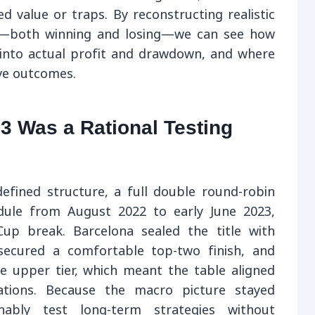
d value or traps. By reconstructing realistic
on—both winning and losing—we can see how
d into actual profit and drawdown, and where
ive outcomes.
3 Was a Rational Testing
efined structure, a full double round-robin
edule from August 2022 to early June 2023,
up break. Barcelona sealed the title with
secured a comfortable top-two finish, and
e upper tier, which meant the table aligned
ations. Because the macro picture stayed
nably test long-term strategies without