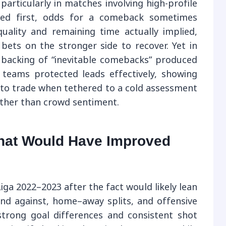
particularly in matches involving high-profile
ed first, odds for a comeback sometimes
uality and remaining time actually implied,
 bets on the stronger side to recover. Yet in
 backing of “inevitable comebacks” produced
 teams protected leads effectively, showing
to trade when tethered to a cold assessment
ather than crowd sentiment.
What Would Have Improved
iga 2022–2023 after the fact would likely lean
and against, home–away splits, and offensive
strong goal differences and consistent shot