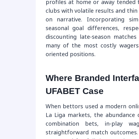
profiles at home or away tended t
clubs with volatile results and th
on narrative. Incorporating si
seasonal goal differences, resp
discounting late-season matche
many of the most costly wagers w
oriented positions.
Where Branded Interf
UFABET Case
When bettors used a modern onlin
La Liga markets, the abundance 
combination bets, in-play wag
straightforward match outcomes.