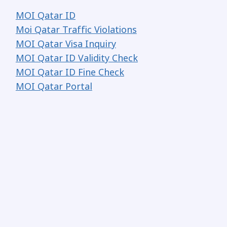
MOI Qatar ID
Moi Qatar Traffic Violations
MOI Qatar Visa Inquiry
MOI Qatar ID Validity Check
MOI Qatar ID Fine Check
MOI Qatar Portal