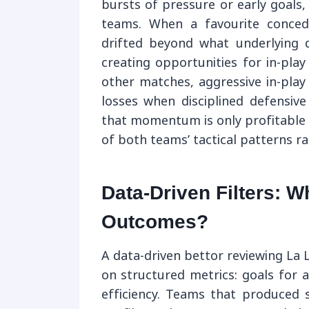
bursts of pressure or early goals, 
teams. When a favourite conced
drifted beyond what underlying q
creating opportunities for in-play
other matches, aggressive in-play
losses when disciplined defensive
that momentum is only profitable 
of both teams’ tactical patterns r
Data-Driven Filters: 
Outcomes?
A data-driven bettor reviewing La L
on structured metrics: goals for 
efficiency. Teams that produced 