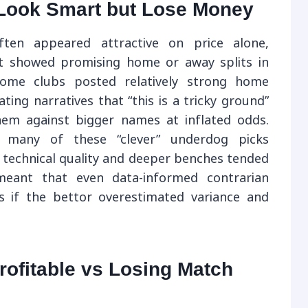
Look Smart but Lose Money
ten appeared attractive on price alone,
hat showed promising home or away splits in
some clubs posted relatively strong home
ting narratives that “this is a tricky ground”
em against bigger names at inflated odds.
, many of these “clever” underdog picks
technical quality and deeper benches tended
meant that even data-informed contrarian
s if the bettor overestimated variance and
ofitable vs Losing Match