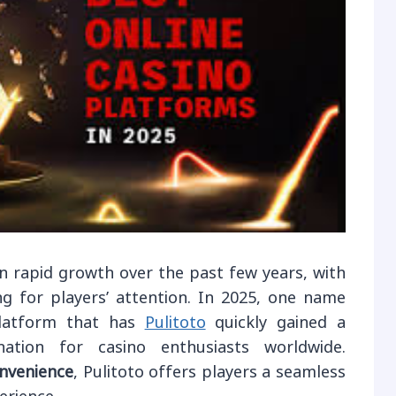
en rapid growth over the past few years, with
 for players’ attention. In 2025, one name
latform that has
Pulitoto
quickly gained a
ation for casino enthusiasts worldwide.
onvenience
, Pulitoto offers players a seamless