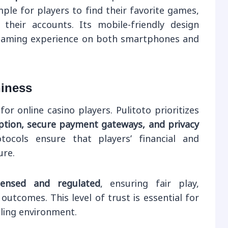
mple for players to find their favorite games,
heir accounts. Its mobile-friendly design
 gaming experience on both smartphones and
hiness
for online casino players. Pulitoto prioritizes
ption, secure payment gateways, and privacy
tocols ensure that players’ financial and
ure.
icensed and regulated
, ensuring fair play,
outcomes. This level of trust is essential for
ling environment.