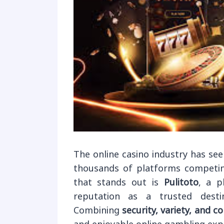
The online casino industry has se
thousands of platforms competing
that stands out is
Pulitoto
, a p
reputation as a trusted destin
Combining
security, variety, and c