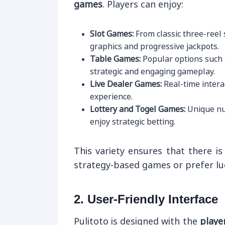
games
. Players can enjoy:
Slot Games:
From classic three-reel 
graphics and progressive jackpots.
Table Games:
Popular options such a
strategic and engaging gameplay.
Live Dealer Games:
Real-time interac
experience.
Lottery and Togel Games:
Unique nu
enjoy strategic betting.
This variety ensures that there i
strategy-based games or prefer lu
2.
User-Friendly Interface
Pulitoto is designed with the
playe