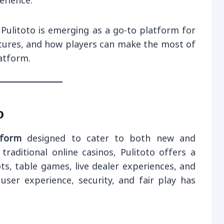
erience.
y Pulitoto is emerging as a go-to platform for
eatures, and how players can make the most of
latform.
o
tform
designed to cater to both new and
traditional online casinos, Pulitoto offers a
lots, table games, live dealer experiences, and
 user experience, security, and fair play has