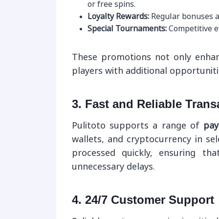
or free spins.
Loyalty Rewards:
Regular bonuses an
Special Tournaments:
Competitive ev
These promotions not only enhan
players with additional opportuniti
3.
Fast and Reliable Trans
Pulitoto supports a range of
pa
wallets, and cryptocurrency in se
processed quickly, ensuring th
unnecessary delays.
4.
24/7 Customer Support