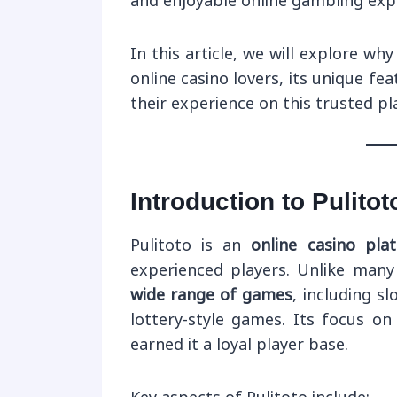
and enjoyable online gambling exp
In this article, we will explore wh
online casino lovers, its unique f
their experience on this trusted p
Introduction to Pulitot
Pulitoto is an
online casino pla
experienced players. Unlike many 
wide range of games
, including s
lottery-style games. Its focus on
earned it a loyal player base.