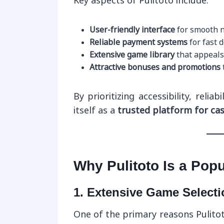
Key aspects of Pulitoto include:
User-friendly interface
for smooth n
Reliable payment systems
for fast 
Extensive game library
that appeals 
Attractive bonuses and promotions
By prioritizing accessibility, relia
itself as a
trusted platform for cas
Why Pulitoto Is a Pop
1.
Extensive Game Selecti
One of the primary reasons Pulitot