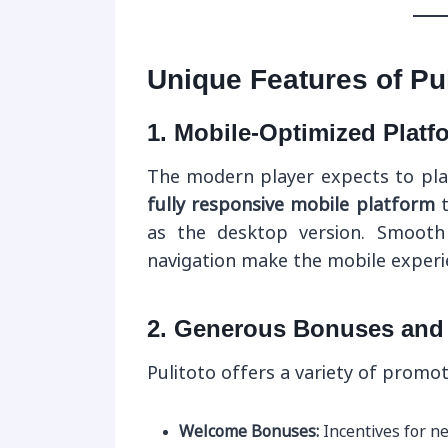
Unique Features of Pul
1.
Mobile-Optimized Platf
The modern player expects to play
fully responsive mobile platform
t
as the desktop version. Smooth 
navigation make the mobile experie
2.
Generous Bonuses and
Pulitoto offers a variety of promot
Welcome Bonuses:
Incentives for ne