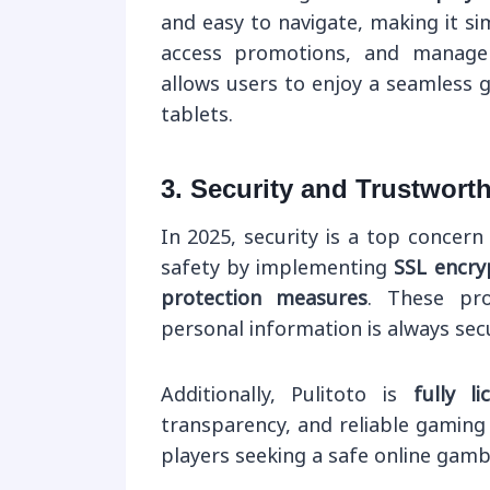
and easy to navigate, making it si
access promotions, and manage t
allows users to enjoy a seamless
tablets.
3.
Security and Trustwort
In 2025, security is a top concern 
safety by implementing
SSL encry
protection measures
. These pro
personal information is always sec
Additionally, Pulitoto is
fully l
transparency, and reliable gaming 
players seeking a safe online gamb