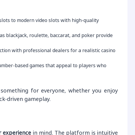
slots to modern video slots with high-quality
s blackjack, roulette, baccarat, and poker provide
tion with professional dealers for a realistic casino
mber-based games that appeal to players who
s something for everyone, whether you enjoy
ck-driven gameplay.
r experience
in mind. The platform is intuitive