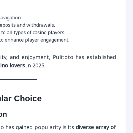
avigation.
deposits and withdrawals.
to all types of casino players.
to enhance player engagement.
bility, and enjoyment, Pulitoto has established
ino lovers
in 2025.
ular Choice
on
o has gained popularity is its
diverse array of