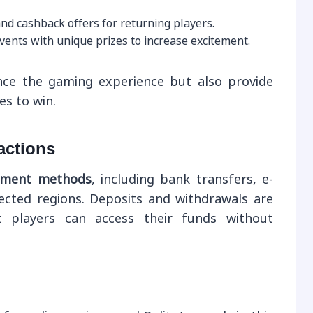
d cashback offers for returning players.
ents with unique prizes to increase excitement.
ce the gaming experience but also provide
es to win.
actions
yment methods
, including bank transfers, e-
lected regions. Deposits and withdrawals are
at players can access their funds without