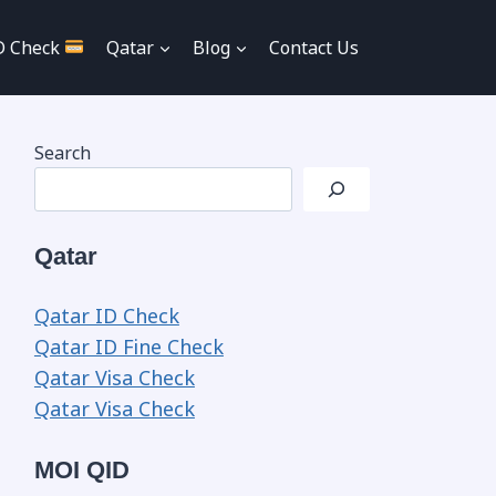
D Check
Qatar
Blog
Contact Us
Search
Qatar
Qatar ID Check
Qatar ID Fine Check
Qatar Visa Check
Qatar Visa Check
MOI QID