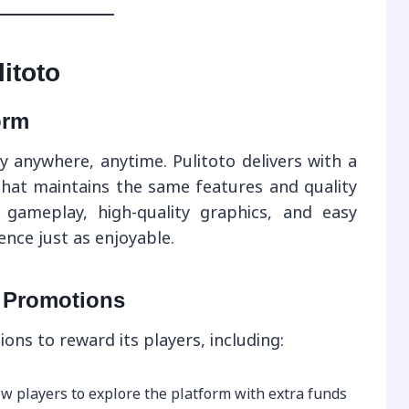
itoto
orm
 anywhere, anytime. Pulitoto delivers with a
hat maintains the same features and quality
gameplay, high-quality graphics, and easy
nce just as enjoyable.
 Promotions
ions to reward its players, including:
w players to explore the platform with extra funds