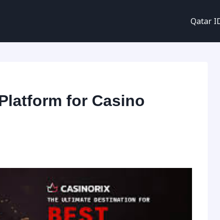
Qatar I
 Platform for Casino