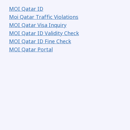
MOI Qatar ID
Moi Qatar Traffic Violations
MOI Qatar Visa Inquiry
MOI Qatar ID Validity Check
MOI Qatar ID Fine Check
MOI Qatar Portal