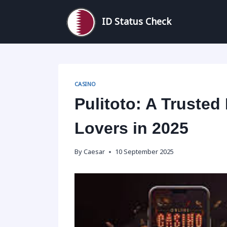
Skip
to
ID Status Check
content
CASINO
Pulitoto: A Trusted
Lovers in 2025
By
Caesar
10 September 2025