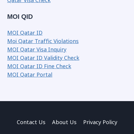
Qatar Visa Check
MOI QID
MOI Qatar ID
Moi Qatar Traffic Violations
MOI Qatar Visa Inquiry
MOI Qatar ID Validity Check
MOI Qatar ID Fine Check
MOI Qatar Portal
Contact Us
About Us
Privacy Policy