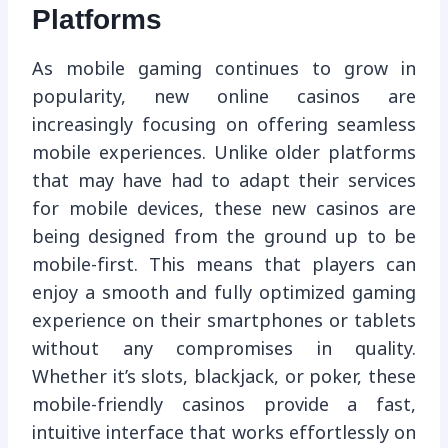
Platforms
As mobile gaming continues to grow in
popularity, new online casinos are
increasingly focusing on offering seamless
mobile experiences. Unlike older platforms
that may have had to adapt their services
for mobile devices, these new casinos are
being designed from the ground up to be
mobile-first. This means that players can
enjoy a smooth and fully optimized gaming
experience on their smartphones or tablets
without any compromises in quality.
Whether it’s slots, blackjack, or poker, these
mobile-friendly casinos provide a fast,
intuitive interface that works effortlessly on