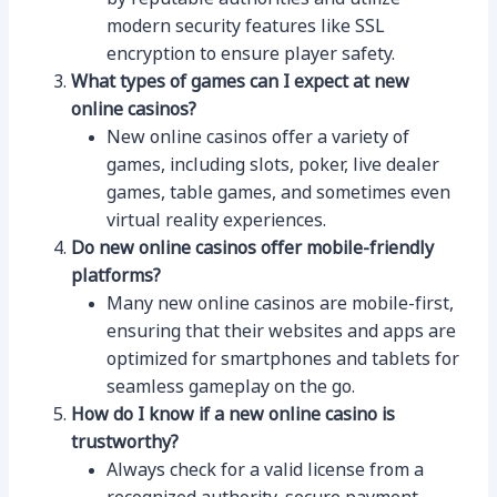
modern security features like SSL
encryption to ensure player safety.
What types of games can I expect at new
online casinos?
New online casinos offer a variety of
games, including slots, poker, live dealer
games, table games, and sometimes even
virtual reality experiences.
Do new online casinos offer mobile-friendly
platforms?
Many new online casinos are mobile-first,
ensuring that their websites and apps are
optimized for smartphones and tablets for
seamless gameplay on the go.
How do I know if a new online casino is
trustworthy?
Always check for a valid license from a