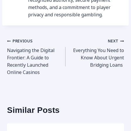
recognized authority, secure payment
methods, and a commitment to player
privacy and responsible gambling.
Post
PREVIOUS
NEXT
Navigating the Digital
Everything You Need to
navigation
Frontier: A Guide to
Know About Urgent
Recently Launched
Bridging Loans
Online Casinos
Similar Posts