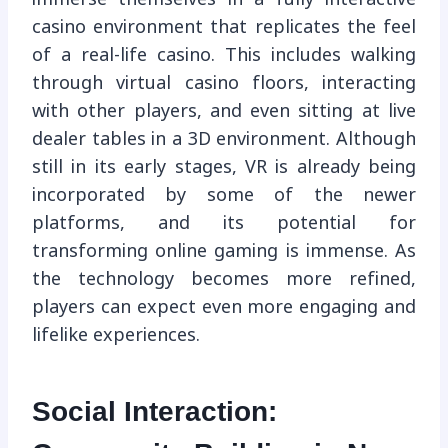
casino environment that replicates the feel
of a real-life casino. This includes walking
through virtual casino floors, interacting
with other players, and even sitting at live
dealer tables in a 3D environment. Although
still in its early stages, VR is already being
incorporated by some of the newer
platforms, and its potential for
transforming online gaming is immense. As
the technology becomes more refined,
players can expect even more engaging and
lifelike experiences.
Social Interaction: