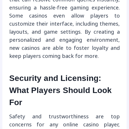
ensuring a hassle-free gaming experience.
Some casinos even allow players to
customize their interface, including themes,
layouts, and game settings. By creating a
personalized and engaging environment,
new casinos are able to foster loyalty and
keep players coming back for more.
Security and Licensing:
What Players Should Look
For
Safety and trustworthiness are top
concerns for any online casino player,