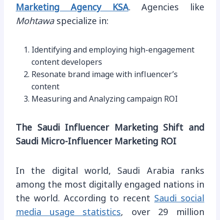
Marketing Agency KSA
. Agencies like
Mohtawa
specialize in:
Identifying and employing high-engagement
content developers
Resonate brand image with influencer’s
content
Measuring and Analyzing campaign ROI
The Saudi Influencer Marketing Shift and
Saudi Micro-Influencer Marketing ROI
In the digital world, Saudi Arabia ranks
among the most digitally engaged nations in
the world. According to recent
Saudi social
media usage statistics
, over 29 million