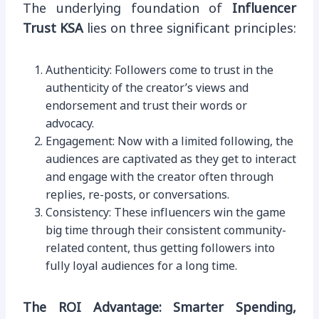
The underlying foundation of
Influencer
Trust KSA
lies on three significant principles:
Authenticity: Followers come to trust in the
authenticity of the creator’s views and
endorsement and trust their words or
advocacy.
Engagement: Now with a limited following, the
audiences are captivated as they get to interact
and engage with the creator often through
replies, re-posts, or conversations.
Consistency: These influencers win the game
big time through their consistent community-
related content, thus getting followers into
fully loyal audiences for a long time.
The ROI Advantage: Smarter Spending,