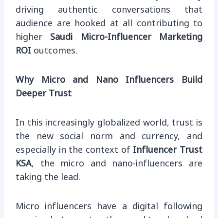
driving authentic conversations that
audience are hooked at all contributing to
higher
Saudi Micro-Influencer Marketing
ROI
outcomes.
Why Micro and Nano Influencers Build
Deeper Trust
In this increasingly globalized world, trust is
the new social norm and currency, and
especially in the context of
Influencer Trust
KSA
, the micro and nano-influencers are
taking the lead.
Micro influencers have a digital following