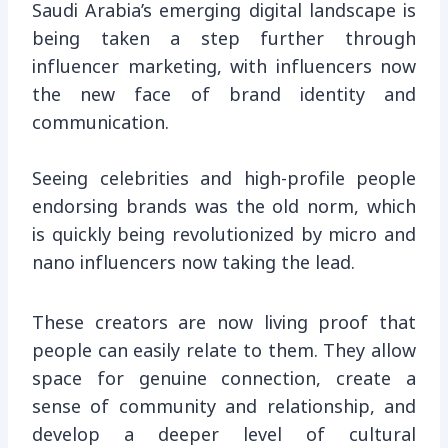
Saudi Arabia’s emerging digital landscape is
being taken a step further through
influencer marketing, with influencers now
the new face of brand identity and
communication.
Seeing celebrities and high-profile people
endorsing brands was the old norm, which
is quickly being revolutionized by micro and
nano influencers now taking the lead.
These creators are now living proof that
people can easily relate to them. They allow
space for genuine connection, create a
sense of community and relationship, and
develop a deeper level of cultural