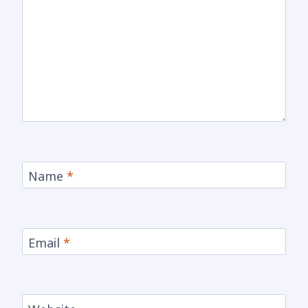
Name
*
Email
*