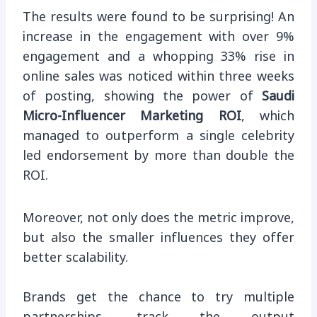
The results were found to be surprising! An
increase in the engagement with over 9%
engagement and a whopping 33% rise in
online sales was noticed within three weeks
of posting, showing the power of
Saudi
Micro-Influencer Marketing ROI
, which
managed to outperform a single celebrity
led endorsement by more than double the
ROI.
Moreover, not only does the metric improve,
but also the smaller influences they offer
better scalability.
Brands get the chance to try multiple