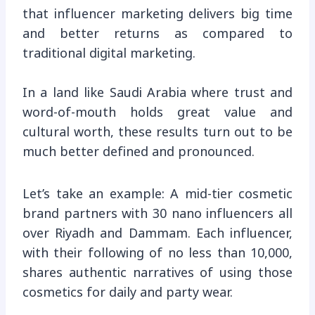
that influencer marketing delivers big time
and better returns as compared to
traditional digital marketing.
In a land like Saudi Arabia where trust and
word-of-mouth holds great value and
cultural worth, these results turn out to be
much better defined and pronounced.
Let’s take an example: A mid-tier cosmetic
brand partners with 30 nano influencers all
over Riyadh and Dammam. Each influencer,
with their following of no less than 10,000,
shares authentic narratives of using those
cosmetics for daily and party wear.