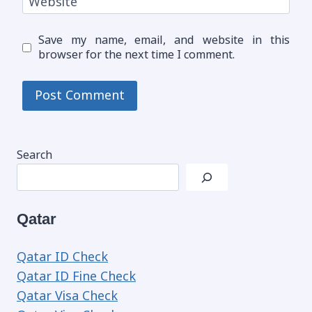
Website
Save my name, email, and website in this
browser for the next time I comment.
Search
Qatar
Qatar ID Check
Qatar ID Fine Check
Qatar Visa Check