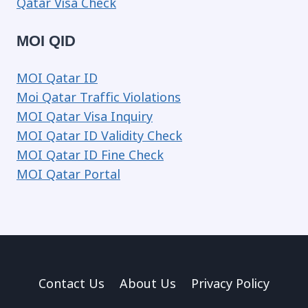
Qatar Visa Check
MOI QID
MOI Qatar ID
Moi Qatar Traffic Violations
MOI Qatar Visa Inquiry
MOI Qatar ID Validity Check
MOI Qatar ID Fine Check
MOI Qatar Portal
Contact Us
About Us
Privacy Policy