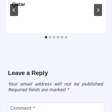
Qatar
Leave a Reply
Your email address will not be published.
Required fields are marked
*
Comment
*