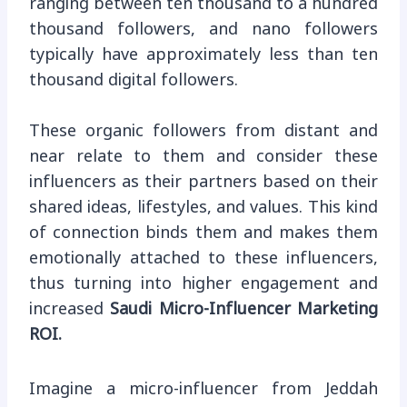
ranging between ten thousand to a hundred
thousand followers, and nano followers
typically have approximately less than ten
thousand digital followers.
These organic followers from distant and
near relate to them and consider these
influencers as their partners based on their
shared ideas, lifestyles, and values. This kind
of connection binds them and makes them
emotionally attached to these influencers,
thus turning into higher engagement and
increased
Saudi Micro-Influencer Marketing
ROI.
Imagine a micro-influencer from Jeddah