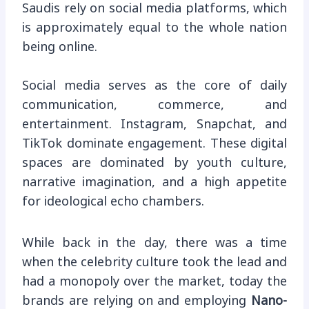
Saudis rely on social media platforms, which
is approximately equal to the whole nation
being online.
Social media serves as the core of daily
communication, commerce, and
entertainment. Instagram, Snapchat, and
TikTok dominate engagement. These digital
spaces are dominated by youth culture,
narrative imagination, and a high appetite
for ideological echo chambers.
While back in the day, there was a time
when the celebrity culture took the lead and
had a monopoly over the market, today the
brands are relying on and employing
Nano-