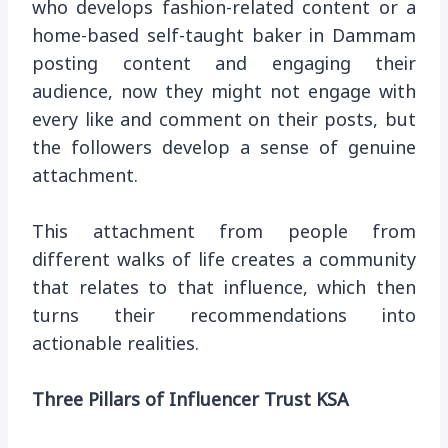
who develops fashion-related content or a
home-based self-taught baker in Dammam
posting content and engaging their
audience, now they might not engage with
every like and comment on their posts, but
the followers develop a sense of genuine
attachment.
This attachment from people from
different walks of life creates a community
that relates to that influence, which then
turns their recommendations into
actionable realities.
Three Pillars of Influencer Trust KSA