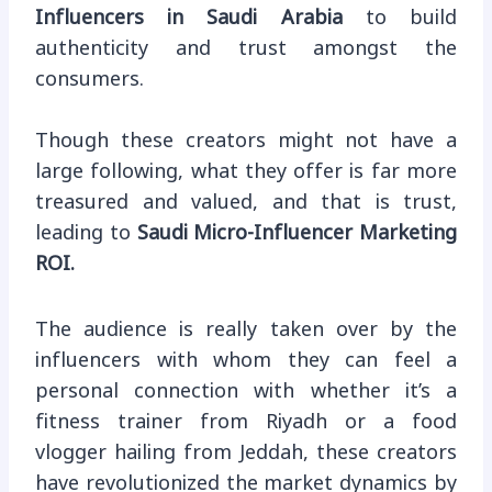
Influencers in Saudi Arabia
to build
authenticity and trust amongst the
consumers.
Though these creators might not have a
large following, what they offer is far more
treasured and valued, and that is trust,
leading to
Saudi Micro-Influencer Marketing
ROI.
The audience is really taken over by the
influencers with whom they can feel a
personal connection with whether it’s a
fitness trainer from Riyadh or a food
vlogger hailing from Jeddah, these creators
have revolutionized the market dynamics by