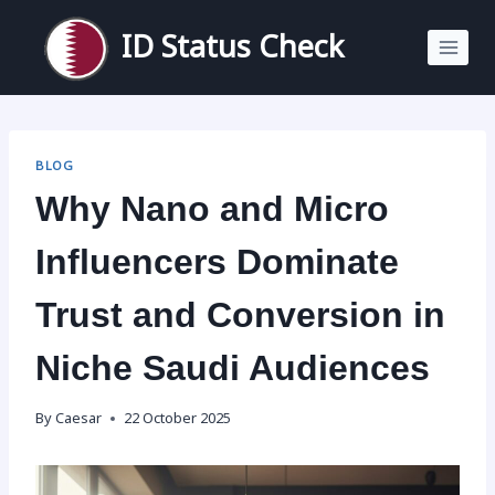
Skip
to
ID Status Check
content
BLOG
Why Nano and Micro
Influencers Dominate
Trust and Conversion in
Niche Saudi Audiences
By
Caesar
22 October 2025