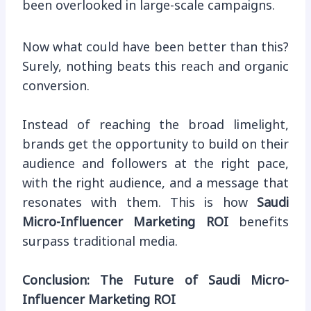
been overlooked in large-scale campaigns.
Now what could have been better than this?
Surely, nothing beats this reach and organic
conversion.
Instead of reaching the broad limelight,
brands get the opportunity to build on their
audience and followers at the right pace,
with the right audience, and a message that
resonates with them. This is how
Saudi
Micro-Influencer Marketing ROI
benefits
surpass traditional media.
Conclusion: The Future of Saudi Micro-
Influencer Marketing ROI