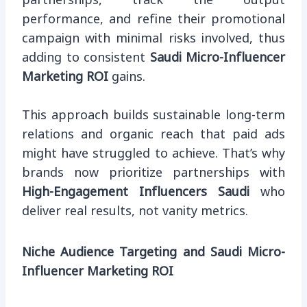
partnerships, track the output
performance, and refine their promotional
campaign with minimal risks involved, thus
adding to consistent
Saudi Micro-Influencer
Marketing ROI
gains.
This approach builds sustainable long-term
relations and organic reach that paid ads
might have struggled to achieve. That’s why
brands now prioritize partnerships with
High-Engagement Influencers Saudi
who
deliver real results, not vanity metrics.
Niche Audience Targeting and Saudi Micro-
Influencer Marketing ROI