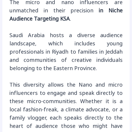
The micro and nano influencers are
unmatched in their precision
in Niche
Audience Targeting KSA
.
Saudi Arabia hosts a diverse audience
landscape, which includes young
professionals in Riyadh to families in Jeddah
and communities of creative individuals
belonging to the Eastern Province.
This diversity allows the Nano and micro
influencers to engage and speak directly to
these micro-communities. Whether it is a
local fashion-freak, a climate advocate, or a
family vlogger, each speaks directly to the
heart of audience those who might have