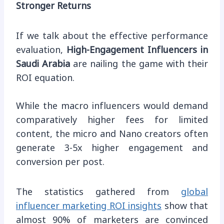
Stronger Returns
If we talk about the effective performance
evaluation,
High-Engagement Influencers in
Saudi Arabia
are nailing the game with their
ROI equation.
While the macro influencers would demand
comparatively higher fees for limited
content, the micro and Nano creators often
generate 3-5x higher engagement and
conversion per post.
The statistics gathered from
global
influencer marketing ROI insights
show that
almost 90% of marketers are convinced