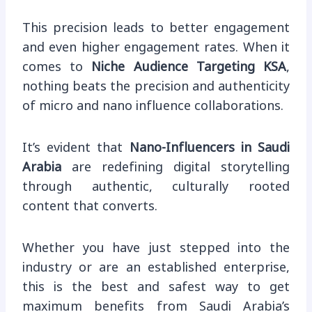
This precision leads to better engagement
and even higher engagement rates. When it
comes to
Niche Audience Targeting KSA
,
nothing beats the precision and authenticity
of micro and nano influence collaborations.
It’s evident that
Nano-Influencers in Saudi
Arabia
are redefining digital storytelling
through authentic, culturally rooted
content that converts.
Whether you have just stepped into the
industry or are an established enterprise,
this is the best and safest way to get
maximum benefits from Saudi Arabia’s