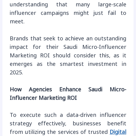
understanding that many large-scale
influencer campaigns might just fail to
meet.
Brands that seek to achieve an outstanding
impact for their Saudi Micro-Influencer
Marketing ROI should consider this, as it
emerges as the smartest investment in
2025.
How Agencies Enhance Saudi Micro-
Influencer Marketing ROI
To execute such a data-driven influencer
strategy effectively, businesses benefit
from utilizing the services of trusted
Digital