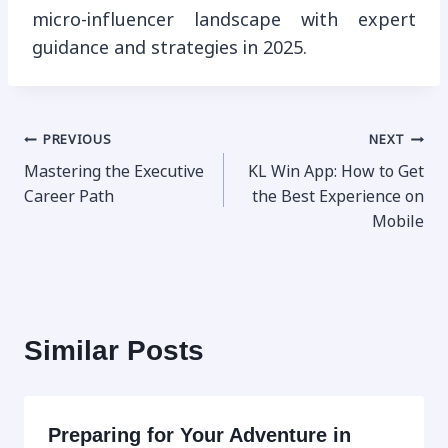
micro-influencer landscape with expert
guidance and strategies in 2025.
Post
PREVIOUS
NEXT
Mastering the Executive
KL Win App: How to Get
navigation
Career Path
the Best Experience on
Mobile
Similar Posts
Preparing for Your Adventure in