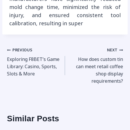
mold change time, minimized the risk of
injury, and ensured consistent tool
calibration, resulting in super
Post
PREVIOUS
NEXT
Exploring F8BET’s Game
How does custom tin
navigation
Library: Casino, Sports,
can meet retail coffee
Slots & More
shop display
requirements?
Similar Posts