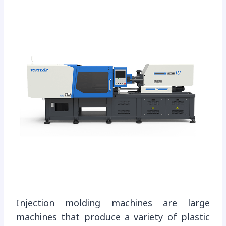
Injection molding machines are large
machines that produce a variety of plastic