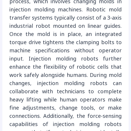
process, which involves changing molds in
injection molding machines. Robotic mold
transfer systems typically consist of a 3-axis
industrial robot mounted on linear guides.
Once the mold is in place, an integrated
torque drive tightens the clamping bolts to
machine specifications without operator
input. Injection molding robots further
enhance the flexibility of robotic cells that
work safely alongside humans. During mold
changes, injection molding robots can
collaborate with technicians to complete
heavy lifting while human operators make
fine adjustments, change tools, or make
connections. Additionally, the force-sensing
capabilities of injection molding robots