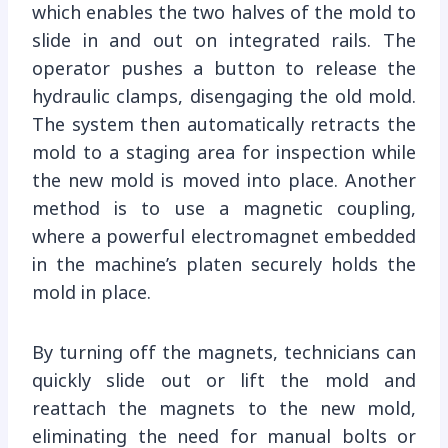
which enables the two halves of the mold to
slide in and out on integrated rails. The
operator pushes a button to release the
hydraulic clamps, disengaging the old mold.
The system then automatically retracts the
mold to a staging area for inspection while
the new mold is moved into place. Another
method is to use a magnetic coupling,
where a powerful electromagnet embedded
in the machine’s platen securely holds the
mold in place.
By turning off the magnets, technicians can
quickly slide out or lift the mold and
reattach the magnets to the new mold,
eliminating the need for manual bolts or