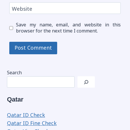
Website
Save my name, email, and website in this
browser for the next time I comment.
Search
Qatar
Qatar ID Check
Qatar ID Fine Check