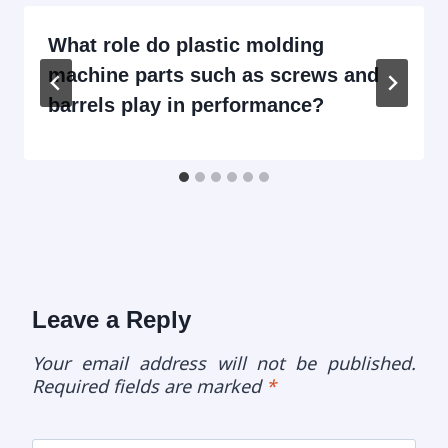
What role do plastic molding
machine parts such as screws and
barrels play in performance?
Leave a Reply
Your email address will not be published.
Required fields are marked
*