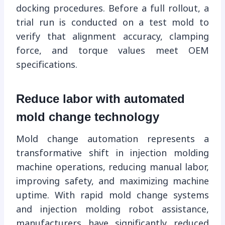
docking procedures. Before a full rollout, a
trial run is conducted on a test mold to
verify that alignment accuracy, clamping
force, and torque values ​​meet OEM
specifications.
Reduce labor with automated
mold change technology
Mold change automation represents a
transformative shift in injection molding
machine operations, reducing manual labor,
improving safety, and maximizing machine
uptime. With rapid mold change systems
and injection molding robot assistance,
manufacturers have significantly reduced