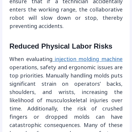
ensure that if a technician accidentally
enters the working range, the collaborative
robot will slow down or stop, thereby
preventing accidents.
Reduced Physical Labor Risks
When evaluating
injection molding machine
operations, safety and ergonomic issues are
top priorities. Manually handling molds puts
significant strain on operators’ backs,
shoulders, and wrists, increasing the
likelihood of musculoskeletal injuries over
time. Additionally, the risk of crushed
fingers or dropped molds can have
catastrophic consequences. Many of these