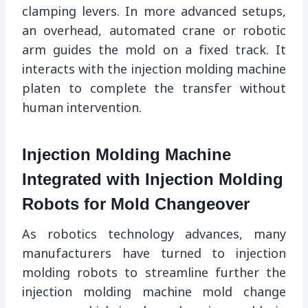
clamping levers. In more advanced setups,
an overhead, automated crane or robotic
arm guides the mold on a fixed track. It
interacts with the injection molding machine
platen to complete the transfer without
human intervention.
Injection Molding Machine
Integrated with Injection Molding
Robots for Mold Changeover
As robotics technology advances, many
manufacturers have turned to injection
molding robots to streamline further the
injection molding machine mold change