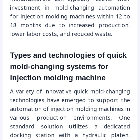
investment in mold-changing automation
for injection molding machines within 12 to
18 months due to increased production,
lower labor costs, and reduced waste.
Types and technologies of quick
mold-changing systems for
injection molding machine
A variety of innovative quick mold-changing
technologies have emerged to support the
automation of injection molding machines in
various production environments. One
standard solution utilizes a dedicated
docking station with a hydraulic platen,