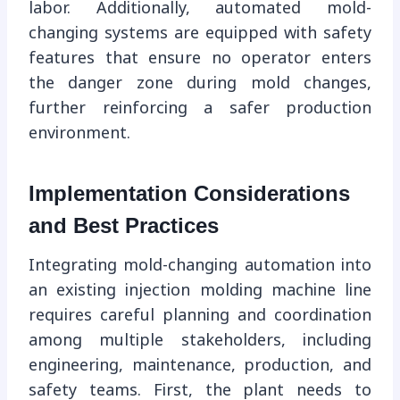
labor. Additionally, automated mold-
changing systems are equipped with safety
features that ensure no operator enters
the danger zone during mold changes,
further reinforcing a safer production
environment.
Implementation Considerations
and Best Practices
Integrating mold-changing automation into
an existing injection molding machine line
requires careful planning and coordination
among multiple stakeholders, including
engineering, maintenance, production, and
safety teams. First, the plant needs to