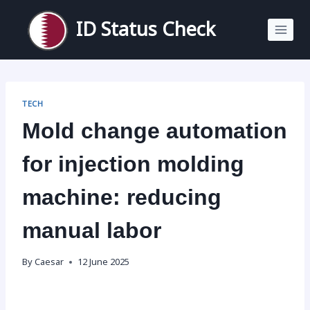
Skip
to
ID Status Check
content
TECH
Mold change automation
for injection molding
machine: reducing
manual labor
By
Caesar
12 June 2025