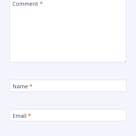
Comment
*
Name
*
Email
*