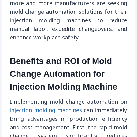
more and more manufacturers are seeking
mold change automation solutions for their
injection molding machines to reduce
manual labor, expedite changeovers, and
enhance workplace safety.
Benefits and ROI of Mold
Change Automation for
Injection Molding Machine
Implementing mold change automation on
injection molding machines
can immediately
bring advantages in production efficiency
and cost management. First, the rapid mold
change system significantly reduces