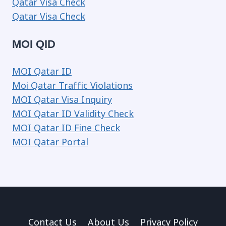
Qatar Visa Check
Qatar Visa Check
MOI QID
MOI Qatar ID
Moi Qatar Traffic Violations
MOI Qatar Visa Inquiry
MOI Qatar ID Validity Check
MOI Qatar ID Fine Check
MOI Qatar Portal
Contact Us
About Us
Privacy Policy