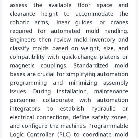
assess the available floor space and
clearance height to accommodate the
robotic arms, linear guides, or cranes
required for automated mold handling.
Engineers then review mold inventory and
classify molds based on weight, size, and
compatibility with quick-change platens or
magnetic couplings. Standardized mold
bases are crucial for simplifying automation
programming and minimizing assembly
issues. During installation, maintenance
personnel collaborate with automation
integrators to establish hydraulic or
electrical connections, define safety zones,
and configure the machine’s Programmable
Logic Controller (PLC) to coordinate mold