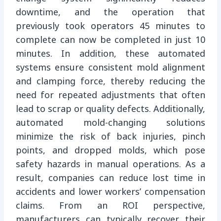
downtime, and the operation that
previously took operators 45 minutes to
complete can now be completed in just 10
minutes. In addition, these automated
systems ensure consistent mold alignment
and clamping force, thereby reducing the
need for repeated adjustments that often
lead to scrap or quality defects. Additionally,
automated mold-changing solutions
minimize the risk of back injuries, pinch
points, and dropped molds, which pose
safety hazards in manual operations. As a
result, companies can reduce lost time in
accidents and lower workers’ compensation
claims. From an ROI perspective,
manufacturers can typically recover their