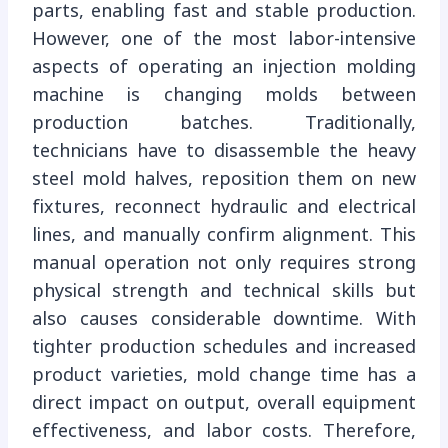
parts, enabling fast and stable production.
However, one of the most labor-intensive
aspects of operating an injection molding
machine is changing molds between
production batches. Traditionally,
technicians have to disassemble the heavy
steel mold halves, reposition them on new
fixtures, reconnect hydraulic and electrical
lines, and manually confirm alignment. This
manual operation not only requires strong
physical strength and technical skills but
also causes considerable downtime. With
tighter production schedules and increased
product varieties, mold change time has a
direct impact on output, overall equipment
effectiveness, and labor costs. Therefore,