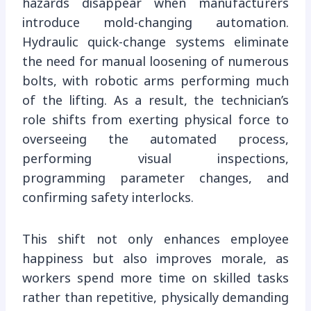
hazards disappear when manufacturers
introduce mold-changing automation.
Hydraulic quick-change systems eliminate
the need for manual loosening of numerous
bolts, with robotic arms performing much
of the lifting. As a result, the technician’s
role shifts from exerting physical force to
overseeing the automated process,
performing visual inspections,
programming parameter changes, and
confirming safety interlocks.
This shift not only enhances employee
happiness but also improves morale, as
workers spend more time on skilled tasks
rather than repetitive, physically demanding