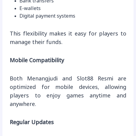
Bank transfers
E-wallets
Digital payment systems
This flexibility makes it easy for players to
manage their funds.
Mobile Compatibility
Both Menangjudi and Slot88 Resmi are
optimized for mobile devices, allowing
players to enjoy games anytime and
anywhere.
Regular Updates