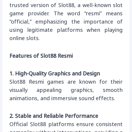
trusted version of Slot88, a well-known slot
game provider. The word “resmi” means
“official,” emphasizing the importance of
using legitimate platforms when playing
online slots.
Features of Slot88 Resmi
1. High-Quality Graphics and Design
Slot88 Resmi games are known for their
visually appealing graphics, smooth
animations, and immersive sound effects.
2. Stable and Reliable Performance
Official Slot88 platforms ensure consistent