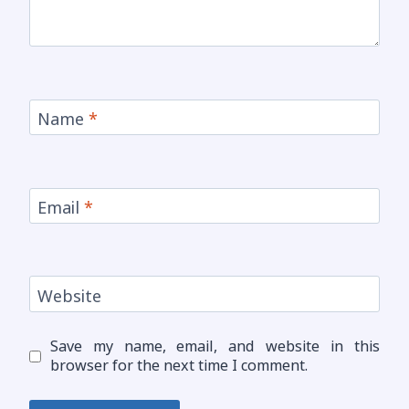
Name
*
Email
*
Website
Save my name, email, and website in this
browser for the next time I comment.