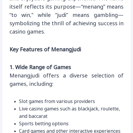
itself reflects its purpose—“menang” means
“to win,” while “judi” means gambling—
symbolizing the thrill of achieving success in
casino games.
Key Features of Menangjudi
1. Wide Range of Games
Menangjudi offers a diverse selection of
games, including:
Slot games from various providers
Live casino games such as blackjack, roulette,
and baccarat
Sports betting options
Card games and other interactive experiences