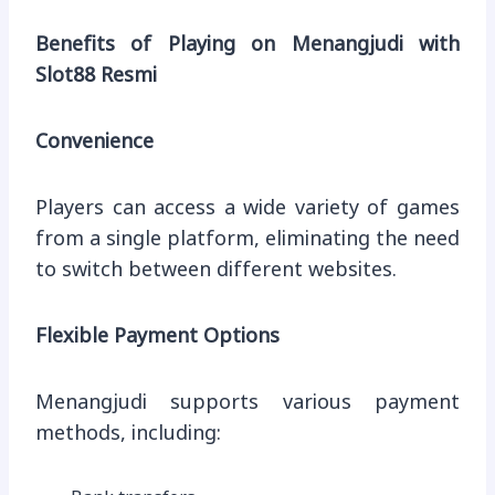
Benefits of Playing on Menangjudi with
Slot88 Resmi
Convenience
Players can access a wide variety of games
from a single platform, eliminating the need
to switch between different websites.
Flexible Payment Options
Menangjudi supports various payment
methods, including: