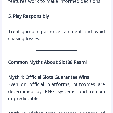
features work to make informed decisions.
5. Play Responsibly
Treat gambling as entertainment and avoid
chasing losses.
Common Myths About Slot88 Resmi
Myth 1: Official Slots Guarantee Wins
Even on official platforms, outcomes are
determined by RNG systems and remain
unpredictable.