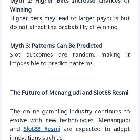
Myth 2: Higher Bets Increase Chances of
Winning
Higher bets may lead to larger payouts but
do not affect the probability of winning.
Myth 3: Patterns Can Be Predicted
Slot outcomes are random, making it
impossible to predict patterns.
The Future of Menangjudi and Slot88 Resmi
The online gambling industry continues to
evolve with new technologies. Menangjudi
and
Slot88 Resmi
are expected to adopt
innovations such as: