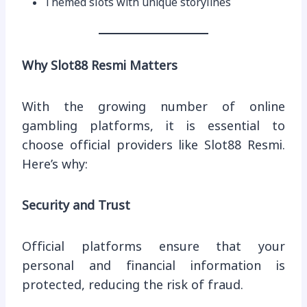
Themed slots with unique storylines
Why Slot88 Resmi Matters
With the growing number of online
gambling platforms, it is essential to
choose official providers like Slot88 Resmi.
Here’s why:
Security and Trust
Official platforms ensure that your
personal and financial information is
protected, reducing the risk of fraud.