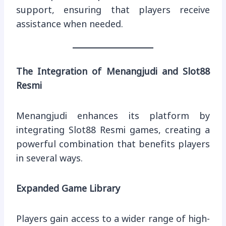
support, ensuring that players receive
assistance when needed.
The Integration of Menangjudi and Slot88
Resmi
Menangjudi enhances its platform by
integrating Slot88 Resmi games, creating a
powerful combination that benefits players
in several ways.
Expanded Game Library
Players gain access to a wider range of high-