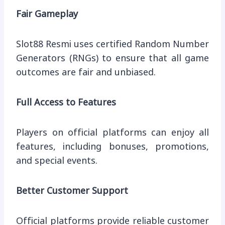
Fair Gameplay
Slot88 Resmi uses certified Random Number
Generators (RNGs) to ensure that all game
outcomes are fair and unbiased.
Full Access to Features
Players on official platforms can enjoy all
features, including bonuses, promotions,
and special events.
Better Customer Support
Official platforms provide reliable customer