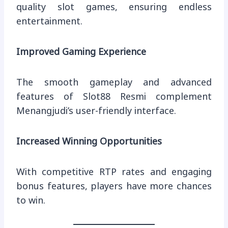
quality slot games, ensuring endless
entertainment.
Improved Gaming Experience
The smooth gameplay and advanced
features of Slot88 Resmi complement
Menangjudi’s user-friendly interface.
Increased Winning Opportunities
With competitive RTP rates and engaging
bonus features, players have more chances
to win.