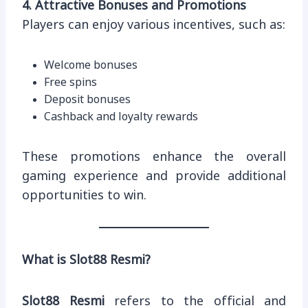
4. Attractive Bonuses and Promotions
Players can enjoy various incentives, such as:
Welcome bonuses
Free spins
Deposit bonuses
Cashback and loyalty rewards
These promotions enhance the overall
gaming experience and provide additional
opportunities to win.
What is Slot88 Resmi?
Slot88 Resmi
refers to the official and