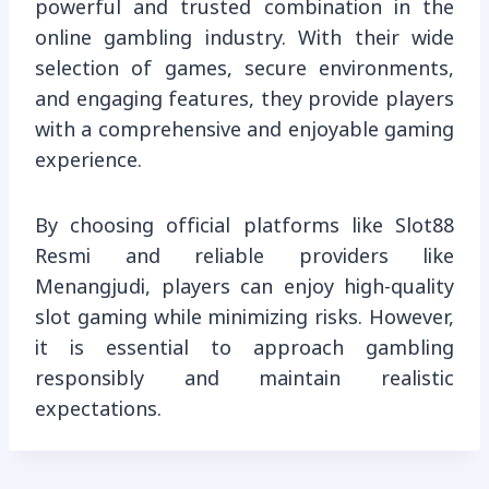
powerful and trusted combination in the
online gambling industry. With their wide
selection of games, secure environments,
and engaging features, they provide players
with a comprehensive and enjoyable gaming
experience.
By choosing official platforms like Slot88
Resmi and reliable providers like
Menangjudi, players can enjoy high-quality
slot gaming while minimizing risks. However,
it is essential to approach gambling
responsibly and maintain realistic
expectations.