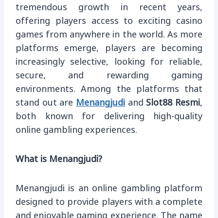
tremendous growth in recent years,
offering players access to exciting casino
games from anywhere in the world. As more
platforms emerge, players are becoming
increasingly selective, looking for reliable,
secure, and rewarding gaming
environments. Among the platforms that
stand out are
Menangjudi
and
Slot88 Resmi
,
both known for delivering high-quality
online gambling experiences.
What is Menangjudi?
Menangjudi is an online gambling platform
designed to provide players with a complete
and enjoyable gaming experience. The name