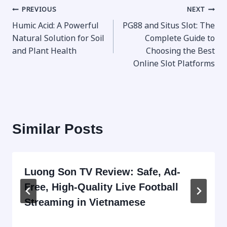
Post
PREVIOUS
NEXT
Humic Acid: A Powerful
PG88 and Situs Slot: The
navigation
Natural Solution for Soil
Complete Guide to
and Plant Health
Choosing the Best
Online Slot Platforms
Similar Posts
Luong Son TV Review: Safe, Ad-
Free, High-Quality Live Football
Streaming in Vietnamese