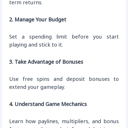
term returns.
2. Manage Your Budget
Set a spending limit before you start
playing and stick to it.
3. Take Advantage of Bonuses
Use free spins and deposit bonuses to
extend your gameplay.
4. Understand Game Mechanics
Learn how paylines, multipliers, and bonus