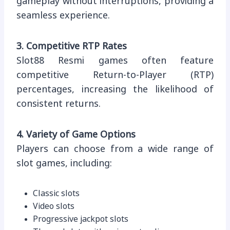
gameplay without interruptions, providing a
seamless experience.
3. Competitive RTP Rates
Slot88 Resmi games often feature
competitive Return-to-Player (RTP)
percentages, increasing the likelihood of
consistent returns.
4. Variety of Game Options
Players can choose from a wide range of
slot games, including:
Classic slots
Video slots
Progressive jackpot slots