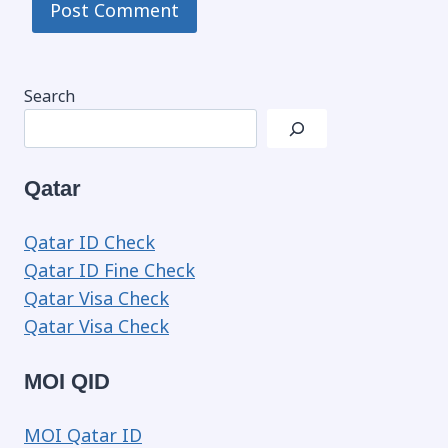
Search
Qatar
Qatar ID Check
Qatar ID Fine Check
Qatar Visa Check
Qatar Visa Check
MOI QID
MOI Qatar ID