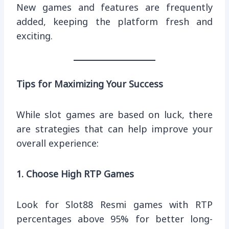
New games and features are frequently
added, keeping the platform fresh and
exciting.
Tips for Maximizing Your Success
While slot games are based on luck, there
are strategies that can help improve your
overall experience:
1. Choose High RTP Games
Look for Slot88 Resmi games with RTP
percentages above 95% for better long-