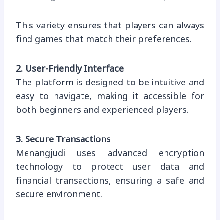
This variety ensures that players can always
find games that match their preferences.
2. User-Friendly Interface
The platform is designed to be intuitive and
easy to navigate, making it accessible for
both beginners and experienced players.
3. Secure Transactions
Menangjudi uses advanced encryption
technology to protect user data and
financial transactions, ensuring a safe and
secure environment.