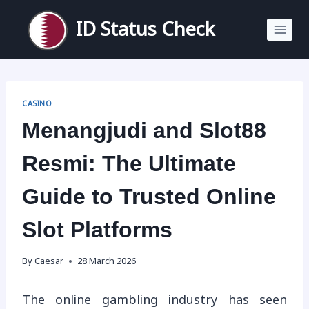
Skip
to
ID Status Check
content
CASINO
Menangjudi and Slot88
Resmi: The Ultimate
Guide to Trusted Online
Slot Platforms
By
Caesar
28 March 2026
The online gambling industry has seen