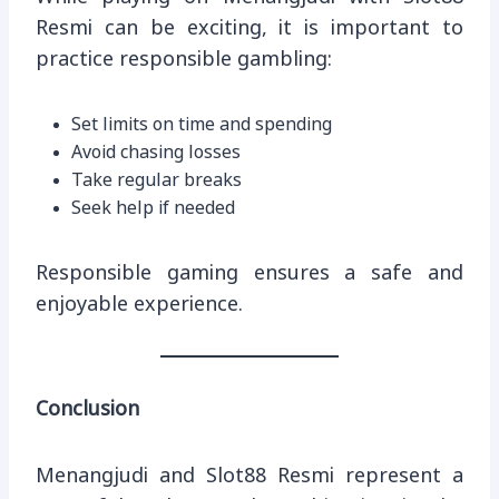
Resmi can be exciting, it is important to
practice responsible gambling:
Set limits on time and spending
Avoid chasing losses
Take regular breaks
Seek help if needed
Responsible gaming ensures a safe and
enjoyable experience.
Conclusion
Menangjudi and Slot88 Resmi represent a