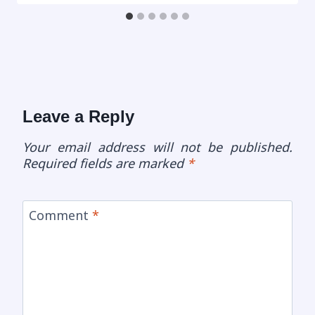
Leave a Reply
Your email address will not be published.
Required fields are marked
*
Comment
*