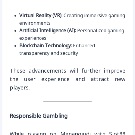
Virtual Reality (VR):
Creating immersive gaming
environments
Artificial Intelligence (AI):
Personalized gaming
experiences
Blockchain Technology:
Enhanced
transparency and security
These advancements will further improve
the user experience and attract new
players.
Responsible Gambling
While playing on Menangjudi with Slot88