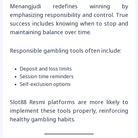
Menangjudi redefines winning by
emphasizing responsibility and control. True
success includes knowing when to stop and
maintaining balance over time.
Responsible gambling tools often include:
Deposit and loss limits
Session time reminders
Self-exclusion options
Slot88 Resmi platforms are more likely to
implement these tools properly, reinforcing
healthy gambling habits.