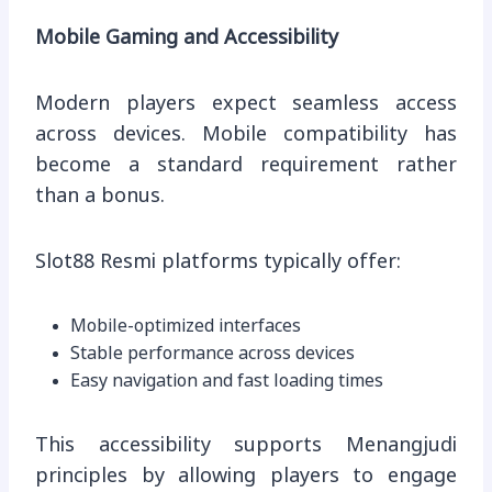
Mobile Gaming and Accessibility
Modern players expect seamless access
across devices. Mobile compatibility has
become a standard requirement rather
than a bonus.
Slot88 Resmi platforms typically offer:
Mobile-optimized interfaces
Stable performance across devices
Easy navigation and fast loading times
This accessibility supports Menangjudi
principles by allowing players to engage