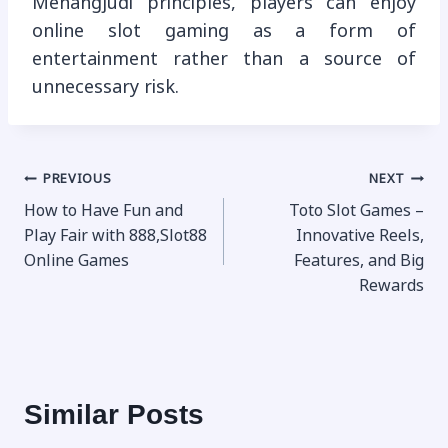
Menangjudi principles, players can enjoy
online slot gaming as a form of
entertainment rather than a source of
unnecessary risk.
Post
PREVIOUS
NEXT
How to Have Fun and
Toto Slot Games –
navigation
Play Fair with 888,Slot88
Innovative Reels,
Online Games
Features, and Big
Rewards
Similar Posts