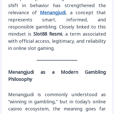
shift in behavior has strengthened the
relevance of
Menangjudi
, a concept that
represents smart, informed, and
responsible gambling. Closely linked to this
mindset is
Slot88 Resmi
, a term associated
with official access, legitimacy, and reliability
in online slot gaming.
Menangjudi as a Modern Gambling
Philosophy
Menangjudi is commonly understood as
“winning in gambling,” but in today’s online
casino ecosystem, the meaning goes far