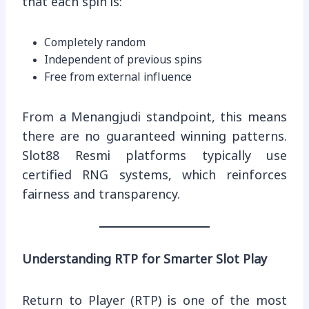
that each spin is:
Completely random
Independent of previous spins
Free from external influence
From a Menangjudi standpoint, this means
there are no guaranteed winning patterns.
Slot88 Resmi platforms typically use
certified RNG systems, which reinforces
fairness and transparency.
Understanding RTP for Smarter Slot Play
Return to Player (RTP) is one of the most