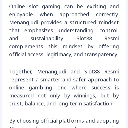
Online slot gaming can be exciting and
enjoyable when approached correctly.
Menangjudi provides a structured mindset
that emphasizes understanding, control,
and sustainability. Slot88 Resmi
complements this mindset by offering
official access, legitimacy, and transparency.
Together, Menangjudi and Slot88 Resmi
represent a smarter and safer approach to
online gambling—one where success is
measured not only by winnings, but by
trust, balance, and long-term satisfaction.
By choosing official platforms and adopting