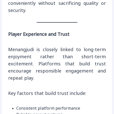
conveniently without sacrificing quality or
security.
Player Experience and Trust
Menangjudi is closely linked to long-term
enjoyment rather than short-term
excitement. Platforms that build trust
encourage responsible engagement and
repeat play.
Key factors that build trust include:
Consistent platform performance