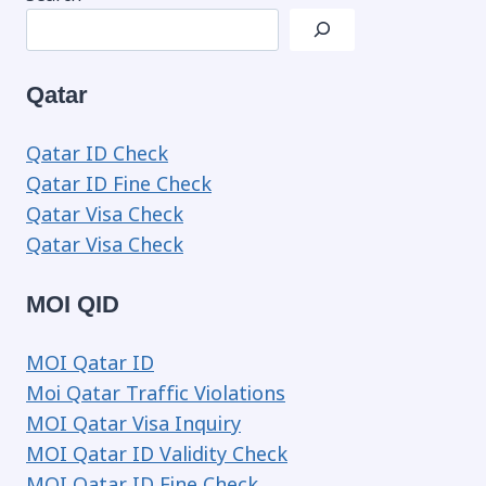
Qatar
Qatar ID Check
Qatar ID Fine Check
Qatar Visa Check
Qatar Visa Check
MOI QID
MOI Qatar ID
Moi Qatar Traffic Violations
MOI Qatar Visa Inquiry
MOI Qatar ID Validity Check
MOI Qatar ID Fine Check