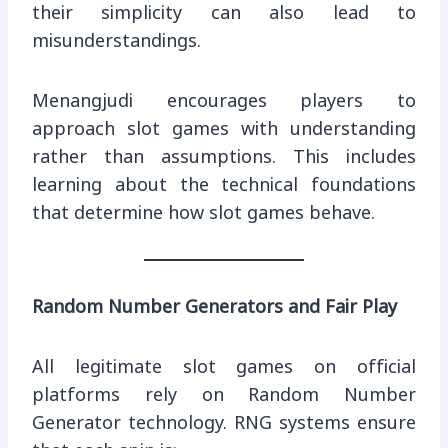
their simplicity can also lead to
misunderstandings.
Menangjudi encourages players to
approach slot games with understanding
rather than assumptions. This includes
learning about the technical foundations
that determine how slot games behave.
Random Number Generators and Fair Play
All legitimate slot games on official
platforms rely on Random Number
Generator technology. RNG systems ensure