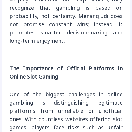
recognize that gambling is based on
probability, not certainty. Menangjudi does
not promise constant wins; instead, it
promotes smarter decision-making and
long-term enjoyment.
The Importance of Official Platforms in
Online Slot Gaming
One of the biggest challenges in online
gambling is distinguishing legitimate
platforms from unreliable or unofficial
ones. With countless websites offering slot
games, players face risks such as unfair