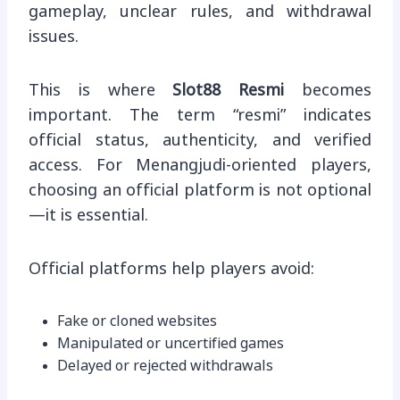
gameplay, unclear rules, and withdrawal
issues.
This is where
Slot88 Resmi
becomes
important. The term “resmi” indicates
official status, authenticity, and verified
access. For Menangjudi-oriented players,
choosing an official platform is not optional
—it is essential.
Official platforms help players avoid:
Fake or cloned websites
Manipulated or uncertified games
Delayed or rejected withdrawals