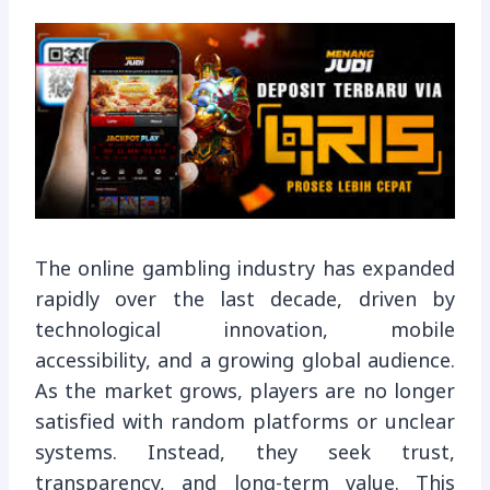
The online gambling industry has expanded
rapidly over the last decade, driven by
technological innovation, mobile
accessibility, and a growing global audience.
As the market grows, players are no longer
satisfied with random platforms or unclear
systems. Instead, they seek trust,
transparency, and long-term value. This