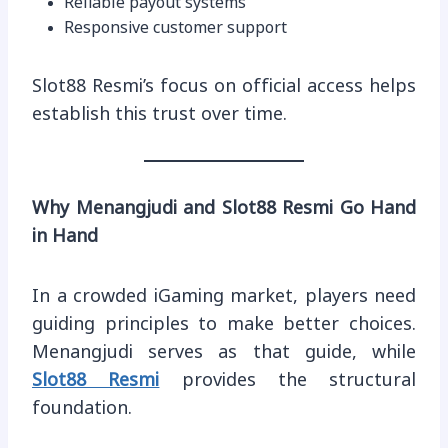
Reliable payout systems
Responsive customer support
Slot88 Resmi’s focus on official access helps
establish this trust over time.
Why Menangjudi and Slot88 Resmi Go Hand
in Hand
In a crowded iGaming market, players need
guiding principles to make better choices.
Menangjudi serves as that guide, while
Slot88 Resmi
provides the structural
foundation.