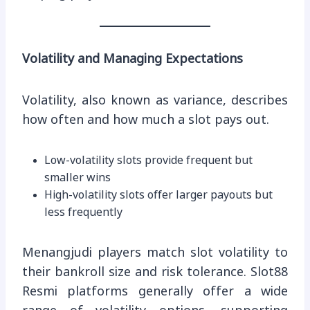
Volatility and Managing Expectations
Volatility, also known as variance, describes
how often and how much a slot pays out.
Low-volatility slots provide frequent but
smaller wins
High-volatility slots offer larger payouts but
less frequently
Menangjudi players match slot volatility to
their bankroll size and risk tolerance. Slot88
Resmi platforms generally offer a wide