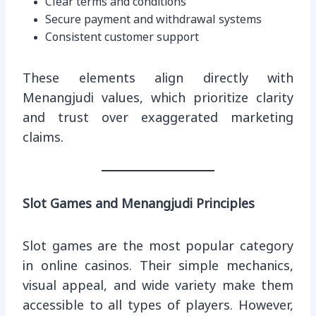
Clear terms and conditions
Secure payment and withdrawal systems
Consistent customer support
These elements align directly with
Menangjudi values, which prioritize clarity
and trust over exaggerated marketing
claims.
Slot Games and Menangjudi Principles
Slot games are the most popular category
in online casinos. Their simple mechanics,
visual appeal, and wide variety make them
accessible to all types of players. However,