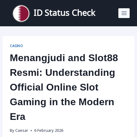
Skip
to
ID Status Check
content
CASINO
Menangjudi and Slot88
Resmi: Understanding
Official Online Slot
Gaming in the Modern
Era
By
Caesar
6 February 2026