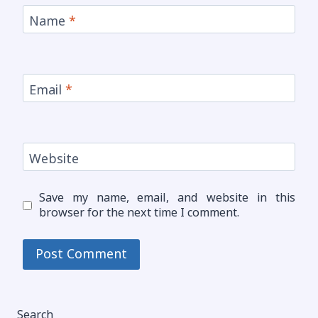
Name
*
Email
*
Website
Save my name, email, and website in this
browser for the next time I comment.
Search