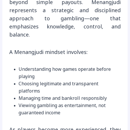
beyond simple payouts. Menangjudi
represents a strategic and disciplined
approach to gambling—one that
emphasizes knowledge, control, and
balance.
A Menangjudi mindset involves:
Understanding how games operate before
playing
Choosing legitimate and transparent
platforms
Managing time and bankroll responsibly
Viewing gambling as entertainment, not
guaranteed income
As players become more experienced, they