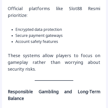
Official platforms like Slot88 Resmi
prioritize:
Encrypted data protection
Secure payment gateways
Account safety features
These systems allow players to focus on
gameplay rather than worrying about
security risks.
Responsible Gambling and Long-Term
Balance