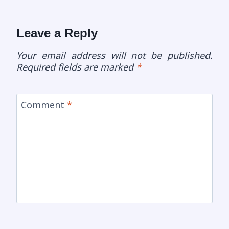
Leave a Reply
Your email address will not be published.
Required fields are marked
*
Comment
*