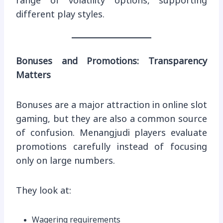
range of volatility options, supporting
different play styles.
Bonuses and Promotions: Transparency
Matters
Bonuses are a major attraction in online slot
gaming, but they are also a common source
of confusion. Menangjudi players evaluate
promotions carefully instead of focusing
only on large numbers.
They look at:
Wagering requirements