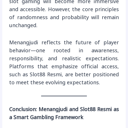
slot gaming will become more immersive
and accessible. However, the core principles
of randomness and probability will remain
unchanged.
Menangjudi reflects the future of player
behavior—one rooted in awareness,
responsibility, and realistic expectations.
Platforms that emphasize official access,
such as Slot88 Resmi, are better positioned
to meet these evolving expectations.
Conclusion: Menangjudi and Slot88 Resmi as
a Smart Gambling Framework