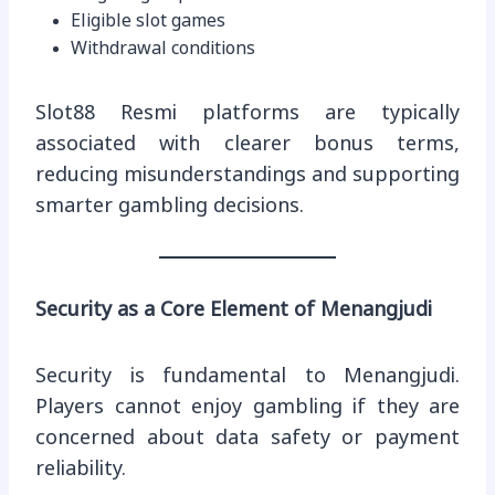
Eligible slot games
Withdrawal conditions
Slot88 Resmi platforms are typically
associated with clearer bonus terms,
reducing misunderstandings and supporting
smarter gambling decisions.
Security as a Core Element of Menangjudi
Security is fundamental to Menangjudi.
Players cannot enjoy gambling if they are
concerned about data safety or payment
reliability.