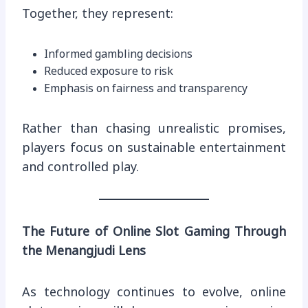
Together, they represent:
Informed gambling decisions
Reduced exposure to risk
Emphasis on fairness and transparency
Rather than chasing unrealistic promises,
players focus on sustainable entertainment
and controlled play.
The Future of Online Slot Gaming Through
the Menangjudi Lens
As technology continues to evolve, online