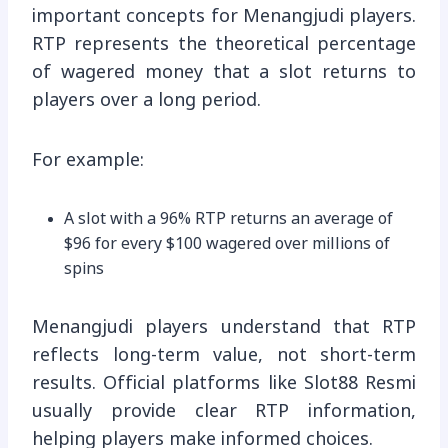
important concepts for Menangjudi players.
RTP represents the theoretical percentage
of wagered money that a slot returns to
players over a long period.
For example:
A slot with a 96% RTP returns an average of
$96 for every $100 wagered over millions of
spins
Menangjudi players understand that RTP
reflects long-term value, not short-term
results. Official platforms like Slot88 Resmi
usually provide clear RTP information,
helping players make informed choices.