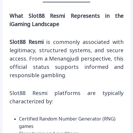
What Slot88 Resmi Represents in the
iGaming Landscape
Slot88 Resmi
is commonly associated with
legitimacy, structured systems, and secure
access. From a Menangjudi perspective, this
official status supports informed and
responsible gambling.
Slot88 Resmi platforms are typically
characterized by:
Certified Random Number Generator (RNG)
games