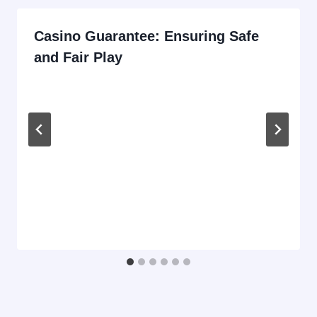
Casino Guarantee: Ensuring Safe
and Fair Play