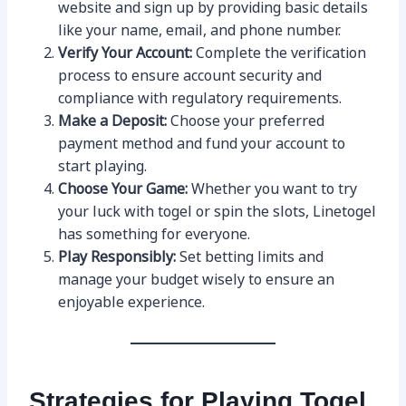
website and sign up by providing basic details
like your name, email, and phone number.
Verify Your Account:
Complete the verification
process to ensure account security and
compliance with regulatory requirements.
Make a Deposit:
Choose your preferred
payment method and fund your account to
start playing.
Choose Your Game:
Whether you want to try
your luck with togel or spin the slots, Linetogel
has something for everyone.
Play Responsibly:
Set betting limits and
manage your budget wisely to ensure an
enjoyable experience.
Strategies for Playing Togel