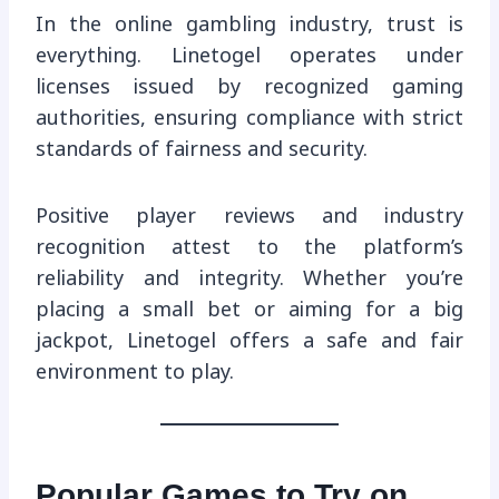
In the online gambling industry, trust is
everything. Linetogel operates under
licenses issued by recognized gaming
authorities, ensuring compliance with strict
standards of fairness and security.
Positive player reviews and industry
recognition attest to the platform’s
reliability and integrity. Whether you’re
placing a small bet or aiming for a big
jackpot, Linetogel offers a safe and fair
environment to play.
Popular Games to Try on