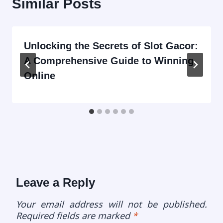
Similar Posts
Unlocking the Secrets of Slot Gacor:
A Comprehensive Guide to Winning
Online
Leave a Reply
Your email address will not be published.
Required fields are marked
*