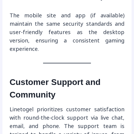
The mobile site and app (if available)
maintain the same security standards and
user-friendly features as the desktop
version, ensuring a consistent gaming
experience.
Customer Support and
Community
Linetogel prioritizes customer satisfaction
with round-the-clock support via live chat,
email, and phone. The support team is