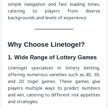
simple navigation and fast loading times,
catering to players from diverse
backgrounds and levels of experience.
Why Choose Linetogel?
1. Wide Range of Lottery Games
Linetogel specializes in lottery betting,
offering numerous varieties such as 4D, 3D,
and 2D togel games. These games give
players multiple ways to predict numbers
and win, catering to different risk appetites
and strategies.