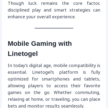
Though luck remains the core factor,
disciplined play and smart strategies can
enhance your overall experience.
Mobile Gaming with
Linetogel
In today’s digital age, mobile compatibility is
essential. Linetogel’s platform is fully
optimized for smartphones and tablets,
allowing players to access their favorite
games on the go. Whether commuting,
relaxing at home, or traveling, you can place
bets and monitor results seamlessly.