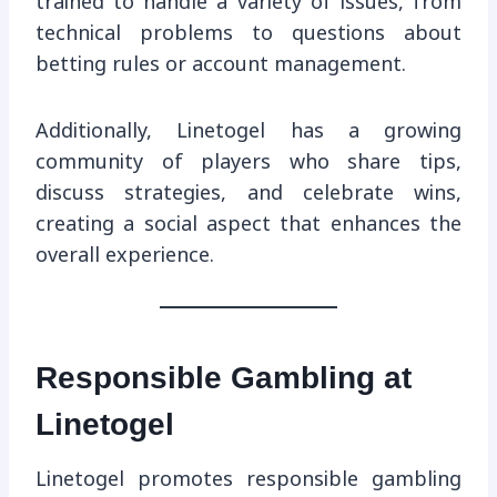
trained to handle a variety of issues, from
technical problems to questions about
betting rules or account management.
Additionally, Linetogel has a growing
community of players who share tips,
discuss strategies, and celebrate wins,
creating a social aspect that enhances the
overall experience.
Responsible Gambling at
Linetogel
Linetogel promotes responsible gambling