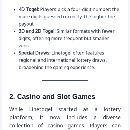
4D Togel:
Players pick a four-digit number; the
more digits guessed correctly, the higher the
payout.
3D and 2D Togel:
Similar formats with fewer
digits, offering more frequent but smaller
wins.
Special Draws:
Linetogel often features
regional and international lottery draws,
broadening the gaming experience.
2. Casino and Slot Games
While Linetogel started as a lottery
platform, it now includes a diverse
collection of casino games. Players can