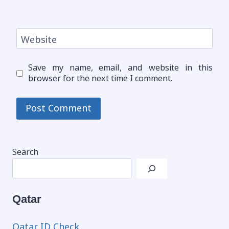
Website
Save my name, email, and website in this
browser for the next time I comment.
Search
Qatar
Qatar ID Check