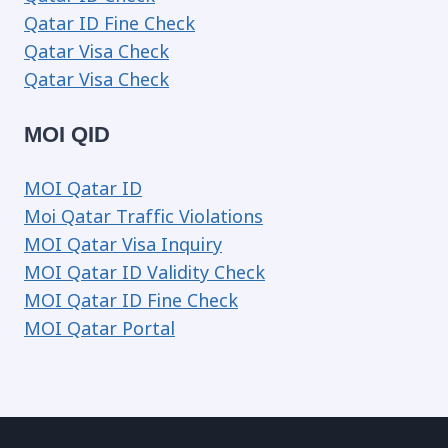
Qatar ID Fine Check
Qatar Visa Check
Qatar Visa Check
MOI QID
MOI Qatar ID
Moi Qatar Traffic Violations
MOI Qatar Visa Inquiry
MOI Qatar ID Validity Check
MOI Qatar ID Fine Check
MOI Qatar Portal