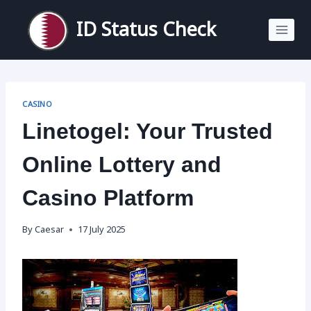
Skip
to
ID Status Check
content
CASINO
Linetogel: Your Trusted
Online Lottery and
Casino Platform
By
Caesar
17 July 2025