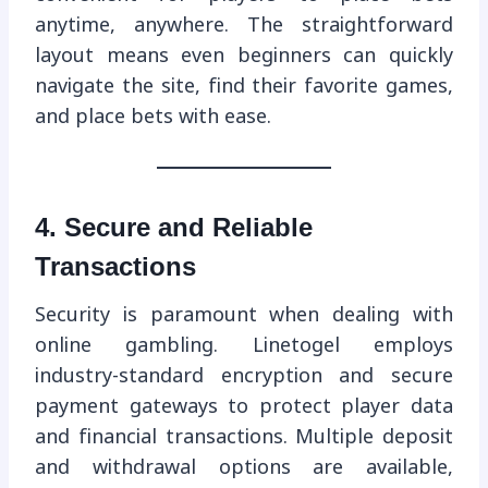
anytime, anywhere. The straightforward
layout means even beginners can quickly
navigate the site, find their favorite games,
and place bets with ease.
4. Secure and Reliable
Transactions
Security is paramount when dealing with
online gambling. Linetogel employs
industry-standard encryption and secure
payment gateways to protect player data
and financial transactions. Multiple deposit
and withdrawal options are available,