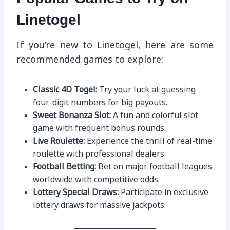
Linetogel
If you’re new to Linetogel, here are some
recommended games to explore:
Classic 4D Togel:
Try your luck at guessing
four-digit numbers for big payouts.
Sweet Bonanza Slot:
A fun and colorful slot
game with frequent bonus rounds.
Live Roulette:
Experience the thrill of real-time
roulette with professional dealers.
Football Betting:
Bet on major football leagues
worldwide with competitive odds.
Lottery Special Draws:
Participate in exclusive
lottery draws for massive jackpots.