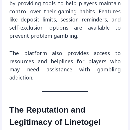
by providing tools to help players maintain
control over their gaming habits. Features
like deposit limits, session reminders, and
self-exclusion options are available to
prevent problem gambling.
The platform also provides access to
resources and helplines for players who
may need assistance with gambling
addiction.
The Reputation and
Legitimacy of Linetogel