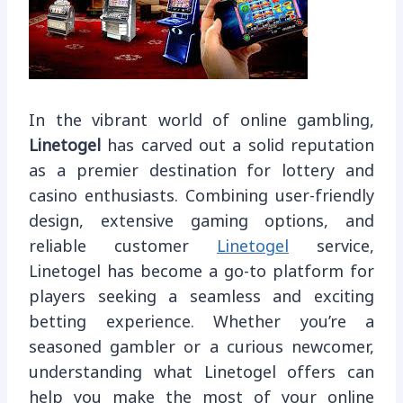
In the vibrant world of online gambling,
Linetogel
has carved out a solid reputation
as a premier destination for lottery and
casino enthusiasts. Combining user-friendly
design, extensive gaming options, and
reliable customer
Linetogel
service,
Linetogel has become a go-to platform for
players seeking a seamless and exciting
betting experience. Whether you’re a
seasoned gambler or a curious newcomer,
understanding what Linetogel offers can
help you make the most of your online