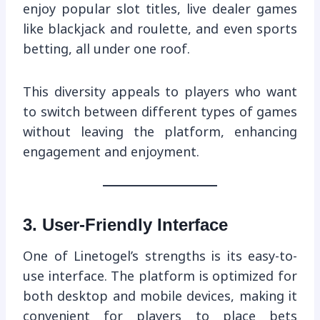
enjoy popular slot titles, live dealer games
like blackjack and roulette, and even sports
betting, all under one roof.
This diversity appeals to players who want
to switch between different types of games
without leaving the platform, enhancing
engagement and enjoyment.
3. User-Friendly Interface
One of Linetogel’s strengths is its easy-to-
use interface. The platform is optimized for
both desktop and mobile devices, making it
convenient for players to place bets