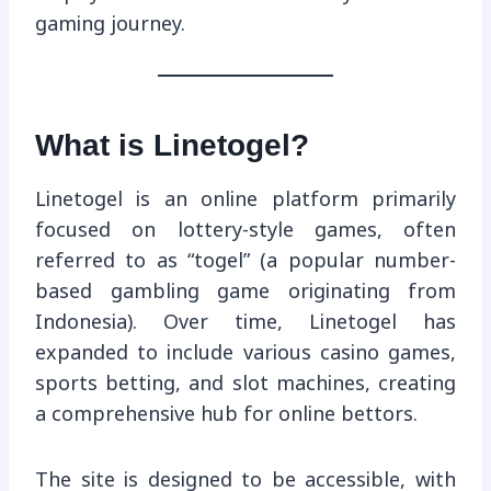
gaming journey.
What is Linetogel?
Linetogel is an online platform primarily
focused on lottery-style games, often
referred to as “togel” (a popular number-
based gambling game originating from
Indonesia). Over time, Linetogel has
expanded to include various casino games,
sports betting, and slot machines, creating
a comprehensive hub for online bettors.
The site is designed to be accessible, with