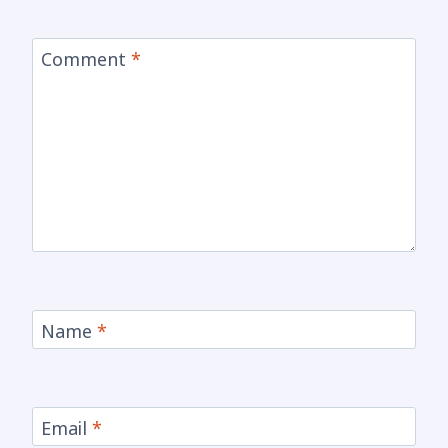
Comment
*
Name
*
Email
*