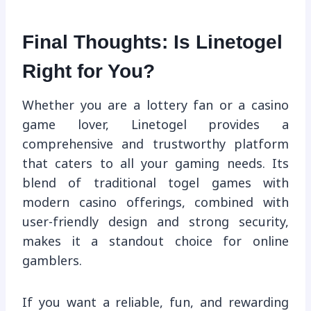
Final Thoughts: Is Linetogel
Right for You?
Whether you are a lottery fan or a casino
game lover, Linetogel provides a
comprehensive and trustworthy platform
that caters to all your gaming needs. Its
blend of traditional togel games with
modern casino offerings, combined with
user-friendly design and strong security,
makes it a standout choice for online
gamblers.
If you want a reliable, fun, and rewarding