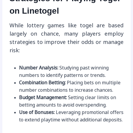
on Linetogel
While lottery games like togel are based
largely on chance, many players employ
strategies to improve their odds or manage
risk:
Number Analysis:
Studying past winning
numbers to identify patterns or trends.
Combination Betting:
Placing bets on multiple
number combinations to increase chances.
Budget Management:
Setting clear limits on
betting amounts to avoid overspending.
Use of Bonuses:
Leveraging promotional offers
to extend playtime without additional deposits.