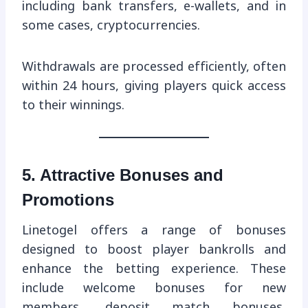
including bank transfers, e-wallets, and in
some cases, cryptocurrencies.
Withdrawals are processed efficiently, often
within 24 hours, giving players quick access
to their winnings.
5. Attractive Bonuses and
Promotions
Linetogel offers a range of bonuses
designed to boost player bankrolls and
enhance the betting experience. These
include welcome bonuses for new
members, deposit match bonuses,