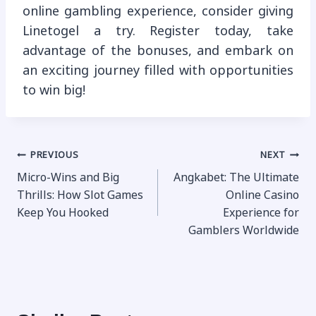
online gambling experience, consider giving
Linetogel a try. Register today, take
advantage of the bonuses, and embark on
an exciting journey filled with opportunities
to win big!
Post
PREVIOUS
NEXT
Micro-Wins and Big
Angkabet: The Ultimate
navigation
Thrills: How Slot Games
Online Casino
Keep You Hooked
Experience for
Gamblers Worldwide