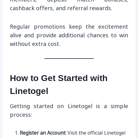
cashback offers, and referral rewards.
Regular promotions keep the excitement
alive and provide additional chances to win
without extra cost.
How to Get Started with
Linetogel
Getting started on Linetogel is a simple
process:
Register an Account:
Visit the official Linetogel