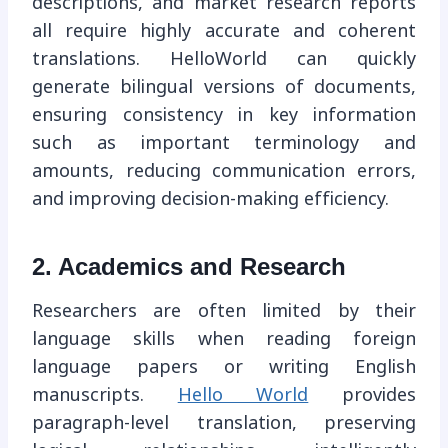
descriptions, and market research reports
all require highly accurate and coherent
translations. HelloWorld can quickly
generate bilingual versions of documents,
ensuring consistency in key information
such as important terminology and
amounts, reducing communication errors,
and improving decision-making efficiency.
2. Academics and Research
Researchers are often limited by their
language skills when reading foreign
language papers or writing English
manuscripts.
Hello World
provides
paragraph-level translation, preserving