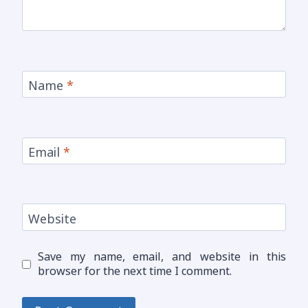
Name
*
Email
*
Website
Save my name, email, and website in this
browser for the next time I comment.