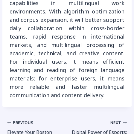
capabilities in multilingual work
environments. With algorithm optimization
and corpus expansion, it will better support
daily collaboration within cross-border
teams, rapid response in international
markets, and multilingual processing of
academic, technical, and creative content.
For individual users, it means efficient
learning and reading of foreign language
materials; for enterprise users, it means
more reliable and faster multilingual
communication and content delivery.
Post
PREVIOUS
NEXT
Elevate Your Boston
Digital Power of Esports: