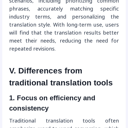
scenarios, including prioritizing common
phrases, accurately matching specific
industry terms, and personalizing the
translation style. With long-term use, users
will find that the translation results better
meet their needs, reducing the need for
repeated revisions.
V. Differences from
traditional translation tools
1. Focus on efficiency and
consistency
Traditional translation tools often