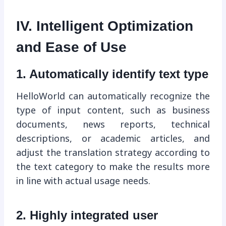
IV. Intelligent Optimization
and Ease of Use
1. Automatically identify text type
HelloWorld can automatically recognize the
type of input content, such as business
documents, news reports, technical
descriptions, or academic articles, and
adjust the translation strategy according to
the text category to make the results more
in line with actual usage needs.
2. Highly integrated user