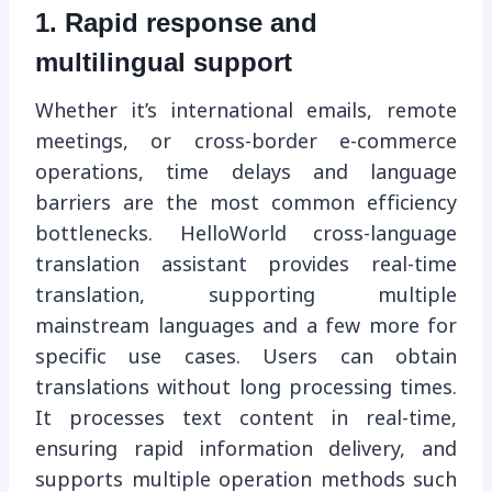
1. Rapid response and
multilingual support
Whether it’s international emails, remote
meetings, or cross-border e-commerce
operations, time delays and language
barriers are the most common efficiency
bottlenecks. HelloWorld cross-language
translation assistant provides real-time
translation, supporting multiple
mainstream languages ​​and a few more for
specific use cases. Users can obtain
translations without long processing times.
It processes text content in real-time,
ensuring rapid information delivery, and
supports multiple operation methods such