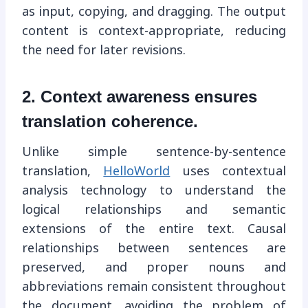
as input, copying, and dragging. The output
content is context-appropriate, reducing
the need for later revisions.
2. Context awareness ensures
translation coherence.
Unlike simple sentence-by-sentence
translation,
HelloWorld
uses contextual
analysis technology to understand the
logical relationships and semantic
extensions of the entire text. Causal
relationships between sentences are
preserved, and proper nouns and
abbreviations remain consistent throughout
the document, avoiding the problem of