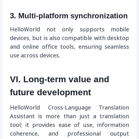
3. Multi-platform synchronization
HelloWorld not only supports mobile
devices, but is also compatible with desktop
and online office tools, ensuring seamless
use across devices.
VI. Long-term value and
future development
HelloWorld Cross-Language Translation
Assistant is more than just a translation
tool; it provides ease of use, information
coherence, and professional output