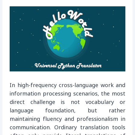
In high-frequency cross-language work and
information processing scenarios, the most
direct challenge is not vocabulary or
language foundation, but rather
maintaining fluency and professionalism in
communication. Ordinary translation tools