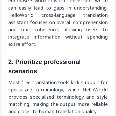
emphasize word-to-word conversion, which
can easily lead to gaps in understanding.
HelloWorld cross-language translation
assistant focuses on overall comprehension
and text coherence, allowing users to
integrate information without spending
extra effort.
2. Prioritize professional
scenarios
Most free translation tools lack support for
specialized terminology, while HelloWorld
provides specialized terminology and style
matching, making the output more reliable
and closer to human translation quality.