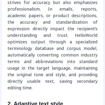
strives for accuracy but also emphasizes
professionalism. In emails, reports,
academic papers, or product descriptions,
the accuracy and standardization of
expression directly impact the recipient’s
understanding and trust. HelloWorld
optimizes output through a specialized
terminology database and corpus model,
automatically converting common industry
terms and abbreviations into standard
usage in the target language, maintaining
the original tone and style, and providing
directly usable text, saving secondary
editing time.
2. Adaptive text style