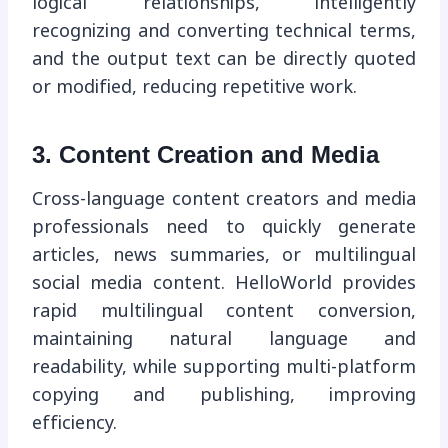
logical relationships, intelligently
recognizing and converting technical terms,
and the output text can be directly quoted
or modified, reducing repetitive work.
3. Content Creation and Media
Cross-language content creators and media
professionals need to quickly generate
articles, news summaries, or multilingual
social media content. HelloWorld provides
rapid multilingual content conversion,
maintaining natural language and
readability, while supporting multi-platform
copying and publishing, improving
efficiency.