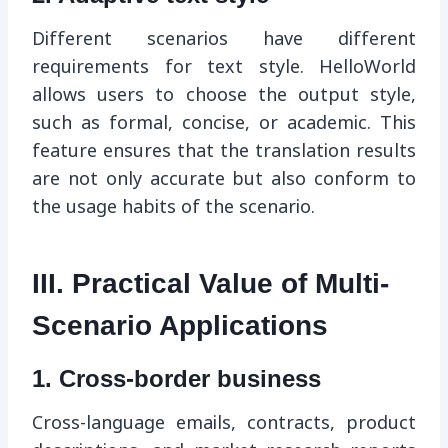
Different scenarios have different
requirements for text style. HelloWorld
allows users to choose the output style,
such as formal, concise, or academic. This
feature ensures that the translation results
are not only accurate but also conform to
the usage habits of the scenario.
III. Practical Value of Multi-
Scenario Applications
1. Cross-border business
Cross-language emails, contracts, product