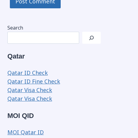
Search
Qatar
Qatar ID Check
Qatar ID Fine Check
Qatar Visa Check
Qatar Visa Check
MOI QID
MOI Qatar ID