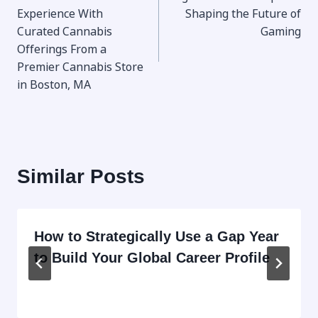
navigation
Experience With
Shaping the Future of
Curated Cannabis
Gaming
Offerings From a
Premier Cannabis Store
in Boston, MA
Similar Posts
How to Strategically Use a Gap Year
to Build Your Global Career Profile