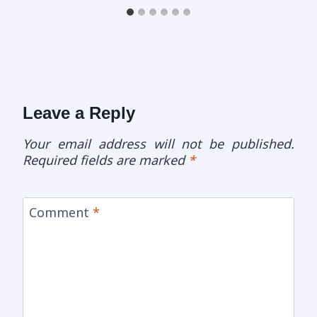
Leave a Reply
Your email address will not be published.
Required fields are marked
*
Comment
*