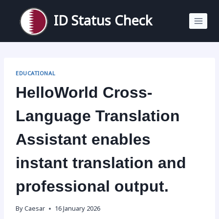
Skip
to
ID Status Check
content
EDUCATIONAL
HelloWorld Cross-
Language Translation
Assistant enables
instant translation and
professional output.
By
Caesar
16 January 2026