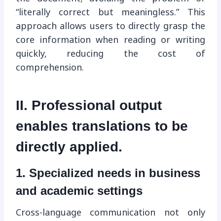
“literally correct but meaningless.” This
approach allows users to directly grasp the
core information when reading or writing
quickly, reducing the cost of
comprehension.
II. Professional output
enables translations to be
directly applied.
1. Specialized needs in business
and academic settings
Cross-language communication not only