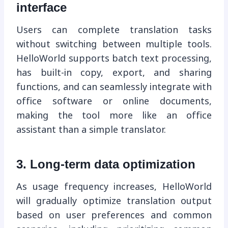
interface
Users can complete translation tasks
without switching between multiple tools.
HelloWorld supports batch text processing,
has built-in copy, export, and sharing
functions, and can seamlessly integrate with
office software or online documents,
making the tool more like an office
assistant than a simple translator.
3. Long-term data optimization
As usage frequency increases, HelloWorld
will gradually optimize translation output
based on user preferences and common