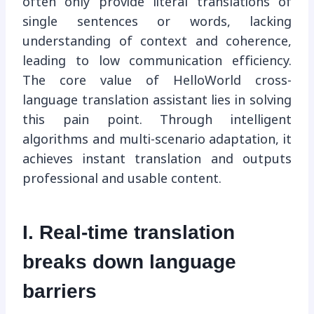
often only provide literal translations of
single sentences or words, lacking
understanding of context and coherence,
leading to low communication efficiency.
The core value of HelloWorld cross-
language translation assistant lies in solving
this pain point. Through intelligent
algorithms and multi-scenario adaptation, it
achieves instant translation and outputs
professional and usable content.
I. Real-time translation
breaks down language
barriers