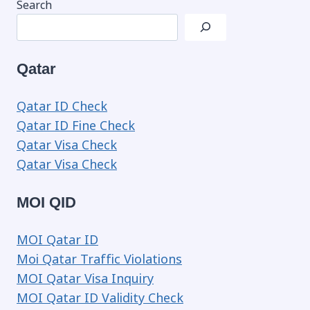
Search
Qatar
Qatar ID Check
Qatar ID Fine Check
Qatar Visa Check
Qatar Visa Check
MOI QID
MOI Qatar ID
Moi Qatar Traffic Violations
MOI Qatar Visa Inquiry
MOI Qatar ID Validity Check