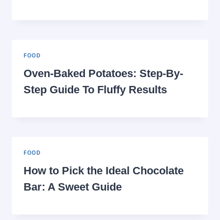
FOOD
Oven-Baked Potatoes: Step-By-
Step Guide To Fluffy Results
FOOD
How to Pick the Ideal Chocolate
Bar: A Sweet Guide