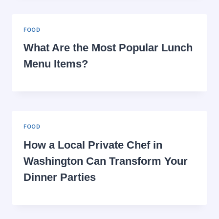
FOOD
What Are the Most Popular Lunch
Menu Items?
FOOD
How a Local Private Chef in
Washington Can Transform Your
Dinner Parties