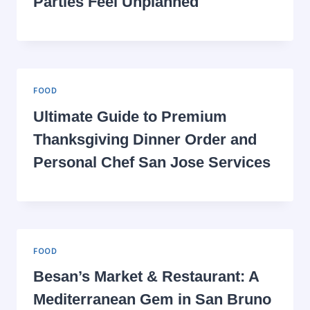
Parties Feel Unplanned
FOOD
Ultimate Guide to Premium
Thanksgiving Dinner Order and
Personal Chef San Jose Services
FOOD
Besan’s Market & Restaurant: A
Mediterranean Gem in San Bruno