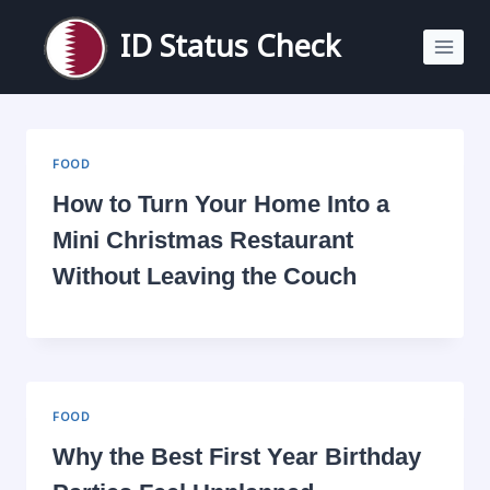
Skip
to
ID Status Check
content
FOOD
How to Turn Your Home Into a
Mini Christmas Restaurant
Without Leaving the Couch
FOOD
Why the Best First Year Birthday