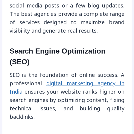
social media posts or a few blog updates.
The best agencies provide a complete range
of services designed to maximize brand
visibility and generate real results.
Search Engine Optimization
(SEO)
SEO is the foundation of online success. A
professional
digital marketing agency in
India
ensures your website ranks higher on
search engines by optimizing content, fixing
technical issues, and building quality
backlinks.