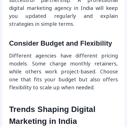
successful partnership. A professional
digital marketing agency in India will keep
you updated regularly and explain
strategies in simple terms.
Consider Budget and Flexibility
Different agencies have different pricing
models. Some charge monthly retainers,
while others work project-based. Choose
one that fits your budget but also offers
flexibility to scale up when needed.
Trends Shaping Digital
Marketing in India