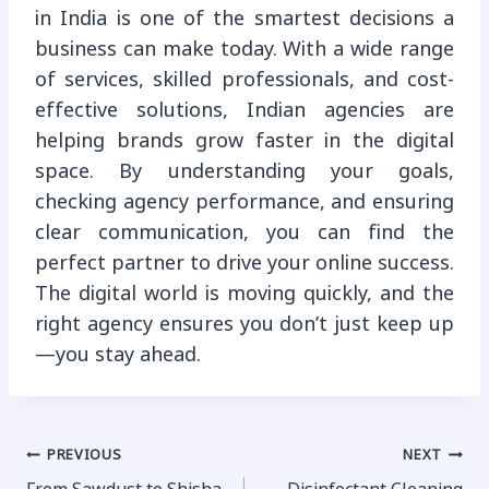
in India is one of the smartest decisions a
business can make today. With a wide range
of services, skilled professionals, and cost-
effective solutions, Indian agencies are
helping brands grow faster in the digital
space. By understanding your goals,
checking agency performance, and ensuring
clear communication, you can find the
perfect partner to drive your online success.
The digital world is moving quickly, and the
right agency ensures you don’t just keep up
—you stay ahead.
Post
PREVIOUS
NEXT