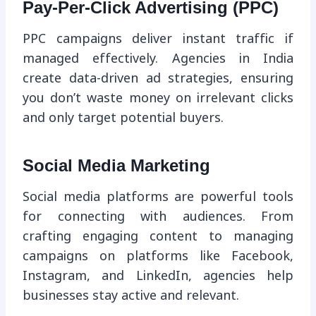
Pay-Per-Click Advertising (PPC)
PPC campaigns deliver instant traffic if
managed effectively. Agencies in India
create data-driven ad strategies, ensuring
you don’t waste money on irrelevant clicks
and only target potential buyers.
Social Media Marketing
Social media platforms are powerful tools
for connecting with audiences. From
crafting engaging content to managing
campaigns on platforms like Facebook,
Instagram, and LinkedIn, agencies help
businesses stay active and relevant.