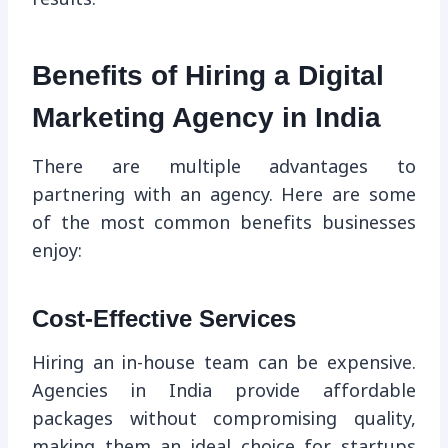
Benefits of Hiring a Digital
Marketing Agency in India
There are multiple advantages to
partnering with an agency. Here are some
of the most common benefits businesses
enjoy:
Cost-Effective Services
Hiring an in-house team can be expensive.
Agencies in India provide affordable
packages without compromising quality,
making them an ideal choice for startups