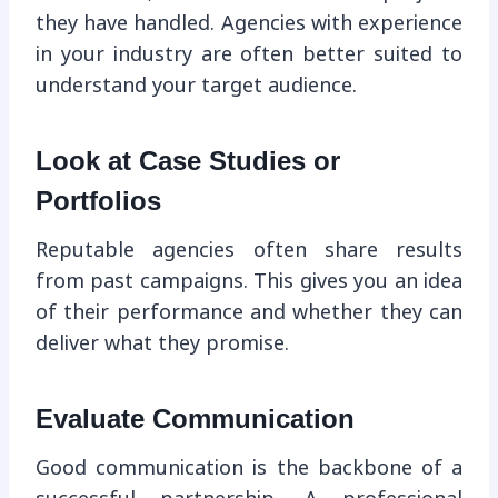
they have handled. Agencies with experience
in your industry are often better suited to
understand your target audience.
Look at Case Studies or
Portfolios
Reputable agencies often share results
from past campaigns. This gives you an idea
of their performance and whether they can
deliver what they promise.
Evaluate Communication
Good communication is the backbone of a