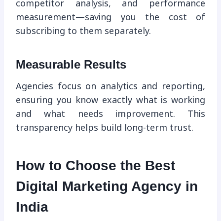
competitor analysis, and performance
measurement—saving you the cost of
subscribing to them separately.
Measurable Results
Agencies focus on analytics and reporting,
ensuring you know exactly what is working
and what needs improvement. This
transparency helps build long-term trust.
How to Choose the Best
Digital Marketing Agency in
India