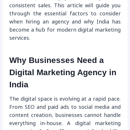
consistent sales. This article will guide you
through the essential factors to consider
when hiring an agency and why India has
become a hub for modern digital marketing
services.
Why Businesses Need a
Digital Marketing Agency in
India
The digital space is evolving at a rapid pace.
From SEO and paid ads to social media and
content creation, businesses cannot handle
everything in-house. A digital marketing