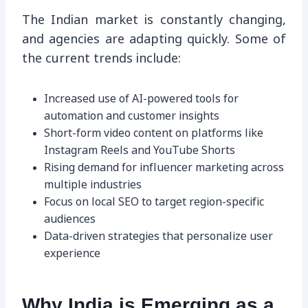
The Indian market is constantly changing,
and agencies are adapting quickly. Some of
the current trends include:
Increased use of AI-powered tools for
automation and customer insights
Short-form video content on platforms like
Instagram Reels and YouTube Shorts
Rising demand for influencer marketing across
multiple industries
Focus on local SEO to target region-specific
audiences
Data-driven strategies that personalize user
experience
Why India is Emerging as a