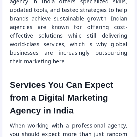
agency in India offers specialized skills,
updated tools, and tested strategies to help
brands achieve sustainable growth. Indian
agencies are known for offering cost-
effective solutions while still delivering
world-class services, which is why global
businesses are increasingly outsourcing
their marketing here.
Services You Can Expect
from a Digital Marketing
Agency in India
When working with a professional agency,
you should expect more than just random