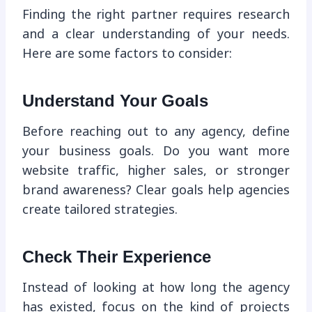
Finding the right partner requires research
and a clear understanding of your needs.
Here are some factors to consider:
Understand Your Goals
Before reaching out to any agency, define
your business goals. Do you want more
website traffic, higher sales, or stronger
brand awareness? Clear goals help agencies
create tailored strategies.
Check Their Experience
Instead of looking at how long the agency
has existed, focus on the kind of projects