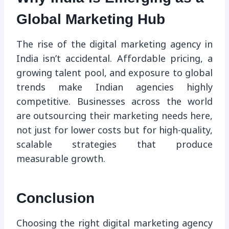
Global Marketing Hub
The rise of the digital marketing agency in
India isn’t accidental. Affordable pricing, a
growing talent pool, and exposure to global
trends make Indian agencies highly
competitive. Businesses across the world
are outsourcing their marketing needs here,
not just for lower costs but for high-quality,
scalable strategies that produce
measurable growth.
Conclusion
Choosing the right digital marketing agency