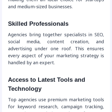
and medium-sized businesses.
Skilled Professionals
Agencies bring together specialists in SEO,
social media, content creation, and
advertising under one roof. This ensures
every aspect of your marketing strategy is
handled by an expert.
Access to Latest Tools and
Technology
Top agencies use premium marketing tools
for keyword research, campaign tracking,