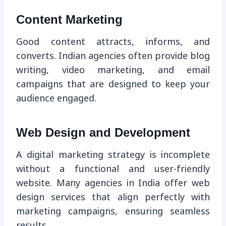
Content Marketing
Good content attracts, informs, and
converts. Indian agencies often provide blog
writing, video marketing, and email
campaigns that are designed to keep your
audience engaged.
Web Design and Development
A digital marketing strategy is incomplete
without a functional and user-friendly
website. Many agencies in India offer web
design services that align perfectly with
marketing campaigns, ensuring seamless
results.