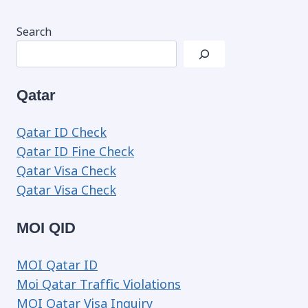
Search
Qatar
Qatar ID Check
Qatar ID Fine Check
Qatar Visa Check
Qatar Visa Check
MOI QID
MOI Qatar ID
Moi Qatar Traffic Violations
MOI Qatar Visa Inquiry