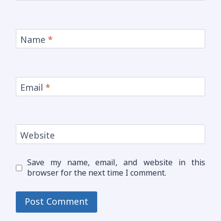
Name
*
Email
*
Website
Save my name, email, and website in this
browser for the next time I comment.