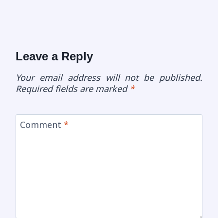
Leave a Reply
Your email address will not be published.
Required fields are marked
*
Comment
*