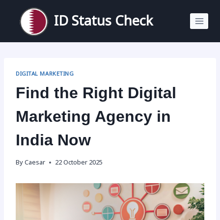
Skip
to
ID Status Check
content
DIGITAL MARKETING
Find the Right Digital
Marketing Agency in
India Now
By
Caesar
22 October 2025