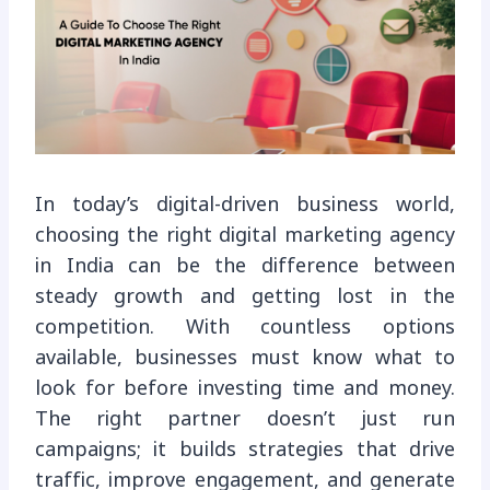
In today’s digital-driven business world,
choosing the right digital marketing agency
in India can be the difference between
steady growth and getting lost in the
competition. With countless options
available, businesses must know what to
look for before investing time and money.
The right partner doesn’t just run
campaigns; it builds strategies that drive
traffic, improve engagement, and generate