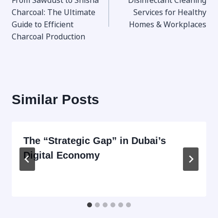
From Sawdust to Shisha
Disinfectant Cleaning
navigation
Charcoal: The Ultimate
Services for Healthy
Guide to Efficient
Homes & Workplaces
Charcoal Production
Similar Posts
The “Strategic Gap” in Dubai’s
Digital Economy