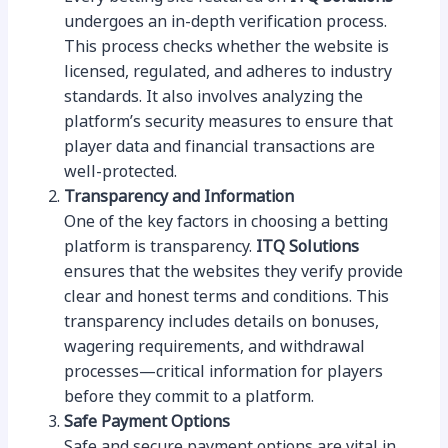
undergoes an in-depth verification process.
This process checks whether the website is
licensed, regulated, and adheres to industry
standards. It also involves analyzing the
platform’s security measures to ensure that
player data and financial transactions are
well-protected.
Transparency and Information
One of the key factors in choosing a betting
platform is transparency.
ITQ Solutions
ensures that the websites they verify provide
clear and honest terms and conditions. This
transparency includes details on bonuses,
wagering requirements, and withdrawal
processes—critical information for players
before they commit to a platform.
Safe Payment Options
Safe and secure payment options are vital in