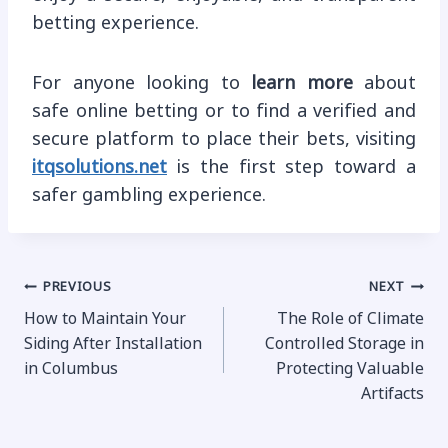
betting experience.
For anyone looking to
learn more
about
safe online betting or to find a verified and
secure platform to place their bets, visiting
itqsolutions.net
is the first step toward a
safer gambling experience.
Post
PREVIOUS
NEXT
How to Maintain Your
The Role of Climate
navigation
Siding After Installation
Controlled Storage in
in Columbus
Protecting Valuable
Artifacts