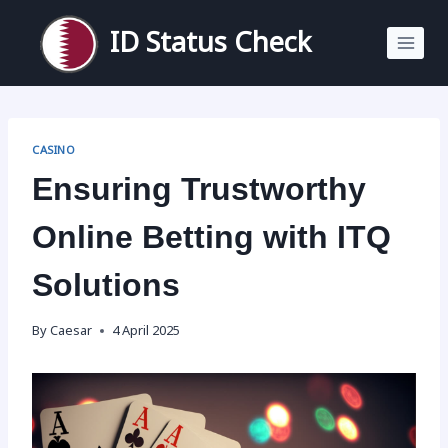
Skip
to
ID Status Check
content
CASINO
Ensuring Trustworthy
Online Betting with ITQ
Solutions
By
Caesar
4 April 2025