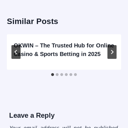
Similar Posts
OKWIN – The Trusted Hub for Online
Casino & Sports Betting in 2025
Leave a Reply