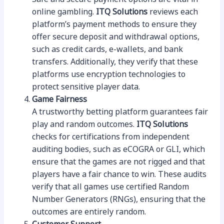
online gambling.
ITQ Solutions
reviews each
platform’s payment methods to ensure they
offer secure deposit and withdrawal options,
such as credit cards, e-wallets, and bank
transfers. Additionally, they verify that these
platforms use encryption technologies to
protect sensitive player data.
Game Fairness
A trustworthy betting platform guarantees fair
play and random outcomes.
ITQ Solutions
checks for certifications from independent
auditing bodies, such as eCOGRA or GLI, which
ensure that the games are not rigged and that
players have a fair chance to win. These audits
verify that all games use certified Random
Number Generators (RNGs), ensuring that the
outcomes are entirely random.