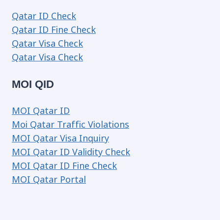
Qatar ID Check
Qatar ID Fine Check
Qatar Visa Check
Qatar Visa Check
MOI QID
MOI Qatar ID
Moi Qatar Traffic Violations
MOI Qatar Visa Inquiry
MOI Qatar ID Validity Check
MOI Qatar ID Fine Check
MOI Qatar Portal