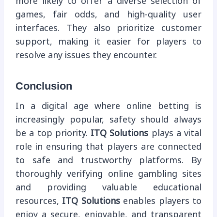
more likely to offer a diverse selection of
games, fair odds, and high-quality user
interfaces. They also prioritize customer
support, making it easier for players to
resolve any issues they encounter.
Conclusion
In a digital age where online betting is
increasingly popular, safety should always
be a top priority.
ITQ Solutions
plays a vital
role in ensuring that players are connected
to safe and trustworthy platforms. By
thoroughly verifying online gambling sites
and providing valuable educational
resources,
ITQ Solutions
enables players to
enjoy a secure, enjoyable, and transparent