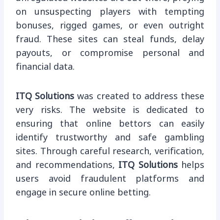
on unsuspecting players with tempting
bonuses, rigged games, or even outright
fraud. These sites can steal funds, delay
payouts, or compromise personal and
financial data.
ITQ Solutions
was created to address these
very risks. The website is dedicated to
ensuring that online bettors can easily
identify trustworthy and safe gambling
sites. Through careful research, verification,
and recommendations,
ITQ Solutions
helps
users avoid fraudulent platforms and
engage in secure online betting.