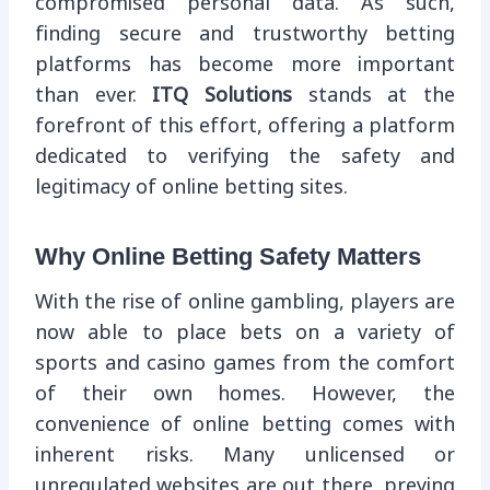
compromised personal data. As such,
finding secure and trustworthy betting
platforms has become more important
than ever.
ITQ Solutions
stands at the
forefront of this effort, offering a platform
dedicated to verifying the safety and
legitimacy of online betting sites.
Why Online Betting Safety Matters
With the rise of online gambling, players are
now able to place bets on a variety of
sports and casino games from the comfort
of their own homes. However, the
convenience of online betting comes with
inherent risks. Many unlicensed or
unregulated websites are out there, preying