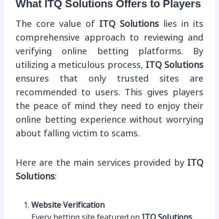
What ITQ Solutions Offers to Players
The core value of
ITQ Solutions
lies in its
comprehensive approach to reviewing and
verifying online betting platforms. By
utilizing a meticulous process,
ITQ Solutions
ensures that only trusted sites are
recommended to users. This gives players
the peace of mind they need to enjoy their
online betting experience without worrying
about falling victim to scams.
Here are the main services provided by
ITQ
Solutions
:
Website Verification
Every betting site featured on
ITQ Solutions