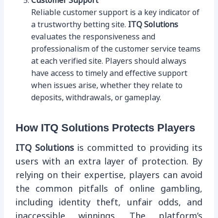
Customer Support
Reliable customer support is a key indicator of
a trustworthy betting site.
ITQ Solutions
evaluates the responsiveness and
professionalism of the customer service teams
at each verified site. Players should always
have access to timely and effective support
when issues arise, whether they relate to
deposits, withdrawals, or gameplay.
How ITQ Solutions Protects Players
ITQ Solutions
is committed to providing its
users with an extra layer of protection. By
relying on their expertise, players can avoid
the common pitfalls of online gambling,
including identity theft, unfair odds, and
inaccessible winnings. The platform’s