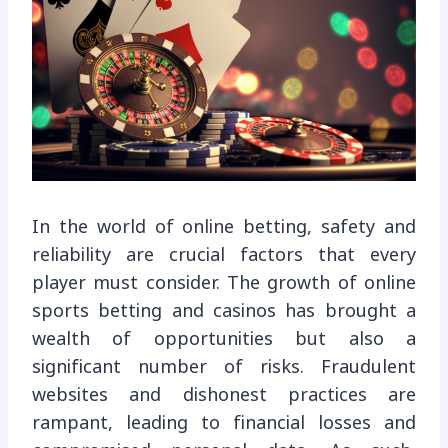
In the world of online betting, safety and
reliability are crucial factors that every
player must consider. The growth of online
sports betting and casinos has brought a
wealth of opportunities but also a
significant number of risks. Fraudulent
websites and dishonest practices are
rampant, leading to financial losses and