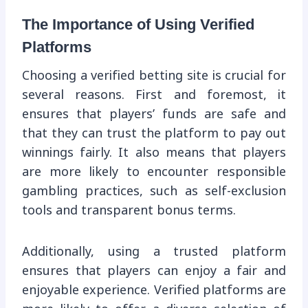
The Importance of Using Verified
Platforms
Choosing a verified betting site is crucial for
several reasons. First and foremost, it
ensures that players’ funds are safe and
that they can trust the platform to pay out
winnings fairly. It also means that players
are more likely to encounter responsible
gambling practices, such as self-exclusion
tools and transparent bonus terms.
Additionally, using a trusted platform
ensures that players can enjoy a fair and
enjoyable experience. Verified platforms are