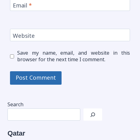
Email
*
Website
Save my name, email, and website in this
browser for the next time I comment.
Search
Qatar