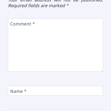
Your email address will not be published.
Required fields are marked
*
Comment
*
Name
*