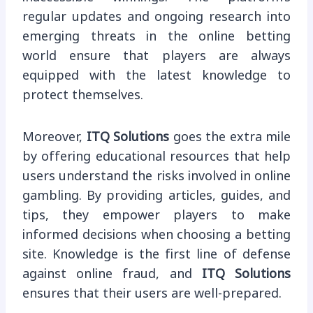
regular updates and ongoing research into
emerging threats in the online betting
world ensure that players are always
equipped with the latest knowledge to
protect themselves.
Moreover,
ITQ Solutions
goes the extra mile
by offering educational resources that help
users understand the risks involved in online
gambling. By providing articles, guides, and
tips, they empower players to make
informed decisions when choosing a betting
site. Knowledge is the first line of defense
against online fraud, and
ITQ Solutions
ensures that their users are well-prepared.