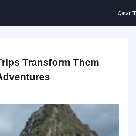
Qatar I
Trips Transform Them
 Adventures