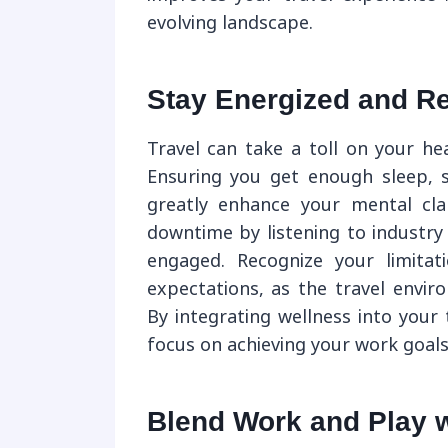
evolving landscape.
Stay Energized and R
Travel can take a toll on your hea
Ensuring you get enough sleep, s
greatly enhance your mental cla
downtime by listening to industry
engaged. Recognize your limitat
expectations, as the travel envir
By integrating wellness into your
focus on achieving your work goals 
Blend Work and Play wi