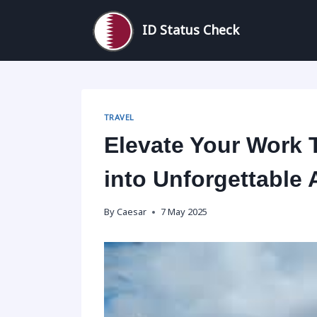
Skip
to
ID Status Check
content
TRAVEL
Elevate Your Work 
into Unforgettable
By
Caesar
7 May 2025