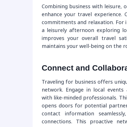
Combining business with leisure, or
enhance your travel experience. C
commitments and relaxation. For i
a leisurely afternoon exploring lo
improves your overall travel sat
maintains your well-being on the r
Connect and Collabora
Traveling for business offers uni
network. Engage in local events 
with like-minded professionals. Thi
opens doors for potential partners
contact information seamlessl
connections. This proactive ne