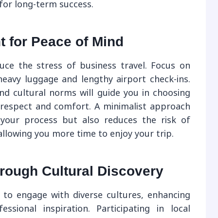
for long-term success.
t for Peace of Mind
educe the stress of business travel. Focus on
 heavy luggage and lengthy airport check-ins.
nd cultural norms will guide you in choosing
 respect and comfort. A minimalist approach
 your process but also reduces the risk of
llowing you more time to enjoy your trip.
rough Cultural Discovery
 to engage with diverse cultures, enhancing
sional inspiration. Participating in local