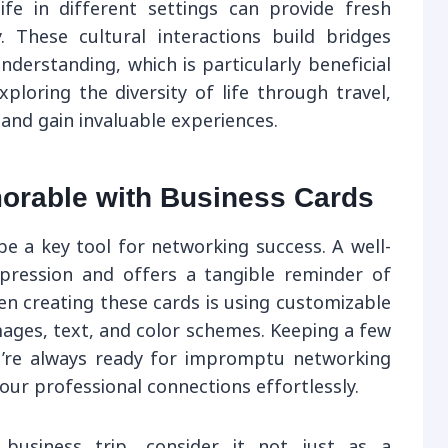
life in different settings can provide fresh
. These cultural interactions build bridges
nderstanding, which is particularly beneficial
xploring the diversity of life through travel,
 and gain invaluable experiences.
rable with Business Cards
be a key tool for networking success. A well-
mpression and offers a tangible reminder of
n creating these cards is using customizable
mages, text, and color schemes. Keeping a few
u’re always ready for impromptu networking
our professional connections effortlessly.
usiness trip, consider it not just as a