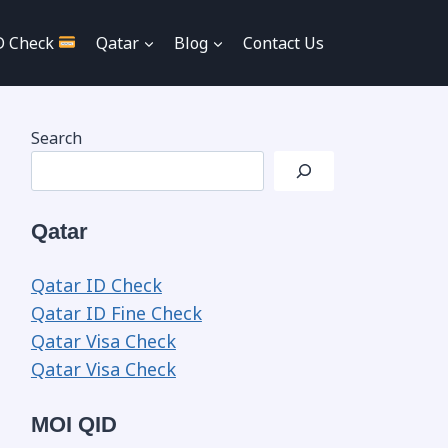
D Check
Qatar
Blog
Contact Us
Search
Qatar
Qatar ID Check
Qatar ID Fine Check
Qatar Visa Check
Qatar Visa Check
MOI QID