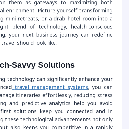
ision them as gateways to maximizing both
nal enrichment. Picture yourself transforming
g mini-retreats, or a drab hotel room into a
ight blend of technology, health-conscious
ing, your next business journey can redefine
ravel should look like.
ech-Savvy Solutions
zing technology can significantly enhance your
anced
travel management systems
, you can
nage itineraries effortlessly, reducing stress
ing and predictive analytics help you avoid
-first solutions keep you connected and in
ng these technological advancements not only
but also keeps you competitive in a rapidly