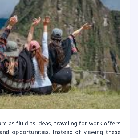
e as fluid as ideas, traveling for work offers
and opportunities. Instead of viewing these