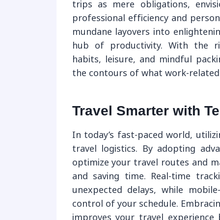
trips as mere obligations, env
professional efficiency and perso
mundane layovers into enlightenin
hub of productivity. With the r
habits, leisure, and mindful pack
the contours of what work-related t
Travel Smarter with T
In today’s fast-paced world, utili
travel logistics. By adopting adv
optimize your travel routes and ma
and saving time. Real-time track
unexpected delays, while mobile
control of your schedule. Embraci
improves your travel experience 