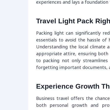
experiences and lays a foundation 
Travel Light Pack Righ
Packing light can significantly r
essentials to avoid the hassle of
Understanding the local climate a
appropriate attire, ensuring both
to packing not only streamlines
forgetting important documents, a
Experience Growth Th
Business travel offers the chance
both personal growth and profes