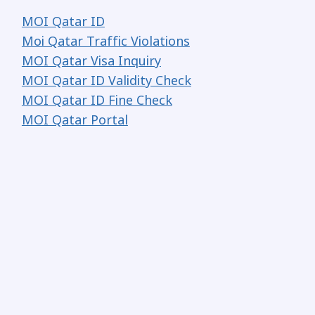
MOI Qatar ID
Moi Qatar Traffic Violations
MOI Qatar Visa Inquiry
MOI Qatar ID Validity Check
MOI Qatar ID Fine Check
MOI Qatar Portal