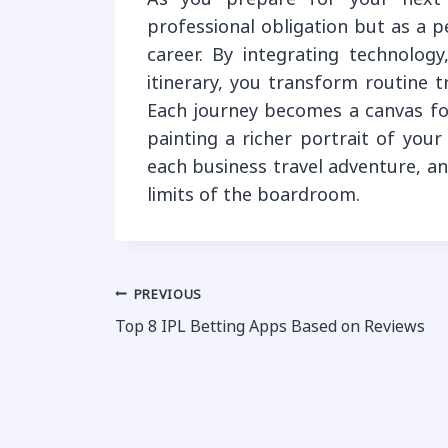
professional obligation but as a 
career. By integrating technology
itinerary, you transform routine t
Each journey becomes a canvas fo
painting a richer portrait of you
each business travel adventure, a
limits of the boardroom.
Post
PREVIOUS
Top 8 IPL Betting Apps Based on Reviews
navigation