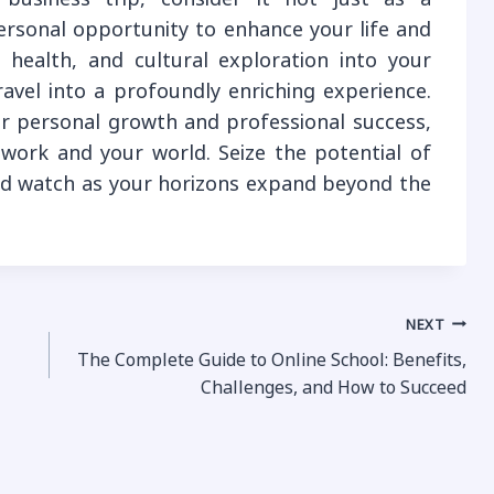
personal opportunity to enhance your life and
, health, and cultural exploration into your
ravel into a profoundly enriching experience.
r personal growth and professional success,
r work and your world. Seize the potential of
nd watch as your horizons expand beyond the
NEXT
The Complete Guide to Online School: Benefits,
Challenges, and How to Succeed