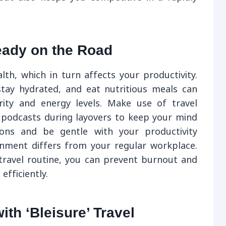
eady on the Road
lth, which in turn affects your productivity.
tay hydrated, and eat nutritious meals can
rity and energy levels. Make use of travel
 podcasts during layovers to keep your mind
ions and be gentle with your productivity
onment differs from your regular workplace.
 travel routine, you can prevent burnout and
efficiently.
th ‘Bleisure’ Travel