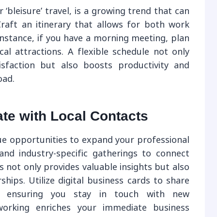
 ‘bleisure’ travel, is a growing trend that can
raft an itinerary that allows for both work
nstance, if you have a morning meeting, plan
cal attractions. A flexible schedule not only
isfaction but also boosts productivity and
oad.
te with Local Contacts
que opportunities to expand your professional
and industry-specific gatherings to connect
s not only provides valuable insights but also
hips. Utilize digital business cards to share
y, ensuring you stay in touch with new
tworking enriches your immediate business