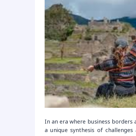
In an era where business borders ar
a unique synthesis of challenges 