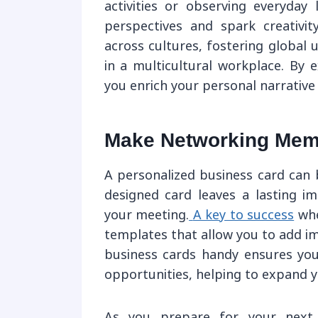
activities or observing everyday 
perspectives and spark creativity
across cultures, fostering global u
in a multicultural workplace. By e
you enrich your personal narrative
Make Networking Memo
A personalized business card can 
designed card leaves a lasting i
your meeting.
A key to success
whe
templates that allow you to add i
business cards handy ensures yo
opportunities, helping to expand y
As you prepare for your next b