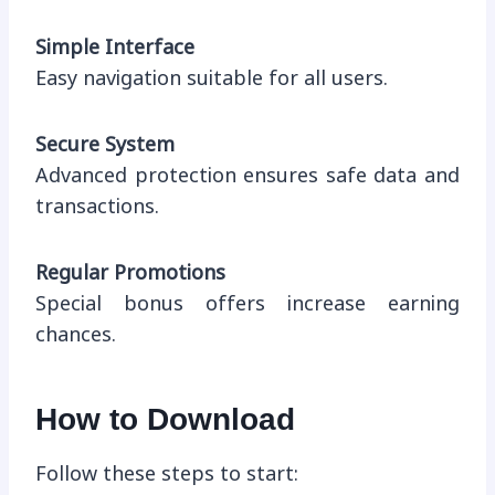
Simple Interface
Easy navigation suitable for all users.
Secure System
Advanced protection ensures safe data and
transactions.
Regular Promotions
Special bonus offers increase earning
chances.
How to Download
Follow these steps to start: