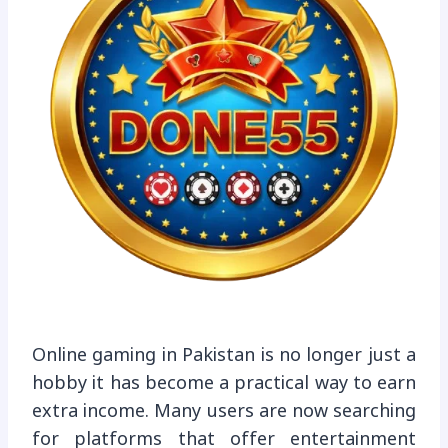
Online gaming in Pakistan is no longer just a
hobby it has become a practical way to earn
extra income. Many users are now searching
for platforms that offer entertainment