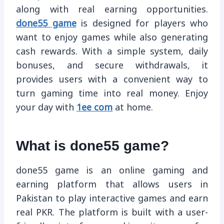
along with real earning opportunities.
done55 game
is designed for players who
want to enjoy games while also generating
cash rewards. With a simple system, daily
bonuses, and secure withdrawals, it
provides users with a convenient way to
turn gaming time into real money. Enjoy
your day with
1ee com
at home.
What is done55 game?
done55 game is an online gaming and
earning platform that allows users in
Pakistan to play interactive games and earn
real PKR. The platform is built with a user-