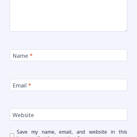
Name
*
Email
*
Website
Save my name, email, and website in this