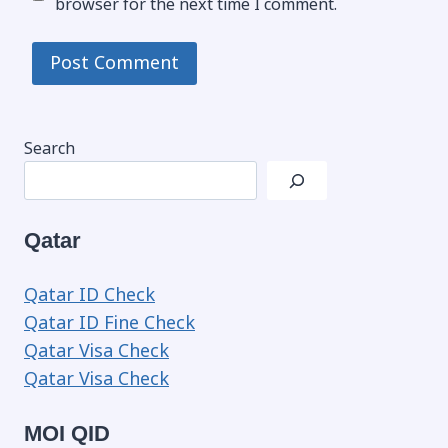
browser for the next time I comment.
Search
Qatar
Qatar ID Check
Qatar ID Fine Check
Qatar Visa Check
Qatar Visa Check
MOI QID