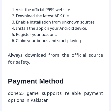
Visit the official P999 website.
Download the latest APK file.
Enable installation from unknown sources.
Install the app on your Android device.
Register your account.
Claim your bonus and start playing.
Always download from the official source
for safety.
Payment Method
done55 game supports reliable payment
options in Pakistan: