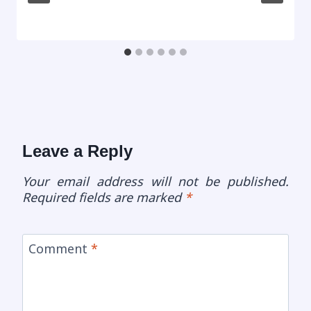
Leave a Reply
Your email address will not be published.
Required fields are marked
*
Comment
*