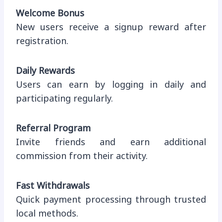
Welcome Bonus
New users receive a signup reward after
registration.
Daily Rewards
Users can earn by logging in daily and
participating regularly.
Referral Program
Invite friends and earn additional
commission from their activity.
Fast Withdrawals
Quick payment processing through trusted
local methods.