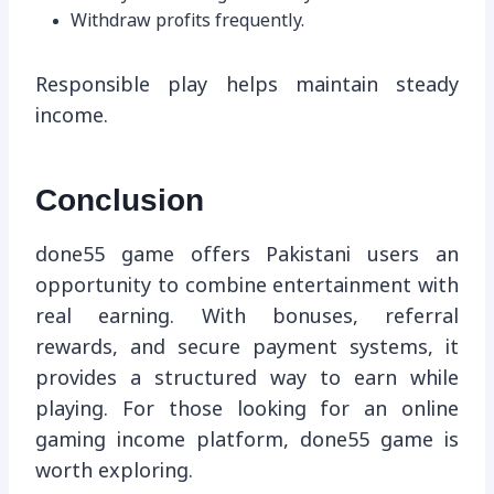
Withdraw profits frequently.
Responsible play helps maintain steady
income.
Conclusion
done55 game offers Pakistani users an
opportunity to combine entertainment with
real earning. With bonuses, referral
rewards, and secure payment systems, it
provides a structured way to earn while
playing. For those looking for an online
gaming income platform, done55 game is
worth exploring.