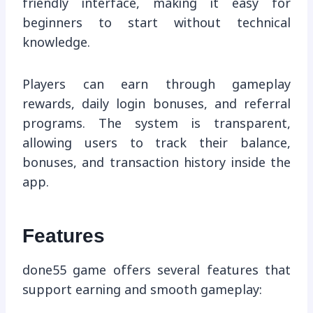
friendly interface, making it easy for
beginners to start without technical
knowledge.
Players can earn through gameplay
rewards, daily login bonuses, and referral
programs. The system is transparent,
allowing users to track their balance,
bonuses, and transaction history inside the
app.
Features
done55 game offers several features that
support earning and smooth gameplay: