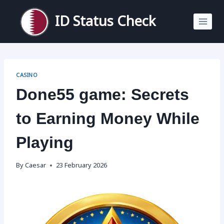
Skip
to
ID Status Check
content
CASINO
Done55 game: Secrets
to Earning Money While
Playing
By
Caesar
23 February 2026