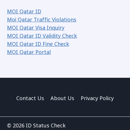
MOI Qatar ID
Moi Qatar Traffic Violations
MOI Qatar Visa Inquiry
MOI Qatar ID Validity Check
MOI Qatar ID Fine Check
MOI Qatar Portal
Contact Us
About Us
Privacy Policy
© 2026 ID Status Check