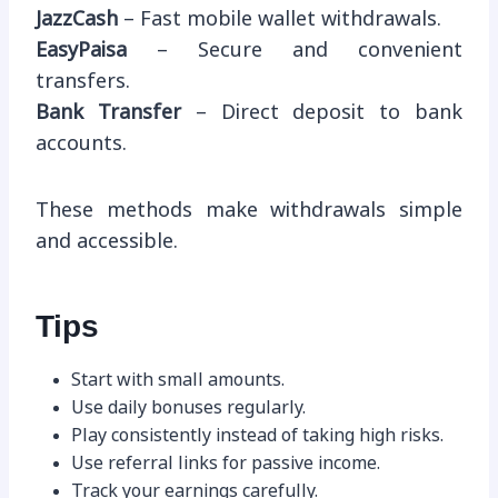
JazzCash
– Fast mobile wallet withdrawals.
EasyPaisa
– Secure and convenient
transfers.
Bank Transfer
– Direct deposit to bank
accounts.
These methods make withdrawals simple
and accessible.
Tips
Start with small amounts.
Use daily bonuses regularly.
Play consistently instead of taking high risks.
Use referral links for passive income.
Track your earnings carefully.