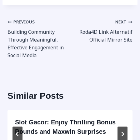
Post
PREVIOUS
NEXT
Building Community
Roda4D Link Alternatif
navigation
Through Meaningful,
Official Mirror Site
Effective Engagement in
Social Media
Similar Posts
Slot Gacor: Enjoy Thrilling Bonus
Rounds and Maxwin Surprises