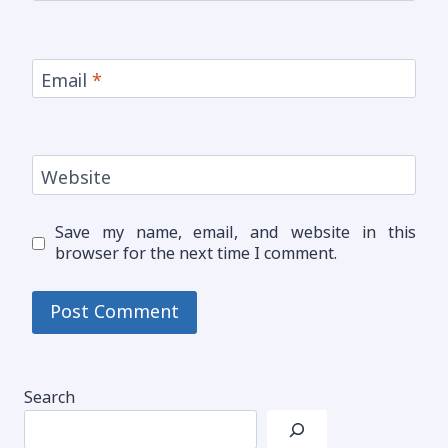
Email
*
Website
Save my name, email, and website in this
browser for the next time I comment.
Search