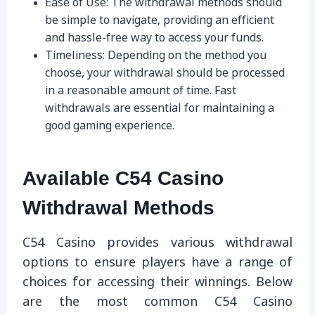
Ease of Use: The withdrawal methods should
be simple to navigate, providing an efficient
and hassle-free way to access your funds.
Timeliness: Depending on the method you
choose, your withdrawal should be processed
in a reasonable amount of time. Fast
withdrawals are essential for maintaining a
good gaming experience.
Available C54 Casino
Withdrawal Methods
C54 Casino provides various withdrawal
options to ensure players have a range of
choices for accessing their winnings. Below
are the most common C54 Casino