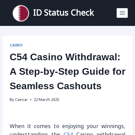
Skip
to
ID Status Check
content
CASINO
C54 Casino Withdrawal:
A Step-by-Step Guide for
Seamless Cashouts
By
Caesar
22 March 2025
When it comes to enjoying your winnings,
understanding the
C54
Casino withdrawal