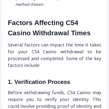
method chosen.
Factors Affecting C54
Casino Withdrawal Times
Several factors can impact the time it takes
for your C54 Casino withdrawal to be
processed and completed. Some of the key
factors include:
1. Verification Process
Before withdrawing funds, C54 Casino may
require you to verify your identity. This
could involve providing proof of identity and