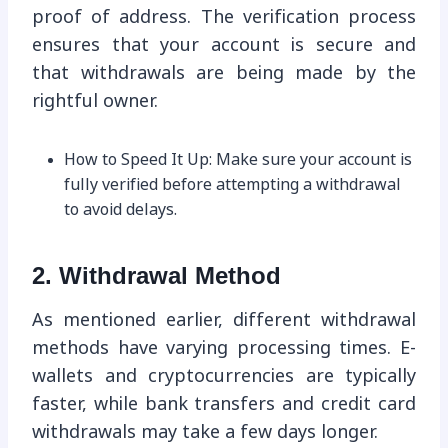
proof of address. The verification process
ensures that your account is secure and
that withdrawals are being made by the
rightful owner.
How to Speed It Up: Make sure your account is
fully verified before attempting a withdrawal
to avoid delays.
2. Withdrawal Method
As mentioned earlier, different withdrawal
methods have varying processing times. E-
wallets and cryptocurrencies are typically
faster, while bank transfers and credit card
withdrawals may take a few days longer.