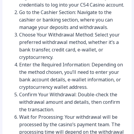
credentials to log into your C54 Casino account.
Go to the Cashier Section: Navigate to the
cashier or banking section, where you can
manage your deposits and withdrawals.
Choose Your Withdrawal Method: Select your
preferred withdrawal method, whether it’s a
bank transfer, credit card, e-wallet, or
cryptocurrency.
Enter the Required Information: Depending on
the method chosen, you’ll need to enter your
bank account details, e-wallet information, or
cryptocurrency wallet address.
Confirm Your Withdrawal: Double-check the
withdrawal amount and details, then confirm
the transaction.
Wait for Processing: Your withdrawal will be
processed by the casino’s payment team. The
processing time will depend on the withdrawal