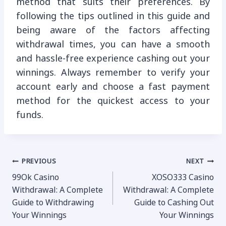
method that suits their preferences. By
following the tips outlined in this guide and
being aware of the factors affecting
withdrawal times, you can have a smooth
and hassle-free experience cashing out your
winnings. Always remember to verify your
account early and choose a fast payment
method for the quickest access to your
funds.
Post
PREVIOUS
NEXT
99Ok Casino
XOSO333 Casino
navigation
Withdrawal: A Complete
Withdrawal: A Complete
Guide to Withdrawing
Guide to Cashing Out
Your Winnings
Your Winnings