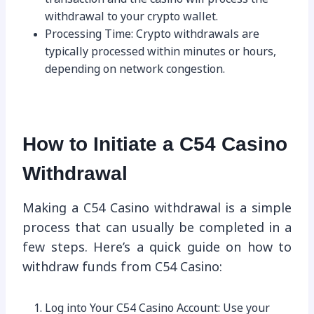
withdrawal to your crypto wallet.
Processing Time: Crypto withdrawals are
typically processed within minutes or hours,
depending on network congestion.
How to Initiate a C54 Casino
Withdrawal
Making a C54 Casino withdrawal is a simple
process that can usually be completed in a
few steps. Here’s a quick guide on how to
withdraw funds from C54 Casino:
Log into Your C54 Casino Account: Use your