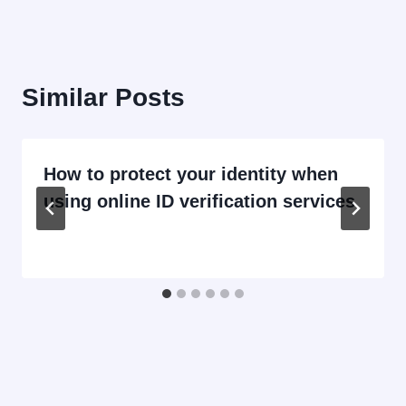
Similar Posts
How to protect your identity when
using online ID verification services