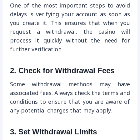
One of the most important steps to avoid
delays is verifying your account as soon as
you create it. This ensures that when you
request a withdrawal, the casino will
process it quickly without the need for
further verification.
2. Check for Withdrawal Fees
Some withdrawal methods may have
associated fees. Always check the terms and
conditions to ensure that you are aware of
any potential charges that may apply.
3. Set Withdrawal Limits