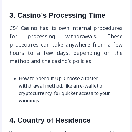
3. Casino’s Processing Time
C54 Casino has its own internal procedures
for processing withdrawals. These
procedures can take anywhere from a few
hours to a few days, depending on the
method and the casino’s policies.
How to Speed It Up: Choose a faster
withdrawal method, like an e-wallet or
cryptocurrency, for quicker access to your
winnings.
4. Country of Residence