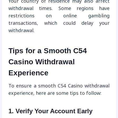
Your country of residence may also affect
withdrawal times. Some regions have
restrictions on online gambling
transactions, which could delay your
withdrawal.
Tips for a Smooth C54
Casino Withdrawal
Experience
To ensure a smooth C54 Casino withdrawal
experience, here are some tips to follow:
1. Verify Your Account Early