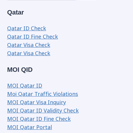
Qatar
Qatar ID Check
Qatar ID Fine Check
Qatar Visa Check
Qatar Visa Check
MOI QID
MOI Qatar ID
Moi Qatar Traffic Violations
MOI Qatar Visa Inquiry
MOI Qatar ID Validity Check
MOI Qatar ID Fine Check
MOI Qatar Portal