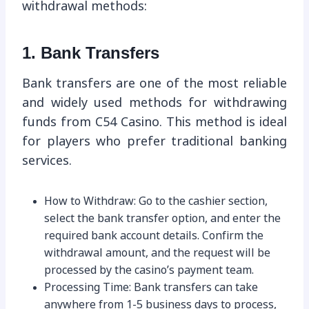
withdrawal methods:
1. Bank Transfers
Bank transfers are one of the most reliable
and widely used methods for withdrawing
funds from C54 Casino. This method is ideal
for players who prefer traditional banking
services.
How to Withdraw: Go to the cashier section,
select the bank transfer option, and enter the
required bank account details. Confirm the
withdrawal amount, and the request will be
processed by the casino’s payment team.
Processing Time: Bank transfers can take
anywhere from 1-5 business days to process,