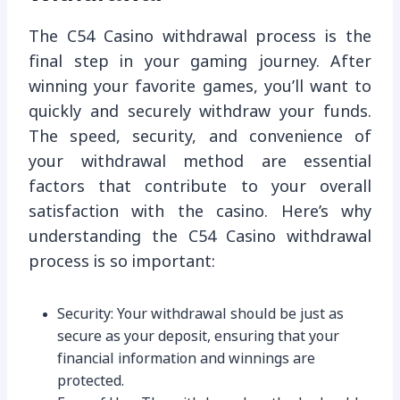
The C54 Casino withdrawal process is the
final step in your gaming journey. After
winning your favorite games, you’ll want to
quickly and securely withdraw your funds.
The speed, security, and convenience of
your withdrawal method are essential
factors that contribute to your overall
satisfaction with the casino. Here’s why
understanding the C54 Casino withdrawal
process is so important:
Security: Your withdrawal should be just as
secure as your deposit, ensuring that your
financial information and winnings are
protected.