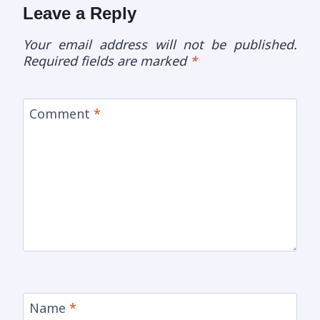
Leave a Reply
Your email address will not be published.
Required fields are marked
*
Comment
*
Name
*