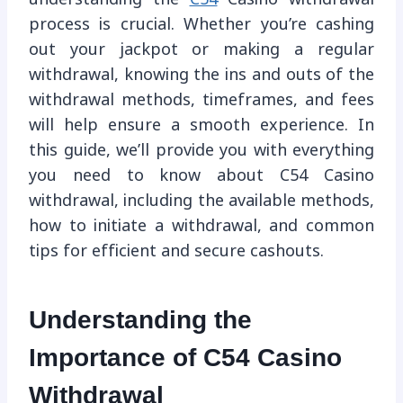
process is crucial. Whether you’re cashing
out your jackpot or making a regular
withdrawal, knowing the ins and outs of the
withdrawal methods, timeframes, and fees
will help ensure a smooth experience. In
this guide, we’ll provide you with everything
you need to know about C54 Casino
withdrawal, including the available methods,
how to initiate a withdrawal, and common
tips for efficient and secure cashouts.
Understanding the
Importance of C54 Casino
Withdrawal