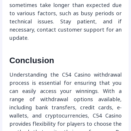
sometimes take longer than expected due
to various factors, such as busy periods or
technical issues. Stay patient, and if
necessary, contact customer support for an
update.
Conclusion
Understanding the C54 Casino withdrawal
process is essential for ensuring that you
can easily access your winnings. With a
range of withdrawal options available,
including bank transfers, credit cards, e-
wallets, and cryptocurrencies, C54 Casino
provides flexibility for players to choose the