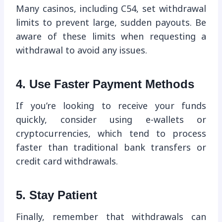
Many casinos, including C54, set withdrawal
limits to prevent large, sudden payouts. Be
aware of these limits when requesting a
withdrawal to avoid any issues.
4. Use Faster Payment Methods
If you’re looking to receive your funds
quickly, consider using e-wallets or
cryptocurrencies, which tend to process
faster than traditional bank transfers or
credit card withdrawals.
5. Stay Patient
Finally, remember that withdrawals can