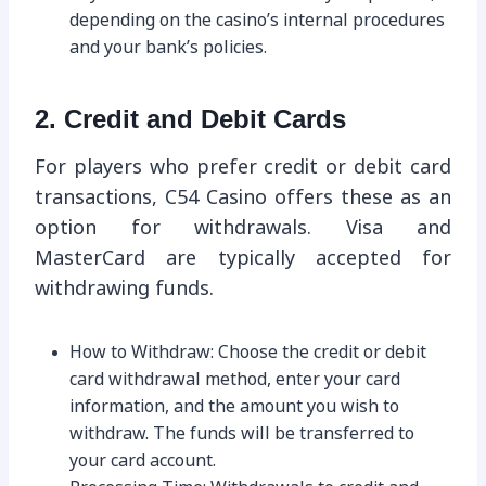
depending on the casino’s internal procedures
and your bank’s policies.
2. Credit and Debit Cards
For players who prefer credit or debit card
transactions, C54 Casino offers these as an
option for withdrawals. Visa and
MasterCard are typically accepted for
withdrawing funds.
How to Withdraw: Choose the credit or debit
card withdrawal method, enter your card
information, and the amount you wish to
withdraw. The funds will be transferred to
your card account.