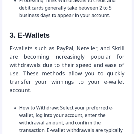
Processing Time: Withdrawals to credit and
debit cards generally take between 2 to 5
business days to appear in your account.
3. E-Wallets
E-wallets such as PayPal, Neteller, and Skrill
are becoming increasingly popular for
withdrawals due to their speed and ease of
use. These methods allow you to quickly
transfer your winnings to your e-wallet
account.
How to Withdraw: Select your preferred e-
wallet, log into your account, enter the
withdrawal amount, and confirm the
transaction. E-wallet withdrawals are typically