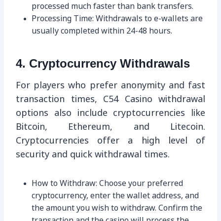
processed much faster than bank transfers.
Processing Time: Withdrawals to e-wallets are
usually completed within 24-48 hours.
4. Cryptocurrency Withdrawals
For players who prefer anonymity and fast
transaction times, C54 Casino withdrawal
options also include cryptocurrencies like
Bitcoin, Ethereum, and Litecoin.
Cryptocurrencies offer a high level of
security and quick withdrawal times.
How to Withdraw: Choose your preferred
cryptocurrency, enter the wallet address, and
the amount you wish to withdraw. Confirm the
transaction and the casino will process the