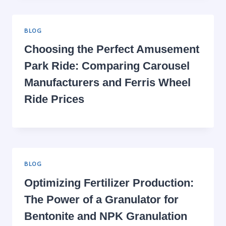
BLOG
Choosing the Perfect Amusement
Park Ride: Comparing Carousel
Manufacturers and Ferris Wheel
Ride Prices
BLOG
Optimizing Fertilizer Production:
The Power of a Granulator for
Bentonite and NPK Granulation