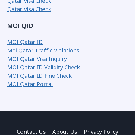
Qatar Visa Check
Qatar Visa Check
MOI QID
MOI Qatar ID
Moi Qatar Traffic Violations
MOI Qatar Visa Inquiry
MOI Qatar ID Validity Check
MOI Qatar ID Fine Check
MOI Qatar Portal
Contact Us
About Us
Privacy Policy