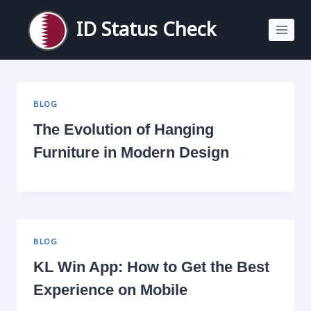
Skip
to
ID Status Check
content
BLOG
The Evolution of Hanging
Furniture in Modern Design
BLOG
KL Win App: How to Get the Best
Experience on Mobile