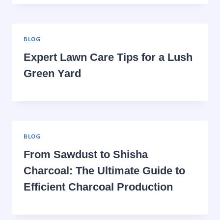
BLOG
Expert Lawn Care Tips for a Lush
Green Yard
BLOG
From Sawdust to Shisha
Charcoal: The Ultimate Guide to
Efficient Charcoal Production