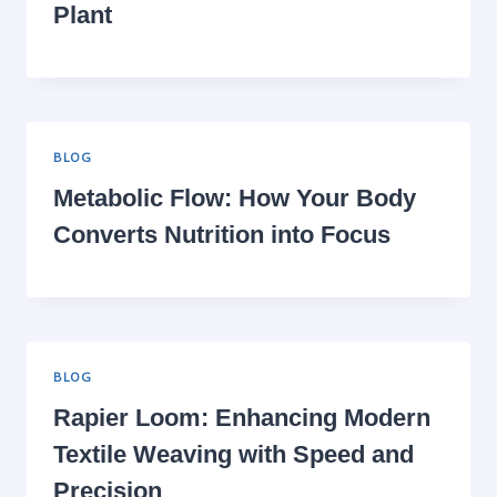
Plant
BLOG
Metabolic Flow: How Your Body
Converts Nutrition into Focus
BLOG
Rapier Loom: Enhancing Modern
Textile Weaving with Speed and
Precision