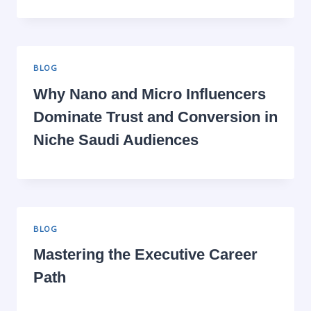
BLOG
Why Nano and Micro Influencers
Dominate Trust and Conversion in
Niche Saudi Audiences
BLOG
Mastering the Executive Career
Path