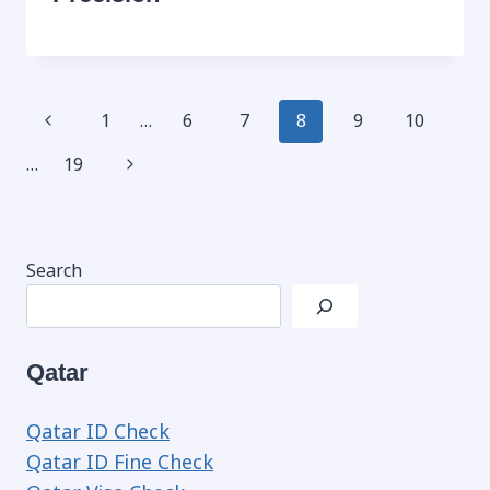
Page
Previous
1
…
6
7
8
9
10
navigation
Page
Next
…
19
Page
Search
Qatar
Qatar ID Check
Qatar ID Fine Check