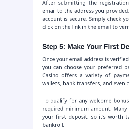
After submitting the registration
email to the address you provided.
account is secure. Simply check yo
click on the link in the email to ver
Step 5: Make Your First D
Once your email address is verified
you can choose your preferred 
Casino offers a variety of paymen
wallets, bank transfers, and even 
To qualify for any welcome bonus
required minimum amount. Many c
your first deposit, so it’s worth
bankroll.