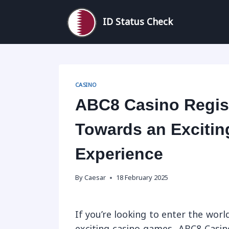
Skip
to
ID Status Check
content
CASINO
ABC8 Casino Registr
Towards an Excitin
Experience
By
Caesar
18 February 2025
If you’re looking to enter the worl
exciting casino games, ABC8 Casin