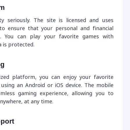
rm
y seriously. The site is licensed and uses
to ensure that your personal and financial
e. You can play your favorite games with
 is protected.
ng
ized platform, you can enjoy your favorite
using an Android or iOS device. The mobile
less gaming experience, allowing you to
nywhere, at any time.
pport