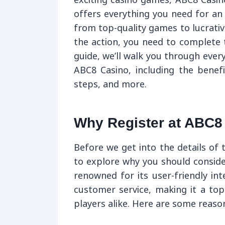
offers everything you need for an
from top-quality games to lucrati
the action, you need to complete 
guide, we’ll walk you through eve
ABC8 Casino, including the benef
steps, and more.
Why Register at ABC8
Before we get into the details of 
to explore why you should conside
renowned for its user-friendly int
customer service, making it a to
players alike. Here are some reason