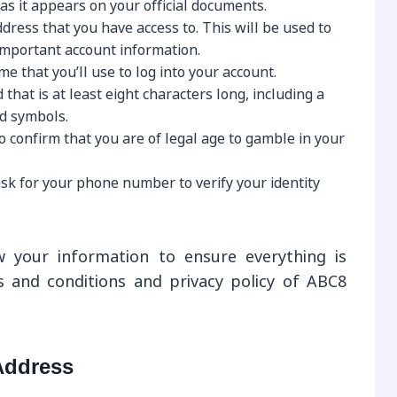
as it appears on your official documents.
ddress that you have access to. This will be used to
important account information.
that you’ll use to log into your account.
hat is at least eight characters long, including a
d symbols.
to confirm that you are of legal age to gamble in your
 for your phone number to verify your identity
ew your information to ensure everything is
s and conditions and privacy policy of ABC8
 Address