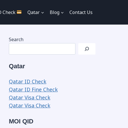
D Check
Qatar
Blog
Contact Us
Search
Qatar
Qatar ID Check
Qatar ID Fine Check
Qatar Visa Check
Qatar Visa Check
MOI QID