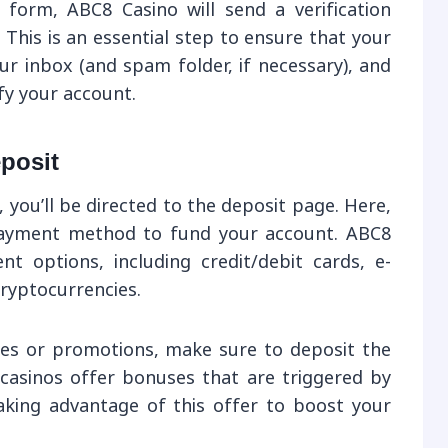
 form, ABC8 Casino will send a verification
 This is an essential step to ensure that your
ur inbox (and spam folder, if necessary), and
ify your account.
eposit
, you’ll be directed to the deposit page. Here,
payment method to fund your account. ABC8
t options, including credit/debit cards, e-
cryptocurrencies.
es or promotions, make sure to deposit the
asinos offer bonuses that are triggered by
 taking advantage of this offer to boost your