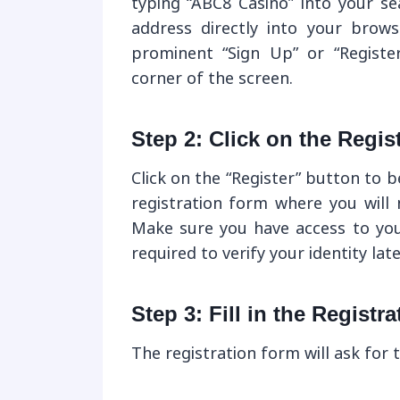
typing “ABC8 Casino” into your se
address directly into your brow
prominent “Sign Up” or “Register
corner of the screen.
Step 2: Click on the Regis
Click on the “Register” button to b
registration form where you will
Make sure you have access to you
required to verify your identity lat
Step 3: Fill in the Registr
The registration form will ask for t