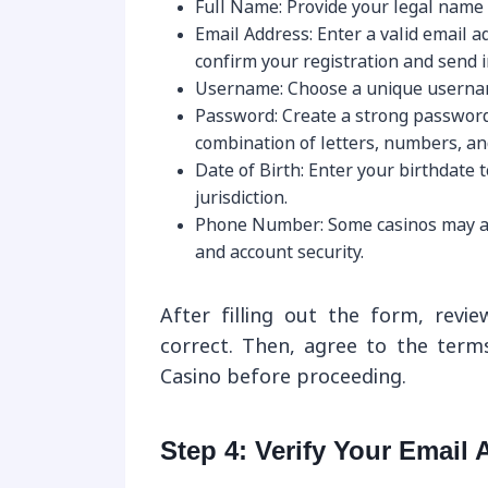
Full Name: Provide your legal name 
Email Address: Enter a valid email a
confirm your registration and send 
Username: Choose a unique username 
Password: Create a strong password t
combination of letters, numbers, an
Date of Birth: Enter your birthdate 
jurisdiction.
Phone Number: Some casinos may ask
and account security.
After filling out the form, revi
correct. Then, agree to the term
Casino before proceeding.
Step 4: Verify Your Email