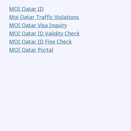
MOI Qatar ID
Moi Qatar Traffic Violations
MOI Qatar Visa Inquiry
MOI Qatar ID Validity Check
MOI Qatar ID Fine Check
MOI Qatar Portal