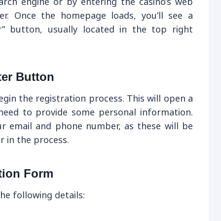
arch engine or by entering the casino’s web
ser. Once the homepage loads, you’ll see a
” button, usually located in the top right
ter Button
egin the registration process. This will open a
 need to provide some personal information.
r email and phone number, as these will be
er in the process.
ation Form
he following details: