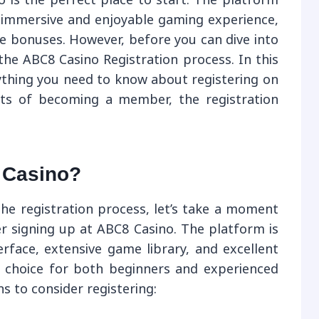
 immersive and enjoyable gaming experience,
ve bonuses. However, before you can dive into
the ABC8 Casino Registration process. In this
rything you need to know about registering on
its of becoming a member, the registration
 Casino?
the registration process, let’s take a moment
r signing up at ABC8 Casino. The platform is
erface, extensive game library, and excellent
p choice for both beginners and experienced
s to consider registering: