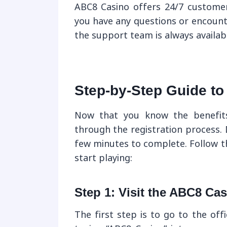
ABC8 Casino offers 24/7 customer 
you have any questions or encount
the support team is always availabl
Step-by-Step Guide to
Now that you know the benefits 
through the registration process. 
few minutes to complete. Follow t
start playing:
Step 1: Visit the ABC8 Ca
The first step is to go to the off