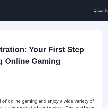
Qatar I
ation: Your First Step
g Online Gaming
d of online gaming and enjoy a wide variety of
o is the perfect place to start. The platform