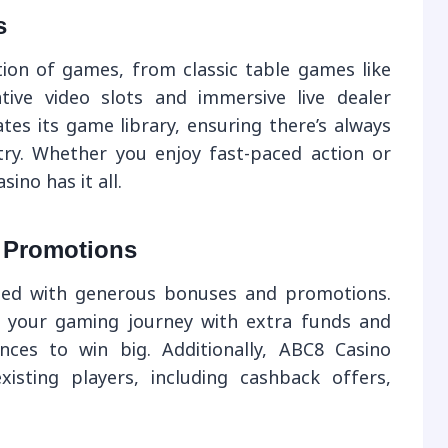
s
ion of games, from classic table games like
tive video slots and immersive live dealer
tes its game library, ensuring there’s always
try. Whether you enjoy fast-paced action or
ino has it all.
 Promotions
omed with generous bonuses and promotions.
t your gaming journey with extra funds and
nces to win big. Additionally, ABC8 Casino
isting players, including cashback offers,