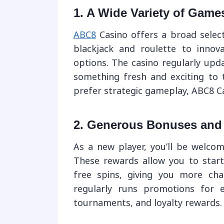
1. A Wide Variety of Game
ABC8
Casino offers a broad select
blackjack and roulette to innova
options. The casino regularly upda
something fresh and exciting to 
prefer strategic gameplay, ABC8 Cas
2. Generous Bonuses and
As a new player, you’ll be welc
These rewards allow you to star
free spins, giving you more cha
regularly runs promotions for ex
tournaments, and loyalty rewards.