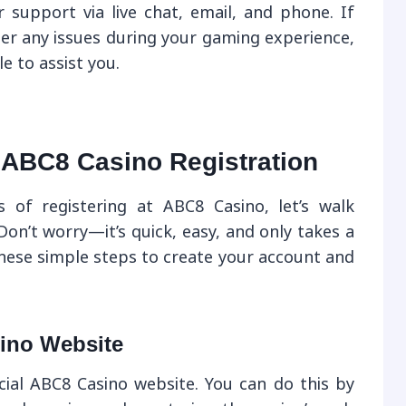
support via live chat, email, and phone. If
er any issues during your gaming experience,
e to assist you.
 ABC8 Casino Registration
of registering at ABC8 Casino, let’s walk
Don’t worry—it’s quick, easy, and only takes a
hese simple steps to create your account and
sino Website
icial ABC8 Casino website. You can do this by