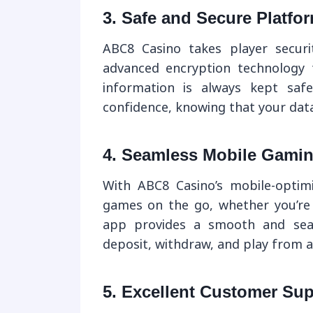
3. Safe and Secure Platfo
ABC8 Casino takes player securit
advanced encryption technology 
information is always kept saf
confidence, knowing that your data
4. Seamless Mobile Gami
With ABC8 Casino’s mobile-optim
games on the go, whether you’re 
app provides a smooth and seam
deposit, withdraw, and play from a
5. Excellent Customer Su