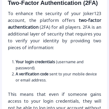
Two-Factor Authentication (2FA)
To enhance the security of your Joker123
account, the platform offers
two-factor
authentication
(2FA) for all players. 2FA is an
additional layer of security that requires you
to verify your identity by providing two
pieces of information:
Your login credentials
(username and
password).
A verification code
sent to your mobile device
or email address.
This means that even if someone gains
access to your login credentials, they will
not be able to log into your account without