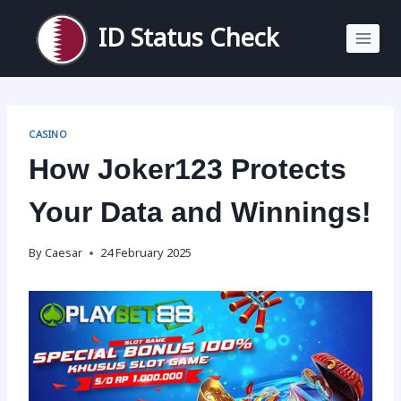
Skip
to
ID Status Check
content
CASINO
How Joker123 Protects
Your Data and Winnings!
By
Caesar
24 February 2025