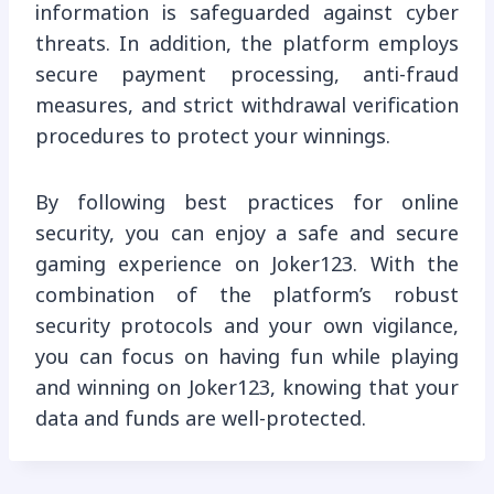
information is safeguarded against cyber
threats. In addition, the platform employs
secure payment processing, anti-fraud
measures, and strict withdrawal verification
procedures to protect your winnings.
By following best practices for online
security, you can enjoy a safe and secure
gaming experience on Joker123. With the
combination of the platform’s robust
security protocols and your own vigilance,
you can focus on having fun while playing
and winning on Joker123, knowing that your
data and funds are well-protected.