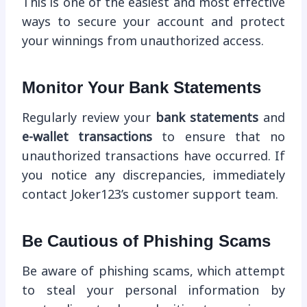
This is one of the easiest and most effective
ways to secure your account and protect
your winnings from unauthorized access.
Monitor Your Bank Statements
Regularly review your
bank statements
and
e-wallet transactions
to ensure that no
unauthorized transactions have occurred. If
you notice any discrepancies, immediately
contact Joker123’s customer support team.
Be Cautious of Phishing Scams
Be aware of phishing scams, which attempt
to steal your personal information by