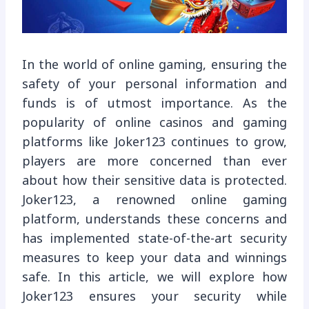
In the world of online gaming, ensuring the
safety of your personal information and
funds is of utmost importance. As the
popularity of online casinos and gaming
platforms like Joker123 continues to grow,
players are more concerned than ever
about how their sensitive data is protected.
Joker123, a renowned online gaming
platform, understands these concerns and
has implemented state-of-the-art security
measures to keep your data and winnings
safe. In this article, we will explore how
Joker123 ensures your security while