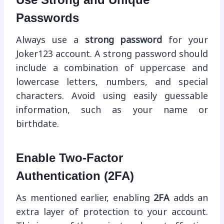
Passwords
Always use a
strong password
for your
Joker123 account. A strong password should
include a combination of uppercase and
lowercase letters, numbers, and special
characters. Avoid using easily guessable
information, such as your name or
birthdate.
Enable Two-Factor
Authentication (2FA)
As mentioned earlier, enabling
2FA
adds an
extra layer of protection to your account.