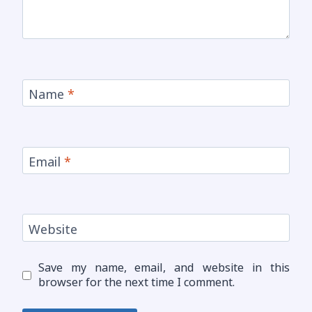
Name
*
Email
*
Website
Save my name, email, and website in this
browser for the next time I comment.