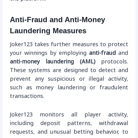
Anti-Fraud and Anti-Money
Laundering Measures
Joker123 takes further measures to protect
your winnings by employing
anti-fraud
and
anti-money laundering (AML)
protocols.
These systems are designed to detect and
prevent any suspicious or illegal activity,
such as money laundering or fraudulent
transactions.
Joker123 monitors all player activity,
including deposit patterns, withdrawal
requests, and unusual betting behavior, to