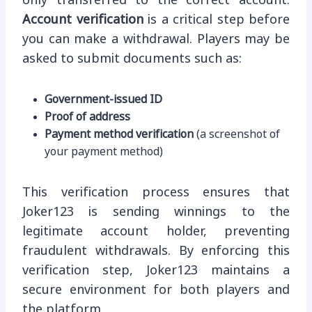
only transferred to the correct account.
Account verification
is a critical step before
you can make a withdrawal. Players may be
asked to submit documents such as:
Government-issued ID
Proof of address
Payment method verification
(a screenshot of
your payment method)
This verification process ensures that
Joker123 is sending winnings to the
legitimate account holder, preventing
fraudulent withdrawals. By enforcing this
verification step, Joker123 maintains a
secure environment for both players and
the platform.