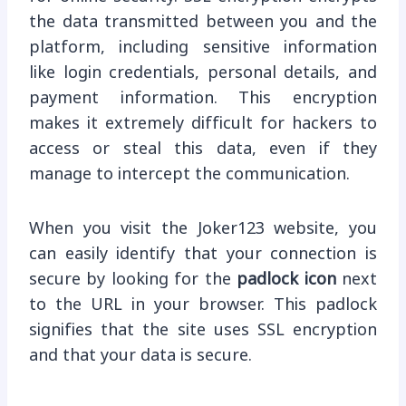
the data transmitted between you and the
platform, including sensitive information
like login credentials, personal details, and
payment information. This encryption
makes it extremely difficult for hackers to
access or steal this data, even if they
manage to intercept the communication.
When you visit the Joker123 website, you
can easily identify that your connection is
secure by looking for the
padlock icon
next
to the URL in your browser. This padlock
signifies that the site uses SSL encryption
and that your data is secure.