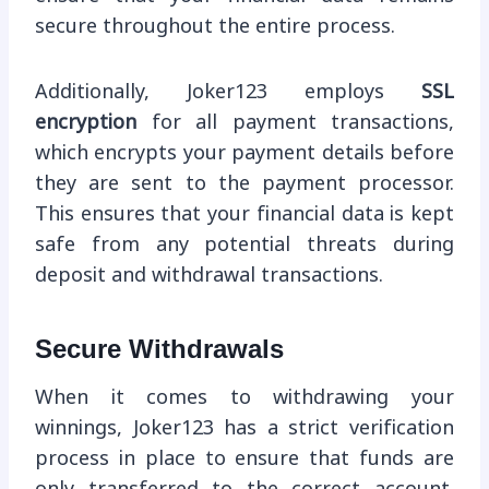
secure throughout the entire process.
Additionally, Joker123 employs
SSL
encryption
for all payment transactions,
which encrypts your payment details before
they are sent to the payment processor.
This ensures that your financial data is kept
safe from any potential threats during
deposit and withdrawal transactions.
Secure Withdrawals
When it comes to withdrawing your
winnings, Joker123 has a strict verification
process in place to ensure that funds are