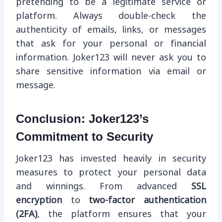
pretending to be a legitimate service or
platform. Always double-check the
authenticity of emails, links, or messages
that ask for your personal or financial
information. Joker123 will never ask you to
share sensitive information via email or
message.
Conclusion: Joker123’s
Commitment to Security
Joker123 has invested heavily in security
measures to protect your personal data
and winnings. From advanced
SSL
encryption
to
two-factor authentication
(2FA)
, the platform ensures that your