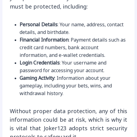
must be protected, including:
Personal Details
: Your name, address, contact
details, and birthdate.
Financial Information
: Payment details such as
credit card numbers, bank account
information, and e-wallet credentials.
Login Credentials
: Your username and
password for accessing your account.
Gaming Activity
: Information about your
gameplay, including your bets, wins, and
withdrawal history.
Without proper data protection, any of this
information could be at risk, which is why it
is vital that Joker123 adopts strict security