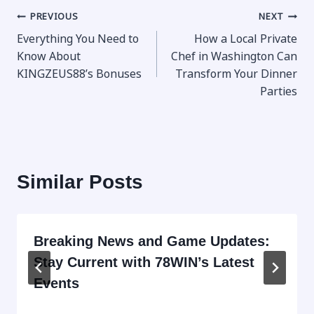
Post
PREVIOUS
NEXT
Everything You Need to
How a Local Private
navigation
Know About
Chef in Washington Can
KINGZEUS88’s Bonuses
Transform Your Dinner
Parties
Similar Posts
Breaking News and Game Updates:
Stay Current with 78WIN’s Latest
Events