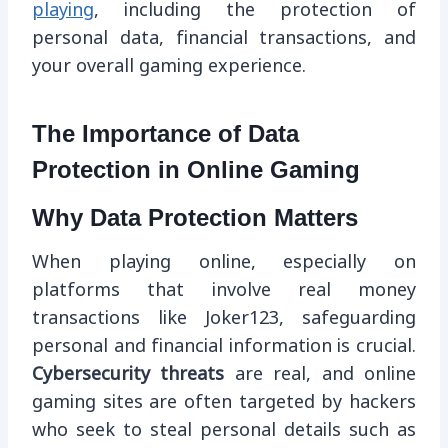
playing
, including the protection of
personal data, financial transactions, and
your overall gaming experience.
The Importance of Data
Protection in Online Gaming
Why Data Protection Matters
When playing online, especially on
platforms that involve real money
transactions like Joker123, safeguarding
personal and financial information is crucial.
Cybersecurity threats
are real, and online
gaming sites are often targeted by hackers
who seek to steal personal details such as