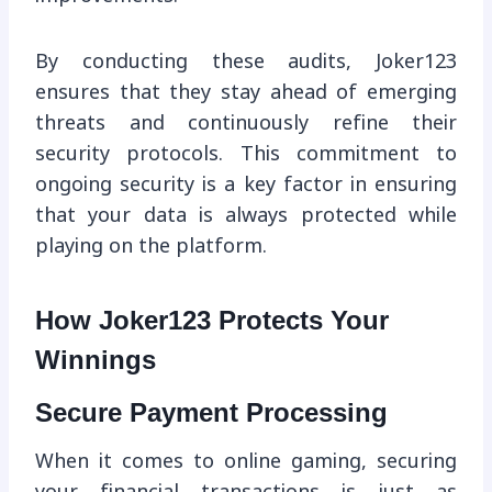
By conducting these audits, Joker123
ensures that they stay ahead of emerging
threats and continuously refine their
security protocols. This commitment to
ongoing security is a key factor in ensuring
that your data is always protected while
playing on the platform.
How Joker123 Protects Your
Winnings
Secure Payment Processing
When it comes to online gaming, securing