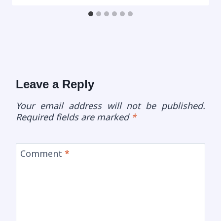
Leave a Reply
Your email address will not be published.
Required fields are marked
*
Comment
*