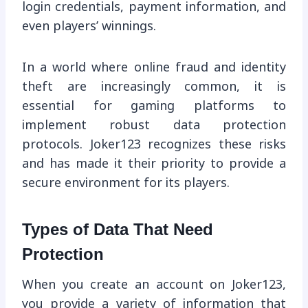
login credentials, payment information, and
even players’ winnings.
In a world where online fraud and identity
theft are increasingly common, it is
essential for gaming platforms to
implement robust data protection
protocols. Joker123 recognizes these risks
and has made it their priority to provide a
secure environment for its players.
Types of Data That Need
Protection
When you create an account on Joker123,
you provide a variety of information that