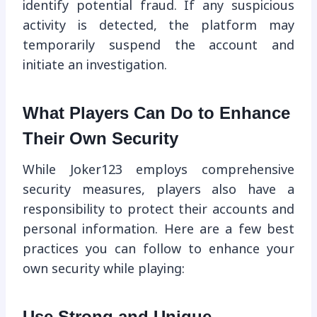
identify potential fraud. If any suspicious
activity is detected, the platform may
temporarily suspend the account and
initiate an investigation.
What Players Can Do to Enhance
Their Own Security
While Joker123 employs comprehensive
security measures, players also have a
responsibility to protect their accounts and
personal information. Here are a few best
practices you can follow to enhance your
own security while playing:
Use Strong and Unique