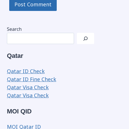
Search
Qatar
Qatar ID Check
Qatar ID Fine Check
Qatar Visa Check
Qatar Visa Check
MOI QID
MOI Qatar ID