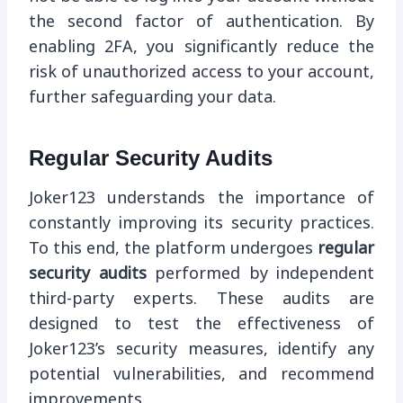
the second factor of authentication. By
enabling 2FA, you significantly reduce the
risk of unauthorized access to your account,
further safeguarding your data.
Regular Security Audits
Joker123 understands the importance of
constantly improving its security practices.
To this end, the platform undergoes
regular
security audits
performed by independent
third-party experts. These audits are
designed to test the effectiveness of
Joker123’s security measures, identify any
potential vulnerabilities, and recommend
improvements.