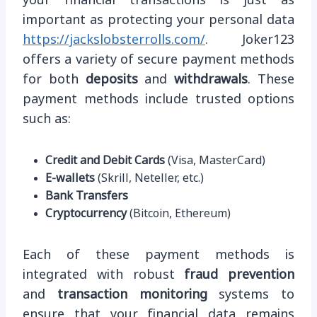
your financial transactions is just as
important as protecting your personal data
https://jackslobsterrolls.com/
. Joker123
offers a variety of secure payment methods
for both
deposits
and
withdrawals
. These
payment methods include trusted options
such as:
Credit and Debit Cards
(Visa, MasterCard)
E-wallets
(Skrill, Neteller, etc.)
Bank Transfers
Cryptocurrency
(Bitcoin, Ethereum)
Each of these payment methods is
integrated with robust
fraud prevention
and
transaction monitoring
systems to
ensure that your financial data remains