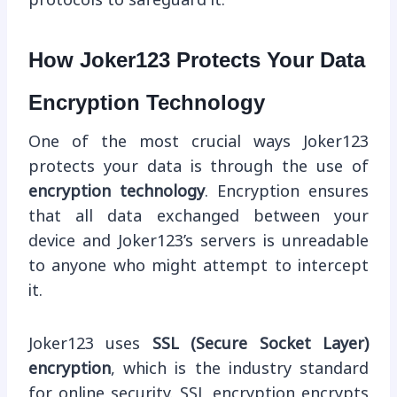
protocols to safeguard it.
How Joker123 Protects Your Data
Encryption Technology
One of the most crucial ways Joker123
protects your data is through the use of
encryption technology
. Encryption ensures
that all data exchanged between your
device and Joker123’s servers is unreadable
to anyone who might attempt to intercept
it.
Joker123 uses
SSL (Secure Socket Layer)
encryption
, which is the industry standard
for online security. SSL encryption encrypts